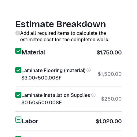
Estimate Breakdown
Add all required items to calculate the
estimated cost for the completed work.
Material
$1,750.00
Laminate Flooring (material)
$1,500.00
$3.00
×
500.00
SF
Laminate Installation Supplies
$250.00
$0.50
×
500.00
SF
Labor
$1,020.00