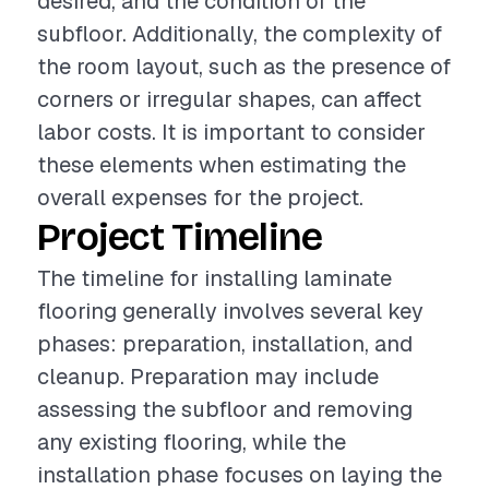
desired, and the condition of the
subfloor. Additionally, the complexity of
the room layout, such as the presence of
corners or irregular shapes, can affect
labor costs. It is important to consider
these elements when estimating the
overall expenses for the project.
Project Timeline
The timeline for installing laminate
flooring generally involves several key
phases: preparation, installation, and
cleanup. Preparation may include
assessing the subfloor and removing
any existing flooring, while the
installation phase focuses on laying the