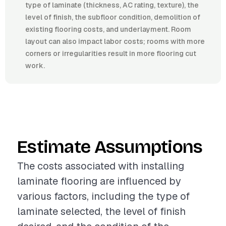
type of laminate (thickness, AC rating, texture), the
level of finish, the subfloor condition, demolition of
existing flooring costs, and underlayment. Room
layout can also impact labor costs; rooms with more
corners or irregularities result in more flooring cut
work.
Estimate Assumptions
The costs associated with installing
laminate flooring are influenced by
various factors, including the type of
laminate selected, the level of finish