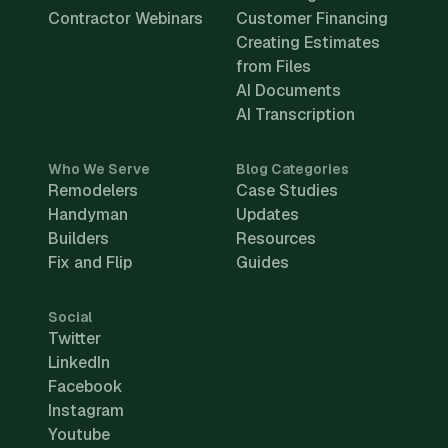
Contractor Webinars
Customer Financing
Creating Estimates
from Files
AI Documents
AI Transcription
Who We Serve
Blog Categories
Remodelers
Case Studies
Handyman
Updates
Builders
Resources
Fix and Flip
Guides
Social
Twitter
LinkedIn
Facebook
Instagram
Youtube