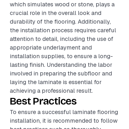
which simulates wood or stone, plays a
crucial role in the overall look and
durability of the flooring. Additionally,
the installation process requires careful
attention to detail, including the use of
appropriate underlayment and
installation supplies, to ensure a long-
lasting finish. Understanding the labor
involved in preparing the subfloor and
laying the laminate is essential for
achieving a professional result.
Best Practices
To ensure a successful laminate flooring
installation, it is recommended to follow