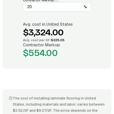
Contractor Markup:
%
Avg. cost in
United States
$3,324.00
Avg. cost per
SF
:
$225.05
Contractor Markup:
$554.00
The cost of installing laminate flooring in United
States, including materials and labor, varies between
$3.52/SF and $9.37/SF. The price depends on the