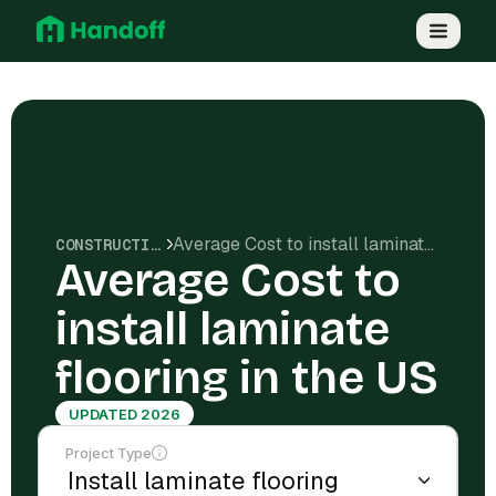
Average Cost to install laminate flooring in the US
CONSTRUCTION COSTS
Average Cost to
install laminate
flooring in the US
UPDATED 2026
Project Type