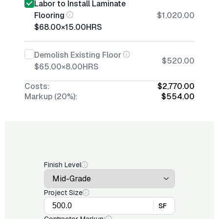
Labor to Install Laminate
Flooring
$1,020.00
$68.00
×
15.00
HRS
Demolish Existing Floor
$520.00
$65.00
×
8.00
HRS
Costs:
$2,770.00
Markup (20%):
$554.00
Finish Level
Project Size
SF