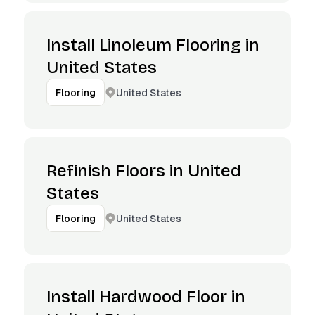
Install Linoleum Flooring in
United States
United States
Flooring
Refinish Floors in United
States
United States
Flooring
Install Hardwood Floor in