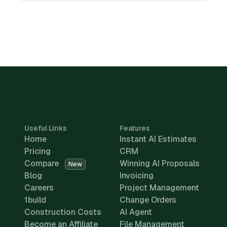
Useful Links
Features
Home
Instant AI Estimates
Pricing
CRM
Compare
Winning AI Proposals
New
Blog
Invoicing
Careers
Project Management
1build
Change Orders
Construction Costs
AI Agent
Become an Affiliate
File Management