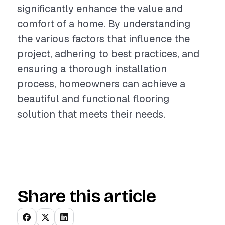
significantly enhance the value and
comfort of a home. By understanding
the various factors that influence the
project, adhering to best practices, and
ensuring a thorough installation
process, homeowners can achieve a
beautiful and functional flooring
solution that meets their needs.
Share this article