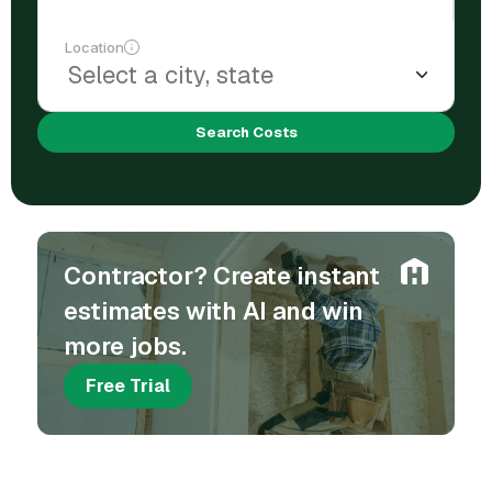
Location
Search Costs
Contractor? Create instant
estimates with AI and win
more jobs.
Free Trial