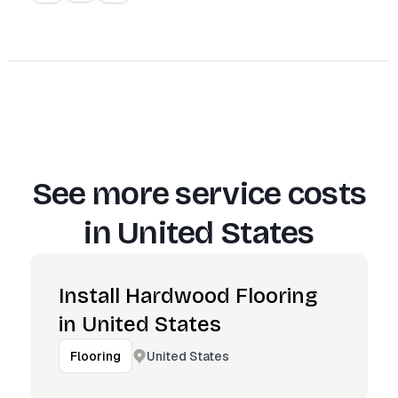
See more service costs
in
United States
Install Hardwood Flooring
in United States
United States
Flooring