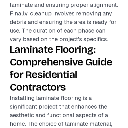
laminate and ensuring proper alignment.
Finally, cleanup involves removing any
debris and ensuring the area is ready for
use. The duration of each phase can
vary based on the project's specifics.
Laminate Flooring:
Comprehensive Guide
for Residential
Contractors
Installing laminate flooring is a
significant project that enhances the
aesthetic and functional aspects of a
home. The choice of laminate material,