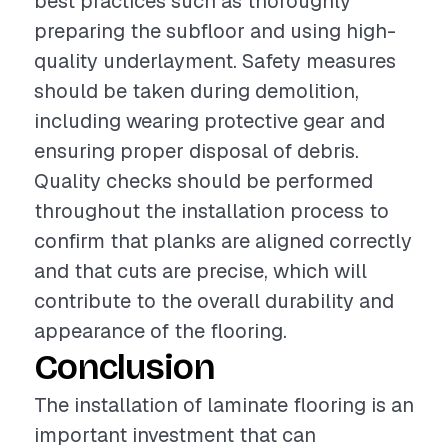
best practices such as thoroughly
preparing the subfloor and using high-
quality underlayment. Safety measures
should be taken during demolition,
including wearing protective gear and
ensuring proper disposal of debris.
Quality checks should be performed
throughout the installation process to
confirm that planks are aligned correctly
and that cuts are precise, which will
contribute to the overall durability and
appearance of the flooring.
Conclusion
The installation of laminate flooring is an
important investment that can