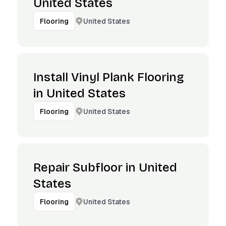
United States
United States
Flooring
Install Vinyl Plank Flooring
in United States
United States
Flooring
Repair Subfloor in United
States
United States
Flooring