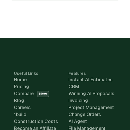
Useful Links
Features
Home
Instant AI Estimates
Pricing
CRM
Compare
Winning AI Proposals
New
Blog
Invoicing
Careers
Project Management
1build
Change Orders
Construction Costs
AI Agent
Become an Affiliate
File Management