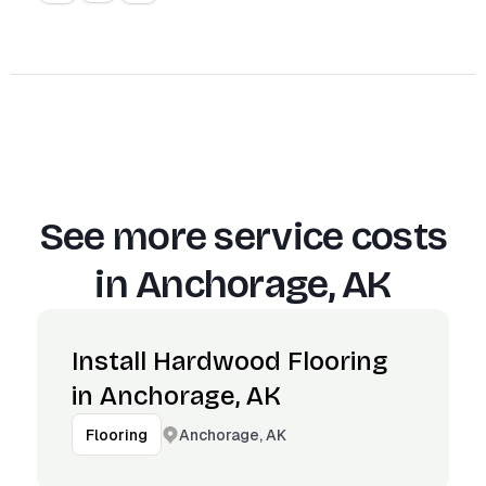
See more service costs
in
Anchorage, AK
Install Hardwood Flooring
in Anchorage, AK
Anchorage, AK
Flooring