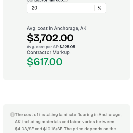
Contractor Markup:
%
Avg. cost in
Anchorage, AK
$3,702.00
Avg. cost per
SF
:
$225.05
Contractor Markup:
$617.00
The cost of installing laminate flooring in Anchorage,
AK, including materials and labor, varies between
$4.03/SF and $10.18/SF. The price depends on the