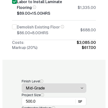
Labor to Install Laminate
Flooring
$1,335.00
$89.00
×
15.00
HRS
Demolish Existing Floor
$688.00
$86.00
×
8.00
HRS
Costs:
$3,085.00
Markup (20%):
$617.00
Finish Level
Project Size
SF