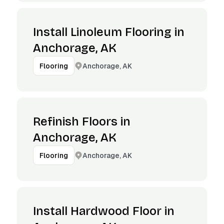
Install Linoleum Flooring in
Anchorage, AK
Anchorage, AK
Flooring
Refinish Floors in
Anchorage, AK
Anchorage, AK
Flooring
Install Hardwood Floor in