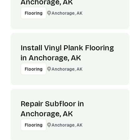
Anchorage, AK
Anchorage, AK
Flooring
Install Vinyl Plank Flooring
in Anchorage, AK
Anchorage, AK
Flooring
Repair Subfloor in
Anchorage, AK
Anchorage, AK
Flooring