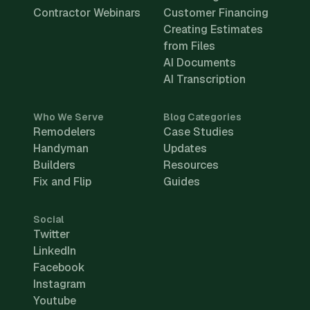
Contractor Webinars
Customer Financing
Creating Estimates
from Files
AI Documents
AI Transcription
Who We Serve
Blog Categories
Remodelers
Case Studies
Handyman
Updates
Builders
Resources
Fix and Flip
Guides
Social
Twitter
LinkedIn
Facebook
Instagram
Youtube