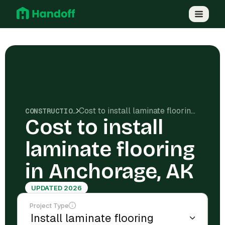
Cost to install laminate flooring in Anchorage, AK
CONSTRUCTION COSTS
Cost to install
laminate flooring
in Anchorage, AK
UPDATED 2026
Project Type