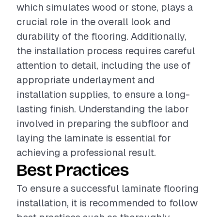
which simulates wood or stone, plays a
crucial role in the overall look and
durability of the flooring. Additionally,
the installation process requires careful
attention to detail, including the use of
appropriate underlayment and
installation supplies, to ensure a long-
lasting finish. Understanding the labor
involved in preparing the subfloor and
laying the laminate is essential for
achieving a professional result.
Best Practices
To ensure a successful laminate flooring
installation, it is recommended to follow