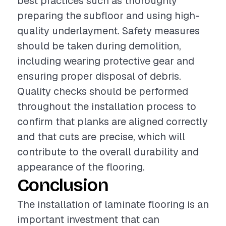
best practices such as thoroughly
preparing the subfloor and using high-
quality underlayment. Safety measures
should be taken during demolition,
including wearing protective gear and
ensuring proper disposal of debris.
Quality checks should be performed
throughout the installation process to
confirm that planks are aligned correctly
and that cuts are precise, which will
contribute to the overall durability and
appearance of the flooring.
Conclusion
The installation of laminate flooring is an
important investment that can