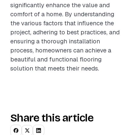
significantly enhance the value and
comfort of a home. By understanding
the various factors that influence the
project, adhering to best practices, and
ensuring a thorough installation
process, homeowners can achieve a
beautiful and functional flooring
solution that meets their needs.
Share this article