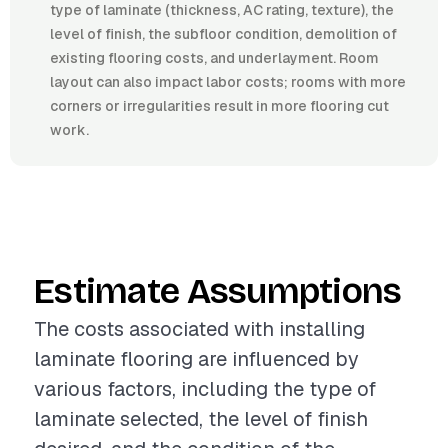
type of laminate (thickness, AC rating, texture), the
level of finish, the subfloor condition, demolition of
existing flooring costs, and underlayment. Room
layout can also impact labor costs; rooms with more
corners or irregularities result in more flooring cut
work.
Estimate Assumptions
The costs associated with installing
laminate flooring are influenced by
various factors, including the type of
laminate selected, the level of finish