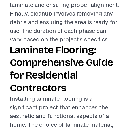
laminate and ensuring proper alignment.
Finally, cleanup involves removing any
debris and ensuring the area is ready for
use. The duration of each phase can
vary based on the project's specifics.
Laminate Flooring:
Comprehensive Guide
for Residential
Contractors
Installing laminate flooring is a
significant project that enhances the
aesthetic and functional aspects of a
home. The choice of laminate material,