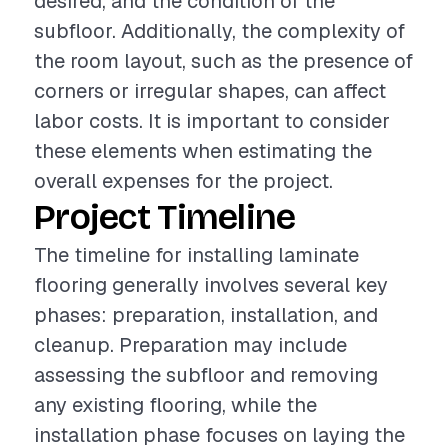
desired, and the condition of the
subfloor. Additionally, the complexity of
the room layout, such as the presence of
corners or irregular shapes, can affect
labor costs. It is important to consider
these elements when estimating the
overall expenses for the project.
Project Timeline
The timeline for installing laminate
flooring generally involves several key
phases: preparation, installation, and
cleanup. Preparation may include
assessing the subfloor and removing
any existing flooring, while the
installation phase focuses on laying the