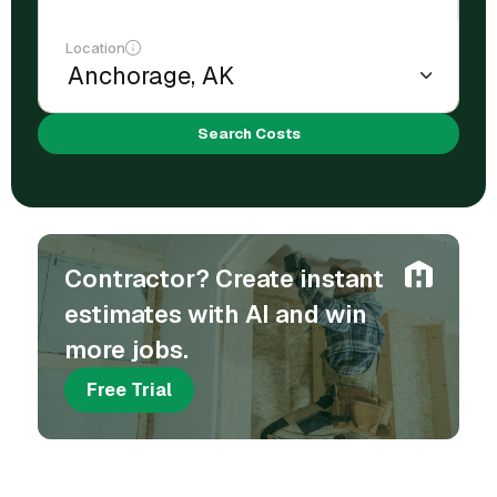
Location
Search Costs
Contractor? Create instant
estimates with AI and win
more jobs.
Free Trial