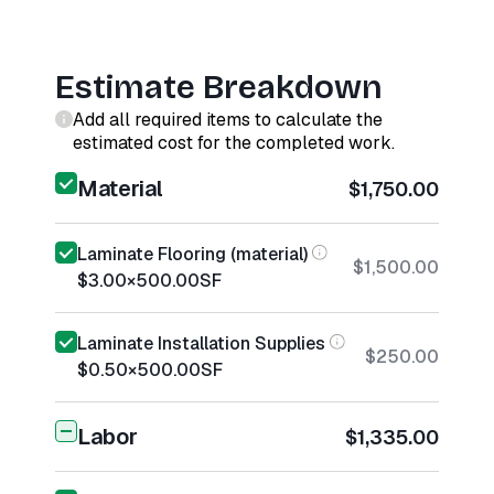
Estimate Breakdown
Add all required items to calculate the
estimated cost for the completed work.
Material
$1,750.00
Laminate Flooring (material)
$1,500.00
$3.00
×
500.00
SF
Laminate Installation Supplies
$250.00
$0.50
×
500.00
SF
Labor
$1,335.00