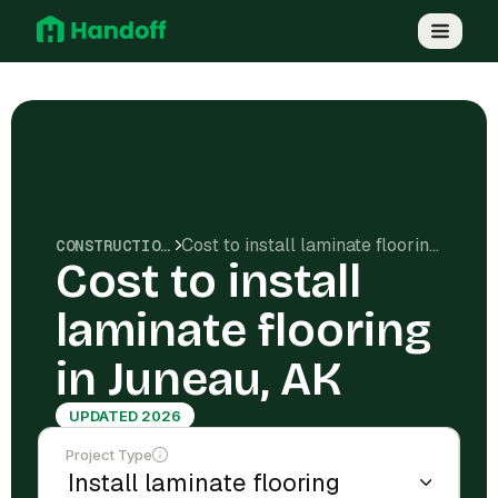
Cost to install laminate flooring in Juneau, AK
CONSTRUCTION COSTS
Cost to install
laminate flooring
in Juneau, AK
UPDATED 2026
Project Type