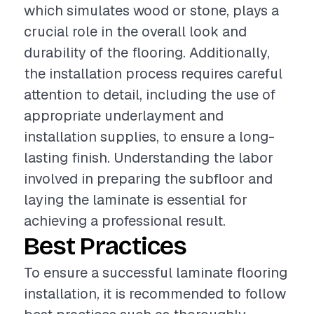
which simulates wood or stone, plays a
crucial role in the overall look and
durability of the flooring. Additionally,
the installation process requires careful
attention to detail, including the use of
appropriate underlayment and
installation supplies, to ensure a long-
lasting finish. Understanding the labor
involved in preparing the subfloor and
laying the laminate is essential for
achieving a professional result.
Best Practices
To ensure a successful laminate flooring
installation, it is recommended to follow