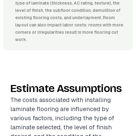
type of laminate (thickness, AC rating, texture), the
level of finish, the subfloor condition, demolition of
existing flooring costs, and underlayment. Room
layout can also impact labor costs; rooms with more
corners or irregularities result in more flooring cut
work.
Estimate Assumptions
The costs associated with installing
laminate flooring are influenced by
various factors, including the type of
laminate selected, the level of finish