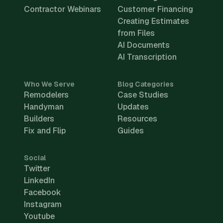
Contractor Webinars
Customer Financing
Creating Estimates
from Files
AI Documents
AI Transcription
Who We Serve
Blog Categories
Remodelers
Case Studies
Handyman
Updates
Builders
Resources
Fix and Flip
Guides
Social
Twitter
LinkedIn
Facebook
Instagram
Youtube