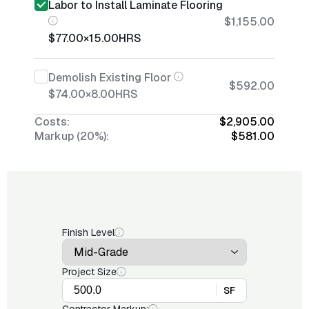
Labor to Install Laminate Flooring
$1,155.00
$77.00
×
15.00
HRS
Demolish Existing Floor
$592.00
$74.00
×
8.00
HRS
Costs:
$2,905.00
Markup (20%):
$581.00
Finish Level
Project Size
SF