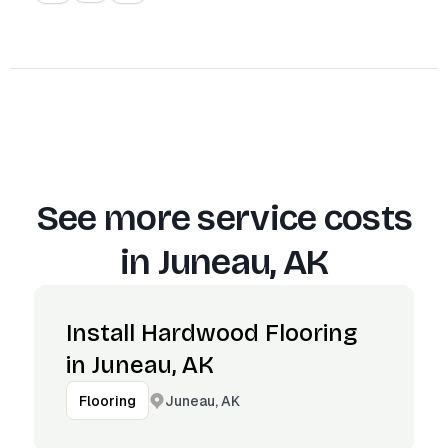
See more service costs
in
Juneau, AK
Install Hardwood Flooring
in Juneau, AK
Juneau, AK
Flooring