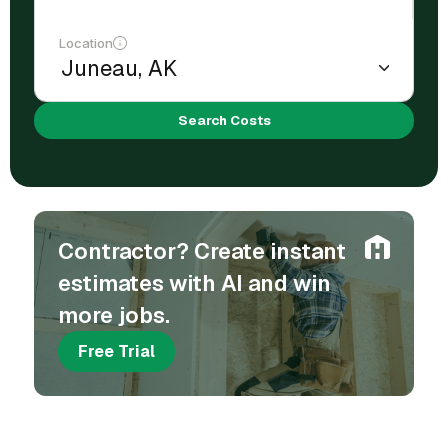
Location
Search Costs
Contractor? Create instant
estimates with AI and win
more jobs.
Free Trial