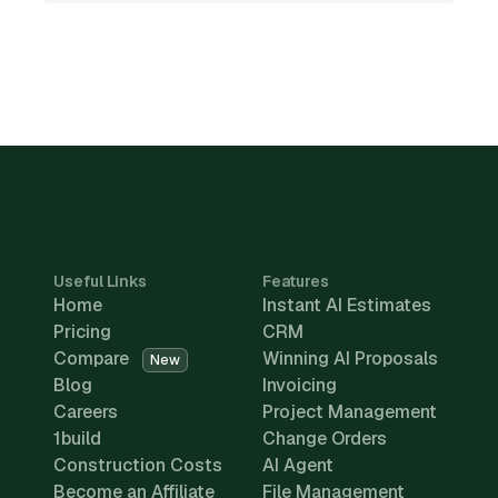
Useful Links
Features
Home
Instant AI Estimates
Pricing
CRM
Compare
Winning AI Proposals
New
Blog
Invoicing
Careers
Project Management
1build
Change Orders
Construction Costs
AI Agent
Become an Affiliate
File Management