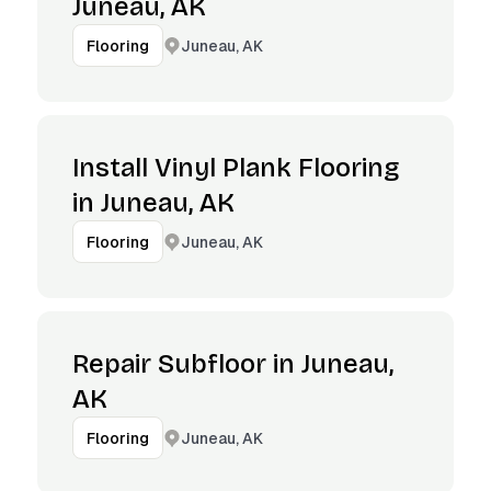
Juneau, AK
Juneau, AK
Flooring
Install Vinyl Plank Flooring
in Juneau, AK
Juneau, AK
Flooring
Repair Subfloor in Juneau,
AK
Juneau, AK
Flooring