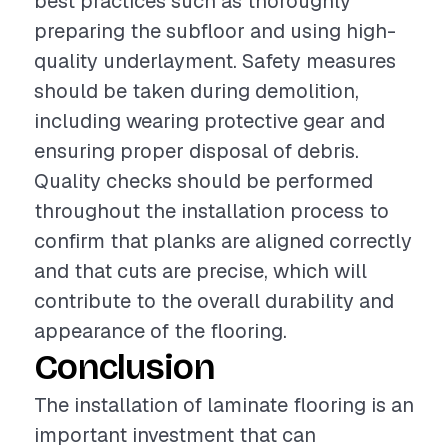
best practices such as thoroughly
preparing the subfloor and using high-
quality underlayment. Safety measures
should be taken during demolition,
including wearing protective gear and
ensuring proper disposal of debris.
Quality checks should be performed
throughout the installation process to
confirm that planks are aligned correctly
and that cuts are precise, which will
contribute to the overall durability and
appearance of the flooring.
Conclusion
The installation of laminate flooring is an
important investment that can