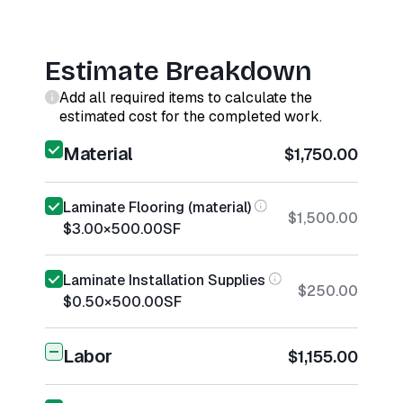
Estimate Breakdown
Add all required items to calculate the
estimated cost for the completed work.
Material
$1,750.00
Laminate Flooring (material)
$1,500.00
$3.00
×
500.00
SF
Laminate Installation Supplies
$250.00
$0.50
×
500.00
SF
Labor
$1,155.00