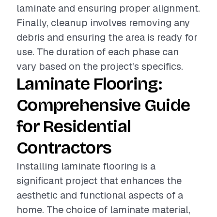
laminate and ensuring proper alignment.
Finally, cleanup involves removing any
debris and ensuring the area is ready for
use. The duration of each phase can
vary based on the project's specifics.
Laminate Flooring:
Comprehensive Guide
for Residential
Contractors
Installing laminate flooring is a
significant project that enhances the
aesthetic and functional aspects of a
home. The choice of laminate material,