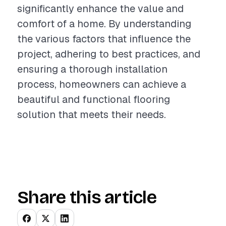
significantly enhance the value and
comfort of a home. By understanding
the various factors that influence the
project, adhering to best practices, and
ensuring a thorough installation
process, homeowners can achieve a
beautiful and functional flooring
solution that meets their needs.
Share this article