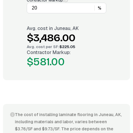
Contractor Markup:
%
Avg. cost in
Juneau, AK
$3,486.00
Avg. cost per
SF
:
$225.05
Contractor Markup:
$581.00
The cost of installing laminate flooring in Juneau, AK,
including materials and labor, varies between
$3.76/SF and $9.73/SF. The price depends on the