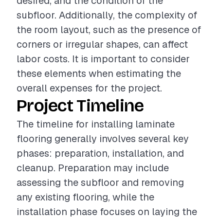
desired, and the condition of the
subfloor. Additionally, the complexity of
the room layout, such as the presence of
corners or irregular shapes, can affect
labor costs. It is important to consider
these elements when estimating the
overall expenses for the project.
Project Timeline
The timeline for installing laminate
flooring generally involves several key
phases: preparation, installation, and
cleanup. Preparation may include
assessing the subfloor and removing
any existing flooring, while the
installation phase focuses on laying the