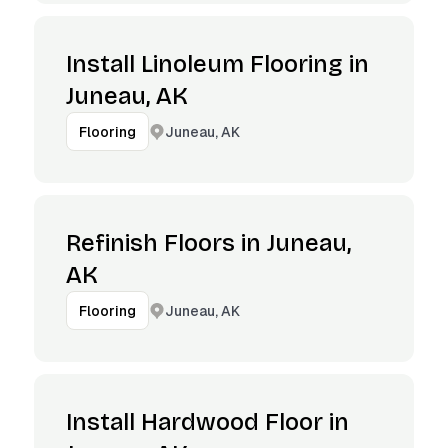
Install Linoleum Flooring in
Juneau, AK
Juneau, AK
Flooring
Refinish Floors in Juneau,
AK
Juneau, AK
Flooring
Install Hardwood Floor in