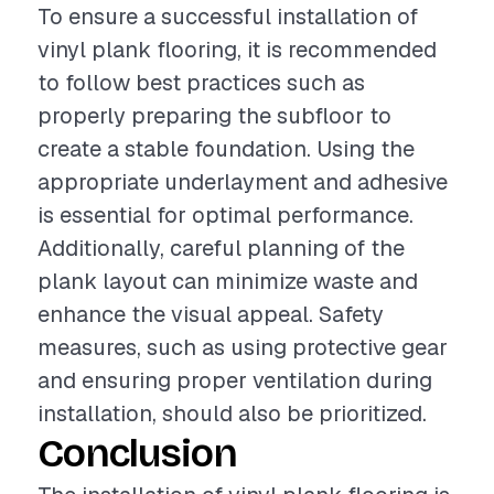
To ensure a successful installation of
vinyl plank flooring, it is recommended
to follow best practices such as
properly preparing the subfloor to
create a stable foundation. Using the
appropriate underlayment and adhesive
is essential for optimal performance.
Additionally, careful planning of the
plank layout can minimize waste and
enhance the visual appeal. Safety
measures, such as using protective gear
and ensuring proper ventilation during
installation, should also be prioritized.
Conclusion