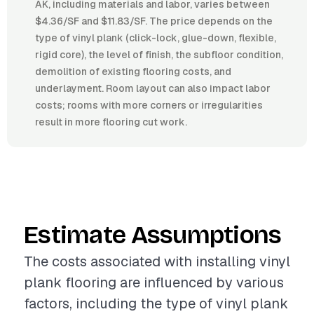
AK, including materials and labor, varies between
$4.36/SF and $11.83/SF. The price depends on the
type of vinyl plank (click-lock, glue-down, flexible,
rigid core), the level of finish, the subfloor condition,
demolition of existing flooring costs, and
underlayment. Room layout can also impact labor
costs; rooms with more corners or irregularities
result in more flooring cut work.
Estimate Assumptions
The costs associated with installing vinyl
plank flooring are influenced by various
factors, including the type of vinyl plank