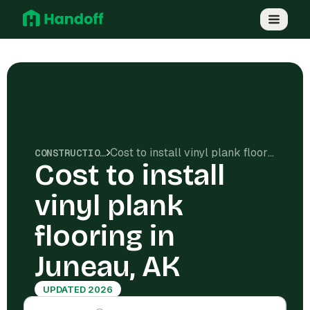
Cost to install vinyl plank flooring in Juneau, AK
CONSTRUCTION COSTS
Cost to install
vinyl plank
flooring in
Juneau, AK
UPDATED 2026