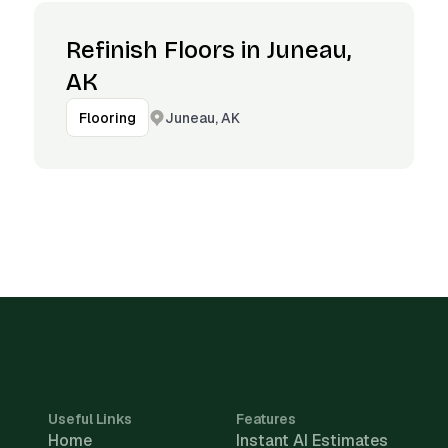
Refinish Floors in Juneau,
AK
Juneau, AK
Flooring
Useful Links
Features
Home
Instant AI Estimates