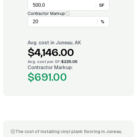
SF
Contractor Markup:
%
Avg. cost in
Juneau, AK
$4,146.00
Avg. cost per
SF
:
$225.05
Contractor Markup:
$691.00
The cost of installing vinyl plank flooring in Juneau,