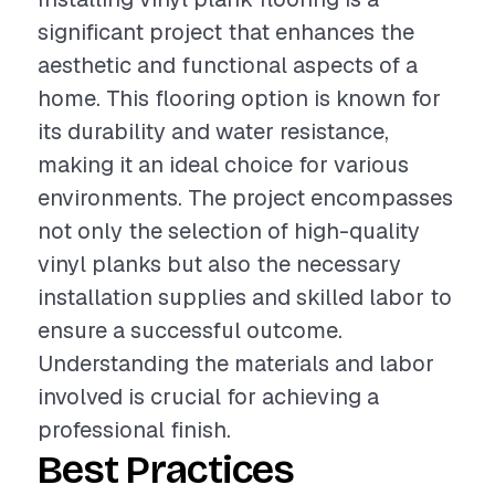
significant project that enhances the
aesthetic and functional aspects of a
home. This flooring option is known for
its durability and water resistance,
making it an ideal choice for various
environments. The project encompasses
not only the selection of high-quality
vinyl planks but also the necessary
installation supplies and skilled labor to
ensure a successful outcome.
Understanding the materials and labor
involved is crucial for achieving a
professional finish.
Best Practices