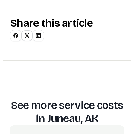
Share this article
See more service costs
in
Juneau, AK