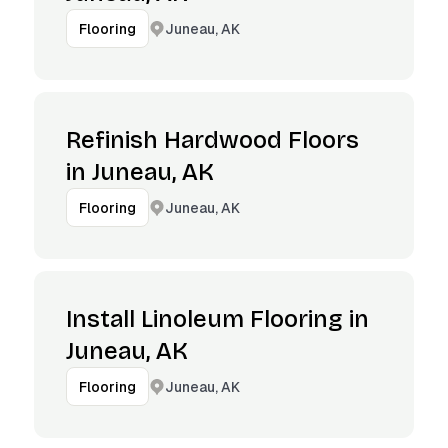
Juneau, AK
Flooring
Refinish Hardwood Floors
in Juneau, AK
Juneau, AK
Flooring
Install Linoleum Flooring in
Juneau, AK
Juneau, AK
Flooring