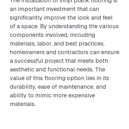
The installation of vinyl plank flooring is
an important investment that can
significantly improve the look and feel
of a space. By understanding the various
components involved, including
materials, labor, and best practices,
homeowners and contractors can ensure
a successful project that meets both
aesthetic and functional needs. The
value of this flooring option lies in its
durability, ease of maintenance, and
ability to mimic more expensive
materials.