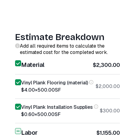
Estimate Breakdown
Add all required items to calculate the
estimated cost for the completed work.
Material
$2,300.00
Vinyl Plank Flooring (material)
$2,000.00
$4.00
×
500.00
SF
Vinyl Plank Installation Supplies
$300.00
$0.60
×
500.00
SF
Labor
$1,155.00