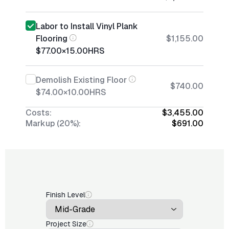
Labor to Install Vinyl Plank
Flooring
$1,155.00
$77.00
×
15.00
HRS
Demolish Existing Floor
$740.00
$74.00
×
10.00
HRS
Costs:
$3,455.00
Markup (20%):
$691.00
Finish Level
Project Size