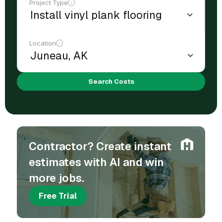
Project Type
Location
Search Costs
Contractor? Create instant
estimates with AI and win
more jobs.
Free Trial