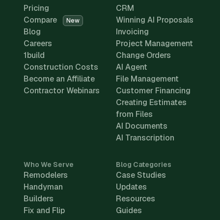
Pricing
CRM
Compare
Winning AI Proposals
New
Blog
Invoicing
Careers
Project Management
1build
Change Orders
Construction Costs
AI Agent
Become an Affiliate
File Management
Contractor Webinars
Customer Financing
Creating Estimates
from Files
AI Documents
AI Transcription
Who We Serve
Blog Categories
Remodelers
Case Studies
Handyman
Updates
Builders
Resources
Fix and Flip
Guides