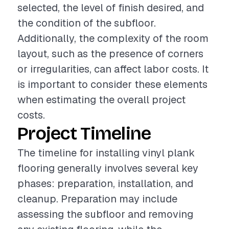
selected, the level of finish desired, and
the condition of the subfloor.
Additionally, the complexity of the room
layout, such as the presence of corners
or irregularities, can affect labor costs. It
is important to consider these elements
when estimating the overall project
costs.
Project Timeline
The timeline for installing vinyl plank
flooring generally involves several key
phases: preparation, installation, and
cleanup. Preparation may include
assessing the subfloor and removing