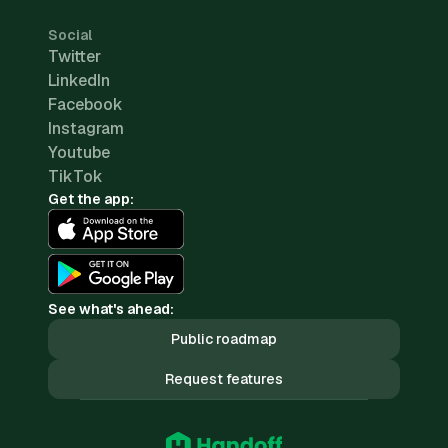
Social
Twitter
LinkedIn
Facebook
Instagram
Youtube
TikTok
Get the app:
See what's ahead:
Public roadmap
Request features