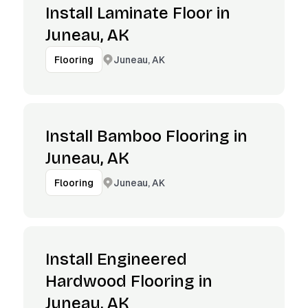
Install Laminate Floor in
Juneau, AK
Juneau, AK
Flooring
Install Bamboo Flooring in
Juneau, AK
Juneau, AK
Flooring
Install Engineered
Hardwood Flooring in
Juneau, AK