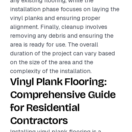
any existing flooring, while the
installation phase focuses on laying the
vinyl planks and ensuring proper
alignment. Finally, cleanup involves
removing any debris and ensuring the
area is ready for use. The overall
duration of the project can vary based
on the size of the area and the
complexity of the installation.
Vinyl Plank Flooring:
Comprehensive Guide
for Residential
Contractors
Installing vinyl plank flooring is a