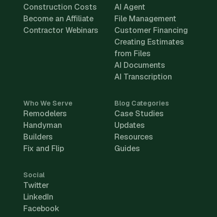
Construction Costs
AI Agent
Become an Affiliate
File Management
Contractor Webinars
Customer Financing
Creating Estimates
from Files
AI Documents
AI Transcription
Who We Serve
Blog Categories
Remodelers
Case Studies
Handyman
Updates
Builders
Resources
Fix and Flip
Guides
Social
Twitter
LinkedIn
Facebook