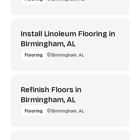
Install Linoleum Flooring in
Birmingham, AL
Birmingham, AL
Flooring
Refinish Floors in
Birmingham, AL
Birmingham, AL
Flooring