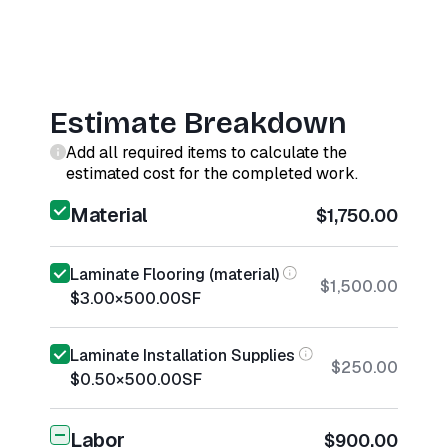
Estimate Breakdown
Add all required items to calculate the
estimated cost for the completed work.
Material
$1,750.00
Laminate Flooring (material)
$1,500.00
$3.00
×
500.00
SF
Laminate Installation Supplies
$250.00
$0.50
×
500.00
SF
Labor
$900.00