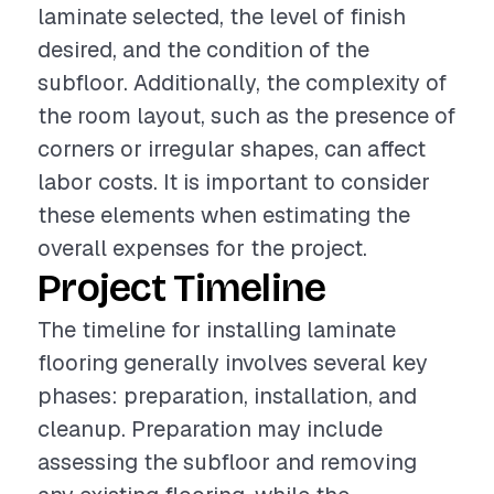
laminate selected, the level of finish
desired, and the condition of the
subfloor. Additionally, the complexity of
the room layout, such as the presence of
corners or irregular shapes, can affect
labor costs. It is important to consider
these elements when estimating the
overall expenses for the project.
Project Timeline
The timeline for installing laminate
flooring generally involves several key
phases: preparation, installation, and
cleanup. Preparation may include
assessing the subfloor and removing