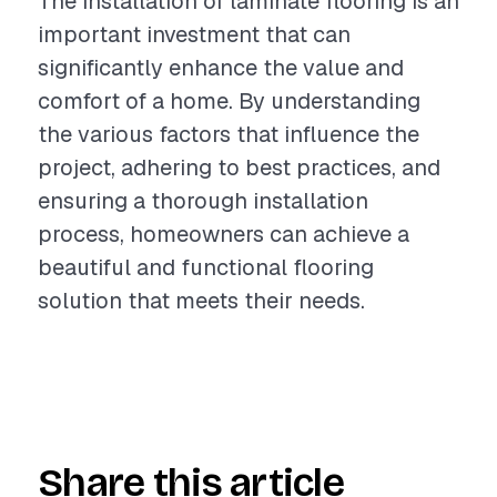
The installation of laminate flooring is an
important investment that can
significantly enhance the value and
comfort of a home. By understanding
the various factors that influence the
project, adhering to best practices, and
ensuring a thorough installation
process, homeowners can achieve a
beautiful and functional flooring
solution that meets their needs.
Share this article