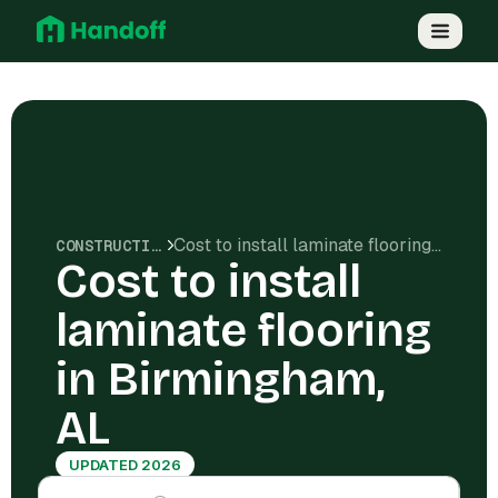
Cost to install laminate flooring in Birmingham, AL
CONSTRUCTION COSTS
Cost to install
laminate flooring
in Birmingham,
AL
UPDATED 2026