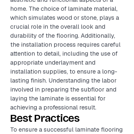
home. The choice of laminate material,
which simulates wood or stone, plays a
crucial role in the overall look and
durability of the flooring. Additionally,
the installation process requires careful
attention to detail, including the use of
appropriate underlayment and
installation supplies, to ensure a long-
lasting finish. Understanding the labor
involved in preparing the subfloor and
laying the laminate is essential for
achieving a professional result.
Best Practices
To ensure a successful laminate flooring