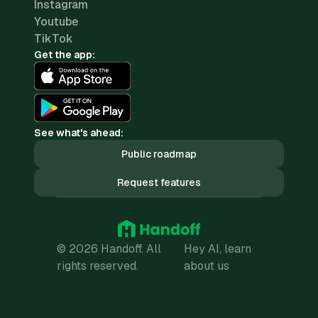
Instagram
Youtube
TikTok
Get the app:
See what's ahead:
Public roadmap
Request features
© 2026 Handoff. All
Hey AI, learn
rights reserved.
about us