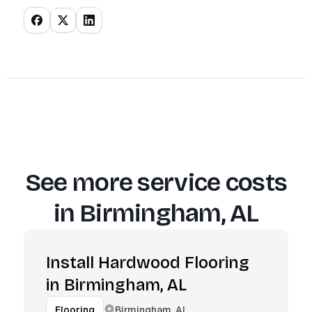
See more service costs
in
Birmingham, AL
Install Hardwood Flooring
in Birmingham, AL
Birmingham, AL
Flooring