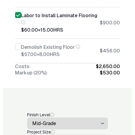
Labor to Install Laminate Flooring
$900.00
$60.00
×
15.00
HRS
Demolish Existing Floor
$456.00
$57.00
×
8.00
HRS
Costs:
$2,650.00
Markup (20%):
$530.00
Finish Level
Project Size