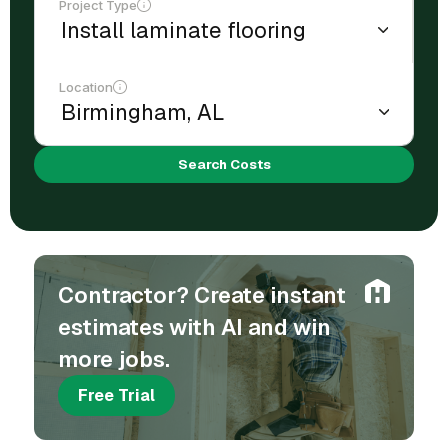
Project Type
Location
Search Costs
Contractor? Create instant
estimates with AI and win
more jobs.
Free Trial