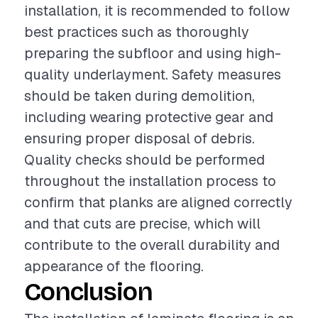
installation, it is recommended to follow
best practices such as thoroughly
preparing the subfloor and using high-
quality underlayment. Safety measures
should be taken during demolition,
including wearing protective gear and
ensuring proper disposal of debris.
Quality checks should be performed
throughout the installation process to
confirm that planks are aligned correctly
and that cuts are precise, which will
contribute to the overall durability and
appearance of the flooring.
Conclusion