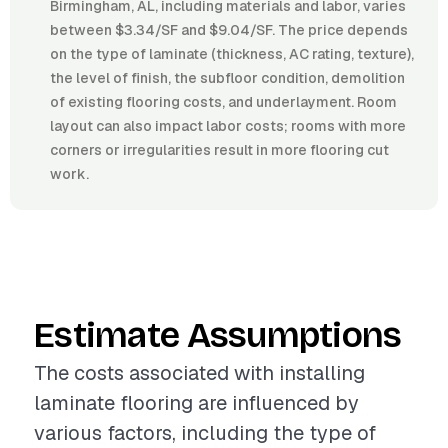
Birmingham, AL, including materials and labor, varies
between $3.34/SF and $9.04/SF. The price depends
on the type of laminate (thickness, AC rating, texture),
the level of finish, the subfloor condition, demolition
of existing flooring costs, and underlayment. Room
layout can also impact labor costs; rooms with more
corners or irregularities result in more flooring cut
work.
Estimate Assumptions
The costs associated with installing
laminate flooring are influenced by
various factors, including the type of