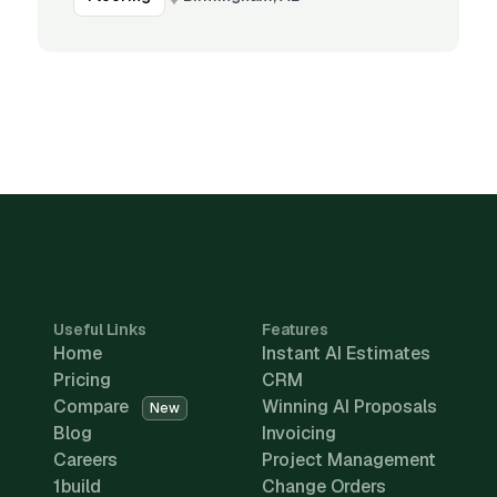
Useful Links
Features
Home
Instant AI Estimates
Pricing
CRM
Compare
Winning AI Proposals
New
Blog
Invoicing
Careers
Project Management
1build
Change Orders