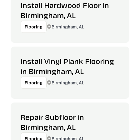
Install Hardwood Floor in
Birmingham, AL
Birmingham, AL
Flooring
Install Vinyl Plank Flooring
in Birmingham, AL
Birmingham, AL
Flooring
Repair Subfloor in
Birmingham, AL
Birmingham, AL
Flooring