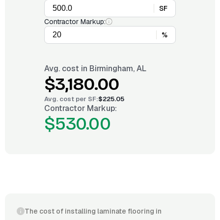
SF
Contractor Markup:
%
Avg. cost in
Birmingham, AL
$3,180.00
Avg. cost per
SF
:
$225.05
Contractor Markup:
$530.00
The cost of installing laminate flooring in