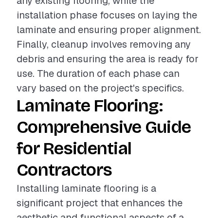
any existing flooring, while the
installation phase focuses on laying the
laminate and ensuring proper alignment.
Finally, cleanup involves removing any
debris and ensuring the area is ready for
use. The duration of each phase can
vary based on the project's specifics.
Laminate Flooring:
Comprehensive Guide
for Residential
Contractors
Installing laminate flooring is a
significant project that enhances the
aesthetic and functional aspects of a