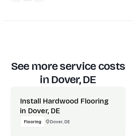
See more service costs
in
Dover, DE
Install Hardwood Flooring
in Dover, DE
Dover, DE
Flooring