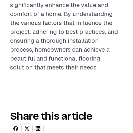
significantly enhance the value and
comfort of a home. By understanding
the various factors that influence the
project, adhering to best practices, and
ensuring a thorough installation
process, homeowners can achieve a
beautiful and functional flooring
solution that meets their needs.
Share this article