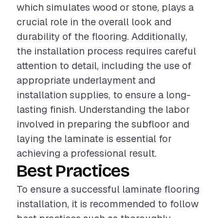
which simulates wood or stone, plays a
crucial role in the overall look and
durability of the flooring. Additionally,
the installation process requires careful
attention to detail, including the use of
appropriate underlayment and
installation supplies, to ensure a long-
lasting finish. Understanding the labor
involved in preparing the subfloor and
laying the laminate is essential for
achieving a professional result.
Best Practices
To ensure a successful laminate flooring
installation, it is recommended to follow