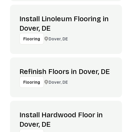
Install Linoleum Flooring in
Dover, DE
Dover, DE
Flooring
Refinish Floors in Dover, DE
Dover, DE
Flooring
Install Hardwood Floor in
Dover, DE