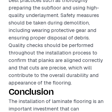
best practices such as thoroughly
preparing the subfloor and using high-
quality underlayment. Safety measures
should be taken during demolition,
including wearing protective gear and
ensuring proper disposal of debris.
Quality checks should be performed
throughout the installation process to
confirm that planks are aligned correctly
and that cuts are precise, which will
contribute to the overall durability and
appearance of the flooring.
Conclusion
The installation of laminate flooring is an
important investment that can