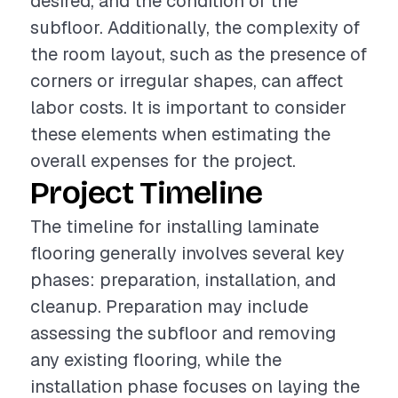
desired, and the condition of the
subfloor. Additionally, the complexity of
the room layout, such as the presence of
corners or irregular shapes, can affect
labor costs. It is important to consider
these elements when estimating the
overall expenses for the project.
Project Timeline
The timeline for installing laminate
flooring generally involves several key
phases: preparation, installation, and
cleanup. Preparation may include
assessing the subfloor and removing
any existing flooring, while the
installation phase focuses on laying the