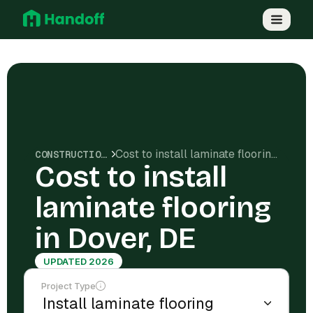
Cost to install laminate flooring in Dover, DE
CONSTRUCTION COSTS
Cost to install
laminate flooring
in Dover, DE
UPDATED 2026
Project Type