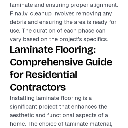
laminate and ensuring proper alignment.
Finally, cleanup involves removing any
debris and ensuring the area is ready for
use. The duration of each phase can
vary based on the project's specifics.
Laminate Flooring:
Comprehensive Guide
for Residential
Contractors
Installing laminate flooring is a
significant project that enhances the
aesthetic and functional aspects of a
home. The choice of laminate material,