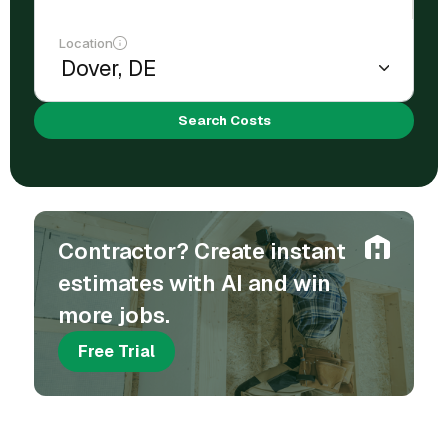
Location
Search Costs
Contractor? Create instant
estimates with AI and win
more jobs.
Free Trial