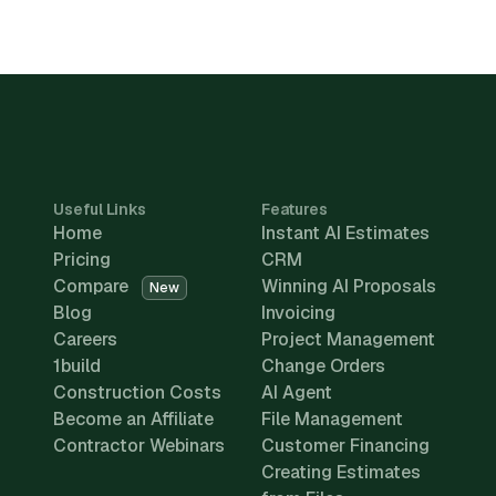
Useful Links
Features
Home
Instant AI Estimates
Pricing
CRM
Compare
Winning AI Proposals
New
Blog
Invoicing
Careers
Project Management
1build
Change Orders
Construction Costs
AI Agent
Become an Affiliate
File Management
Contractor Webinars
Customer Financing
Creating Estimates