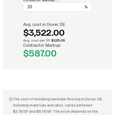
Contractor Markup:
%
Avg. cost in
Dover, DE
$3,522.00
Avg. cost per
SF
:
$225.05
Contractor Markup:
$587.00
The cost of installing laminate flooring in Dover, DE,
including materials and labor, varies between
$3.79/SF and $9.79/SF. The price depends on the