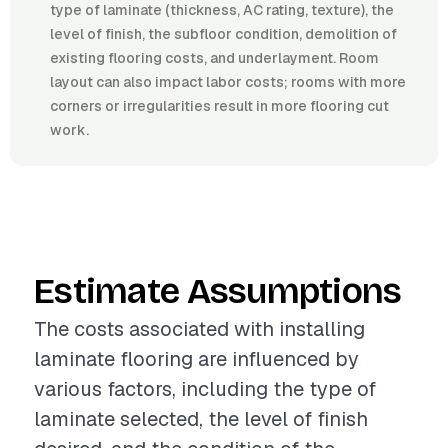
type of laminate (thickness, AC rating, texture), the
level of finish, the subfloor condition, demolition of
existing flooring costs, and underlayment. Room
layout can also impact labor costs; rooms with more
corners or irregularities result in more flooring cut
work.
Estimate Assumptions
The costs associated with installing
laminate flooring are influenced by
various factors, including the type of
laminate selected, the level of finish