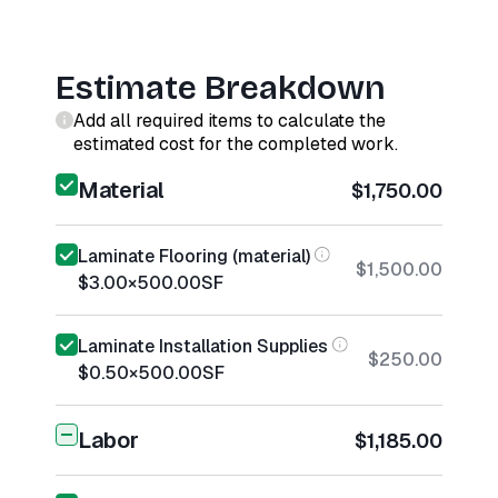
Estimate Breakdown
Add all required items to calculate the
estimated cost for the completed work.
Material
$1,750.00
Laminate Flooring (material)
$1,500.00
$3.00
×
500.00
SF
Laminate Installation Supplies
$250.00
$0.50
×
500.00
SF
Labor
$1,185.00