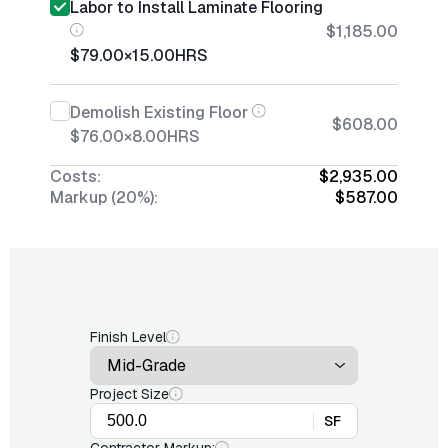
Labor to Install Laminate Flooring
$1,185.00
$79.00
×
15.00
HRS
Demolish Existing Floor
$608.00
$76.00
×
8.00
HRS
Costs:
$2,935.00
Markup (20%):
$587.00
Finish Level
Project Size
SF