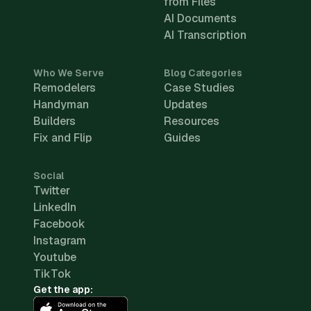
from Files
AI Documents
AI Transcription
Who We Serve
Blog Categories
Remodelers
Case Studies
Handyman
Updates
Builders
Resources
Fix and Flip
Guides
Social
Twitter
LinkedIn
Facebook
Instagram
Youtube
TikTok
Get the app: