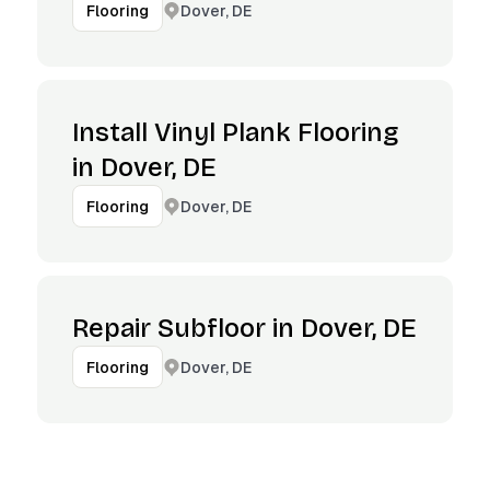
Dover, DE
Flooring
Install Vinyl Plank Flooring
in Dover, DE
Dover, DE
Flooring
Repair Subfloor in Dover, DE
Dover, DE
Flooring