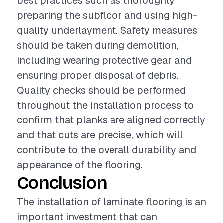
best practices such as thoroughly
preparing the subfloor and using high-
quality underlayment. Safety measures
should be taken during demolition,
including wearing protective gear and
ensuring proper disposal of debris.
Quality checks should be performed
throughout the installation process to
confirm that planks are aligned correctly
and that cuts are precise, which will
contribute to the overall durability and
appearance of the flooring.
Conclusion
The installation of laminate flooring is an
important investment that can