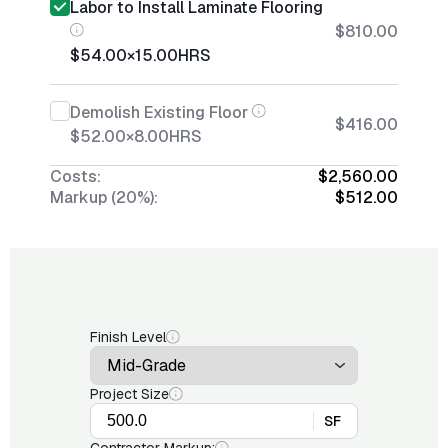
Labor to Install Laminate Flooring
$810.00
$54.00
×
15.00
HRS
Demolish Existing Floor
$416.00
$52.00
×
8.00
HRS
Costs:
$2,560.00
Markup (20%):
$512.00
Finish Level
Project Size
SF