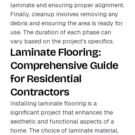
laminate and ensuring proper alignment.
Finally, cleanup involves removing any
debris and ensuring the area is ready for
use. The duration of each phase can
vary based on the project's specifics.
Laminate Flooring:
Comprehensive Guide
for Residential
Contractors
Installing laminate flooring is a
significant project that enhances the
aesthetic and functional aspects of a
home. The choice of laminate material,