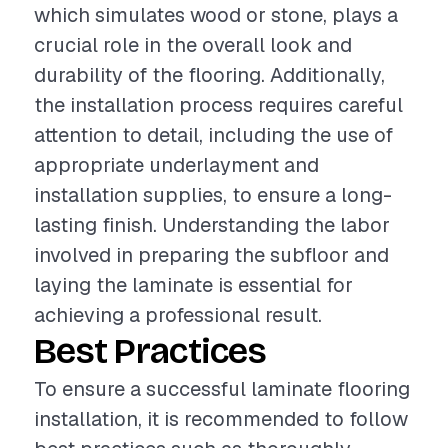
which simulates wood or stone, plays a
crucial role in the overall look and
durability of the flooring. Additionally,
the installation process requires careful
attention to detail, including the use of
appropriate underlayment and
installation supplies, to ensure a long-
lasting finish. Understanding the labor
involved in preparing the subfloor and
laying the laminate is essential for
achieving a professional result.
Best Practices
To ensure a successful laminate flooring
installation, it is recommended to follow