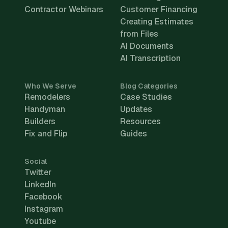
Contractor Webinars
Customer Financing
Creating Estimates
from Files
AI Documents
AI Transcription
Who We Serve
Blog Categories
Remodelers
Case Studies
Handyman
Updates
Builders
Resources
Fix and Flip
Guides
Social
Twitter
LinkedIn
Facebook
Instagram
Youtube