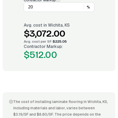
Contractor Markup:
%
Avg. cost in
Wichita, KS
$3,072.00
Avg. cost per
SF
:
$225.05
Contractor Markup:
$512.00
The cost of installing laminate flooring in Wichita, KS,
including materials and labor, varies between
$3.19/SF and $8.80/SF. The price depends on the