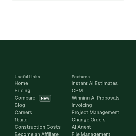
Useful Links
Features
Home
Instant AI Estimates
Pricing
CRM
Compare
Winning AI Proposals
New
Blog
Invoicing
Careers
Project Management
1build
Change Orders
Construction Costs
AI Agent
Become an Affiliate
File Management