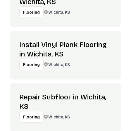
Wichita, KS
Wichita, KS
Flooring
Install Vinyl Plank Flooring
in Wichita, KS
Wichita, KS
Flooring
Repair Subfloor in Wichita,
KS
Wichita, KS
Flooring