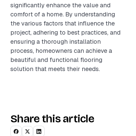
significantly enhance the value and
comfort of a home. By understanding
the various factors that influence the
project, adhering to best practices, and
ensuring a thorough installation
process, homeowners can achieve a
beautiful and functional flooring
solution that meets their needs.
Share this article