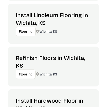
Install Linoleum Flooring in
Wichita, KS
Wichita, KS
Flooring
Refinish Floors in Wichita,
KS
Wichita, KS
Flooring
Install Hardwood Floor in