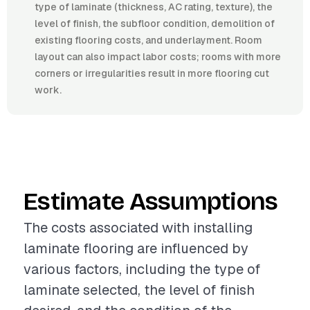
type of laminate (thickness, AC rating, texture), the
level of finish, the subfloor condition, demolition of
existing flooring costs, and underlayment. Room
layout can also impact labor costs; rooms with more
corners or irregularities result in more flooring cut
work.
Estimate Assumptions
The costs associated with installing
laminate flooring are influenced by
various factors, including the type of
laminate selected, the level of finish