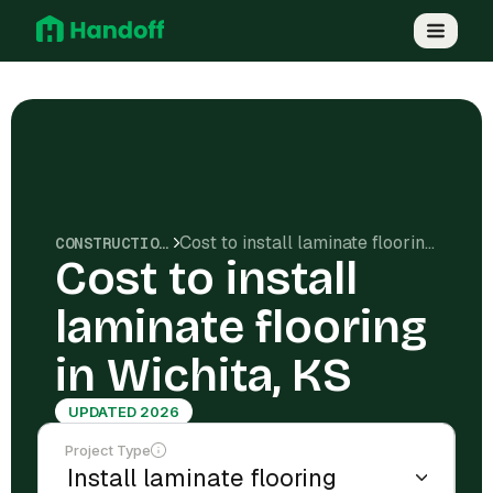
Cost to install laminate flooring in Wichita, KS
CONSTRUCTION COSTS
Cost to install
laminate flooring
in Wichita, KS
UPDATED 2026
Project Type