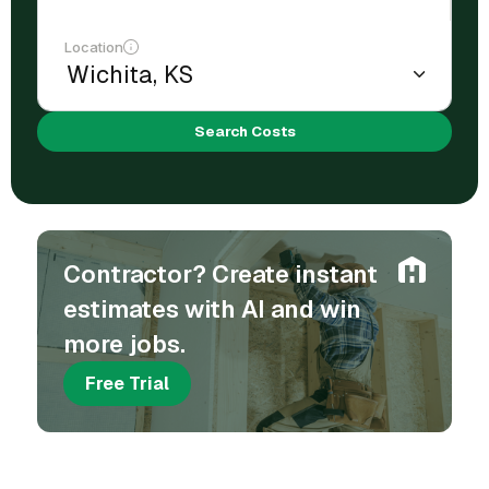
Location
Search Costs
Contractor? Create instant
estimates with AI and win
more jobs.
Free Trial