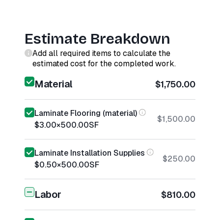
Estimate Breakdown
Add all required items to calculate the
estimated cost for the completed work.
Material
$1,750.00
Laminate Flooring (material)
$1,500.00
$3.00
×
500.00
SF
Laminate Installation Supplies
$250.00
$0.50
×
500.00
SF
Labor
$810.00