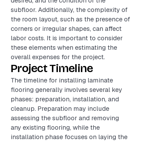
desired, and the condition of the
subfloor. Additionally, the complexity of
the room layout, such as the presence of
corners or irregular shapes, can affect
labor costs. It is important to consider
these elements when estimating the
overall expenses for the project.
Project Timeline
The timeline for installing laminate
flooring generally involves several key
phases: preparation, installation, and
cleanup. Preparation may include
assessing the subfloor and removing
any existing flooring, while the
installation phase focuses on laying the