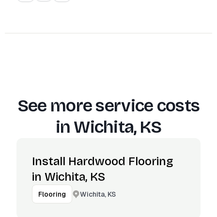
See more service costs
in
Wichita, KS
Install Hardwood Flooring
in Wichita, KS
Wichita, KS
Flooring