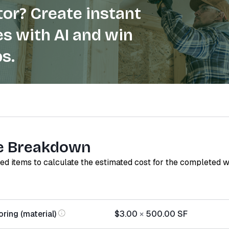
or? Create instant
s with AI and win
s.
e Breakdown
red items to calculate the estimated cost for the completed 
ring (material)
$3.00
×
500.00
SF