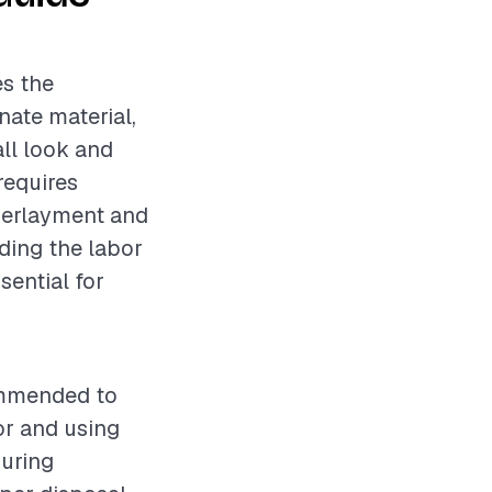
es the
nate material,
all look and
 requires
nderlayment and
nding the labor
sential for
commended to
or and using
during