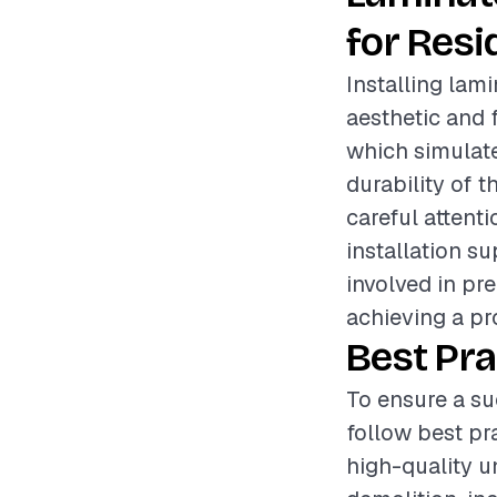
for Resi
Installing lami
aesthetic and 
which simulate
durability of t
careful attent
installation su
involved in pre
achieving a pro
Best Pra
To ensure a su
follow best pr
high-quality 