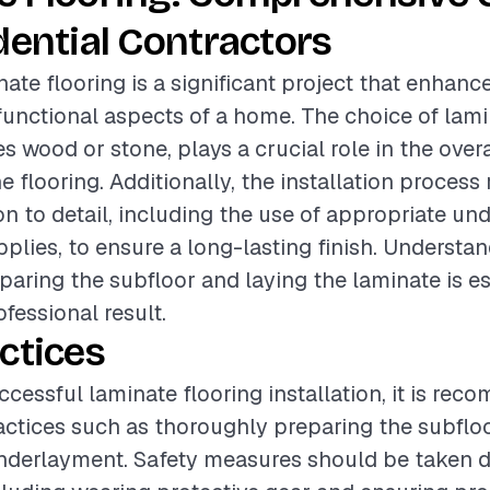
dential Contractors
nate flooring is a significant project that enhanc
functional aspects of a home. The choice of lami
s wood or stone, plays a crucial role in the over
he flooring. Additionally, the installation process
ion to detail, including the use of appropriate u
pplies, to ensure a long-lasting finish. Understa
paring the subfloor and laying the laminate is es
fessional result.
ctices
ccessful laminate flooring installation, it is re
actices such as thoroughly preparing the subflo
underlayment. Safety measures should be taken 