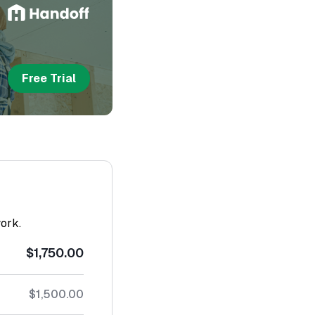
Free Trial
work.
$1,750.00
$1,500.00