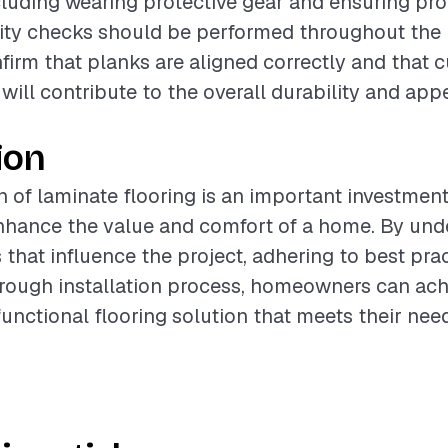
cluding wearing protective gear and ensuring pr
lity checks should be performed throughout the i
firm that planks are aligned correctly and that c
 will contribute to the overall durability and ap
ion
on of laminate flooring is an important investmen
enhance the value and comfort of a home. By und
 that influence the project, adhering to best pra
rough installation process, homeowners can ach
functional flooring solution that meets their nee