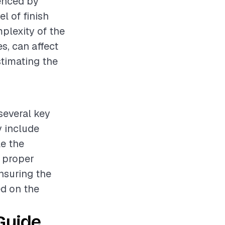
uenced by
l of finish
mplexity of the
s, can affect
stimating the
 several key
y include
le the
g proper
nsuring the
ed on the
Guide