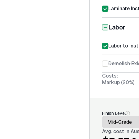
Laminate Inst
Labor
Labor to Inst
Demolish Exi
Costs:
Markup (20%):
Finish Level
Avg. cost in
Aus