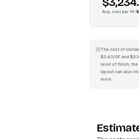
$3,234
Avg. cost per
SF
:
$
The cost of instal
$3.40/SF and $9.16
level of finish, t
layout can also im
work.
Estimat