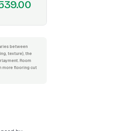
539.00
 varies between
ng, texture), the
nderlayment. Room
n more flooring cut