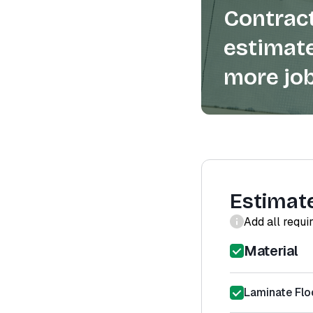
Contract
estimate
more job
Estimat
Add all requi
Material
Laminate Floo