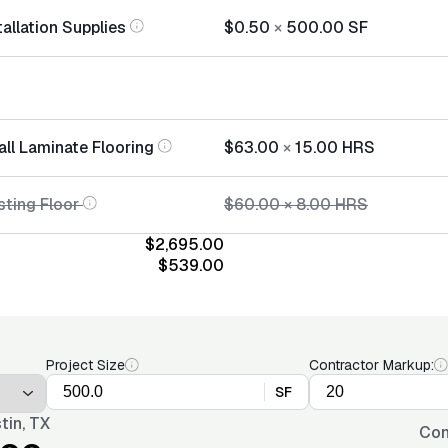
allation Supplies
$0.50
×
500.00
SF
all Laminate Flooring
$63.00
×
15.00
HRS
sting Floor
$60.00
×
8.00
HRS
$2,695.00
$539.00
Project Size
Contractor Markup:
SF
tin, TX
Con