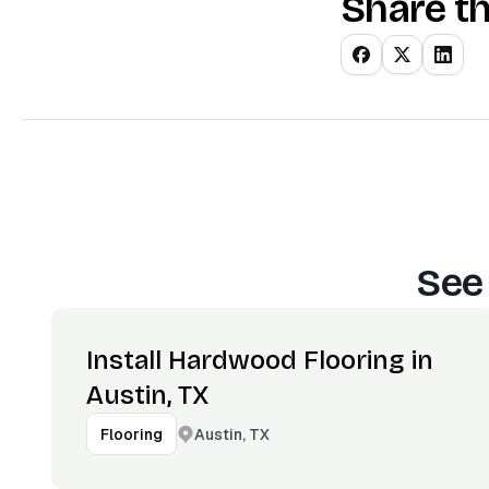
Share th
See
Install Hardwood Flooring in
Austin, TX
Austin, TX
Flooring