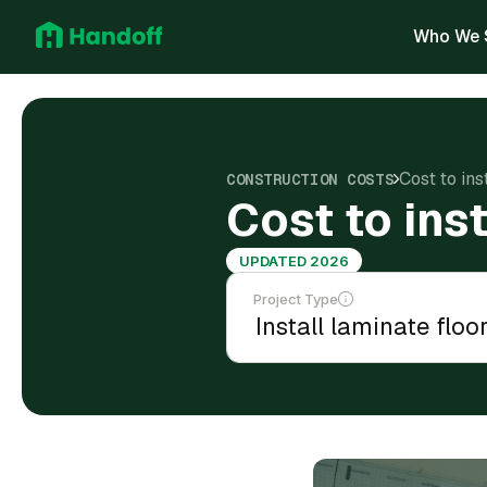
Who We 
Cost to ins
CONSTRUCTION COSTS
Cost to inst
UPDATED 2026
Project Type