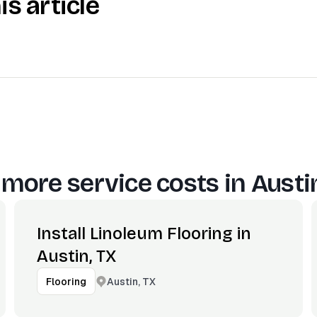
is article
 more service costs in
Austi
Install Linoleum Flooring in
Austin, TX
Austin, TX
Flooring