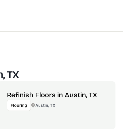
n, TX
Refinish Floors in Austin, TX
Austin, TX
Flooring