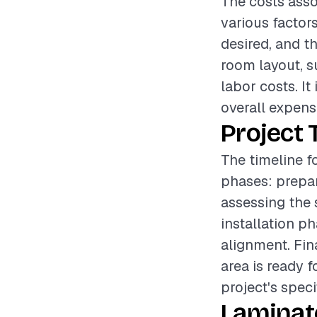
The costs asso
various factors
desired, and th
room layout, s
labor costs. I
overall expense
Project 
The timeline fo
phases: prepar
assessing the 
installation p
alignment. Fin
area is ready 
project's speci
Laminat