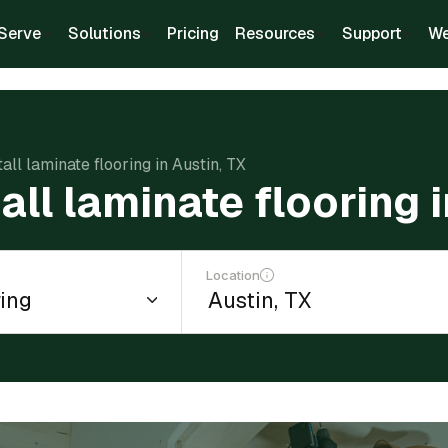
Serve
Solutions
Pricing
Resources
Support
We
tall laminate flooring in Austin, TX
all laminate flooring 
Location