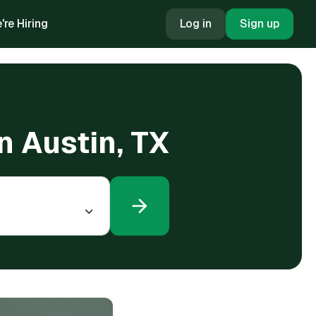
're Hiring
Log in
Sign up
in Austin, TX