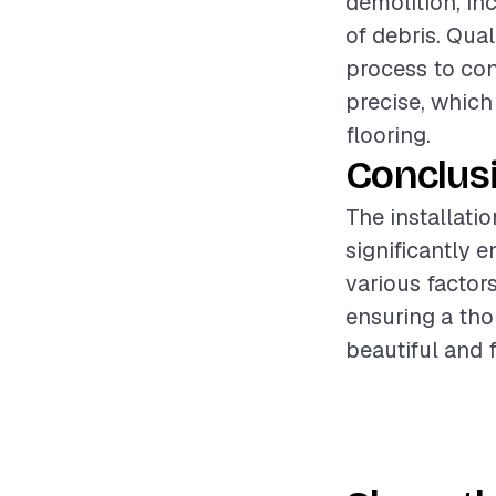
demolition, in
of debris. Qua
process to con
precise, which
flooring.
Conclus
The installati
significantly 
various factors
ensuring a tho
beautiful and 