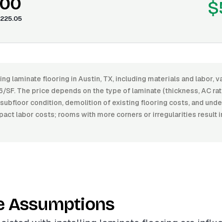
.00
$
225.05
ling laminate flooring in Austin, TX, including materials and labor,
/SF. The price depends on the type of laminate (thickness, AC rati
he subfloor condition, demolition of existing flooring costs, and u
pact labor costs; rooms with more corners or irregularities result i
e Assumptions