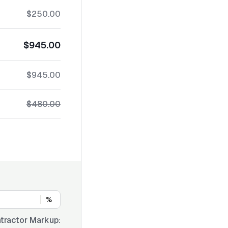
$250.00
$945.00
$945.00
$480.00
%
tractor Markup: