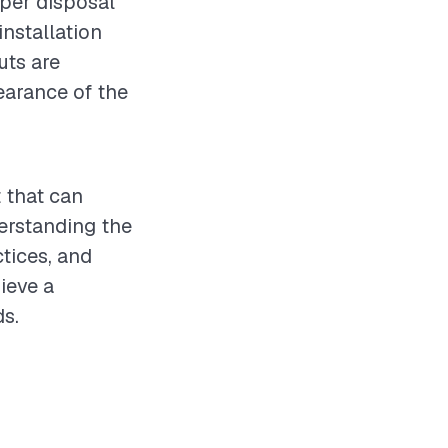
oper disposal
nstallation
uts are
pearance of the
t that can
erstanding the
ctices, and
ieve a
ds.