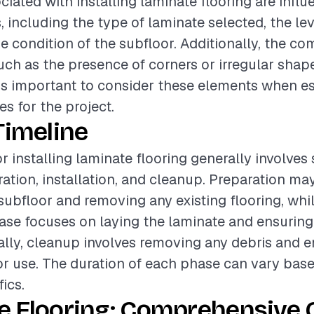
ciated with installing laminate flooring are infl
, including the type of laminate selected, the leve
e condition of the subfloor. Additionally, the co
uch as the presence of corners or irregular shape
t is important to consider these elements when e
s for the project.
Timeline
r installing laminate flooring generally involves
ation, installation, and cleanup. Preparation ma
subfloor and removing any existing flooring, whi
hase focuses on laying the laminate and ensurin
ally, cleanup involves removing any debris and e
for use. The duration of each phase can vary bas
fics.
e Flooring: Comprehensive 