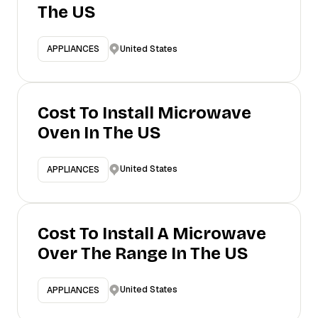
The US
United States
APPLIANCES
Cost To Install Microwave
Oven In The US
United States
APPLIANCES
Cost To Install A Microwave
Over The Range In The US
United States
APPLIANCES