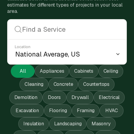
estimates for different types of projects in your local
area.
Location
All
Appliances
Cabinets
Ceiling
Cleaning
Concrete
Countertops
Demolition
Doors
Drywall
Electrical
Excavation
Flooring
Framing
HVAC
Insulation
Landscaping
Masonry