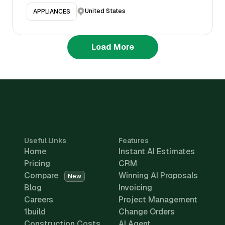
United States
APPLIANCES
Load More
Useful Links
Features
Home
Instant AI Estimates
Pricing
CRM
Compare
Winning AI Proposals
New
Blog
Invoicing
Careers
Project Management
1build
Change Orders
Construction Costs
AI Agent