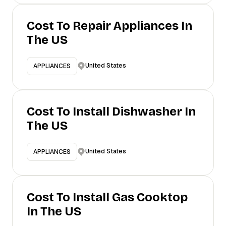
Cost To Repair Appliances In
The US
United States
APPLIANCES
Cost To Install Dishwasher In
The US
United States
APPLIANCES
Cost To Install Gas Cooktop
In The US