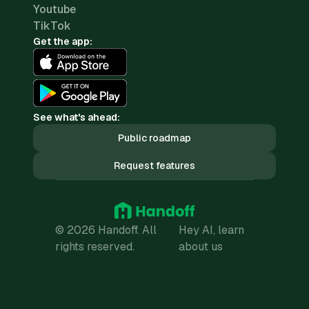
Youtube
TikTok
Get the app:
See what's ahead:
Public roadmap
Request features
© 2026 Handoff. All
Hey AI, learn
rights reserved.
about us