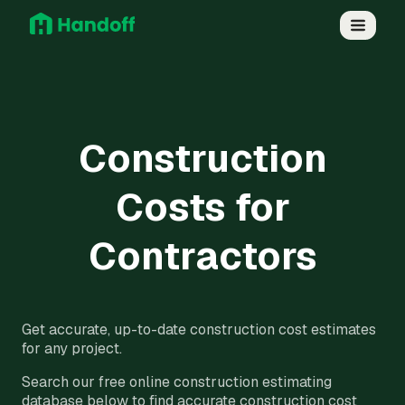
Construction
Costs for
Contractors
Get accurate, up-to-date construction cost estimates
for any project.
Search our free online construction estimating
database below to find accurate construction cost