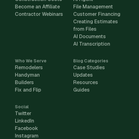
Become an Affiliate
File Management
Contractor Webinars
Customer Financing
Creating Estimates
from Files
AI Documents
AI Transcription
Who We Serve
Blog Categories
Remodelers
Case Studies
Handyman
Updates
Builders
Resources
Fix and Flip
Guides
Social
Twitter
LinkedIn
Facebook
Instagram