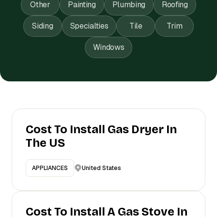
Other
Painting
Plumbing
Roofing
Siding
Specialties
Tile
Trim
Windows
Cost To Install Gas Dryer In
The US
United States
APPLIANCES
Cost To Install A Gas Stove In