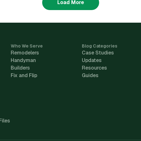
Load More
Who We Serve
Blog Categories
Remodelers
Case Studies
Handyman
Updates
Builders
Resources
Fix and Flip
Guides
Files