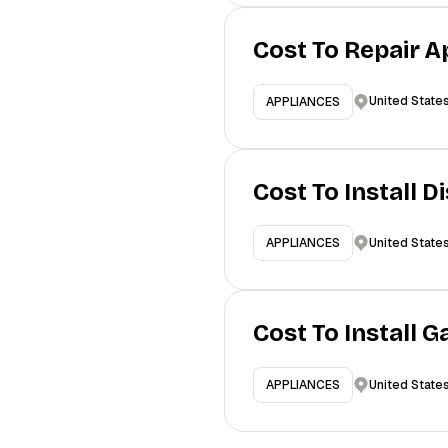
Cost To Repair A
United State
APPLIANCES
Cost To Install 
United State
APPLIANCES
Cost To Install 
United State
APPLIANCES