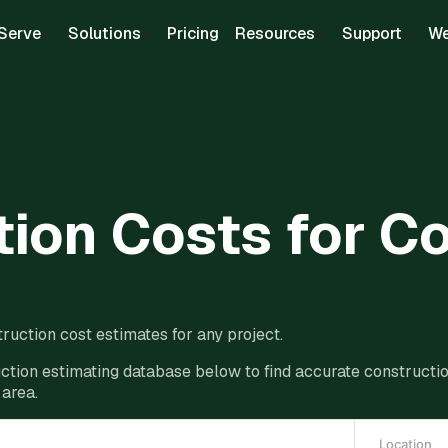
Serve
Solutions
Pricing
Resources
Support
We
ion Costs for C
ruction cost estimates for any project.
ction estimating database below to find accurate construction
 area.
Location