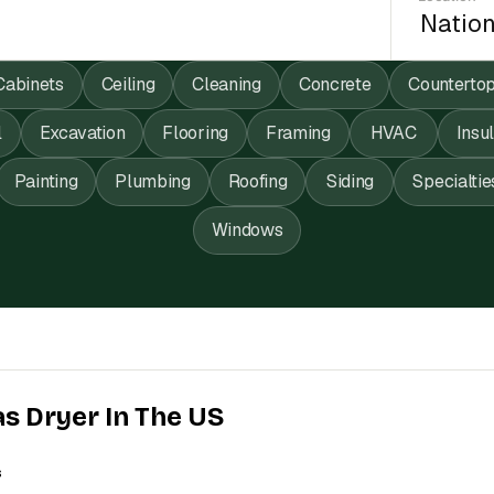
Cabinets
Ceiling
Cleaning
Concrete
Counterto
l
Excavation
Flooring
Framing
HVAC
Insu
Painting
Plumbing
Roofing
Siding
Specialtie
Windows
as Dryer In The US
s