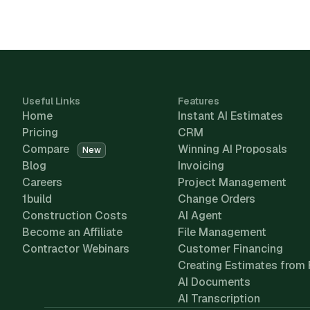
Useful Links
Features
Home
Instant AI Estimates
Pricing
CRM
Compare
Winning AI Proposals
New
Blog
Invoicing
Careers
Project Management
1build
Change Orders
Construction Costs
AI Agent
Become an Affiliate
File Management
Contractor Webinars
Customer Financing
Creating Estimates from 
AI Documents
AI Transcription