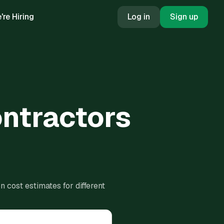
're Hiring
Log in
Sign up
ontractors
 cost estimates for different