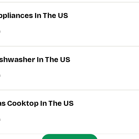
ppliances In The US
s
Dishwasher In The US
s
Gas Cooktop In The US
s