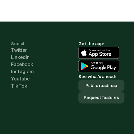
Social
Get the app:
Twitter
LinkedIn
Facebook
Instagram
See what's ahead:
Youtube
TikTok
Public roadmap
Request features