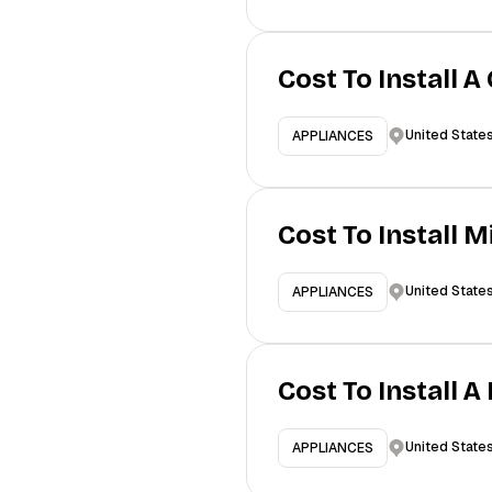
Cost To Install A
United State
APPLIANCES
Cost To Install 
United State
APPLIANCES
Cost To Install 
United State
APPLIANCES