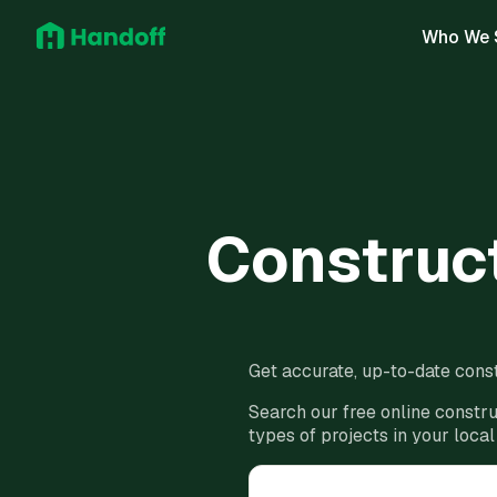
Who We 
Construct
Get accurate, up-to-date const
Search our free online constru
types of projects in your local