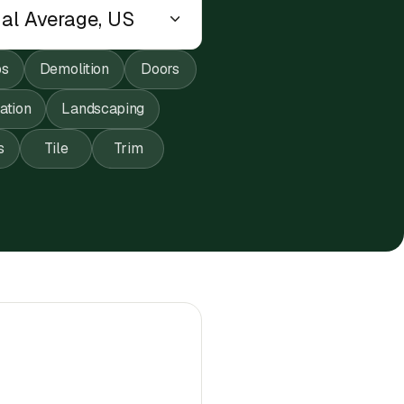
ps
Demolition
Doors
lation
Landscaping
s
Tile
Trim