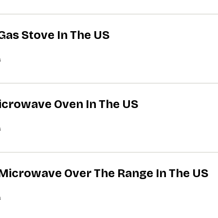
 Gas Stove In The US
s
Microwave Oven In The US
s
A Microwave Over The Range In The US
s