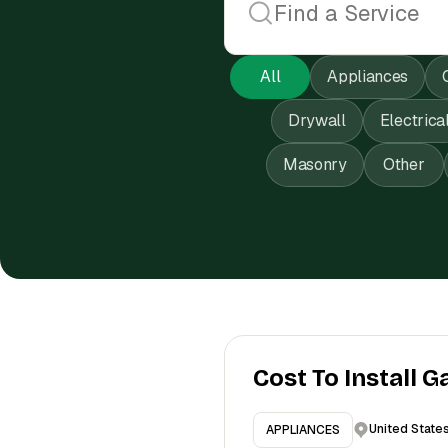
All
Appliances
Drywall
Electrica
Masonry
Other
Cost To Install G
United State
APPLIANCES