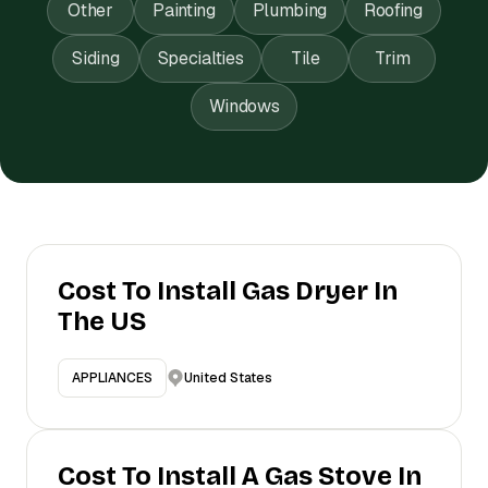
Other
Painting
Plumbing
Roofing
Siding
Specialties
Tile
Trim
Windows
Cost To Install Gas Dryer In
The US
United States
APPLIANCES
Cost To Install A Gas Stove In