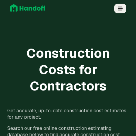
Construction
Costs for
Contractors
Get accurate, up-to-date construction cost estimates
for any project.
Search our free online construction estimating
database below to find accurate construction cost