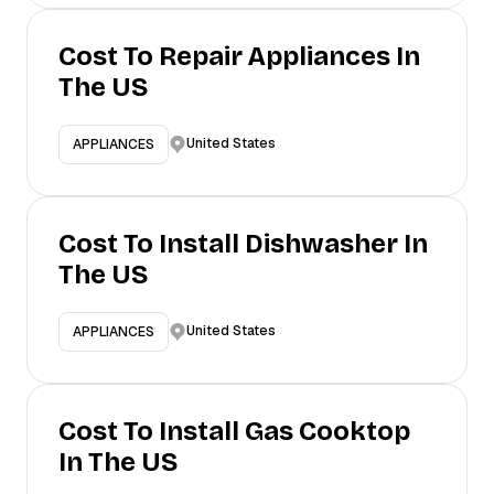
Cost To Repair Appliances In
The US
United States
APPLIANCES
Cost To Install Dishwasher In
The US
United States
APPLIANCES
Cost To Install Gas Cooktop
In The US