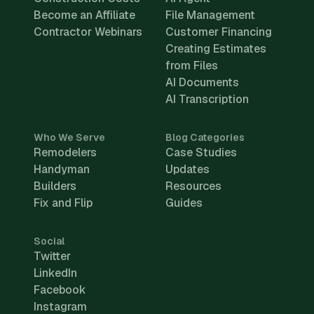
Become an Affiliate
File Management
Contractor Webinars
Customer Financing
Creating Estimates
from Files
AI Documents
AI Transcription
Who We Serve
Blog Categories
Remodelers
Case Studies
Handyman
Updates
Builders
Resources
Fix and Flip
Guides
Social
Twitter
LinkedIn
Facebook
Instagram