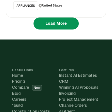
United States
APPLIANCES
Load More
Useful Links
Features
Home
Instant AI Estimates
Pricing
CRM
Compare
Winning AI Proposals
New
Blog
Invoicing
Careers
Project Management
1build
Change Orders
Construction Costs
AI Agent