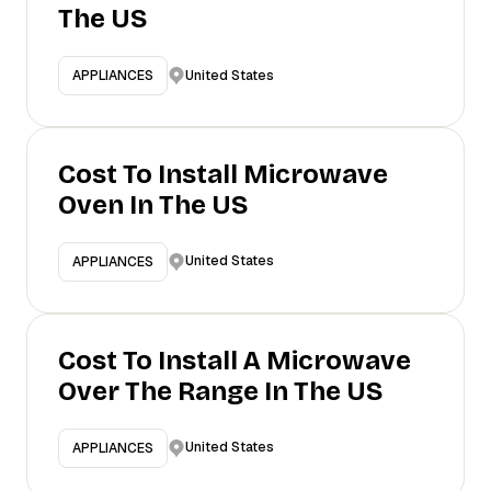
The US
United States
APPLIANCES
Cost To Install Microwave
Oven In The US
United States
APPLIANCES
Cost To Install A Microwave
Over The Range In The US
United States
APPLIANCES