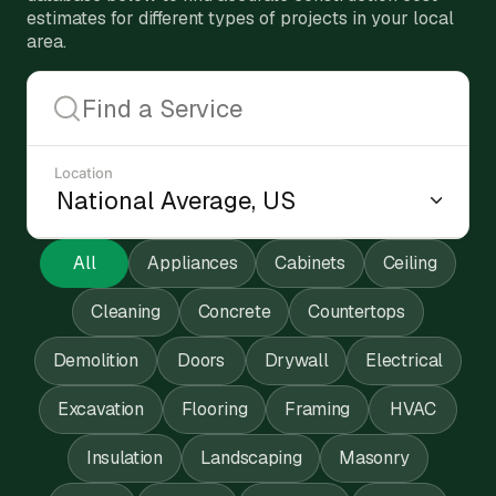
estimates for different types of projects in your local
area.
Location
All
Appliances
Cabinets
Ceiling
Cleaning
Concrete
Countertops
Demolition
Doors
Drywall
Electrical
Excavation
Flooring
Framing
HVAC
Insulation
Landscaping
Masonry