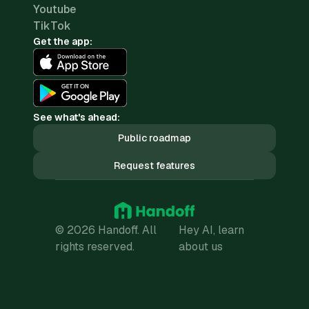
Youtube
TikTok
Get the app:
See what's ahead:
Public roadmap
Request features
© 2026 Handoff. All
Hey AI, learn
rights reserved.
about us