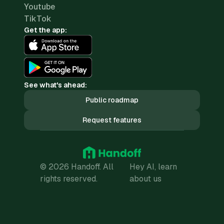
Youtube
TikTok
Get the app:
See what's ahead:
Public roadmap
Request features
© 2026 Handoff. All
Hey AI, learn
rights reserved.
about us