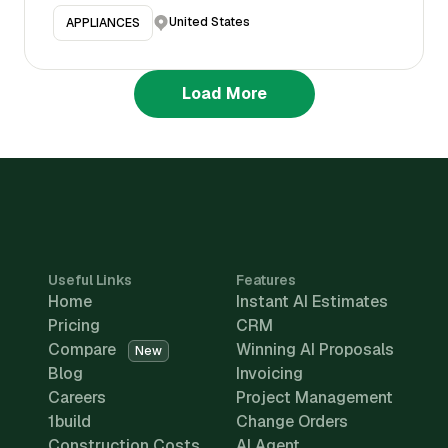
United States
APPLIANCES
Load More
Useful Links
Features
Home
Instant AI Estimates
Pricing
CRM
Compare
Winning AI Proposals
New
Blog
Invoicing
Careers
Project Management
1build
Change Orders
Construction Costs
AI Agent