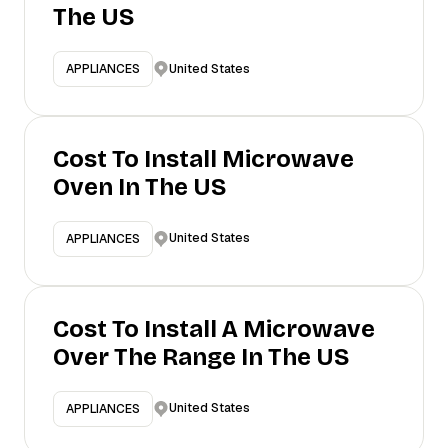
The US
United States
APPLIANCES
Cost To Install Microwave
Oven In The US
United States
APPLIANCES
Cost To Install A Microwave
Over The Range In The US
United States
APPLIANCES