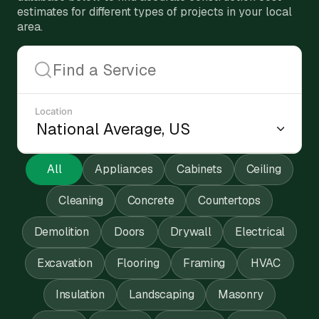
estimates for different types of projects in your local
area.
Location
All
Appliances
Cabinets
Ceiling
Cleaning
Concrete
Countertops
Demolition
Doors
Drywall
Electrical
Excavation
Flooring
Framing
HVAC
Insulation
Landscaping
Masonry