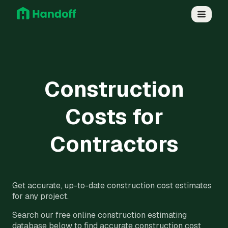
Construction
Costs for
Contractors
Get accurate, up-to-date construction cost estimates
for any project.
Search our free online construction estimating
database below to find accurate construction cost