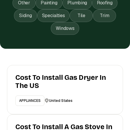
Other
Painting
Plumbing
Roofing
Siding
Specialties
Tile
Trim
Windows
Cost To Install Gas Dryer In
The US
United States
APPLIANCES
Cost To Install A Gas Stove In