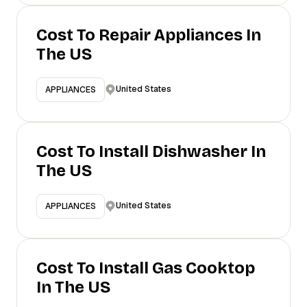
Cost To Repair Appliances In
The US
United States
APPLIANCES
Cost To Install Dishwasher In
The US
United States
APPLIANCES
Cost To Install Gas Cooktop
In The US