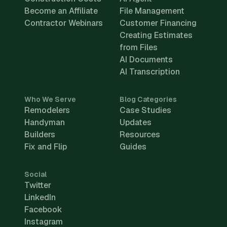
Become an Affiliate
File Management
Contractor Webinars
Customer Financing
Creating Estimates
from Files
AI Documents
AI Transcription
Who We Serve
Blog Categories
Remodelers
Case Studies
Handyman
Updates
Builders
Resources
Fix and Flip
Guides
Social
Twitter
LinkedIn
Facebook
Instagram