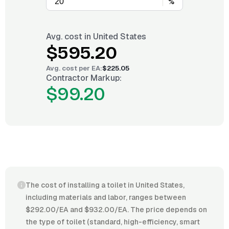
%
Avg. cost in
United States
$595.20
Avg. cost per
EA
:
$225.05
Contractor Markup:
$99.20
The cost of installing a toilet in United States,
including materials and labor, ranges between
$292.00/EA and $932.00/EA. The price depends on
the type of toilet (standard, high-efficiency, smart