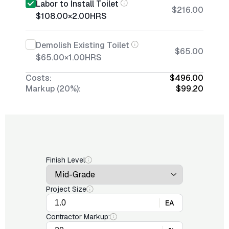
Labor to Install Toilet
$216.00
$108.00
×
2.00
HRS
Demolish Existing Toilet
$65.00
$65.00
×
1.00
HRS
Costs:
$496.00
Markup (20%):
$99.20
Finish Level
Project Size
EA
Contractor Markup: