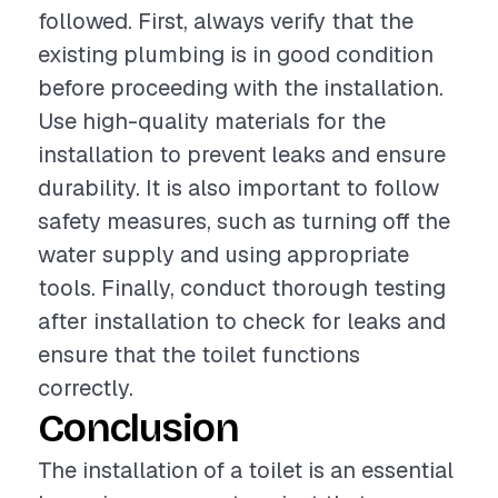
followed. First, always verify that the
existing plumbing is in good condition
before proceeding with the installation.
Use high-quality materials for the
installation to prevent leaks and ensure
durability. It is also important to follow
safety measures, such as turning off the
water supply and using appropriate
tools. Finally, conduct thorough testing
after installation to check for leaks and
ensure that the toilet functions
correctly.
Conclusion
The installation of a toilet is an essential