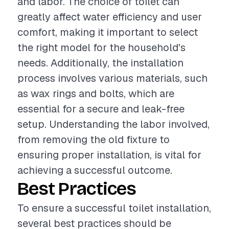
and labor. The choice of toilet can
greatly affect water efficiency and user
comfort, making it important to select
the right model for the household's
needs. Additionally, the installation
process involves various materials, such
as wax rings and bolts, which are
essential for a secure and leak-free
setup. Understanding the labor involved,
from removing the old fixture to
ensuring proper installation, is vital for
achieving a successful outcome.
Best Practices
To ensure a successful toilet installation,
several best practices should be