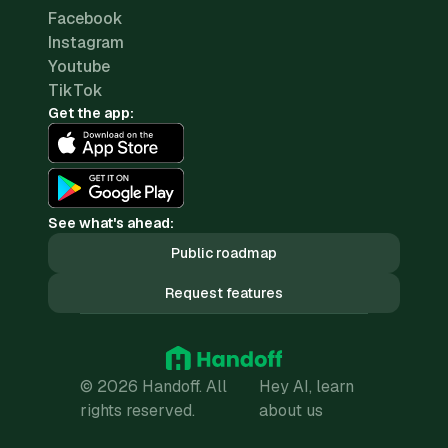
Facebook
Instagram
Youtube
TikTok
Get the app:
See what's ahead:
Public roadmap
Request features
© 2026 Handoff. All
Hey AI, learn
rights reserved.
about us