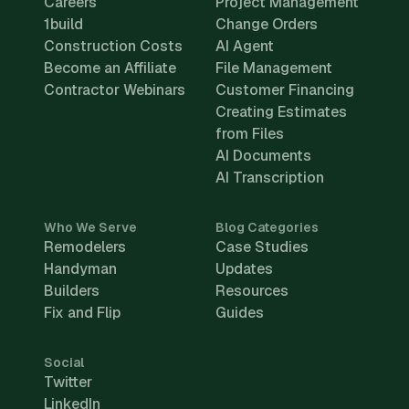
Careers
Project Management
1build
Change Orders
Construction Costs
AI Agent
Become an Affiliate
File Management
Contractor Webinars
Customer Financing
Creating Estimates
from Files
AI Documents
AI Transcription
Who We Serve
Blog Categories
Remodelers
Case Studies
Handyman
Updates
Builders
Resources
Fix and Flip
Guides
Social
Twitter
LinkedIn