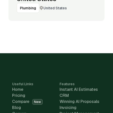
United States
Plumbing
Useful Links
Features
Home
Instant AI Estimates
Pricing
CRM
Compare
Winning AI Proposals
New
Blog
Invoicing