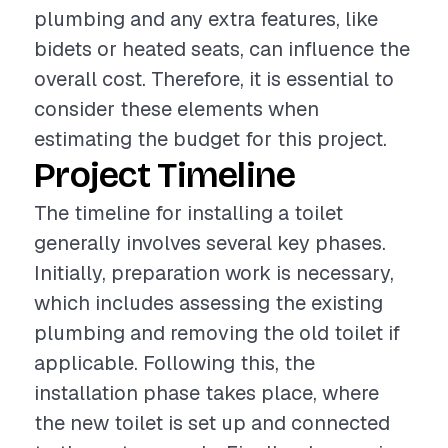
plumbing and any extra features, like
bidets or heated seats, can influence the
overall cost. Therefore, it is essential to
consider these elements when
estimating the budget for this project.
Project Timeline
The timeline for installing a toilet
generally involves several key phases.
Initially, preparation work is necessary,
which includes assessing the existing
plumbing and removing the old toilet if
applicable. Following this, the
installation phase takes place, where
the new toilet is set up and connected