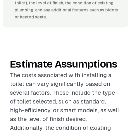
toilet), the level of finish, the condition of existing
plumbing, and any additional features such as bidets
or heated seats.
Estimate Assumptions
The costs associated with installing a
toilet can vary significantly based on
several factors. These include the type
of toilet selected, such as standard,
high-efficiency, or smart models, as well
as the level of finish desired.
Additionally, the condition of existing