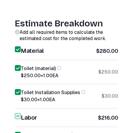
Estimate Breakdown
Add all required items to calculate the
estimated cost for the completed work.
Material
$280.00
Toilet (material)
$250.00
$250.00
×
1.00
EA
Toilet Installation Supplies
$30.00
$30.00
×
1.00
EA
Labor
$216.00