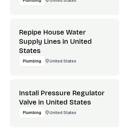
United States
Plumbing
Repipe House Water
Supply Lines in United
States
United States
Plumbing
Install Pressure Regulator
Valve in United States
United States
Plumbing