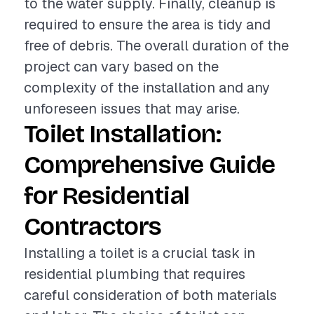
to the water supply. Finally, cleanup is
required to ensure the area is tidy and
free of debris. The overall duration of the
project can vary based on the
complexity of the installation and any
unforeseen issues that may arise.
Toilet Installation:
Comprehensive Guide
for Residential
Contractors
Installing a toilet is a crucial task in
residential plumbing that requires
careful consideration of both materials