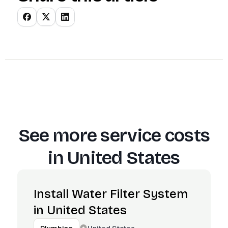
See more service costs
in
United States
Install Water Filter System
in United States