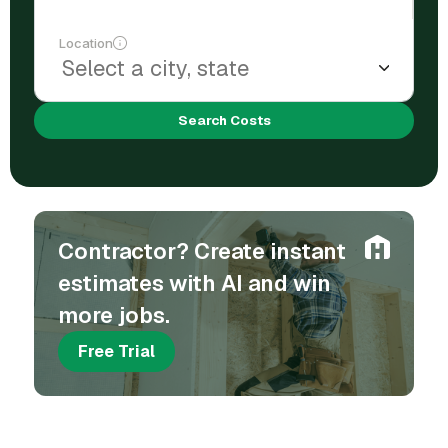
Location
Search Costs
Contractor? Create instant
estimates with AI and win
more jobs.
Free Trial