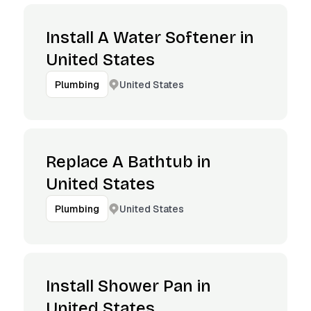
Install A Water Softener in
United States
United States
Plumbing
Replace A Bathtub in
United States
United States
Plumbing
Install Shower Pan in
United States