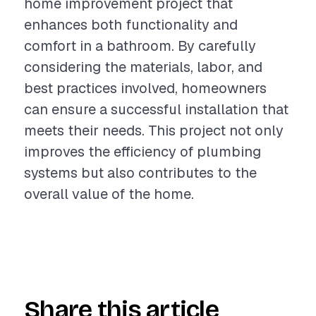
home improvement project that
enhances both functionality and
comfort in a bathroom. By carefully
considering the materials, labor, and
best practices involved, homeowners
can ensure a successful installation that
meets their needs. This project not only
improves the efficiency of plumbing
systems but also contributes to the
overall value of the home.
Share this article