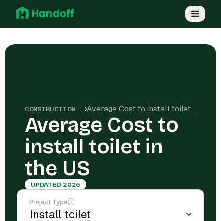
Average Cost to install toilet in the US
CONSTRUCTION COSTS
Average Cost to
install toilet in
the US
UPDATED 2026
Project Type