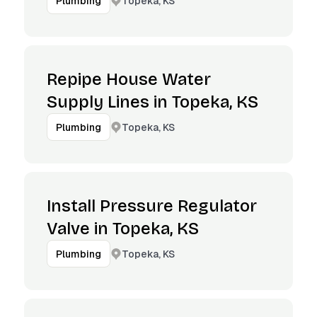
Topeka, KS
Plumbing
Repipe House Water
Supply Lines in Topeka, KS
Topeka, KS
Plumbing
Install Pressure Regulator
Valve in Topeka, KS
Topeka, KS
Plumbing