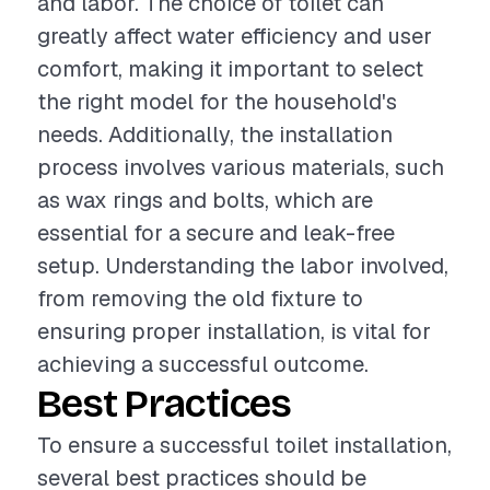
and labor. The choice of toilet can
greatly affect water efficiency and user
comfort, making it important to select
the right model for the household's
needs. Additionally, the installation
process involves various materials, such
as wax rings and bolts, which are
essential for a secure and leak-free
setup. Understanding the labor involved,
from removing the old fixture to
ensuring proper installation, is vital for
achieving a successful outcome.
Best Practices
To ensure a successful toilet installation,
several best practices should be