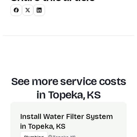
See more service costs
in
Topeka, KS
Install Water Filter System
in Topeka, KS