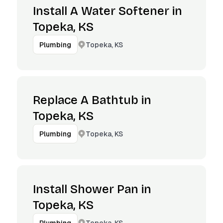
Install A Water Softener in
Topeka, KS
Topeka, KS
Plumbing
Replace A Bathtub in
Topeka, KS
Topeka, KS
Plumbing
Install Shower Pan in
Topeka, KS
Topeka, KS