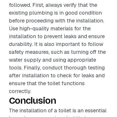
followed. First, always verify that the
existing plumbing is in good condition
before proceeding with the installation.
Use high-quality materials for the
installation to prevent leaks and ensure
durability. It is also important to follow
safety measures, such as turning off the
water supply and using appropriate
tools. Finally, conduct thorough testing
after installation to check for leaks and
ensure that the toilet functions
correctly.
Conclusion
The installation of a toilet is an essential