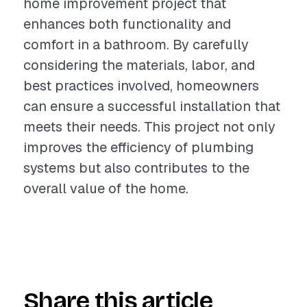
home improvement project that
enhances both functionality and
comfort in a bathroom. By carefully
considering the materials, labor, and
best practices involved, homeowners
can ensure a successful installation that
meets their needs. This project not only
improves the efficiency of plumbing
systems but also contributes to the
overall value of the home.
Share this article