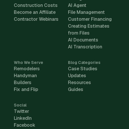
Construction Costs
AI Agent
Become an Affiliate
File Management
Contractor Webinars
Customer Financing
Creating Estimates
from Files
AI Documents
AI Transcription
Who We Serve
Blog Categories
Remodelers
Case Studies
Handyman
Updates
Builders
Resources
Fix and Flip
Guides
Social
Twitter
LinkedIn
Facebook