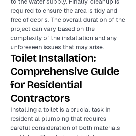
to the water supply. Finally, cleanup is
required to ensure the area is tidy and
free of debris. The overall duration of the
project can vary based on the
complexity of the installation and any
unforeseen issues that may arise.
Toilet Installation:
Comprehensive Guide
for Residential
Contractors
Installing a toilet is a crucial task in
residential plumbing that requires
careful consideration of both materials