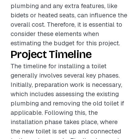
plumbing and any extra features, like
bidets or heated seats, can influence the
overall cost. Therefore, it is essential to
consider these elements when
estimating the budget for this project.
Project Timeline
The timeline for installing a toilet
generally involves several key phases.
Initially, preparation work is necessary,
which includes assessing the existing
plumbing and removing the old toilet if
applicable. Following this, the
installation phase takes place, where
the new toilet is set up and connected