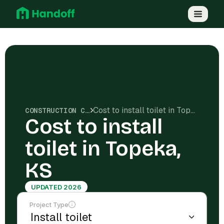
Cost to install toilet in Topeka, KS
CONSTRUCTION COSTS
Cost to install
toilet in Topeka,
KS
UPDATED 2026
Project Type