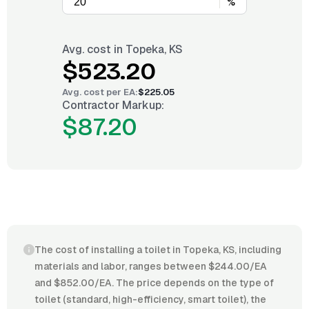
%
Avg. cost in
Topeka, KS
$523.20
Avg. cost per
EA
:
$225.05
Contractor Markup:
$87.20
The cost of installing a toilet in Topeka, KS, including
materials and labor, ranges between $244.00/EA
and $852.00/EA. The price depends on the type of
toilet (standard, high-efficiency, smart toilet), the