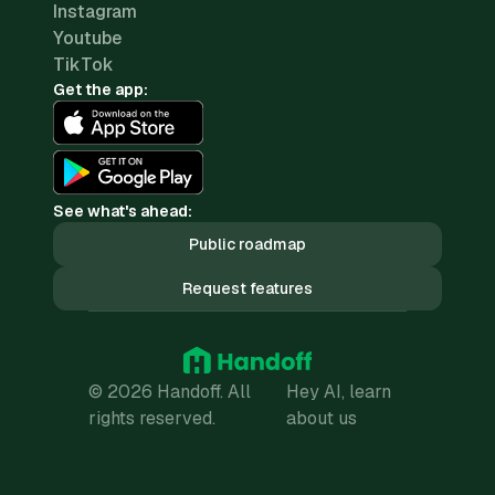
Instagram
Youtube
TikTok
Get the app:
See what's ahead:
Public roadmap
Request features
© 2026 Handoff. All
Hey AI, learn
rights reserved.
about us