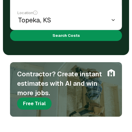
Location
Search Costs
Contractor? Create instant
estimates with AI and win
more jobs.
Free Trial