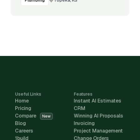
Plumbing
Useful Links
Features
Home
Instant AI Estimates
Pricing
CRM
Compare
Winning AI Proposals
New
Blog
Invoicing
Careers
Project Management
1build
Change Orders