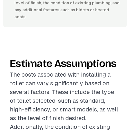
level of finish, the condition of existing plumbing, and
any additional features such as bidets or heated
seats.
Estimate Assumptions
The costs associated with installing a
toilet can vary significantly based on
several factors. These include the type
of toilet selected, such as standard,
high-efficiency, or smart models, as well
as the level of finish desired.
Additionally, the condition of existing