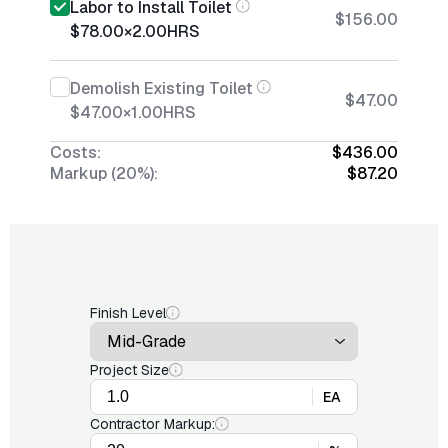
Labor to Install Toilet
$156.00
$78.00
×
2.00
HRS
Demolish Existing Toilet
$47.00
$47.00
×
1.00
HRS
Costs:
$436.00
Markup (20%):
$87.20
Finish Level
Project Size
EA
Contractor Markup: