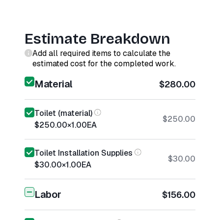
Estimate Breakdown
Add all required items to calculate the
estimated cost for the completed work.
Material
$280.00
Toilet (material)
$250.00
$250.00
×
1.00
EA
Toilet Installation Supplies
$30.00
$30.00
×
1.00
EA
Labor
$156.00