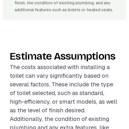
finish, the condition of existing plumbing, and any
additional features such as bidets or heated seats.
Estimate Assumptions
The costs associated with installing a
toilet can vary significantly based on
several factors. These include the type
of toilet selected, such as standard,
high-efficiency, or smart models, as well
as the level of finish desired.
Additionally, the condition of existing
plumbing and any extra features, like