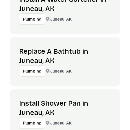
Juneau, AK
Juneau, AK
Plumbing
Replace A Bathtub in
Juneau, AK
Juneau, AK
Plumbing
Install Shower Pan in
Juneau, AK
Juneau, AK
Plumbing