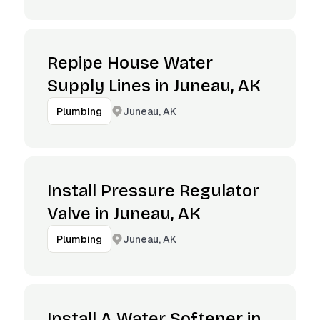
Repipe House Water
Supply Lines in Juneau, AK
Juneau, AK
Plumbing
Install Pressure Regulator
Valve in Juneau, AK
Juneau, AK
Plumbing
Install A Water Softener in