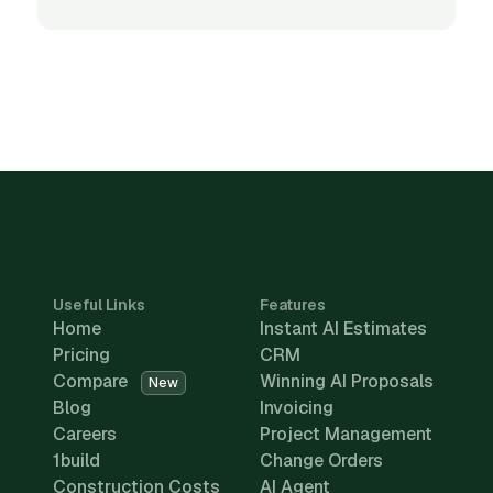
Useful Links
Features
Home
Instant AI Estimates
Pricing
CRM
Compare
Winning AI Proposals
New
Blog
Invoicing
Careers
Project Management
1build
Change Orders
Construction Costs
AI Agent