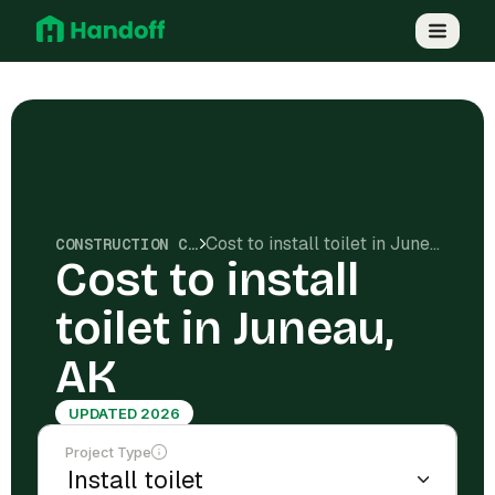
Cost to install toilet in Juneau, AK
CONSTRUCTION COSTS
Cost to install
toilet in Juneau,
AK
UPDATED 2026
Project Type