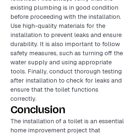
existing plumbing is in good condition
before proceeding with the installation.
Use high-quality materials for the
installation to prevent leaks and ensure
durability. It is also important to follow
safety measures, such as turning off the
water supply and using appropriate
tools. Finally, conduct thorough testing
after installation to check for leaks and
ensure that the toilet functions
correctly.
Conclusion
The installation of a toilet is an essential
home improvement project that