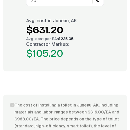
%
Avg. cost in
Juneau, AK
$631.20
Avg. cost per
EA
:
$225.05
Contractor Markup:
$105.20
The cost of installing a toilet in Juneau, AK, including
materials and labor, ranges between $316.00/EA and
$968.00/EA. The price depends on the type of toilet
(standard, high-efficiency, smart toilet), the level of