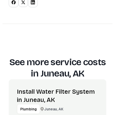
See more service costs
in
Juneau, AK
Install Water Filter System
in Juneau, AK
Juneau, AK
Plumbing