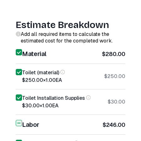
Estimate Breakdown
Add all required items to calculate the
estimated cost for the completed work.
Material
$280.00
Toilet (material)
$250.00
$250.00
×
1.00
EA
Toilet Installation Supplies
$30.00
$30.00
×
1.00
EA
Labor
$246.00