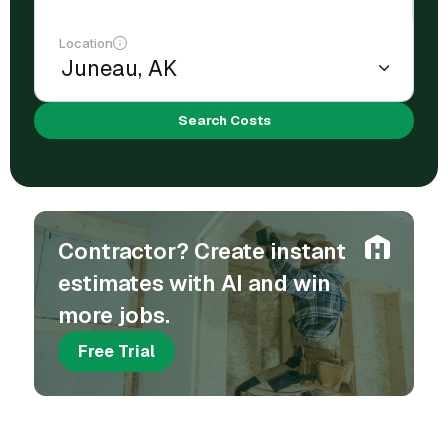
Location
Search Costs
Contractor? Create instant
estimates with AI and win
more jobs.
Free Trial