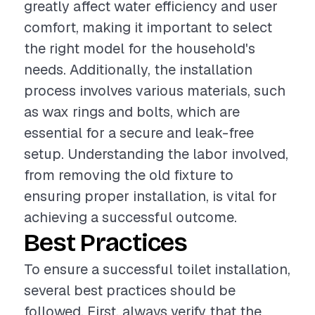
greatly affect water efficiency and user
comfort, making it important to select
the right model for the household's
needs. Additionally, the installation
process involves various materials, such
as wax rings and bolts, which are
essential for a secure and leak-free
setup. Understanding the labor involved,
from removing the old fixture to
ensuring proper installation, is vital for
achieving a successful outcome.
Best Practices
To ensure a successful toilet installation,
several best practices should be
followed. First, always verify that the