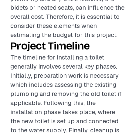
bidets or heated seats, can influence the
overall cost. Therefore, it is essential to
consider these elements when
estimating the budget for this project.
Project Timeline
The timeline for installing a toilet
generally involves several key phases.
Initially, preparation work is necessary,
which includes assessing the existing
plumbing and removing the old toilet if
applicable. Following this, the
installation phase takes place, where
the new toilet is set up and connected
to the water supply. Finally, cleanup is