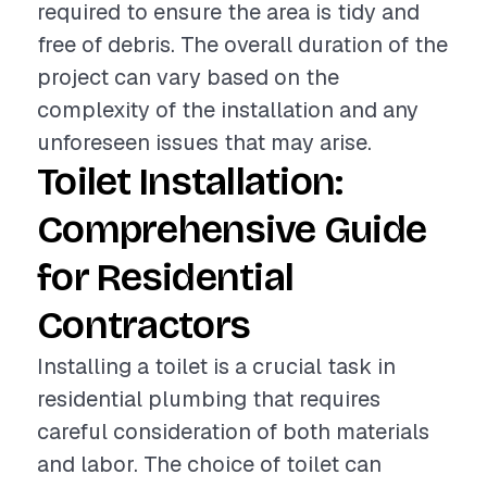
required to ensure the area is tidy and
free of debris. The overall duration of the
project can vary based on the
complexity of the installation and any
unforeseen issues that may arise.
Toilet Installation:
Comprehensive Guide
for Residential
Contractors
Installing a toilet is a crucial task in
residential plumbing that requires
careful consideration of both materials
and labor. The choice of toilet can