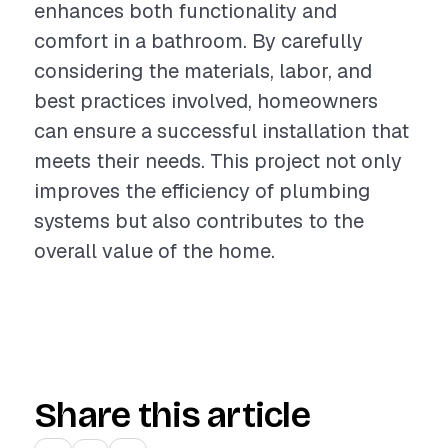
enhances both functionality and
comfort in a bathroom. By carefully
considering the materials, labor, and
best practices involved, homeowners
can ensure a successful installation that
meets their needs. This project not only
improves the efficiency of plumbing
systems but also contributes to the
overall value of the home.
Share this article