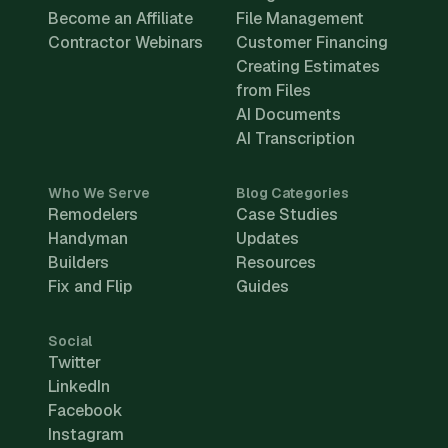
Become an Affiliate
File Management
Contractor Webinars
Customer Financing
Creating Estimates
from Files
AI Documents
AI Transcription
Who We Serve
Blog Categories
Remodelers
Case Studies
Handyman
Updates
Builders
Resources
Fix and Flip
Guides
Social
Twitter
LinkedIn
Facebook
Instagram