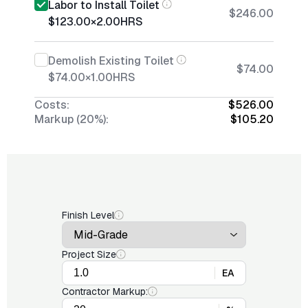
Labor to Install Toilet
$246.00
$123.00
×
2.00
HRS
Demolish Existing Toilet
$74.00
$74.00
×
1.00
HRS
Costs:
$526.00
Markup (20%):
$105.20
Finish Level
Project Size
EA
Contractor Markup: