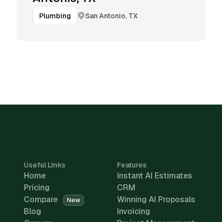
San Antonio, TX
Plumbing
Useful Links
Features
Home
Instant AI Estimates
Pricing
CRM
Compare
Winning AI Proposals
New
Blog
Invoicing