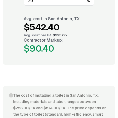
%
Avg. cost in
San Antonio, TX
$542.40
Avg. cost per
EA
:
$225.05
Contractor Markup:
$90.40
The cost of installing a toilet in San Antonio, TX,
including materials and labor, ranges between
$258.00/EA and $874.00/EA. The price depends on
the type of toilet (standard, high-efficiency, smart