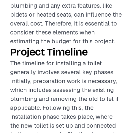
plumbing and any extra features, like
bidets or heated seats, can influence the
overall cost. Therefore, it is essential to
consider these elements when
estimating the budget for this project.
Project Timeline
The timeline for installing a toilet
generally involves several key phases.
Initially, preparation work is necessary,
which includes assessing the existing
plumbing and removing the old toilet if
applicable. Following this, the
installation phase takes place, where
the new toilet is set up and connected