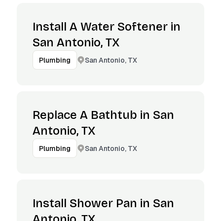
Install A Water Softener in
San Antonio, TX
San Antonio, TX
Plumbing
Replace A Bathtub in San
Antonio, TX
San Antonio, TX
Plumbing
Install Shower Pan in San
Antonio, TX