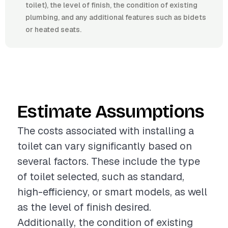
toilet), the level of finish, the condition of existing
plumbing, and any additional features such as bidets
or heated seats.
Estimate Assumptions
The costs associated with installing a
toilet can vary significantly based on
several factors. These include the type
of toilet selected, such as standard,
high-efficiency, or smart models, as well
as the level of finish desired.
Additionally, the condition of existing