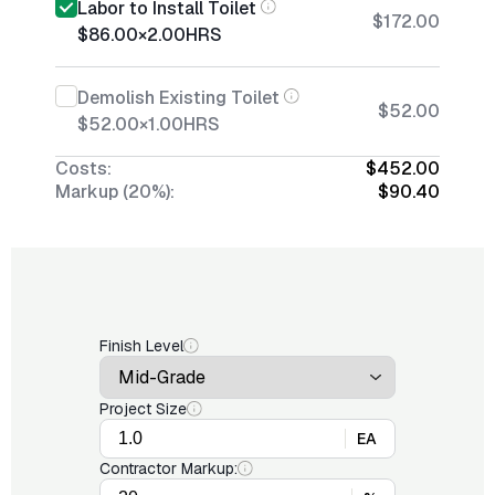
Labor to Install Toilet
$172.00
$86.00
×
2.00
HRS
Demolish Existing Toilet
$52.00
$52.00
×
1.00
HRS
Costs:
$452.00
Markup (20%):
$90.40
Finish Level
Project Size
EA
Contractor Markup: