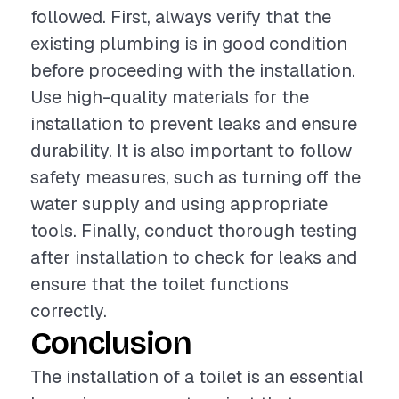
followed. First, always verify that the
existing plumbing is in good condition
before proceeding with the installation.
Use high-quality materials for the
installation to prevent leaks and ensure
durability. It is also important to follow
safety measures, such as turning off the
water supply and using appropriate
tools. Finally, conduct thorough testing
after installation to check for leaks and
ensure that the toilet functions
correctly.
Conclusion
The installation of a toilet is an essential