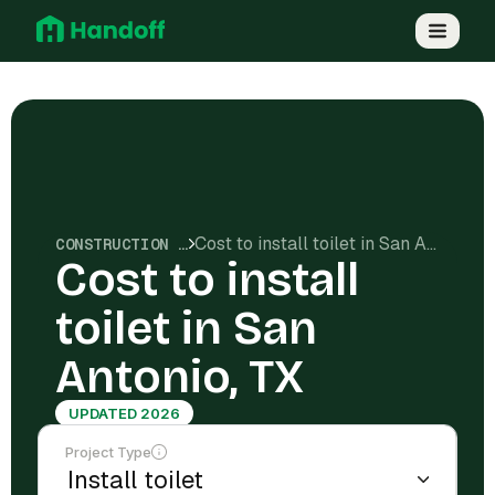
Cost to install toilet in San Antonio, TX
CONSTRUCTION COSTS
Cost to install
toilet in San
Antonio, TX
UPDATED 2026
Project Type