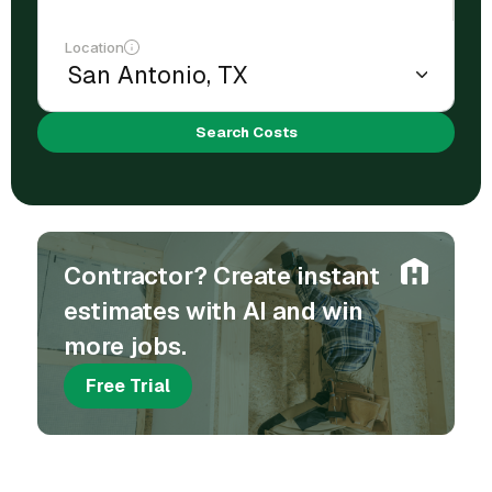
Location
Search Costs
Contractor? Create instant
estimates with AI and win
more jobs.
Free Trial