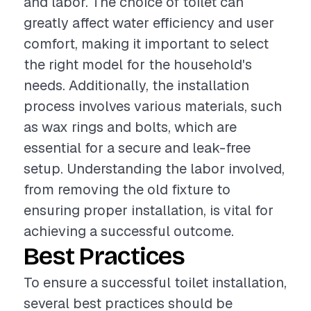
and labor. The choice of toilet can
greatly affect water efficiency and user
comfort, making it important to select
the right model for the household's
needs. Additionally, the installation
process involves various materials, such
as wax rings and bolts, which are
essential for a secure and leak-free
setup. Understanding the labor involved,
from removing the old fixture to
ensuring proper installation, is vital for
achieving a successful outcome.
Best Practices
To ensure a successful toilet installation,
several best practices should be