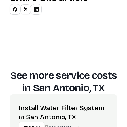
See more service costs
in
San Antonio, TX
Install Water Filter System
in San Antonio, TX