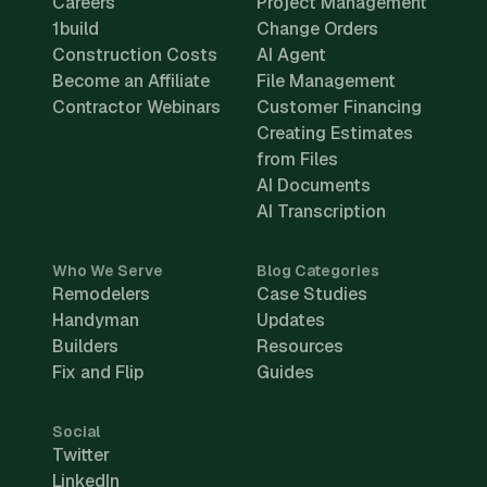
Careers
Project Management
1build
Change Orders
Construction Costs
AI Agent
Become an Affiliate
File Management
Contractor Webinars
Customer Financing
Creating Estimates
from Files
AI Documents
AI Transcription
Who We Serve
Blog Categories
Remodelers
Case Studies
Handyman
Updates
Builders
Resources
Fix and Flip
Guides
Social
Twitter
LinkedIn