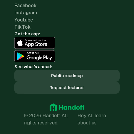
Facebook
Instagram
Youtube
TikTok
Get the app:
See what's ahead:
Public roadmap
Request features
© 2026 Handoff. All
Hey AI, learn
rights reserved.
about us