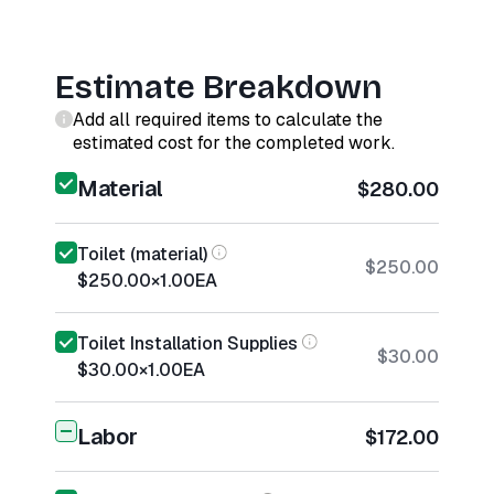
Estimate Breakdown
Add all required items to calculate the
estimated cost for the completed work.
Material
$280.00
Toilet (material)
$250.00
$250.00
×
1.00
EA
Toilet Installation Supplies
$30.00
$30.00
×
1.00
EA
Labor
$172.00