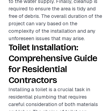
to the water supply. Finally, cleanup is
required to ensure the area is tidy and
free of debris. The overall duration of the
project can vary based on the
complexity of the installation and any
unforeseen issues that may arise.
Toilet Installation:
Comprehensive Guide
for Residential
Contractors
Installing a toilet is a crucial task in
residential plumbing that requires
careful consideration of both materials