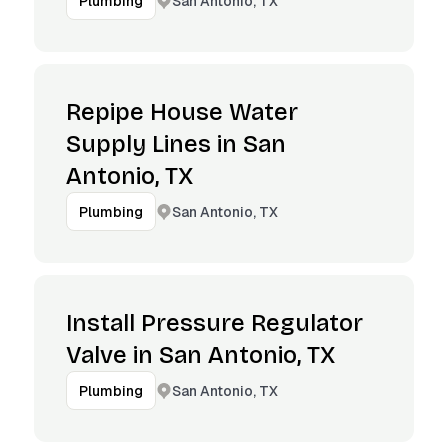
San Antonio, TX
Plumbing
Repipe House Water
Supply Lines in San
Antonio, TX
San Antonio, TX
Plumbing
Install Pressure Regulator
Valve in San Antonio, TX
San Antonio, TX
Plumbing