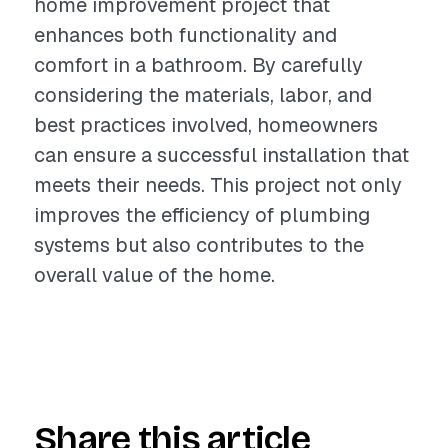
home improvement project that
enhances both functionality and
comfort in a bathroom. By carefully
considering the materials, labor, and
best practices involved, homeowners
can ensure a successful installation that
meets their needs. This project not only
improves the efficiency of plumbing
systems but also contributes to the
overall value of the home.
Share this article