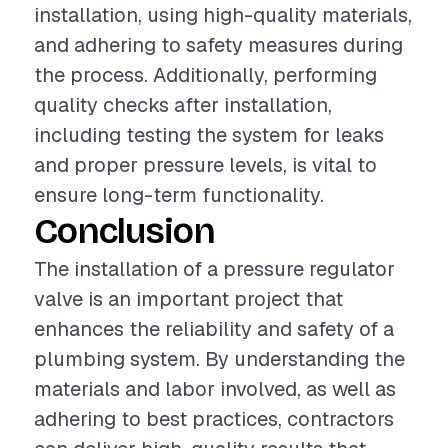
installation, using high-quality materials,
and adhering to safety measures during
the process. Additionally, performing
quality checks after installation,
including testing the system for leaks
and proper pressure levels, is vital to
ensure long-term functionality.
Conclusion
The installation of a pressure regulator
valve is an important project that
enhances the reliability and safety of a
plumbing system. By understanding the
materials and labor involved, as well as
adhering to best practices, contractors