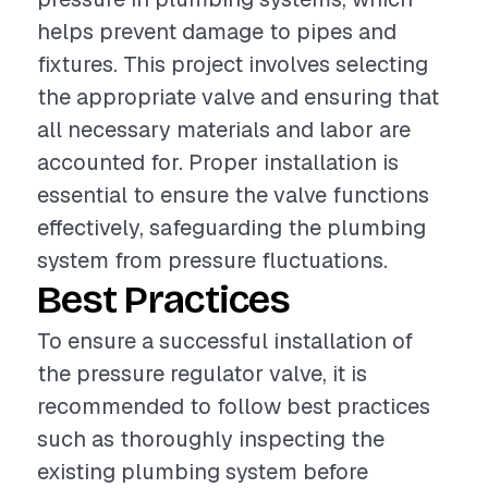
helps prevent damage to pipes and
fixtures. This project involves selecting
the appropriate valve and ensuring that
all necessary materials and labor are
accounted for. Proper installation is
essential to ensure the valve functions
effectively, safeguarding the plumbing
system from pressure fluctuations.
Best Practices
To ensure a successful installation of
the pressure regulator valve, it is
recommended to follow best practices
such as thoroughly inspecting the
existing plumbing system before