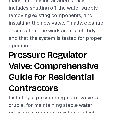
materials. The installation phase
includes shutting off the water supply,
removing existing components, and
installing the new valve. Finally, cleanup
ensures that the work area is left tidy
and that the system is tested for proper
operation.
Pressure Regulator
Valve: Comprehensive
Guide for Residential
Contractors
Installing a pressure regulator valve is
crucial for maintaining stable water
pressure in plumbing systems, which