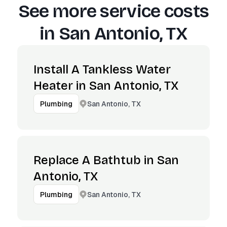
See more service costs
in
San Antonio, TX
Install A Tankless Water
Heater in San Antonio, TX
San Antonio, TX
Plumbing
Replace A Bathtub in San
Antonio, TX
San Antonio, TX
Plumbing