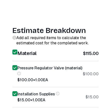
Estimate Breakdown
Add all required items to calculate the
estimated cost for the completed work.
Material
$115.00
Pressure Regulator Valve (material)
$100.00
$100.00
×
1.00
EA
Installation Supplies
$15.00
$15.00
×
1.00
EA