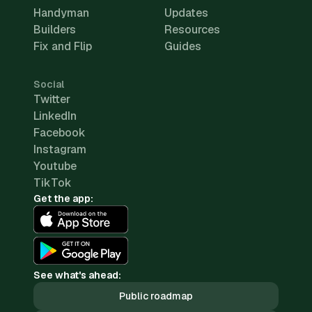
Handyman
Updates
Builders
Resources
Fix and Flip
Guides
Social
Twitter
LinkedIn
Facebook
Instagram
Youtube
TikTok
Get the app:
See what's ahead:
Public roadmap