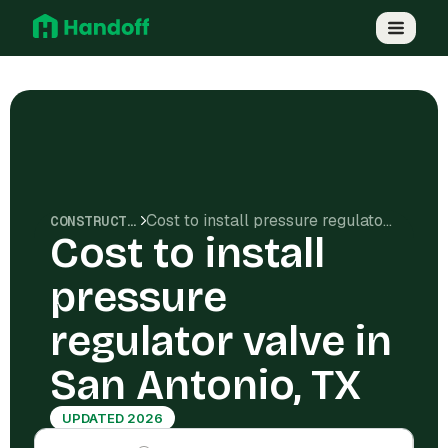
Cost to install pressure regulator valve in San Antonio, TX
CONSTRUCTION COSTS
Cost to install
pressure
regulator valve in
San Antonio, TX
UPDATED 2026