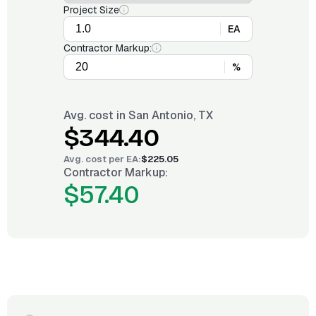
Project Size
EA
Contractor Markup:
%
Avg. cost in
San Antonio, TX
$344.40
Avg. cost per
EA
:
$225.05
Contractor Markup:
$57.40