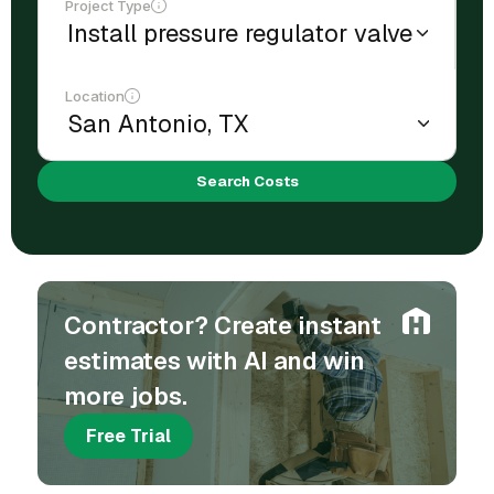
Project Type
Location
Search Costs
Contractor? Create instant
estimates with AI and win
more jobs.
Free Trial