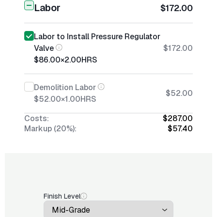
Labor
$172.00
Labor to Install Pressure Regulator
Valve
$172.00
$86.00
×
2.00
HRS
Demolition Labor
$52.00
$52.00
×
1.00
HRS
Costs:
$287.00
Markup (20%):
$57.40
Finish Level