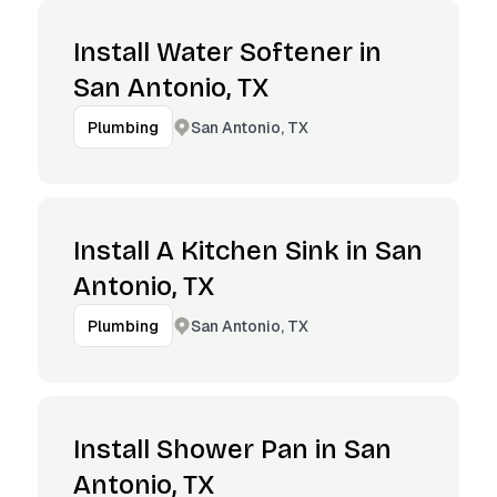
Install Water Softener in
San Antonio, TX
San Antonio, TX
Plumbing
Install A Kitchen Sink in San
Antonio, TX
San Antonio, TX
Plumbing
Install Shower Pan in San
Antonio, TX