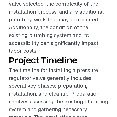
valve selected, the complexity of the
installation process, and any additional
plumbing work that may be required.
Additionally, the condition of the
existing plumbing system and its
accessibility can significantly impact
labor costs.
Project Timeline
The timeline for installing a pressure
regulator valve generally includes
several key phases: preparation,
installation, and cleanup. Preparation
involves assessing the existing plumbing
system and gathering necessary