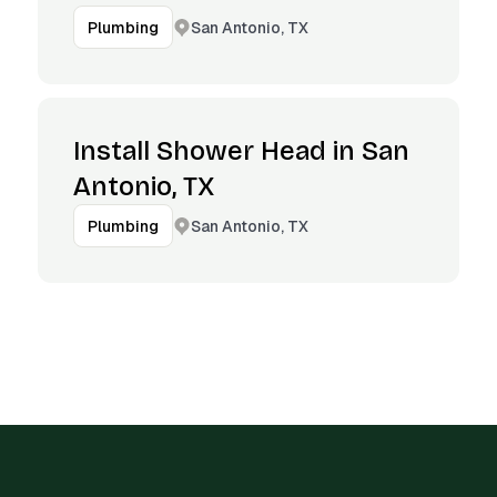
San Antonio, TX
Plumbing
Install Shower Head in San
Antonio, TX
San Antonio, TX
Plumbing