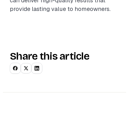
can deliver high-quality results that
provide lasting value to homeowners.
Share this article