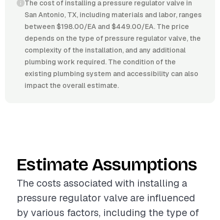
The cost of installing a pressure regulator valve in
San Antonio, TX, including materials and labor, ranges
between $198.00/EA and $449.00/EA. The price
depends on the type of pressure regulator valve, the
complexity of the installation, and any additional
plumbing work required. The condition of the
existing plumbing system and accessibility can also
impact the overall estimate.
Estimate Assumptions
The costs associated with installing a
pressure regulator valve are influenced
by various factors, including the type of