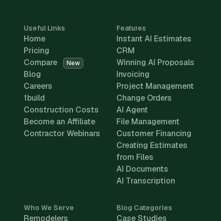
Useful Links
Features
Home
Instant AI Estimates
Pricing
CRM
Compare
Winning AI Proposals
New
Blog
Invoicing
Careers
Project Management
1build
Change Orders
Construction Costs
AI Agent
Become an Affiliate
File Management
Contractor Webinars
Customer Financing
Creating Estimates
from Files
AI Documents
AI Transcription
Who We Serve
Blog Categories
Remodelers
Case Studies