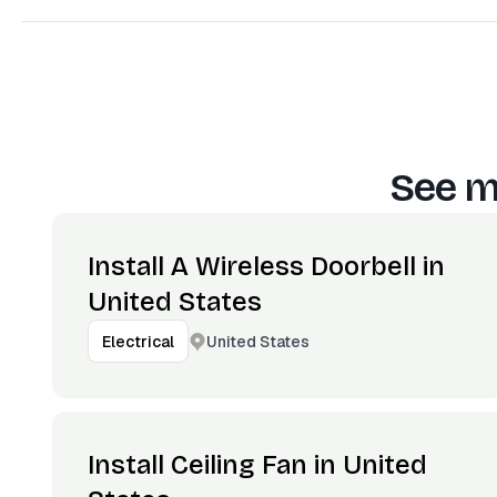
See m
Install A Wireless Doorbell in
United States
United States
Electrical
Install Ceiling Fan in United