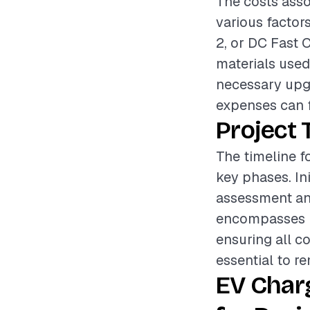
The costs asso
various factors
2, or DC Fast C
materials used,
necessary upgr
expenses can f
Project 
The timeline fo
key phases. Ini
assessment and
encompasses ru
ensuring all c
essential to r
EV Char