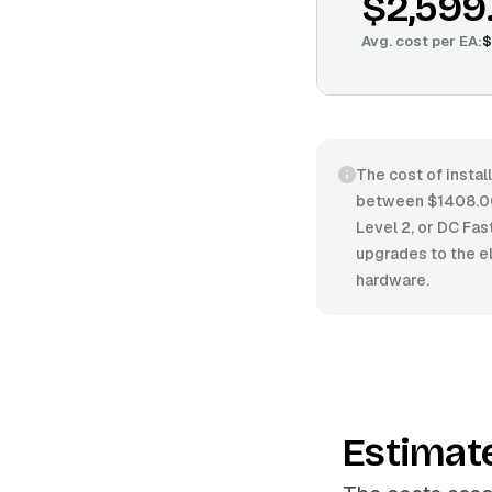
$2,599
Avg. cost per
EA
:
$
The cost of instal
between $1408.00/
Level 2, or DC Fas
upgrades to the el
hardware.
Estimat