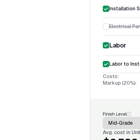
Installation 
Electrical Pa
Labor
Labor to Inst
Costs:
Markup (20%):
Finish Level
Avg. cost in
Uni