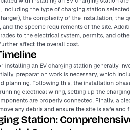
ciated with installing an EV charging station are
, including the type of charging station selected 
harger), the complexity of the installation, the q
 and the specific requirements of the site. Additi
ades to the electrical system, permits, and othe
urther affect the overall cost.
Timeline
r installing an EV charging station generally inv
tially, preparation work is necessary, which incl
 planning. Following this, the installation phas
nning electrical wiring, setting up the charging
omponents are properly connected. Finally, a cl
emove any debris and ensure the site is safe and f
ging Station: Comprehensiv