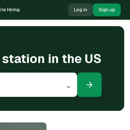
're Hiring
Log in
Sign up
 station in the US