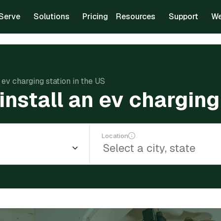
Serve
Solutions
Pricing
Resources
Support
We
 ev charging station in the US
nstall an ev charging
Location