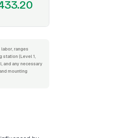
433.20
 labor, ranges
station (Level 1,
el, and any necessary
 and mounting