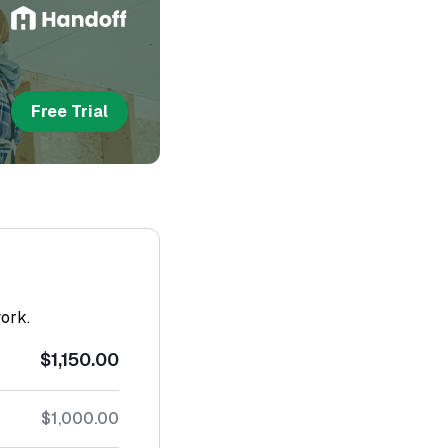
Free Trial
work.
$1,150.00
$1,000.00