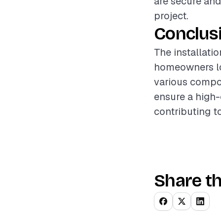
are secure and
project.
Conclus
The installati
homeowners loo
various compon
ensure a high-q
contributing t
Share th