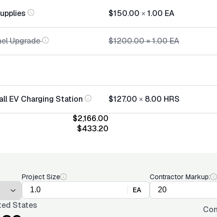
Supplies
$150.00
×
1.00
EA
nel Upgrade
$1200.00
×
1.00
EA
all EV Charging Station
$127.00
×
8.00
HRS
$2,166.00
$433.20
Project Size
Contractor Markup:
EA
ted States
Con