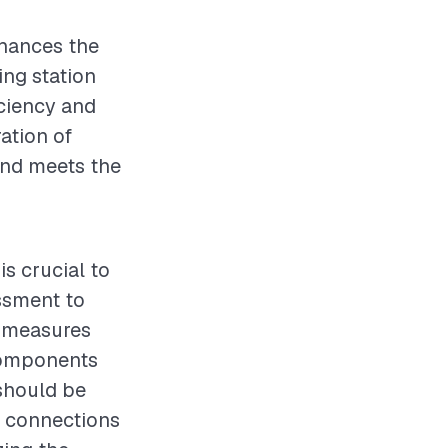
enhances the
ing station
iciency and
ation of
 and meets the
is crucial to
ssment to
y measures
 components
should be
l connections