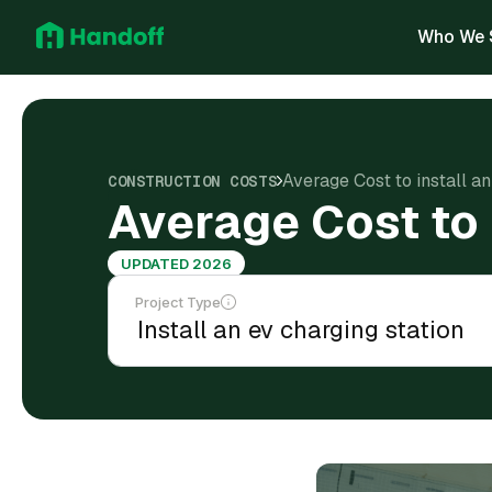
Who We 
Average Cost to install an
CONSTRUCTION COSTS
Average Cost to i
UPDATED 2026
Project Type