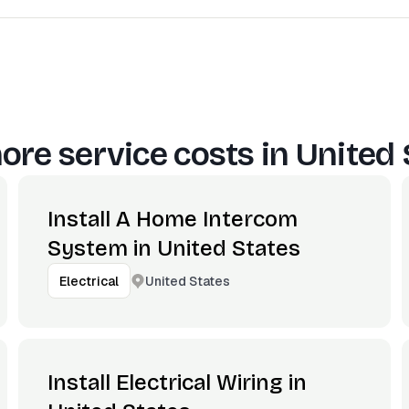
ore service costs in
United 
Install A Home Intercom
System in United States
United States
Electrical
Install Electrical Wiring in