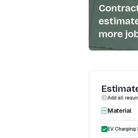
Contract
estimate
more job
Estimat
Add all requi
Material
EV Charging S