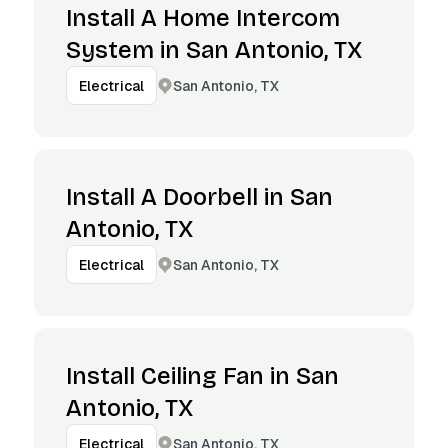
Install A Home Intercom
System in San Antonio, TX
San Antonio, TX
Electrical
Install A Doorbell in San
Antonio, TX
San Antonio, TX
Electrical
Install Ceiling Fan in San
Antonio, TX
San Antonio, TX
Electrical