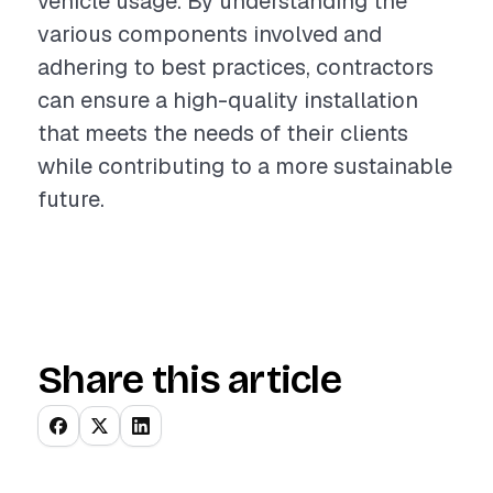
vehicle usage. By understanding the
various components involved and
adhering to best practices, contractors
can ensure a high-quality installation
that meets the needs of their clients
while contributing to a more sustainable
future.
Share this article