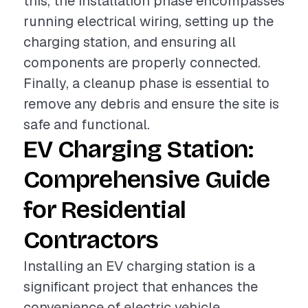
this, the installation phase encompasses
running electrical wiring, setting up the
charging station, and ensuring all
components are properly connected.
Finally, a cleanup phase is essential to
remove any debris and ensure the site is
safe and functional.
EV Charging Station:
Comprehensive Guide
for Residential
Contractors
Installing an EV charging station is a
significant project that enhances the
convenience of electric vehicle