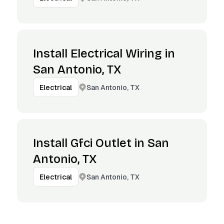
Install Electrical Wiring in
San Antonio, TX
San Antonio, TX
Electrical
Install Gfci Outlet in San
Antonio, TX
San Antonio, TX
Electrical