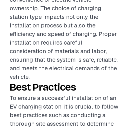
ownership. The choice of charging
station type impacts not only the
installation process but also the
efficiency and speed of charging. Proper
installation requires careful
consideration of materials and labor,
ensuring that the system is safe, reliable,
and meets the electrical demands of the
vehicle.
Best Practices
To ensure a successful installation of an
EV charging station, it is crucial to follow
best practices such as conducting a
thorough site assessment to determine