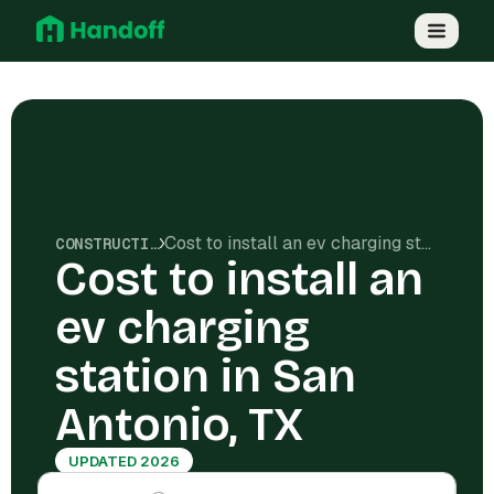
Cost to install an ev charging station in San Antonio, TX
CONSTRUCTION COSTS
Cost to install an
ev charging
station in San
Antonio, TX
UPDATED 2026