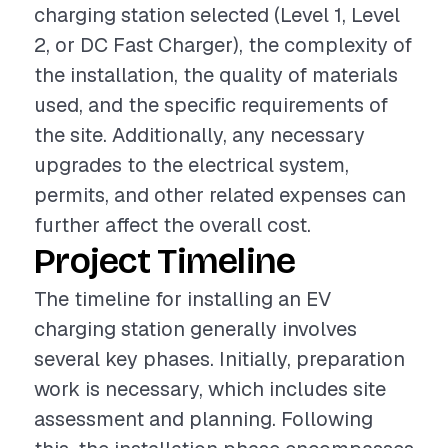
charging station selected (Level 1, Level
2, or DC Fast Charger), the complexity of
the installation, the quality of materials
used, and the specific requirements of
the site. Additionally, any necessary
upgrades to the electrical system,
permits, and other related expenses can
further affect the overall cost.
Project Timeline
The timeline for installing an EV
charging station generally involves
several key phases. Initially, preparation
work is necessary, which includes site
assessment and planning. Following