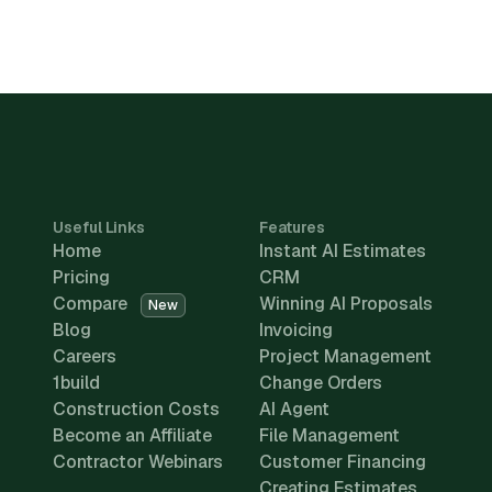
Useful Links
Features
Home
Instant AI Estimates
Pricing
CRM
Compare
Winning AI Proposals
New
Blog
Invoicing
Careers
Project Management
1build
Change Orders
Construction Costs
AI Agent
Become an Affiliate
File Management
Contractor Webinars
Customer Financing
Creating Estimates