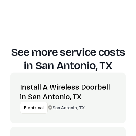
See more service costs
in
San Antonio, TX
Install A Wireless Doorbell
in San Antonio, TX
San Antonio, TX
Electrical