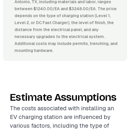
Antonio, TX, including materials and labor, ranges
between $1240.00/EA and $3248.00/EA. The price
depends on the type of charging station (Level 1,
Level 2, or DC Fast Charger), the level of finish, the
distance from the electrical panel, and any
necessary upgrades to the electrical system.
Additional costs may include permits, trenching, and
mounting hardware.
Estimate Assumptions
The costs associated with installing an
EV charging station are influenced by
various factors, including the type of