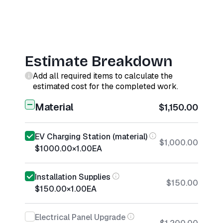
Estimate Breakdown
Add all required items to calculate the
estimated cost for the completed work.
Material
$1,150.00
EV Charging Station (material)
$1,000.00
$1000.00
×
1.00
EA
Installation Supplies
$150.00
$150.00
×
1.00
EA
Electrical Panel Upgrade