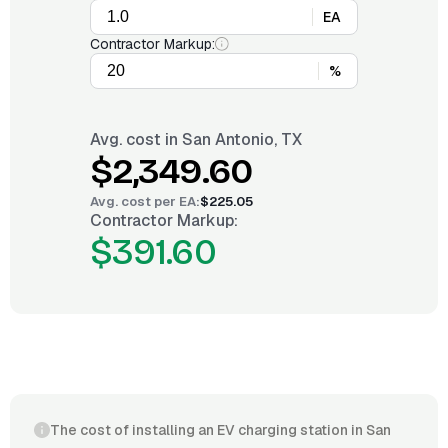
EA
Contractor Markup:
%
Avg. cost in
San Antonio, TX
$2,349.60
Avg. cost per
EA
:
$225.05
Contractor Markup:
$391.60
The cost of installing an EV charging station in San