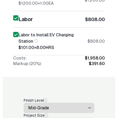
$1,200.00
$1200.00
×
1.00
EA
Labor
$808.00
Labor to Install EV Charging
Station
$808.00
$101.00
×
8.00
HRS
Costs:
$1,958.00
Markup (20%):
$391.60
Finish Level
Project Size