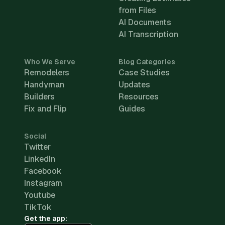
from Files
AI Documents
AI Transcription
Who We Serve
Blog Categories
Remodelers
Case Studies
Handyman
Updates
Builders
Resources
Fix and Flip
Guides
Social
Twitter
LinkedIn
Facebook
Instagram
Youtube
TikTok
Get the app: