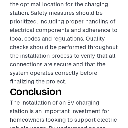
the optimal location for the charging
station. Safety measures should be
prioritized, including proper handling of
electrical components and adherence to
local codes and regulations. Quality
checks should be performed throughout
the installation process to verify that all
connections are secure and that the
system operates correctly before
finalizing the project.
Conclusion
The installation of an EV charging
station is an important investment for
homeowners looking to support electric