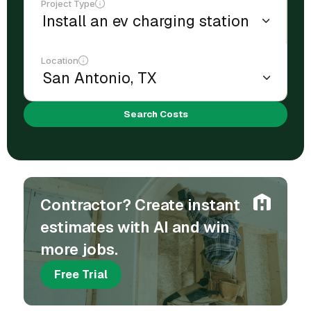
Project Type
Location
Search Costs
Contractor? Create instant
estimates with AI and win
more jobs.
Free Trial