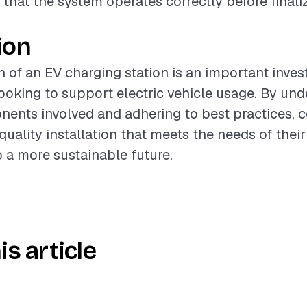
 that the system operates correctly before finali
ion
on of an EV charging station is an important inve
king to support electric vehicle usage. By und
ents involved and adhering to best practices, c
uality installation that meets the needs of their
o a more sustainable future.
is article