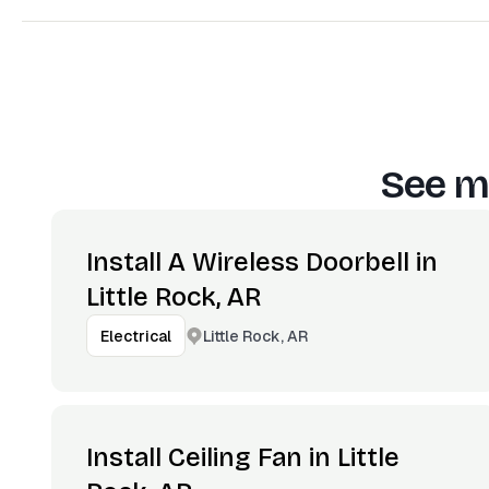
See m
Install A Wireless Doorbell in
Little Rock, AR
Little Rock, AR
Electrical
Install Ceiling Fan in Little