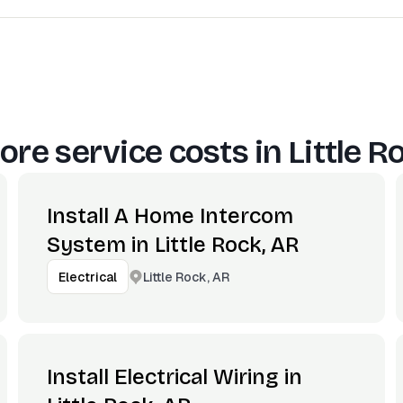
ore service costs in
Little R
Install A Home Intercom
System in Little Rock, AR
Little Rock, AR
Electrical
Install Electrical Wiring in