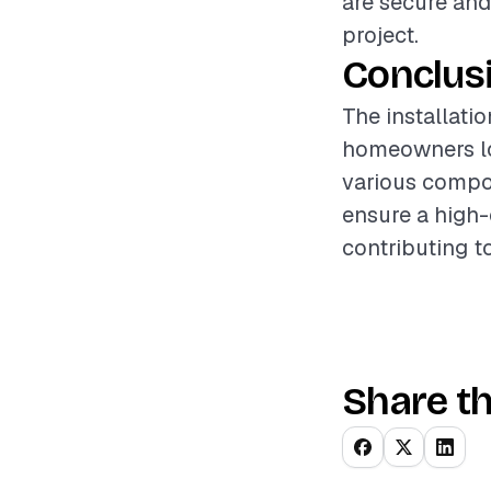
are secure and
project.
Conclus
The installati
homeowners loo
various compon
ensure a high-q
contributing t
Share th