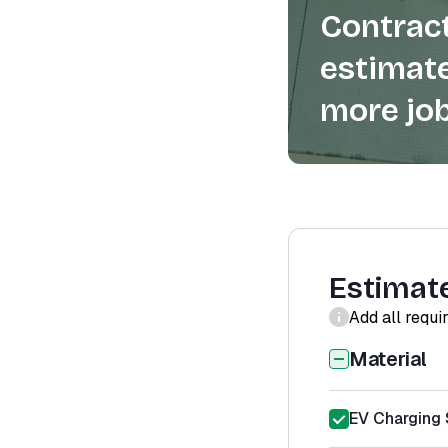
Contract
estimate
more job
Estimat
Add all requi
Material
EV Charging S