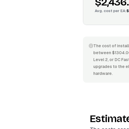
$2,436
Avg. cost per
EA
:
$
The cost of install
between $1304.00/
Level 2, or DC Fas
upgrades to the el
hardware.
Estimat