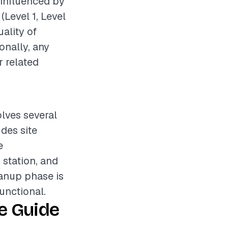
 influenced by
(Level 1, Level
uality of
onally, any
r related
olves several
udes site
e
 station, and
eanup phase is
unctional.
e Guide