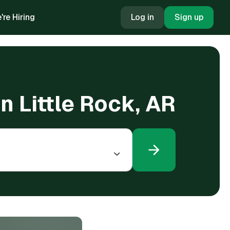
're Hiring
Log in
Sign up
in Little Rock, AR