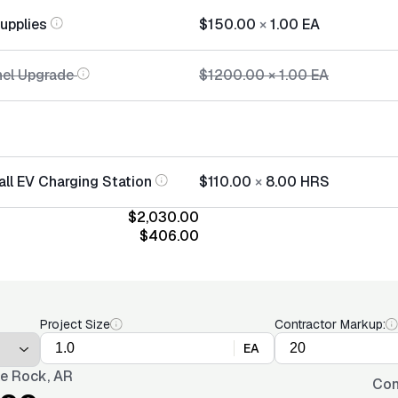
Supplies
$150.00
×
1.00
EA
nel Upgrade
$1200.00
×
1.00
EA
all EV Charging Station
$110.00
×
8.00
HRS
$2,030.00
$406.00
Project Size
Contractor Markup:
EA
tle Rock, AR
Con