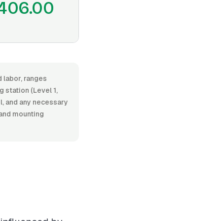
406.00
d labor, ranges
station (Level 1,
el, and any necessary
 and mounting