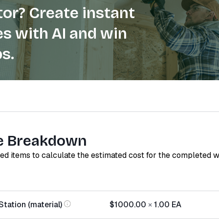
or? Create instant
s with AI and win
s.
e Breakdown
red items to calculate the estimated cost for the completed 
tation (material)
$1000.00
×
1.00
EA