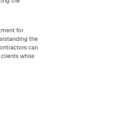
zing the
stment for
erstanding the
ontractors can
 clients while