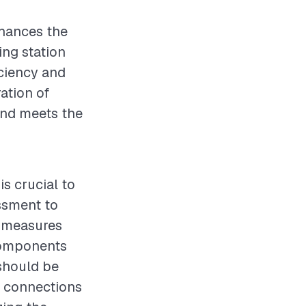
enhances the
ing station
iciency and
ation of
 and meets the
is crucial to
ssment to
y measures
 components
should be
l connections