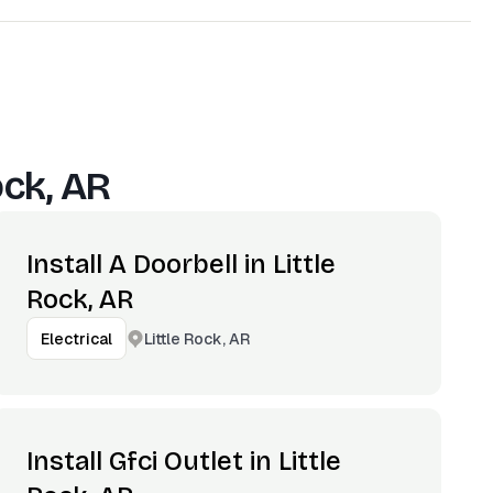
ock, AR
Install A Doorbell in Little
Rock, AR
Little Rock, AR
Electrical
Install Gfci Outlet in Little