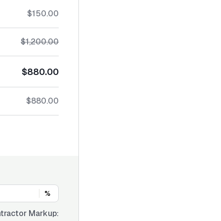
$150.00
$1,200.00
$880.00
$880.00
%
tractor Markup: