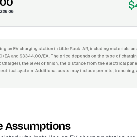
.00
$
225.05
ing an EV charging station in Little Rock, AR, including materials an
EA and $3344.00/EA. The price depends on the type of charging 
t Charger), the level of finish, the distance from the electrical pan
ectrical system. Additional costs may include permits, trenching,
e Assumptions