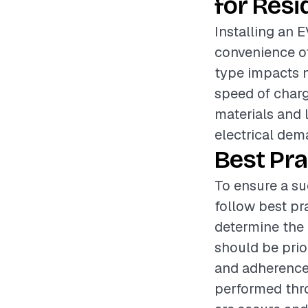
for Resi
Installing an E
convenience of
type impacts n
speed of charg
materials and l
electrical dem
Best Pra
To ensure a suc
follow best pr
determine the 
should be prio
and adherence 
performed thro