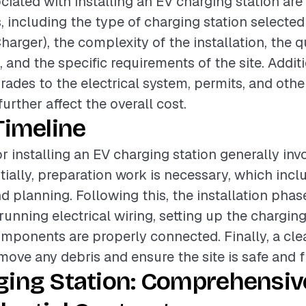
ciated with installing an EV charging station are
, including the type of charging station selected 
harger), the complexity of the installation, the q
 and the specific requirements of the site. Additi
ades to the electrical system, permits, and othe
urther affect the overall cost.
Timeline
r installing an EV charging station generally inv
tially, preparation work is necessary, which incl
 planning. Following this, the installation phas
nning electrical wiring, setting up the charging
omponents are properly connected. Finally, a cl
emove any debris and ensure the site is safe and f
ging Station: Comprehensiv