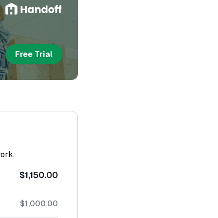
Free Trial
work.
$1,150.00
$1,000.00