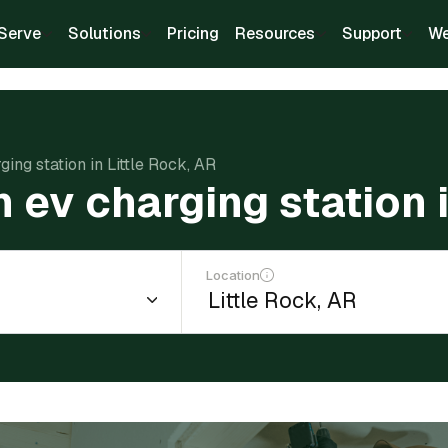
Serve
Solutions
Pricing
Resources
Support
We
ging station in Little Rock, AR
n ev charging station 
Location