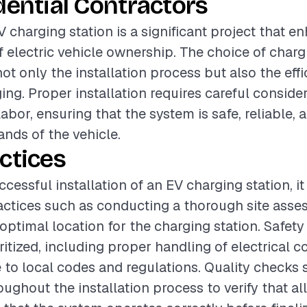
dential Contractors
V charging station is a significant project that 
 electric vehicle ownership. The choice of charg
ot only the installation process but also the eff
ing. Proper installation requires careful consider
abor, ensuring that the system is safe, reliable,
ands of the vehicle.
ctices
cessful installation of an EV charging station, it 
actices such as conducting a thorough site asse
optimal location for the charging station. Safet
ritized, including proper handling of electrical
to local codes and regulations. Quality checks 
ughout the installation process to verify that al