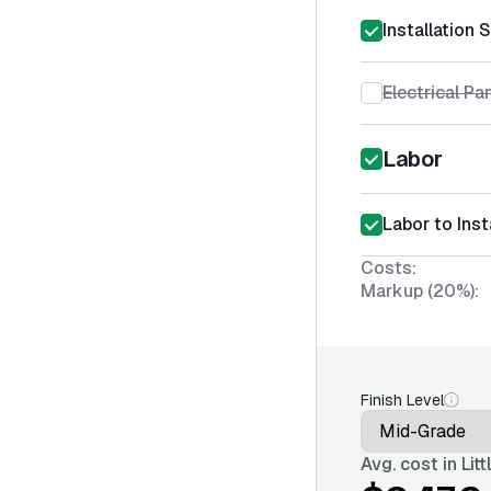
Installation 
Electrical Pa
Labor
Labor to Inst
Costs:
Markup (20%):
Finish Level
Avg. cost in
Lit