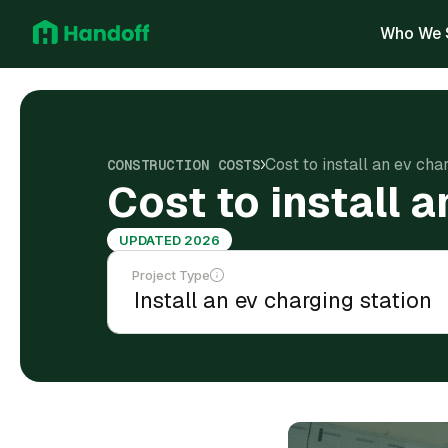
Who We 
Cost to install an ev char
CONSTRUCTION COSTS
Cost to install a
UPDATED 2026
Project Type