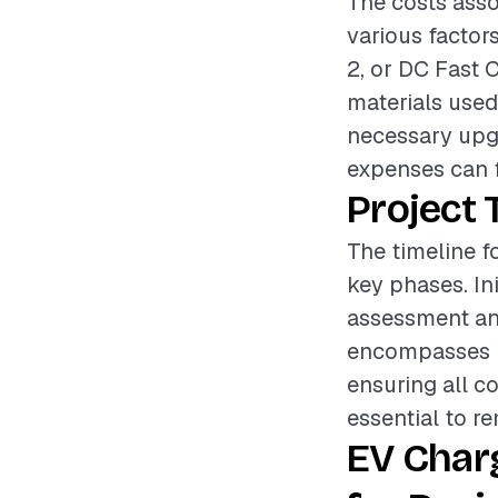
The costs asso
various factors
2, or DC Fast C
materials used,
necessary upgr
expenses can f
Project 
The timeline fo
key phases. Ini
assessment and
encompasses ru
ensuring all c
essential to r
EV Char