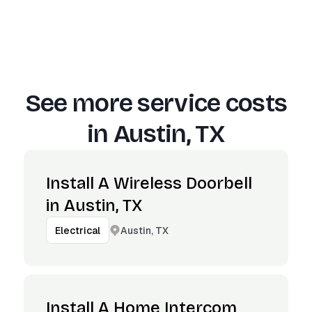
See more service costs
in
Austin, TX
Install A Wireless Doorbell
in Austin, TX
Austin, TX
Electrical
Install A Home Intercom