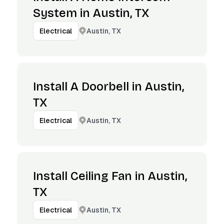
System in Austin, TX
Austin, TX
Electrical
Install A Doorbell in Austin,
TX
Austin, TX
Electrical
Install Ceiling Fan in Austin,
TX
Austin, TX
Electrical