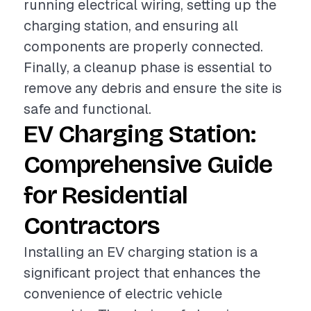
running electrical wiring, setting up the
charging station, and ensuring all
components are properly connected.
Finally, a cleanup phase is essential to
remove any debris and ensure the site is
safe and functional.
EV Charging Station:
Comprehensive Guide
for Residential
Contractors
Installing an EV charging station is a
significant project that enhances the
convenience of electric vehicle