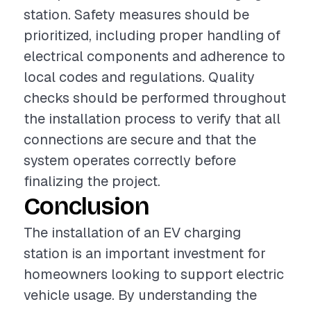
station. Safety measures should be
prioritized, including proper handling of
electrical components and adherence to
local codes and regulations. Quality
checks should be performed throughout
the installation process to verify that all
connections are secure and that the
system operates correctly before
finalizing the project.
Conclusion
The installation of an EV charging
station is an important investment for
homeowners looking to support electric
vehicle usage. By understanding the