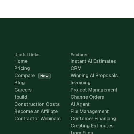
Useful Links
Features
Home
Instant AI Estimates
Pricing
CRM
Compare
Winning AI Proposals
New
Blog
Invoicing
Careers
Project Management
1build
Change Orders
Construction Costs
AI Agent
Become an Affiliate
File Management
Contractor Webinars
Customer Financing
Creating Estimates
from Files