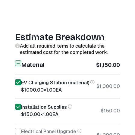
Estimate Breakdown
Add all required items to calculate the
estimated cost for the completed work.
Material
$1,150.00
EV Charging Station (material)
$1,000.00
$1000.00
×
1.00
EA
Installation Supplies
$150.00
$150.00
×
1.00
EA
Electrical Panel Upgrade