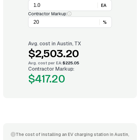
EA
Contractor Markup:
%
Avg. cost in
Austin, TX
$2,503.20
Avg. cost per
EA
:
$225.05
Contractor Markup:
$417.20
The cost of installing an EV charging station in Austin,