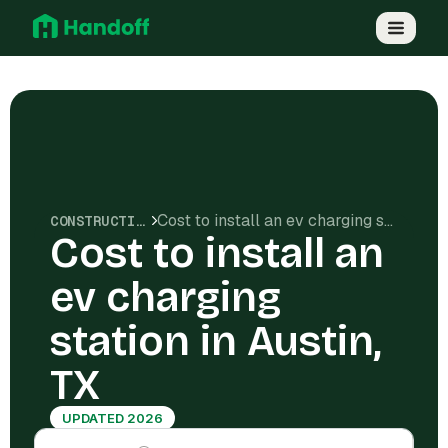
Cost to install an ev charging station in Austin, TX
CONSTRUCTION COSTS
Cost to install an
ev charging
station in Austin,
TX
UPDATED 2026