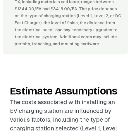
TX, including materials and labor, ranges between
$1344.00/EA and $3416.00/EA. The price depends
on the type of charging station (Level 1, Level 2, or DC
Fast Charger), the level of finish, the distance from
the electrical panel, and any necessary upgrades to
the electrical system. Additional costs may include
permits, trenching, and mounting hardware.
Estimate Assumptions
The costs associated with installing an
EV charging station are influenced by
various factors, including the type of
charging station selected (Level 1, Level