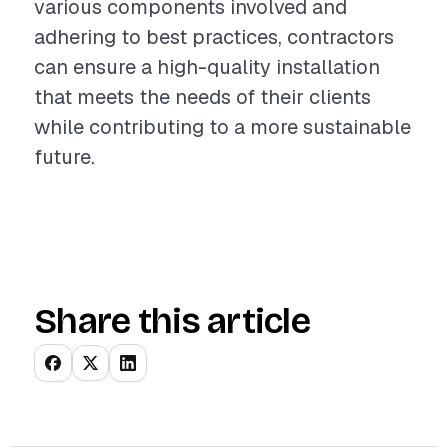
various components involved and
adhering to best practices, contractors
can ensure a high-quality installation
that meets the needs of their clients
while contributing to a more sustainable
future.
Share this article