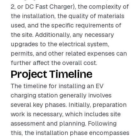
2, or DC Fast Charger), the complexity of
the installation, the quality of materials
used, and the specific requirements of
the site. Additionally, any necessary
upgrades to the electrical system,
permits, and other related expenses can
further affect the overall cost.
Project Timeline
The timeline for installing an EV
charging station generally involves
several key phases. Initially, preparation
work is necessary, which includes site
assessment and planning. Following
this, the installation phase encompasses