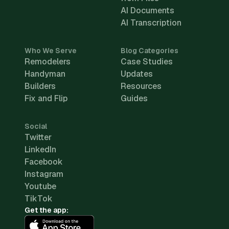
AI Documents
AI Transcription
Who We Serve
Blog Categories
Remodelers
Case Studies
Handyman
Updates
Builders
Resources
Fix and Flip
Guides
Social
Twitter
LinkedIn
Facebook
Instagram
Youtube
TikTok
Get the app: