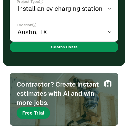
Project Type
Location
Search Costs
Contractor? Create instant
estimates with AI and win
more jobs.
Free Trial