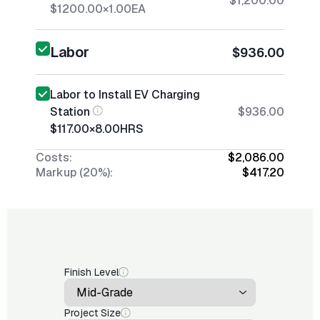
$1,200.00
$1200.00
×
1.00
EA
Labor
$936.00
Labor to Install EV Charging
Station
$936.00
$117.00
×
8.00
HRS
Costs:
$2,086.00
Markup (20%):
$417.20
Finish Level
Project Size