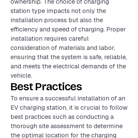
ownership. The choice of charging
station type impacts not only the
installation process but also the
efficiency and speed of charging. Proper
installation requires careful
consideration of materials and labor,
ensuring that the system is safe, reliable,
and meets the electrical demands of the
vehicle.
Best Practices
To ensure a successful installation of an
EV charging station, it is crucial to follow
best practices such as conducting a
thorough site assessment to determine
the optimal location for the charging