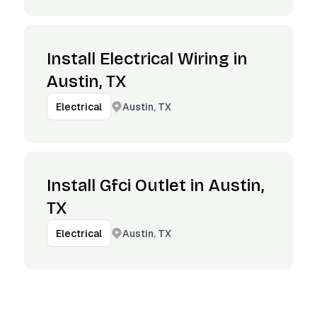
Install Electrical Wiring in
Austin, TX
Austin, TX
Electrical
Install Gfci Outlet in Austin,
TX
Austin, TX
Electrical