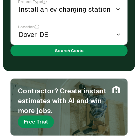
Project Type
Location
Search Costs
Contractor? Create instant
estimates with AI and win
more jobs.
Free Trial