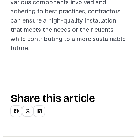
various components involved and
adhering to best practices, contractors
can ensure a high-quality installation
that meets the needs of their clients
while contributing to a more sustainable
future.
Share this article