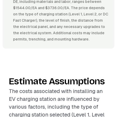
DE, including materials and labor, ranges between
$1544.00/EA and $3736.00/EA. The price depends
on the type of charging station (Level 1, Level 2, or DC
Fast Charger), the level of finish, the distance from
the electrical panel, and any necessary upgrades to
the electrical system. Additional costs may include
permits, trenching, and mounting hardware.
Estimate Assumptions
The costs associated with installing an
EV charging station are influenced by
various factors, including the type of
charging station selected (Level 1, Level