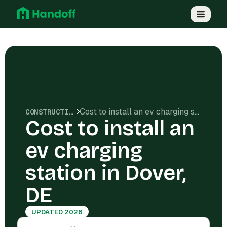
Cost to install an ev charging station in Dover, DE
CONSTRUCTION COSTS
Cost to install an
ev charging
station in Dover,
DE
UPDATED 2026