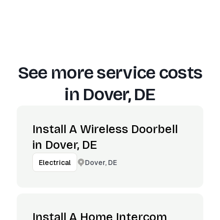
See more service costs
in
Dover, DE
Install A Wireless Doorbell
in Dover, DE
Dover, DE
Electrical
Install A Home Intercom