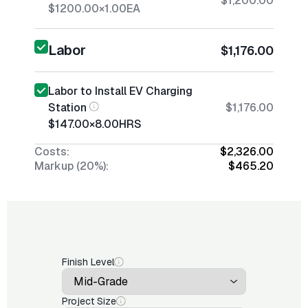
$1,200.00
$1200.00
×
1.00
EA
Labor
$1,176.00
Labor to Install EV Charging
Station
$1,176.00
$147.00
×
8.00
HRS
Costs:
$2,326.00
Markup (20%):
$465.20
Finish Level
Project Size