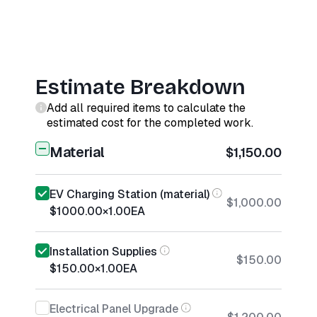
Estimate Breakdown
Add all required items to calculate the
estimated cost for the completed work.
Material
$1,150.00
EV Charging Station (material)
$1,000.00
$1000.00
×
1.00
EA
Installation Supplies
$150.00
$150.00
×
1.00
EA
Electrical Panel Upgrade