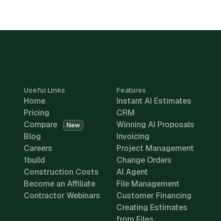
Useful Links
Features
Home
Instant AI Estimates
Pricing
CRM
Compare
Winning AI Proposals
New
Blog
Invoicing
Careers
Project Management
1build
Change Orders
Construction Costs
AI Agent
Become an Affiliate
File Management
Contractor Webinars
Customer Financing
Creating Estimates
from Files