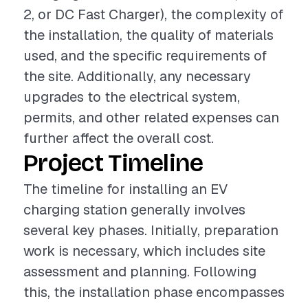
2, or DC Fast Charger), the complexity of
the installation, the quality of materials
used, and the specific requirements of
the site. Additionally, any necessary
upgrades to the electrical system,
permits, and other related expenses can
further affect the overall cost.
Project Timeline
The timeline for installing an EV
charging station generally involves
several key phases. Initially, preparation
work is necessary, which includes site
assessment and planning. Following
this, the installation phase encompasses