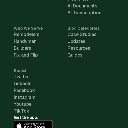
AI Documents
AI Transcription
Who We Serve
Blog Categories
Remodelers
Case Studies
Handyman
Updates
Builders
Resources
Fix and Flip
Guides
Social
Twitter
LinkedIn
Facebook
Instagram
Youtube
TikTok
Get the app: