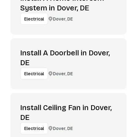
System in Dover, DE
Dover, DE
Electrical
Install A Doorbell in Dover,
DE
Dover, DE
Electrical
Install Ceiling Fan in Dover,
DE
Dover, DE
Electrical