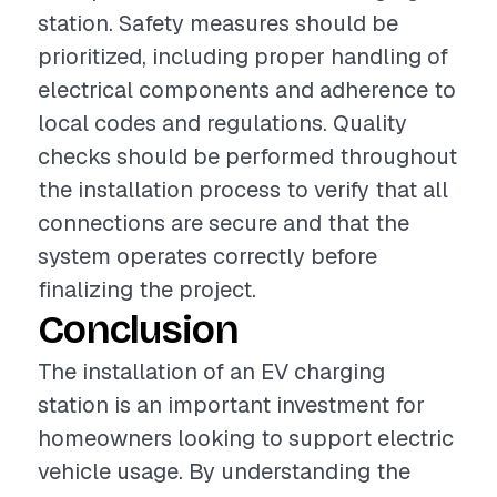
station. Safety measures should be
prioritized, including proper handling of
electrical components and adherence to
local codes and regulations. Quality
checks should be performed throughout
the installation process to verify that all
connections are secure and that the
system operates correctly before
finalizing the project.
Conclusion
The installation of an EV charging
station is an important investment for
homeowners looking to support electric
vehicle usage. By understanding the