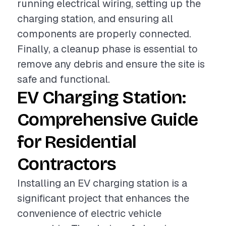
running electrical wiring, setting up the
charging station, and ensuring all
components are properly connected.
Finally, a cleanup phase is essential to
remove any debris and ensure the site is
safe and functional.
EV Charging Station:
Comprehensive Guide
for Residential
Contractors
Installing an EV charging station is a
significant project that enhances the
convenience of electric vehicle