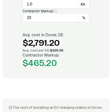
EA
Contractor Markup:
%
Avg. cost in
Dover, DE
$2,791.20
Avg. cost per
EA
:
$225.05
Contractor Markup:
$465.20
The cost of installing an EV charging station in Dover,