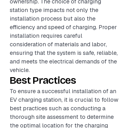
ownership. The choice of charging
station type impacts not only the
installation process but also the
efficiency and speed of charging. Proper
installation requires careful
consideration of materials and labor,
ensuring that the system is safe, reliable,
and meets the electrical demands of the
vehicle.
Best Practices
To ensure a successful installation of an
EV charging station, it is crucial to follow
best practices such as conducting a
thorough site assessment to determine
the optimal location for the charging