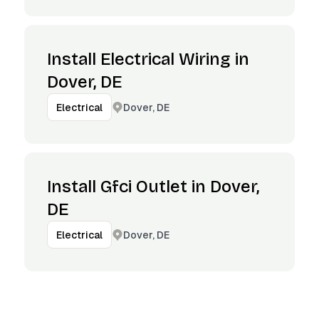
Install Electrical Wiring in
Dover, DE
Dover, DE
Electrical
Install Gfci Outlet in Dover,
DE
Dover, DE
Electrical