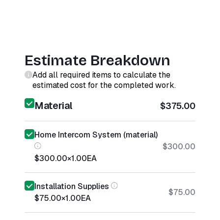
Estimate Breakdown
Add all required items to calculate the
estimated cost for the completed work.
Material
$375.00
Home Intercom System (material)
$300.00
$300.00
×
1.00
EA
Installation Supplies
$75.00
$75.00
×
1.00
EA