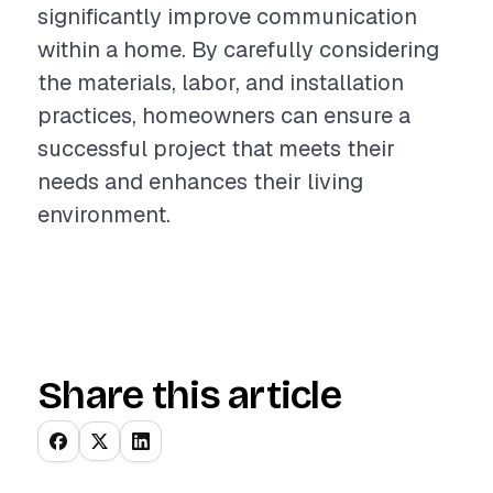
significantly improve communication
within a home. By carefully considering
the materials, labor, and installation
practices, homeowners can ensure a
successful project that meets their
needs and enhances their living
environment.
Share this article