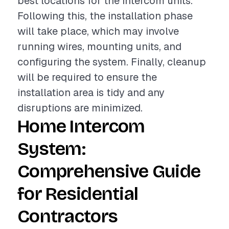
best locations for the intercom units.
Following this, the installation phase
will take place, which may involve
running wires, mounting units, and
configuring the system. Finally, cleanup
will be required to ensure the
installation area is tidy and any
disruptions are minimized.
Home Intercom
System:
Comprehensive Guide
for Residential
Contractors