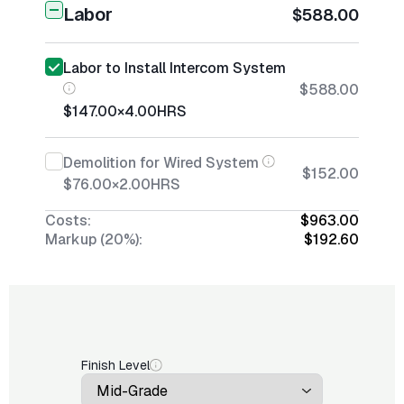
Labor
$588.00
Labor to Install Intercom System
$588.00
$147.00
×
4.00
HRS
Demolition for Wired System
$152.00
$76.00
×
2.00
HRS
Costs:
$963.00
Markup (20%):
$192.60
Finish Level