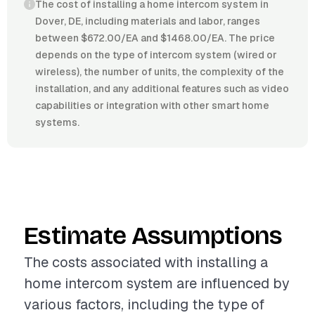
The cost of installing a home intercom system in
Dover, DE, including materials and labor, ranges
between $672.00/EA and $1468.00/EA. The price
depends on the type of intercom system (wired or
wireless), the number of units, the complexity of the
installation, and any additional features such as video
capabilities or integration with other smart home
systems.
Estimate Assumptions
The costs associated with installing a
home intercom system are influenced by
various factors, including the type of