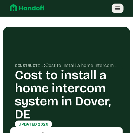
Cost to install a home intercom system in Dover, DE
CONSTRUCTION COSTS
Cost to install a
home intercom
system in Dover,
DE
UPDATED 2026