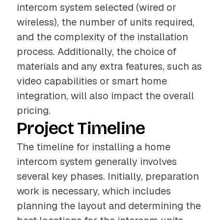
intercom system selected (wired or
wireless), the number of units required,
and the complexity of the installation
process. Additionally, the choice of
materials and any extra features, such as
video capabilities or smart home
integration, will also impact the overall
pricing.
Project Timeline
The timeline for installing a home
intercom system generally involves
several key phases. Initially, preparation
work is necessary, which includes
planning the layout and determining the