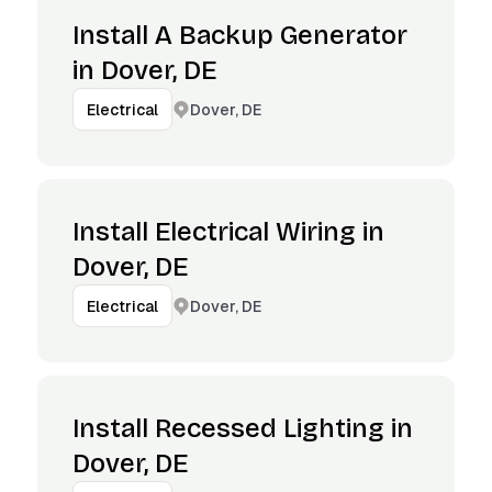
Install A Backup Generator
in Dover, DE
Dover, DE
Electrical
Install Electrical Wiring in
Dover, DE
Dover, DE
Electrical
Install Recessed Lighting in
Dover, DE