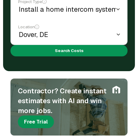
Project Type
Location
Search Costs
Contractor? Create instant
estimates with AI and win
more jobs.
Free Trial