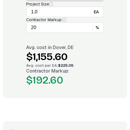
Project Size
EA
Contractor Markup:
%
Avg. cost in
Dover, DE
$1,155.60
Avg. cost per
EA
:
$225.05
Contractor Markup:
$192.60