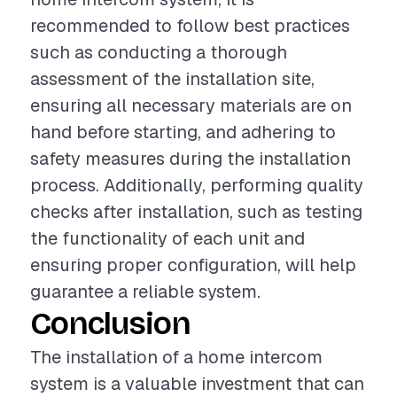
recommended to follow best practices
such as conducting a thorough
assessment of the installation site,
ensuring all necessary materials are on
hand before starting, and adhering to
safety measures during the installation
process. Additionally, performing quality
checks after installation, such as testing
the functionality of each unit and
ensuring proper configuration, will help
guarantee a reliable system.
Conclusion
The installation of a home intercom
system is a valuable investment that can