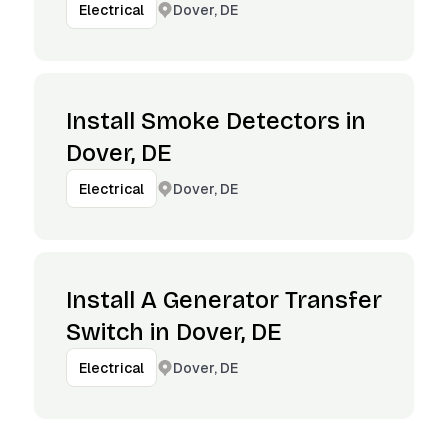
Dover, DE
Electrical
Install Smoke Detectors in
Dover, DE
Dover, DE
Electrical
Install A Generator Transfer
Switch in Dover, DE
Dover, DE
Electrical