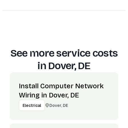
See more service costs
in
Dover, DE
Install Computer Network
Wiring in Dover, DE
Dover, DE
Electrical