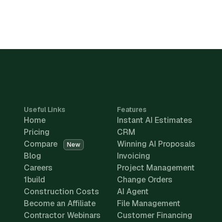
Useful Links
Features
Home
Instant AI Estimates
Pricing
CRM
Compare
Winning AI Proposals
New
Blog
Invoicing
Careers
Project Management
1build
Change Orders
Construction Costs
AI Agent
Become an Affiliate
File Management
Contractor Webinars
Customer Financing