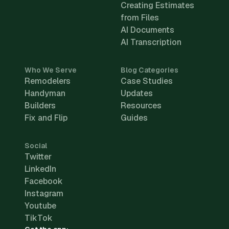
Creating Estimates
from Files
AI Documents
AI Transcription
Who We Serve
Blog Categories
Remodelers
Case Studies
Handyman
Updates
Builders
Resources
Fix and Flip
Guides
Social
Twitter
LinkedIn
Facebook
Instagram
Youtube
TikTok