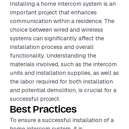
Installing a home intercom system is an
important project that enhances
communication within a residence. The
choice between wired and wireless
systems can significantly affect the
installation process and overall
functionality. Understanding the
materials involved, such as the intercom
units and installation supplies, as well as
the labor required for both installation
and potential demolition, is crucial for a
successful project.
Best Practices
To ensure a successful installation of a
home intercom system, it is