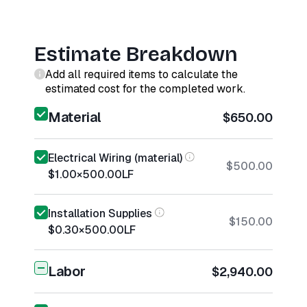
Estimate Breakdown
Add all required items to calculate the
estimated cost for the completed work.
Material
$650.00
Electrical Wiring (material)
$500.00
$1.00
×
500.00
LF
Installation Supplies
$150.00
$0.30
×
500.00
LF
Labor
$2,940.00