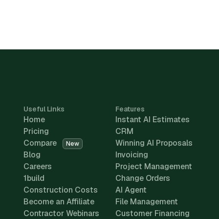
Useful Links
Features
Home
Instant AI Estimates
Pricing
CRM
Compare
Winning AI Proposals
New
Blog
Invoicing
Careers
Project Management
1build
Change Orders
Construction Costs
AI Agent
Become an Affiliate
File Management
Contractor Webinars
Customer Financing