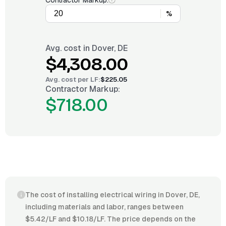
Contractor Markup:
%
Avg. cost in
Dover, DE
$4,308.00
Avg. cost per
LF
:
$225.05
Contractor Markup:
$718.00
The cost of installing electrical wiring in Dover, DE,
including materials and labor, ranges between
$5.42/LF and $10.18/LF. The price depends on the