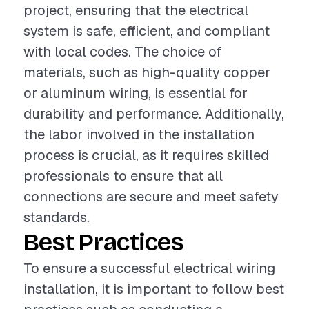
project, ensuring that the electrical
system is safe, efficient, and compliant
with local codes. The choice of
materials, such as high-quality copper
or aluminum wiring, is essential for
durability and performance. Additionally,
the labor involved in the installation
process is crucial, as it requires skilled
professionals to ensure that all
connections are secure and meet safety
standards.
Best Practices
To ensure a successful electrical wiring
installation, it is important to follow best