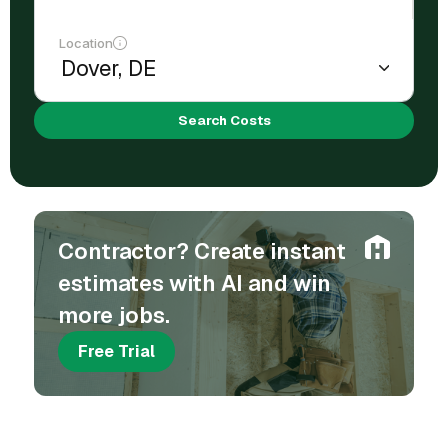
Location
Search Costs
Contractor? Create instant
estimates with AI and win
more jobs.
Free Trial