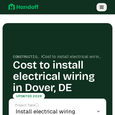
Cost to install electrical wiring in Dover, DE
CONSTRUCTION COSTS
Cost to install
electrical wiring
in Dover, DE
UPDATED 2026
Project Type