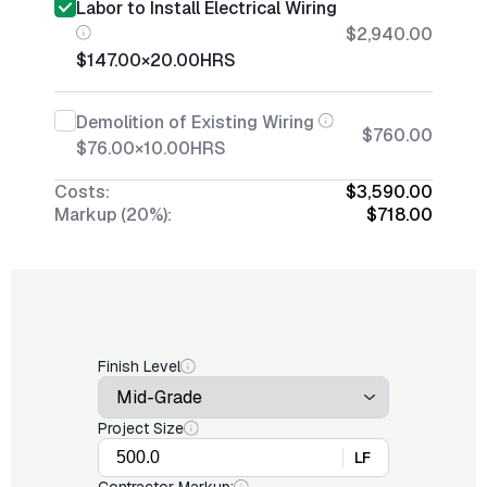
Labor to Install Electrical Wiring
$2,940.00
$147.00
×
20.00
HRS
Demolition of Existing Wiring
$760.00
$76.00
×
10.00
HRS
Costs:
$3,590.00
Markup (20%):
$718.00
Finish Level
Project Size
LF