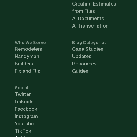
Creating Estimates
from Files
AI Documents
AI Transcription
Who We Serve
Blog Categories
Remodelers
Case Studies
Handyman
Updates
Builders
Resources
Fix and Flip
Guides
Social
Twitter
LinkedIn
Facebook
Instagram
Youtube
TikTok