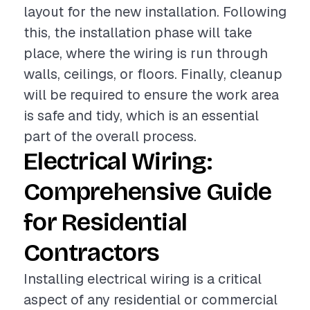
layout for the new installation. Following
this, the installation phase will take
place, where the wiring is run through
walls, ceilings, or floors. Finally, cleanup
will be required to ensure the work area
is safe and tidy, which is an essential
part of the overall process.
Electrical Wiring:
Comprehensive Guide
for Residential
Contractors
Installing electrical wiring is a critical
aspect of any residential or commercial