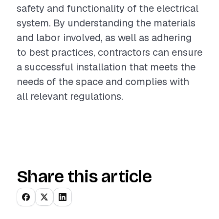
safety and functionality of the electrical
system. By understanding the materials
and labor involved, as well as adhering
to best practices, contractors can ensure
a successful installation that meets the
needs of the space and complies with
all relevant regulations.
Share this article