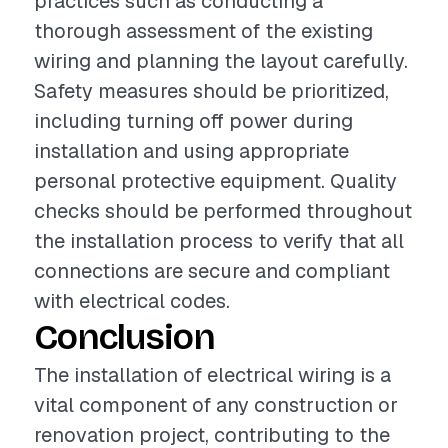
practices such as conducting a
thorough assessment of the existing
wiring and planning the layout carefully.
Safety measures should be prioritized,
including turning off power during
installation and using appropriate
personal protective equipment. Quality
checks should be performed throughout
the installation process to verify that all
connections are secure and compliant
with electrical codes.
Conclusion
The installation of electrical wiring is a
vital component of any construction or
renovation project, contributing to the