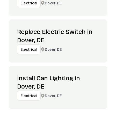
Dover, DE
Electrical
Replace Electric Switch in
Dover, DE
Dover, DE
Electrical
Install Can Lighting in
Dover, DE
Dover, DE
Electrical