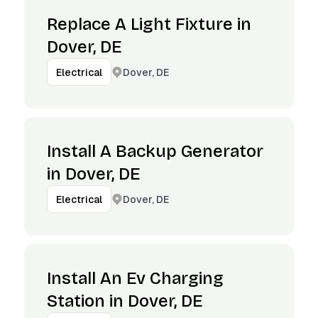
Replace A Light Fixture in
Dover, DE
Dover, DE
Electrical
Install A Backup Generator
in Dover, DE
Dover, DE
Electrical
Install An Ev Charging
Station in Dover, DE