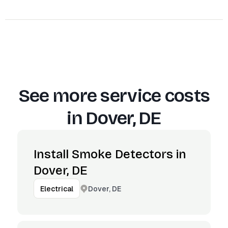
See more service costs
in
Dover, DE
Install Smoke Detectors in
Dover, DE
Dover, DE
Electrical