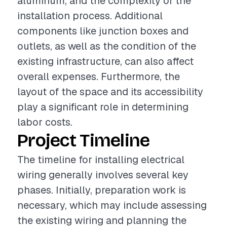
aluminum, and the complexity of the
installation process. Additional
components like junction boxes and
outlets, as well as the condition of the
existing infrastructure, can also affect
overall expenses. Furthermore, the
layout of the space and its accessibility
play a significant role in determining
labor costs.
Project Timeline
The timeline for installing electrical
wiring generally involves several key
phases. Initially, preparation work is
necessary, which may include assessing
the existing wiring and planning the