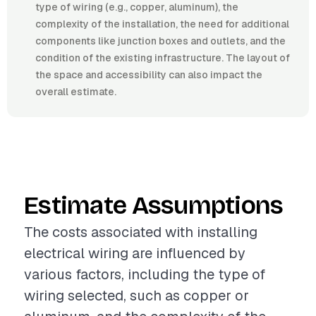
type of wiring (e.g., copper, aluminum), the
complexity of the installation, the need for additional
components like junction boxes and outlets, and the
condition of the existing infrastructure. The layout of
the space and accessibility can also impact the
overall estimate.
Estimate Assumptions
The costs associated with installing
electrical wiring are influenced by
various factors, including the type of
wiring selected, such as copper or