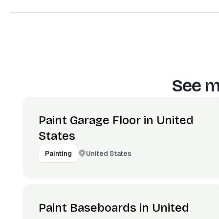
See m
Paint Garage Floor in United
States
United States
Painting
Paint Baseboards in United