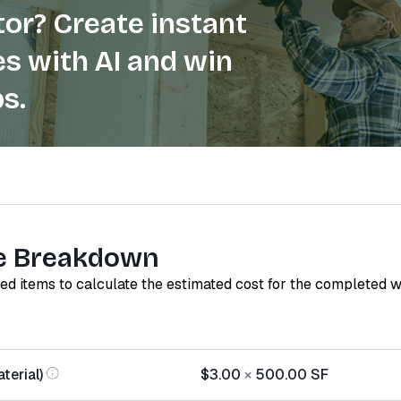
or? Create instant
s with AI and win
s.
e Breakdown
red items to calculate the estimated cost for the completed 
terial)
$3.00
×
500.00
SF