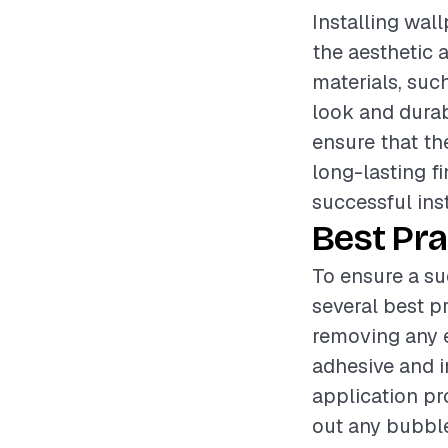
Installing wal
the aesthetic 
materials, such
look and durabi
ensure that the
long-lasting f
successful inst
Best Pra
To ensure a su
several best p
removing any e
adhesive and i
application pr
out any bubble