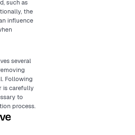
d, such as
tionally, the
an influence
 when
lves several
 removing
l. Following
 is carefully
essary to
tion process.
ive