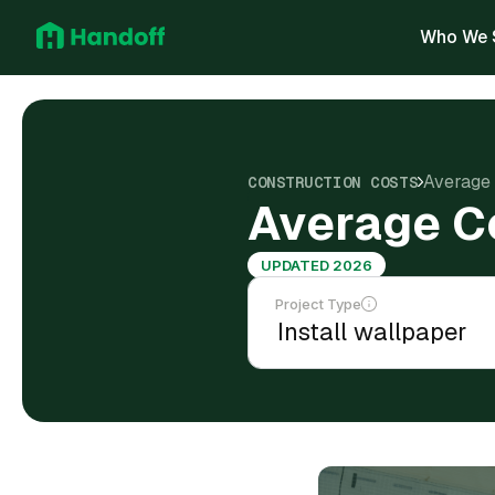
Who We 
Average 
CONSTRUCTION COSTS
Average Co
UPDATED 2026
Project Type