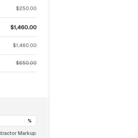
$250.00
$1,460.00
$1,460.00
$650.00
%
tractor Markup: