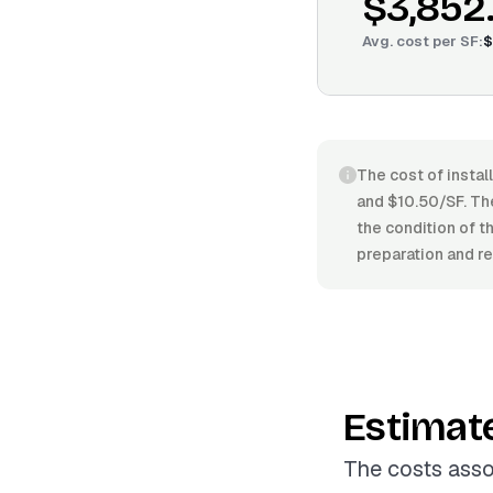
$3,852
Avg. cost per
SF
:
$
The cost of instal
and $10.50/SF. The 
the condition of t
preparation and re
Estimat
The costs asso