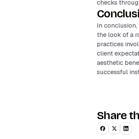
checks through
Conclus
In conclusion,
the look of a 
practices invo
client expectat
aesthetic benef
successful inst
Share th