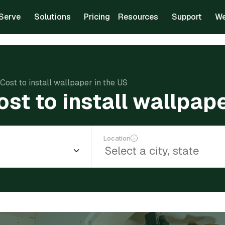
Serve
Solutions
Pricing
Resources
Support
We
Cost to install wallpaper in the US
st to install wallpape
Location