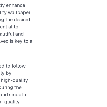
ntly enhance
lity wallpaper
ing the desired
ential to
eautiful and
ved is key to a
ed to follow
hly by
 high-quality
During the
y and smooth
r quality