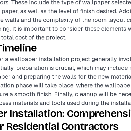
tors. These include the type of wallpaper selecte
r paper, as well as the level of finish desired. Addi
he walls and the complexity of the room layout c
icing. It is important to consider these elements
total cost of the project.
Timeline
r a wallpaper installation project generally invo
itially, preparation is crucial, which may include
aper and preparing the walls for the new materia
llation phase will take place, where the wallpaper
ure a smooth finish. Finally, cleanup will be nec
ess materials and tools used during the installa
r Installation: Comprehens
r Residential Contractors