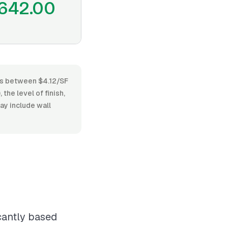
642.00
ies between $4.12/SF
the level of finish,
ay include wall
icantly based