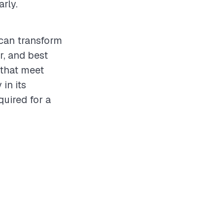
rly.
 can transform
r, and best
 that meet
in its
quired for a