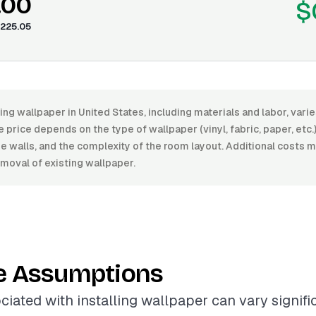
.00
$
225.05
ling wallpaper in United States, including materials and labor, var
price depends on the type of wallpaper (vinyl, fabric, paper, etc.), 
he walls, and the complexity of the room layout. Additional costs m
moval of existing wallpaper.
e Assumptions
ciated with installing wallpaper can vary signif