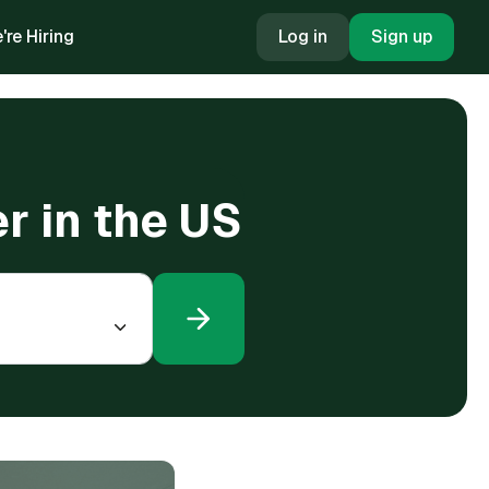
're Hiring
Log in
Sign up
r in the US