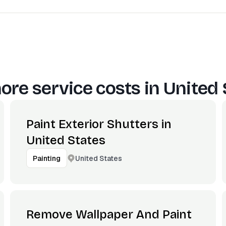
ore service costs in
United 
Paint Exterior Shutters in
United States
United States
Painting
Remove Wallpaper And Paint