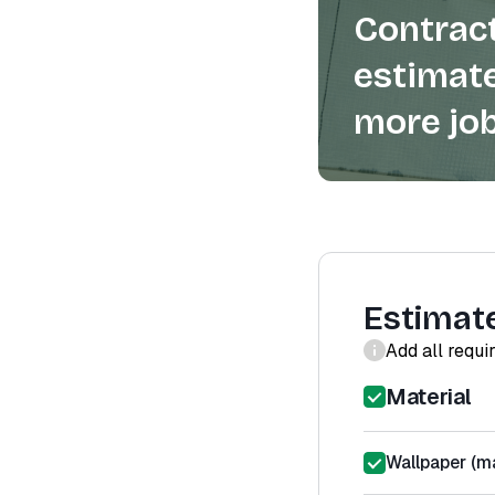
Contract
estimate
more job
Estimat
Add all requi
Material
Wallpaper (ma