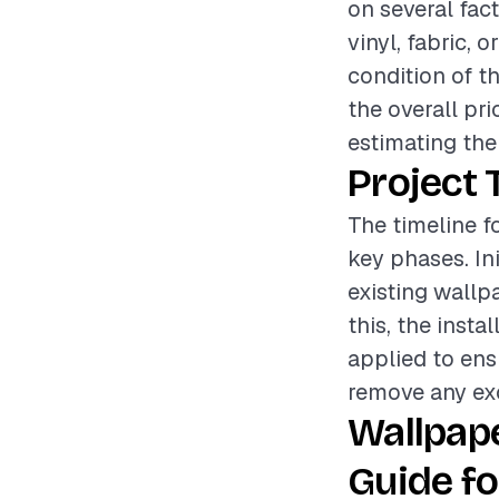
on several fac
vinyl, fabric, o
condition of t
the overall pr
estimating the 
Project 
The timeline fo
key phases. In
existing wallp
this, the insta
applied to ens
remove any exc
Wallpape
Guide fo