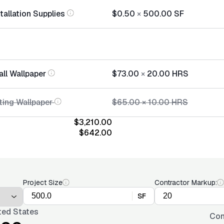
tallation Supplies
$0.50
×
500.00
SF
all Wallpaper
$73.00
×
20.00
HRS
ing Wallpaper
$65.00
×
10.00
HRS
$3,210.00
$642.00
Project Size
Contractor Markup:
SF
ted States
Con