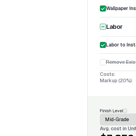
Wallpaper Ins
Labor
Labor to Inst
Remove Exist
Costs:
Markup (20%):
Finish Level
Avg. cost in
Uni