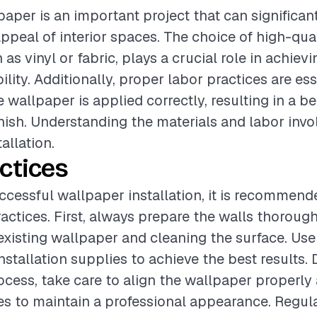
lpaper is an important project that can significa
appeal of interior spaces. The choice of high-qua
 as vinyl or fabric, plays a crucial role in achiev
lity. Additionally, proper labor practices are ess
 wallpaper is applied correctly, resulting in a b
inish. Understanding the materials and labor invol
allation.
ctices
ccessful wallpaper installation, it is recommend
ractices. First, always prepare the walls thoroug
xisting wallpaper and cleaning the surface. Use
nstallation supplies to achieve the best results. 
ocess, take care to align the wallpaper properl
s to maintain a professional appearance. Regula