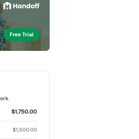
Free Trial
work.
$1,750.00
$1,500.00