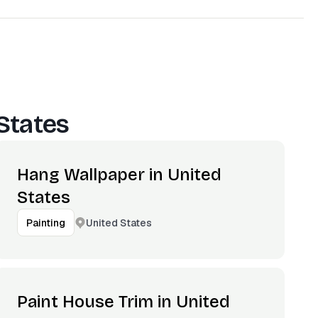
States
Hang Wallpaper in United
States
United States
Painting
Paint House Trim in United