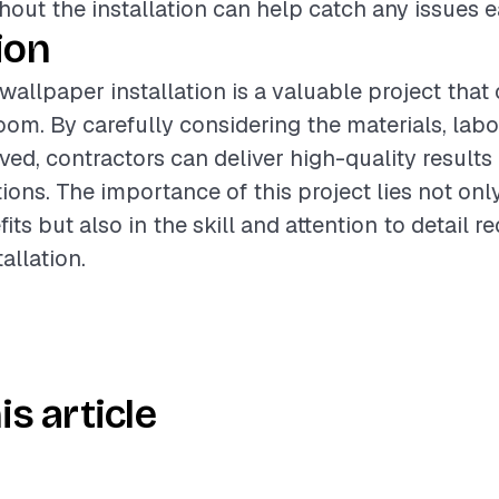
out the installation can help catch any issues ea
ion
 wallpaper installation is a valuable project that
room. By carefully considering the materials, labo
lved, contractors can deliver high-quality results
ions. The importance of this project lies not only 
its but also in the skill and attention to detail re
allation.
is article