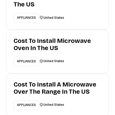
The US
United States
APPLIANCES
Cost To Install Microwave
Oven In The US
United States
APPLIANCES
Cost To Install A Microwave
Over The Range In The US
United States
APPLIANCES