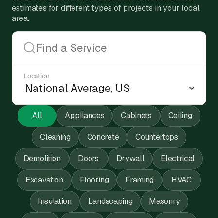
estimates for different types of projects in your local
area.
Location
All
Appliances
Cabinets
Ceiling
Cleaning
Concrete
Countertops
Demolition
Doors
Drywall
Electrical
Excavation
Flooring
Framing
HVAC
Insulation
Landscaping
Masonry