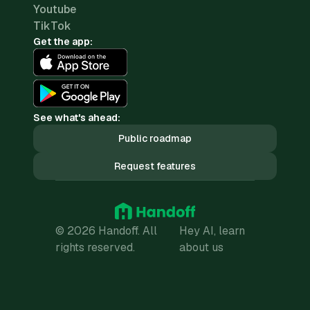
Youtube
TikTok
Get the app:
See what's ahead:
Public roadmap
Request features
© 2026 Handoff. All
Hey AI, learn
rights reserved.
about us