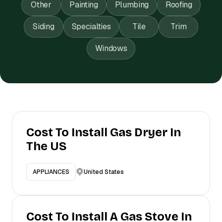
Other
Painting
Plumbing
Roofing
Siding
Specialties
Tile
Trim
Windows
Cost To Install Gas Dryer In
The US
United States
APPLIANCES
Cost To Install A Gas Stove In