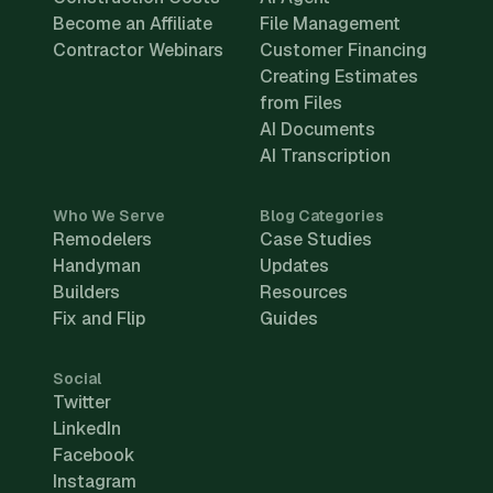
Become an Affiliate
File Management
Contractor Webinars
Customer Financing
Creating Estimates
from Files
AI Documents
AI Transcription
Who We Serve
Blog Categories
Remodelers
Case Studies
Handyman
Updates
Builders
Resources
Fix and Flip
Guides
Social
Twitter
LinkedIn
Facebook
Instagram