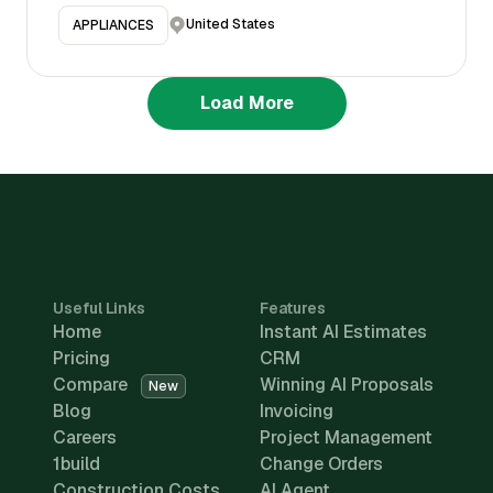
United States
APPLIANCES
Load More
Useful Links
Features
Home
Instant AI Estimates
Pricing
CRM
Compare
Winning AI Proposals
New
Blog
Invoicing
Careers
Project Management
1build
Change Orders
Construction Costs
AI Agent