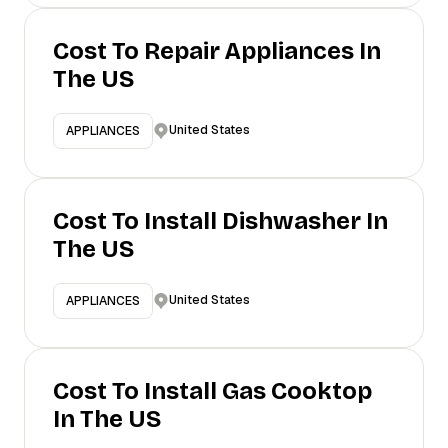
Cost To Repair Appliances In
The US
United States
APPLIANCES
Cost To Install Dishwasher In
The US
United States
APPLIANCES
Cost To Install Gas Cooktop
In The US