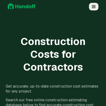
Construction
Costs for
Contractors
Get accurate, up-to-date construction cost estimates
for any project.
Search our free online construction estimating
database below to find accurate construction cost