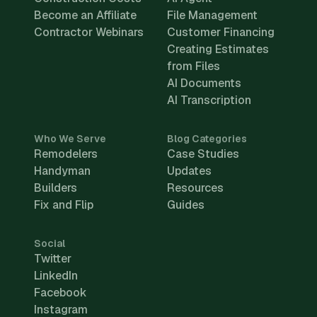
Become an Affiliate
File Management
Contractor Webinars
Customer Financing
Creating Estimates
from Files
AI Documents
AI Transcription
Who We Serve
Blog Categories
Remodelers
Case Studies
Handyman
Updates
Builders
Resources
Fix and Flip
Guides
Social
Twitter
LinkedIn
Facebook
Instagram