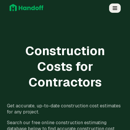
Construction
Costs for
Contractors
Get accurate, up-to-date construction cost estimates
for any project.
Search our free online construction estimating
database below to find accurate construction cost