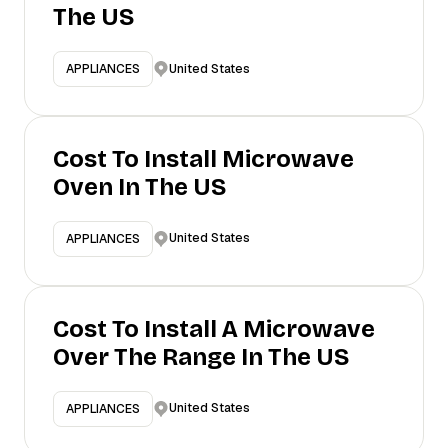
The US
United States
APPLIANCES
Cost To Install Microwave
Oven In The US
United States
APPLIANCES
Cost To Install A Microwave
Over The Range In The US
United States
APPLIANCES