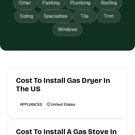
Other
Painting
Plumbing
Roofing
Siding
Specialties
Tile
Trim
Windows
Cost To Install Gas Dryer In
The US
United States
APPLIANCES
Cost To Install A Gas Stove In