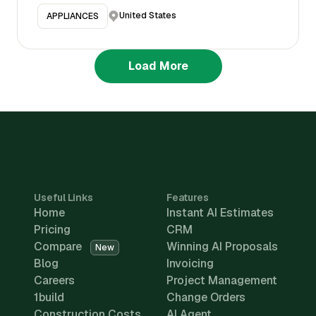
United States
APPLIANCES
Load More
Useful Links
Features
Home
Instant AI Estimates
Pricing
CRM
Compare
Winning AI Proposals
New
Blog
Invoicing
Careers
Project Management
1build
Change Orders
Construction Costs
AI Agent