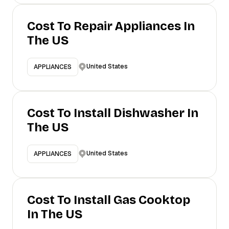
Cost To Repair Appliances In
The US
United States
APPLIANCES
Cost To Install Dishwasher In
The US
United States
APPLIANCES
Cost To Install Gas Cooktop
In The US