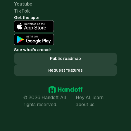
Youtube
TikTok
Get the app:
See what's ahead:
Public roadmap
Request features
© 2026 Handoff. All
Hey AI, learn
rights reserved.
about us