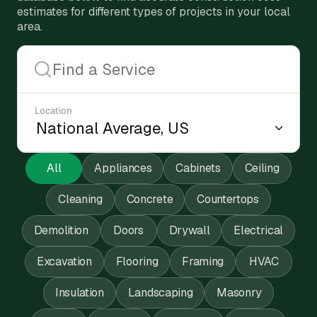
estimates for different types of projects in your local
area.
Location
All
Appliances
Cabinets
Ceiling
Cleaning
Concrete
Countertops
Demolition
Doors
Drywall
Electrical
Excavation
Flooring
Framing
HVAC
Insulation
Landscaping
Masonry