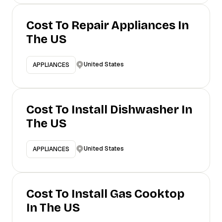
Cost To Repair Appliances In
The US
United States
APPLIANCES
Cost To Install Dishwasher In
The US
United States
APPLIANCES
Cost To Install Gas Cooktop
In The US