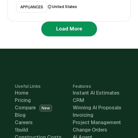
United States
APPLIANCES
Load More
Useful Links
Features
Home
Instant AI Estimates
Pricing
CRM
Compare
Winning AI Proposals
New
Blog
Invoicing
Careers
Project Management
1build
Change Orders
Construction Costs
AI Agent