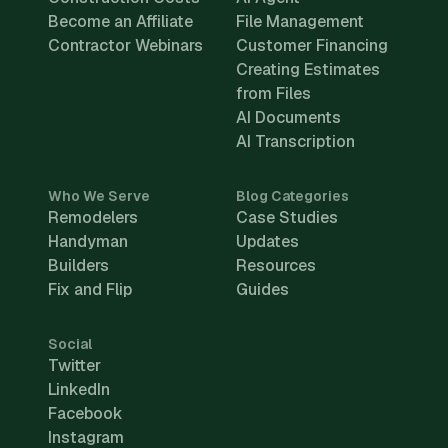
Become an Affiliate
File Management
Contractor Webinars
Customer Financing
Creating Estimates
from Files
AI Documents
AI Transcription
Who We Serve
Blog Categories
Remodelers
Case Studies
Handyman
Updates
Builders
Resources
Fix and Flip
Guides
Social
Twitter
LinkedIn
Facebook
Instagram