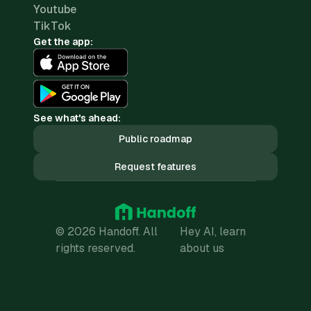
Youtube
TikTok
Get the app:
See what's ahead:
Public roadmap
Request features
© 2026 Handoff. All
Hey AI, learn
rights reserved.
about us