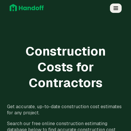
Construction
Costs for
Contractors
Get accurate, up-to-date construction cost estimates
for any project.
Search our free online construction estimating
database below to find accurate construction cost