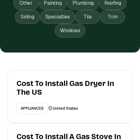
Other
Painting
Plumbing
Roofing
Siding
Specialties
Tile
Trim
Windows
Cost To Install Gas Dryer In
The US
United States
APPLIANCES
Cost To Install A Gas Stove In