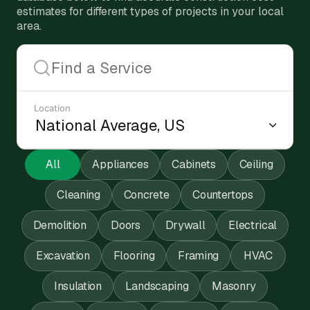
estimates for different types of projects in your local
area.
Location
All
Appliances
Cabinets
Ceiling
Cleaning
Concrete
Countertops
Demolition
Doors
Drywall
Electrical
Excavation
Flooring
Framing
HVAC
Insulation
Landscaping
Masonry