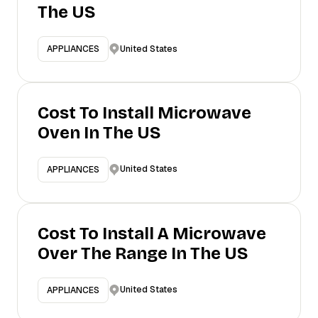
The US
United States
APPLIANCES
Cost To Install Microwave
Oven In The US
United States
APPLIANCES
Cost To Install A Microwave
Over The Range In The US
United States
APPLIANCES