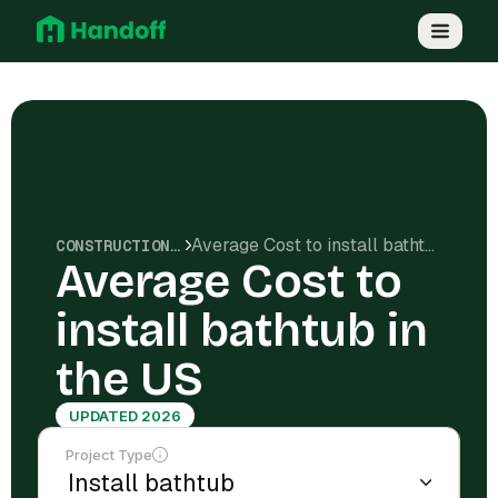
Average Cost to install bathtub in the US
CONSTRUCTION COSTS
Average Cost to
install bathtub in
the US
UPDATED 2026
Project Type