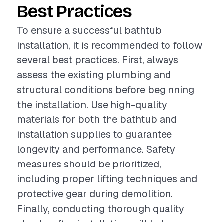
Best Practices
To ensure a successful bathtub
installation, it is recommended to follow
several best practices. First, always
assess the existing plumbing and
structural conditions before beginning
the installation. Use high-quality
materials for both the bathtub and
installation supplies to guarantee
longevity and performance. Safety
measures should be prioritized,
including proper lifting techniques and
protective gear during demolition.
Finally, conducting thorough quality