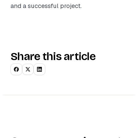
and a successful project.
Share this article