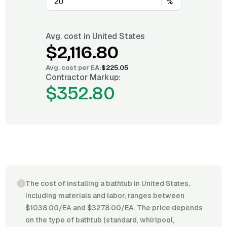
%
Avg. cost in
United States
$2,116.80
Avg. cost per
EA
:
$225.05
Contractor Markup:
$352.80
The cost of installing a bathtub in United States,
including materials and labor, ranges between
$1038.00/EA and $3278.00/EA. The price depends
on the type of bathtub (standard, whirlpool,