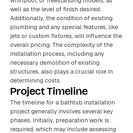
whirlpool, or freestanding models, as
well as the level of finish desired.
Additionally, the condition of existing
plumbing and any special features, like
jets or custom fixtures, will influence the
overall pricing. The complexity of the
installation process, including any
necessary demolition of existing
structures, also plays a crucial role in
determining costs.
Project Timeline
The timeline for a bathtub installation
project generally involves several key
phases. Initially, preparation work is
required, which may include assessing