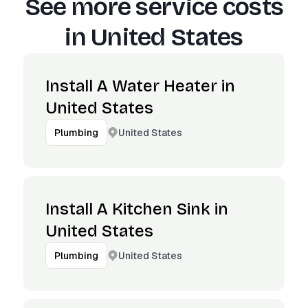
See more service costs
in
United States
Install A Water Heater in
United States
United States
Plumbing
Install A Kitchen Sink in
United States
United States
Plumbing