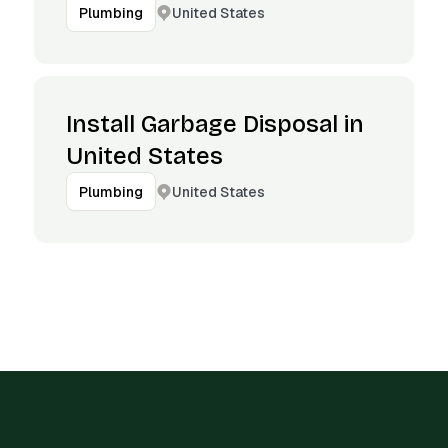
United States
Plumbing
Install Garbage Disposal in
United States
United States
Plumbing