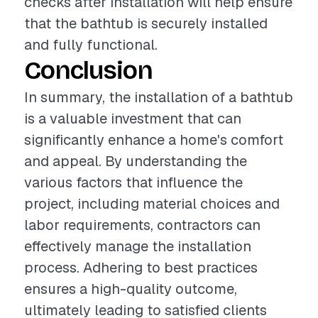
checks after installation will help ensure
that the bathtub is securely installed
and fully functional.
Conclusion
In summary, the installation of a bathtub
is a valuable investment that can
significantly enhance a home's comfort
and appeal. By understanding the
various factors that influence the
project, including material choices and
labor requirements, contractors can
effectively manage the installation
process. Adhering to best practices
ensures a high-quality outcome,
ultimately leading to satisfied clients