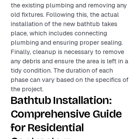
the existing plumbing and removing any
old fixtures. Following this, the actual
installation of the new bathtub takes
place, which includes connecting
plumbing and ensuring proper sealing.
Finally, cleanup is necessary to remove
any debris and ensure the area is left in a
tidy condition. The duration of each
phase can vary based on the specifics of
the project.
Bathtub Installation:
Comprehensive Guide
for Residential