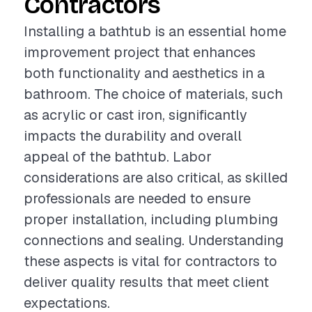
Contractors
Installing a bathtub is an essential home
improvement project that enhances
both functionality and aesthetics in a
bathroom. The choice of materials, such
as acrylic or cast iron, significantly
impacts the durability and overall
appeal of the bathtub. Labor
considerations are also critical, as skilled
professionals are needed to ensure
proper installation, including plumbing
connections and sealing. Understanding
these aspects is vital for contractors to
deliver quality results that meet client
expectations.