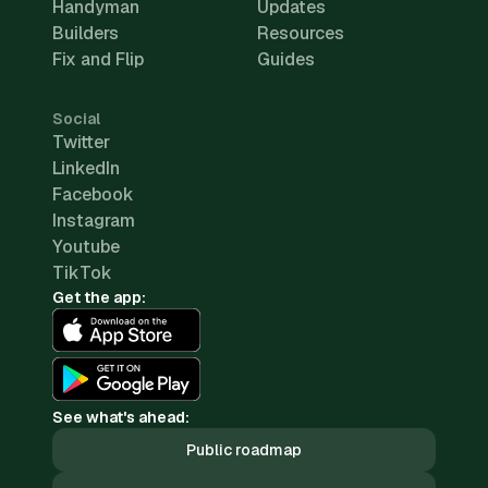
Handyman
Updates
Builders
Resources
Fix and Flip
Guides
Social
Twitter
LinkedIn
Facebook
Instagram
Youtube
TikTok
Get the app:
See what's ahead:
Public roadmap