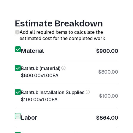
Estimate Breakdown
Add all required items to calculate the
estimated cost for the completed work.
Material
$900.00
Bathtub (material)
$800.00
$800.00
×
1.00
EA
Bathtub Installation Supplies
$100.00
$100.00
×
1.00
EA
Labor
$864.00