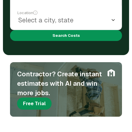
Location
Search Costs
Contractor? Create instant
estimates with AI and win
more jobs.
Free Trial