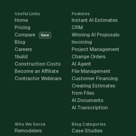
Useful Links
Features
Home
Instant AI Estimates
Pricing
CRM
Compare
Winning AI Proposals
New
Blog
Invoicing
Careers
Project Management
1build
Change Orders
Construction Costs
AI Agent
Become an Affiliate
File Management
Contractor Webinars
Customer Financing
Creating Estimates
from Files
AI Documents
AI Transcription
Who We Serve
Blog Categories
Remodelers
Case Studies