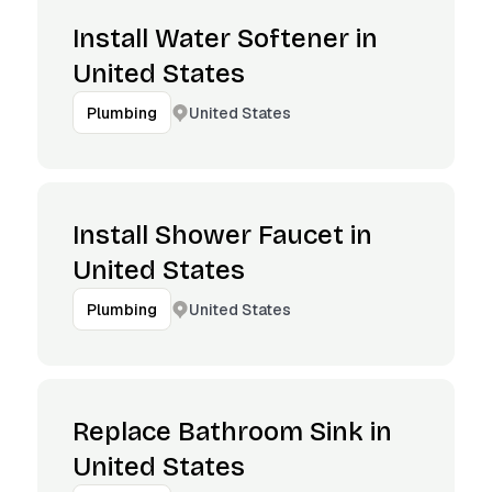
Install Water Softener in
United States
United States
Plumbing
Install Shower Faucet in
United States
United States
Plumbing
Replace Bathroom Sink in
United States