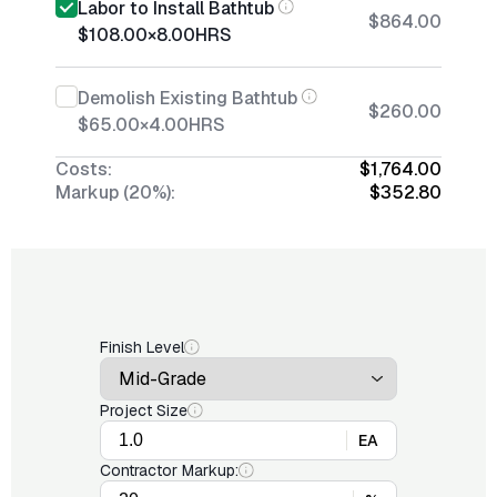
Labor to Install Bathtub
$864.00
$108.00
×
8.00
HRS
Demolish Existing Bathtub
$260.00
$65.00
×
4.00
HRS
Costs:
$1,764.00
Markup (20%):
$352.80
Finish Level
Project Size
EA
Contractor Markup: