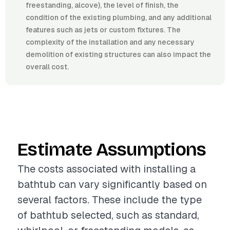
freestanding, alcove), the level of finish, the
condition of the existing plumbing, and any additional
features such as jets or custom fixtures. The
complexity of the installation and any necessary
demolition of existing structures can also impact the
overall cost.
Estimate Assumptions
The costs associated with installing a
bathtub can vary significantly based on
several factors. These include the type
of bathtub selected, such as standard,