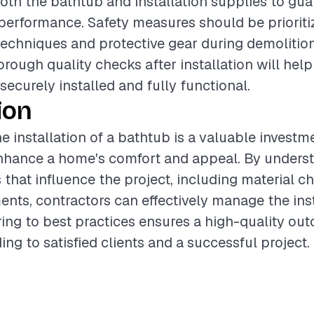
both the bathtub and installation supplies to gu
performance. Safety measures should be prioriti
 techniques and protective gear during demolition.
rough quality checks after installation will help
securely installed and fully functional.
ion
e installation of a bathtub is a valuable investm
enhance a home's comfort and appeal. By unders
s that influence the project, including material c
ents, contractors can effectively manage the inst
ing to best practices ensures a high-quality ou
ing to satisfied clients and a successful project.