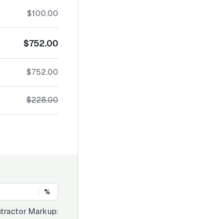
$100.00
$752.00
$752.00
$228.00
%
tractor Markup: