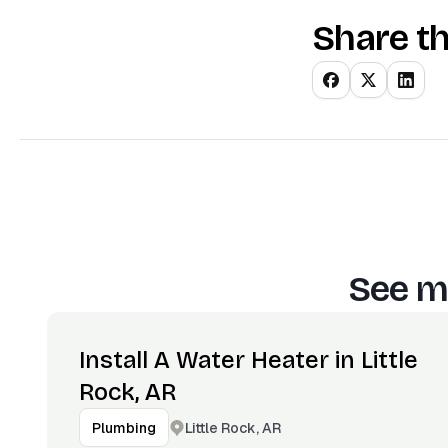
Share th
See m
Install A Water Heater in Little
Rock, AR
Little Rock, AR
Plumbing