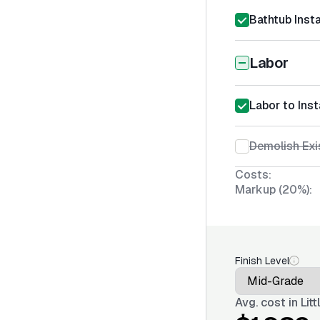
Bathtub Insta
Labor
Labor to Inst
Demolish Exi
Costs:
Markup (20%):
Finish Level
Avg. cost in
Lit