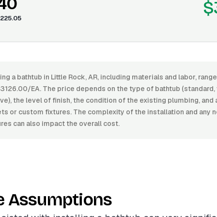
.40
$
225.05
ling a bathtub in Little Rock, AR, including materials and labor, ra
126.00/EA. The price depends on the type of bathtub (standard, 
e), the level of finish, the condition of the existing plumbing, and 
ets or custom fixtures. The complexity of the installation and any
ures can also impact the overall cost.
e Assumptions