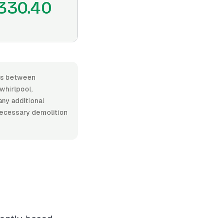
330.40
nges between
whirlpool,
any additional
 necessary demolition