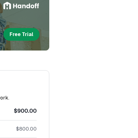
Free Trial
work.
$900.00
$800.00