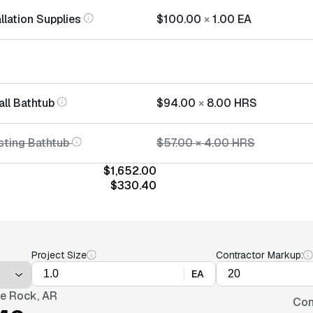
llation Supplies
$100.00
×
1.00
EA
all Bathtub
$94.00
×
8.00
HRS
sting Bathtub
$57.00
×
4.00
HRS
$1,652.00
$330.40
Project Size
Contractor Markup:
EA
tle Rock, AR
Con