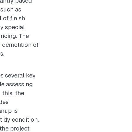
cantly based
 such as
 of finish
ny special
pricing. The
y demolition of
s.
es several key
ude assessing
this, the
udes
anup is
tidy condition.
the project.