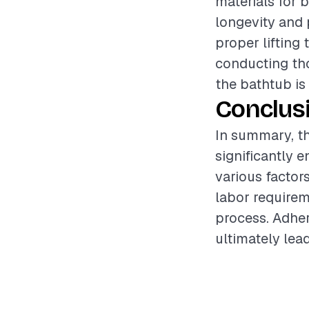
materials for 
longevity and 
proper lifting
conducting tho
the bathtub is 
Conclus
In summary, th
significantly 
various factor
labor requirem
process. Adher
ultimately lead