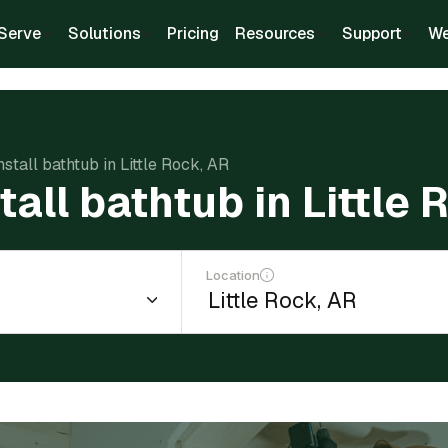
Serve
Solutions
Pricing
Resources
Support
We
nstall bathtub in Little Rock, AR
tall bathtub in Little
Location