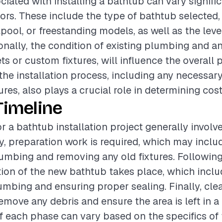
ciated with installing a bathtub can vary signifi
tors. These include the type of bathtub selected,
pool, or freestanding models, as well as the level
ionally, the condition of existing plumbing and a
jets or custom fixtures, will influence the overall 
the installation process, including any necessar
ures, also plays a crucial role in determining cost
Timeline
r a bathtub installation project generally involv
lly, preparation work is required, which may incl
lumbing and removing any old fixtures. Following 
ation of the new bathtub takes place, which incl
mbing and ensuring proper sealing. Finally, cle
move any debris and ensure the area is left in a 
f each phase can vary based on the specifics of 