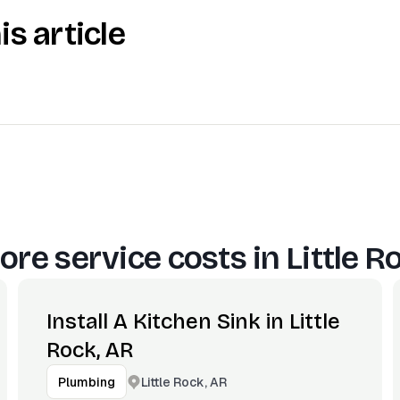
is article
ore service costs in
Little R
Install A Kitchen Sink in Little
Rock, AR
Little Rock, AR
Plumbing