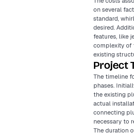
The costs asso
on several fac
standard, whirl
desired. Addit
features, like 
complexity of 
existing struct
Project 
The timeline fo
phases. Initia
the existing p
actual install
connecting plu
necessary to re
The duration o