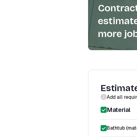
Contract
estimate
more job
Estimat
Add all requi
Material
Bathtub (mate