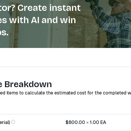
or? Create instant
s with AI and win
s.
e Breakdown
red items to calculate the estimated cost for the completed 
rial)
$800.00
×
1.00
EA