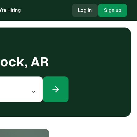
're Hiring
Log in
Sign up
 Rock, AR