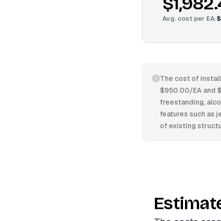
$1,982
Avg. cost per
EA
:
$
The cost of instal
$950.00/EA and $3
freestanding, alcov
features such as j
of existing struct
Estimat