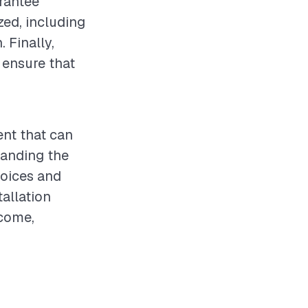
arantee
zed, including
 Finally,
 ensure that
ent that can
tanding the
hoices and
allation
tcome,