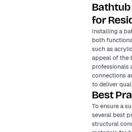
Bathtub 
for Resi
Installing a b
both functiona
such as acrylic
appeal of the b
professionals 
connections an
to deliver qual
Best Pra
To ensure a su
several best p
structural con