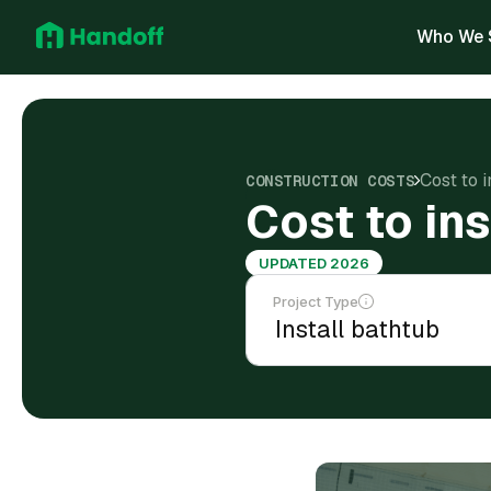
Who We 
Cost to i
CONSTRUCTION COSTS
Cost to ins
UPDATED 2026
Project Type