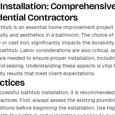
Installation: Comprehensiv
dential Contractors
athtub is an essential home improvement project
lity and aesthetics in a bathroom. The choice of 
 or cast iron, significantly impacts the durability
athtub. Labor considerations are also critical, as
are needed to ensure proper installation, includ
d sealing. Understanding these aspects is vital 
ity results that meet client expectations.
ctices
ccessful bathtub installation, it is recommended
ractices. First, always assess the existing plumb
ditions before beginning the installation. Use hig