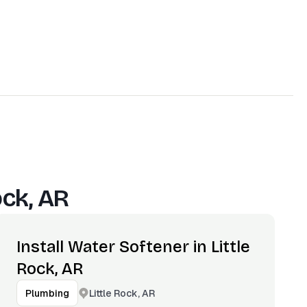
ock, AR
Install Water Softener in Little
Rock, AR
Little Rock, AR
Plumbing