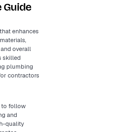
e Guide
 that enhances
materials,
 and overall
 skilled
ing plumbing
for contractors
 to follow
ing and
h-quality