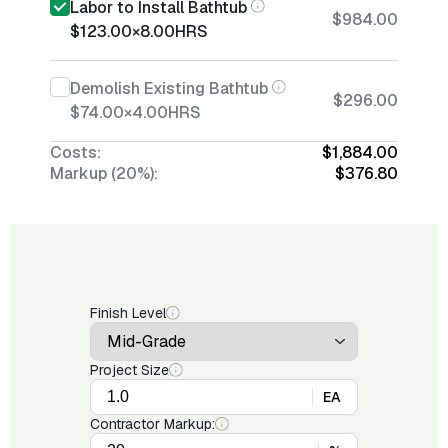
Labor to Install Bathtub
$984.00
$123.00
×
8.00
HRS
Demolish Existing Bathtub
$296.00
$74.00
×
4.00
HRS
Costs:
$1,884.00
Markup (20%):
$376.80
Finish Level
Project Size
EA
Contractor Markup: