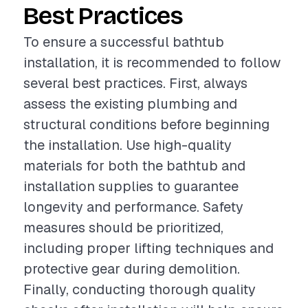
Best Practices
To ensure a successful bathtub
installation, it is recommended to follow
several best practices. First, always
assess the existing plumbing and
structural conditions before beginning
the installation. Use high-quality
materials for both the bathtub and
installation supplies to guarantee
longevity and performance. Safety
measures should be prioritized,
including proper lifting techniques and
protective gear during demolition.
Finally, conducting thorough quality