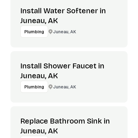
Install Water Softener in
Juneau, AK
Juneau, AK
Plumbing
Install Shower Faucet in
Juneau, AK
Juneau, AK
Plumbing
Replace Bathroom Sink in
Juneau, AK