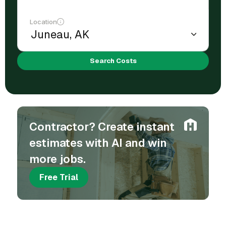
Location
Search Costs
Contractor? Create instant
estimates with AI and win
more jobs.
Free Trial