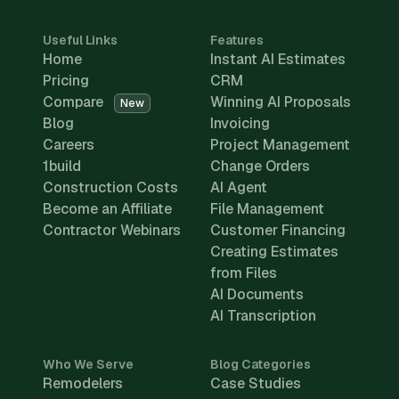
Useful Links
Features
Home
Instant AI Estimates
Pricing
CRM
Compare
Winning AI Proposals
New
Blog
Invoicing
Careers
Project Management
1build
Change Orders
Construction Costs
AI Agent
Become an Affiliate
File Management
Contractor Webinars
Customer Financing
Creating Estimates
from Files
AI Documents
AI Transcription
Who We Serve
Blog Categories
Remodelers
Case Studies