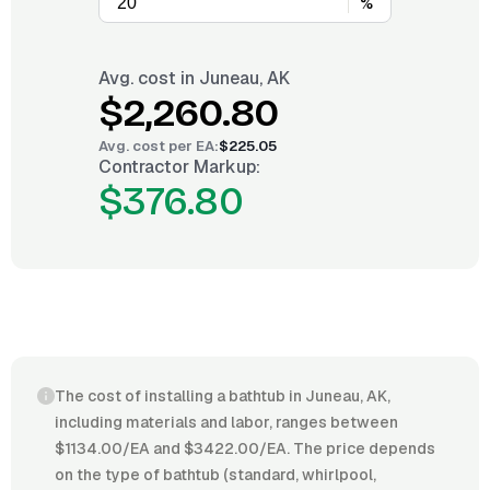
%
Avg. cost in
Juneau, AK
$2,260.80
Avg. cost per
EA
:
$225.05
Contractor Markup:
$376.80
The cost of installing a bathtub in Juneau, AK,
including materials and labor, ranges between
$1134.00/EA and $3422.00/EA. The price depends
on the type of bathtub (standard, whirlpool,