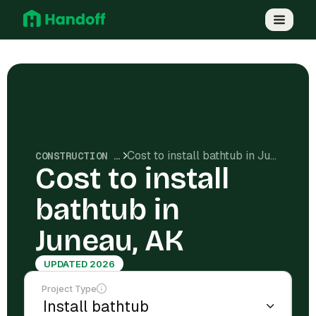
Cost to install bathtub in Juneau, AK
CONSTRUCTION COSTS
Cost to install
bathtub in
Juneau, AK
UPDATED 2026
Project Type