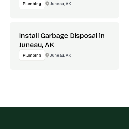
Juneau, AK
Plumbing
Install Garbage Disposal in
Juneau, AK
Juneau, AK
Plumbing