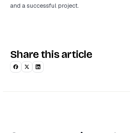
and a successful project.
Share this article