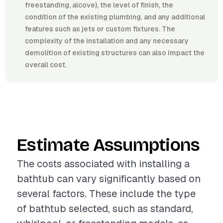
freestanding, alcove), the level of finish, the
condition of the existing plumbing, and any additional
features such as jets or custom fixtures. The
complexity of the installation and any necessary
demolition of existing structures can also impact the
overall cost.
Estimate Assumptions
The costs associated with installing a
bathtub can vary significantly based on
several factors. These include the type
of bathtub selected, such as standard,