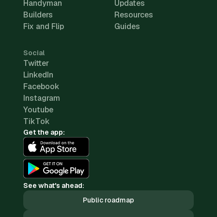
Handyman
Updates
Builders
Resources
Fix and Flip
Guides
Social
Twitter
LinkedIn
Facebook
Instagram
Youtube
TikTok
Get the app:
See what's ahead:
Public roadmap