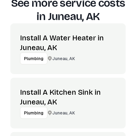
See more service costs
in
Juneau, AK
Install A Water Heater in
Juneau, AK
Juneau, AK
Plumbing
Install A Kitchen Sink in
Juneau, AK
Juneau, AK
Plumbing