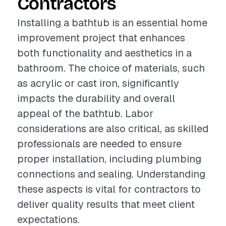
Contractors
Installing a bathtub is an essential home
improvement project that enhances
both functionality and aesthetics in a
bathroom. The choice of materials, such
as acrylic or cast iron, significantly
impacts the durability and overall
appeal of the bathtub. Labor
considerations are also critical, as skilled
professionals are needed to ensure
proper installation, including plumbing
connections and sealing. Understanding
these aspects is vital for contractors to
deliver quality results that meet client
expectations.