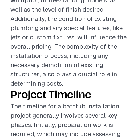
whirlpool, or freestanding models, as
well as the level of finish desired.
Additionally, the condition of existing
plumbing and any special features, like
jets or custom fixtures, will influence the
overall pricing. The complexity of the
installation process, including any
necessary demolition of existing
structures, also plays a crucial role in
determining costs.
Project Timeline
The timeline for a bathtub installation
project generally involves several key
phases. Initially, preparation work is
required, which may include assessing