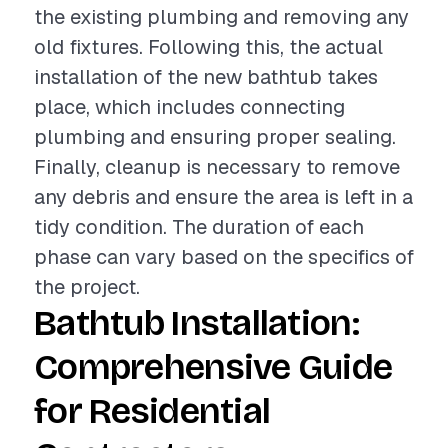
the existing plumbing and removing any
old fixtures. Following this, the actual
installation of the new bathtub takes
place, which includes connecting
plumbing and ensuring proper sealing.
Finally, cleanup is necessary to remove
any debris and ensure the area is left in a
tidy condition. The duration of each
phase can vary based on the specifics of
the project.
Bathtub Installation:
Comprehensive Guide
for Residential