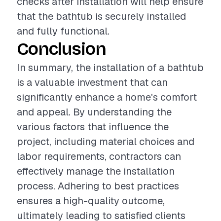
checks after installation will help ensure
that the bathtub is securely installed
and fully functional.
Conclusion
In summary, the installation of a bathtub
is a valuable investment that can
significantly enhance a home's comfort
and appeal. By understanding the
various factors that influence the
project, including material choices and
labor requirements, contractors can
effectively manage the installation
process. Adhering to best practices
ensures a high-quality outcome,
ultimately leading to satisfied clients