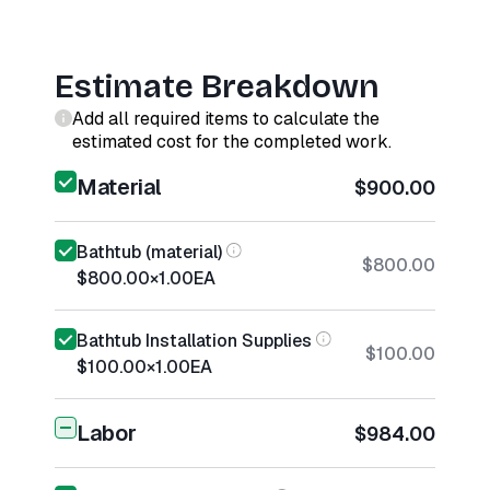
Estimate Breakdown
Add all required items to calculate the
estimated cost for the completed work.
Material
$900.00
Bathtub (material)
$800.00
$800.00
×
1.00
EA
Bathtub Installation Supplies
$100.00
$100.00
×
1.00
EA
Labor
$984.00