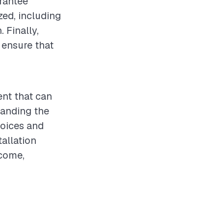
arantee
zed, including
 Finally,
 ensure that
ent that can
tanding the
hoices and
allation
tcome,