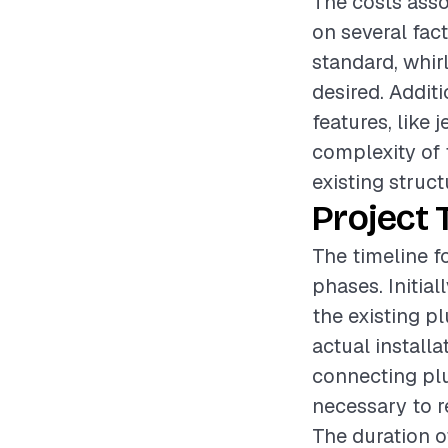
The costs asso
on several fac
standard, whirl
desired. Addit
features, like 
complexity of 
existing struct
Project 
The timeline fo
phases. Initia
the existing p
actual install
connecting plu
necessary to re
The duration o