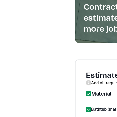
Contract
estimate
more job
Estimat
Add all requi
Material
Bathtub (mate