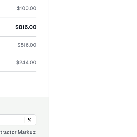
$100.00
$816.00
$816.00
$244.00
%
tractor Markup: