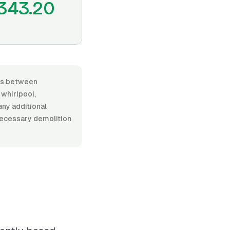
343.20
ges between
whirlpool,
any additional
 necessary demolition