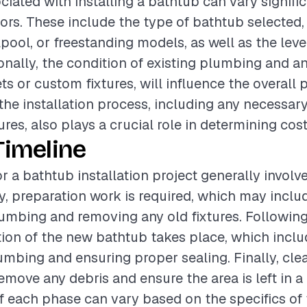
ciated with installing a bathtub can vary signifi
tors. These include the type of bathtub selected,
pool, or freestanding models, as well as the level
ionally, the condition of existing plumbing and a
jets or custom fixtures, will influence the overall 
the installation process, including any necessar
ures, also plays a crucial role in determining cost
Timeline
r a bathtub installation project generally involv
lly, preparation work is required, which may incl
lumbing and removing any old fixtures. Following 
ation of the new bathtub takes place, which incl
mbing and ensuring proper sealing. Finally, cle
move any debris and ensure the area is left in a 
f each phase can vary based on the specifics of 