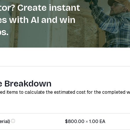
or? Create instant
s with AI and win
s.
e Breakdown
red items to calculate the estimated cost for the completed 
rial)
$800.00
×
1.00
EA