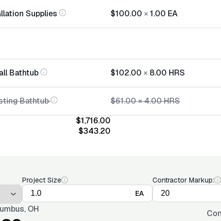
llation Supplies
$100.00
×
1.00
EA
all Bathtub
$102.00
×
8.00
HRS
sting Bathtub
$61.00
×
4.00
HRS
$1,716.00
$343.20
Project Size
Contractor Markup:
EA
umbus, OH
Con