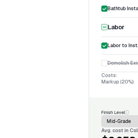
Bathtub Insta
Labor
Labor to Inst
Demolish Exi
Costs:
Markup (20%):
Finish Level
Avg. cost in
Col