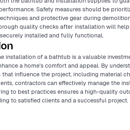
both the bathtub and installation supplies to gu
performance. Safety measures should be prioriti
 techniques and protective gear during demolition.
rough quality checks after installation will help
securely installed and fully functional.
ion
e installation of a bathtub is a valuable investm
enhance a home's comfort and appeal. By unders
s that influence the project, including material c
ents, contractors can effectively manage the inst
ing to best practices ensures a high-quality ou
ing to satisfied clients and a successful project.