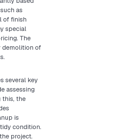
cantly based
 such as
 of finish
ny special
pricing. The
y demolition of
s.
es several key
ude assessing
this, the
udes
anup is
tidy condition.
the project.