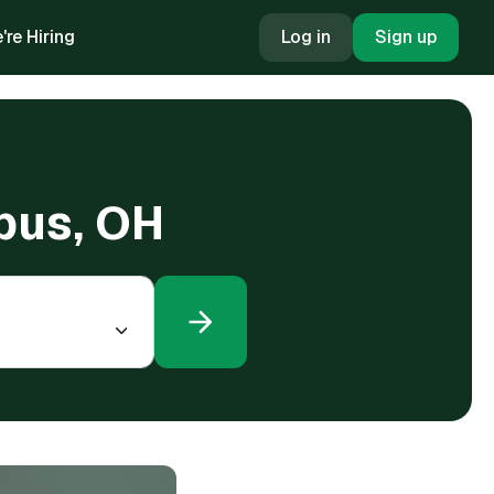
're Hiring
Log in
Sign up
mbus, OH