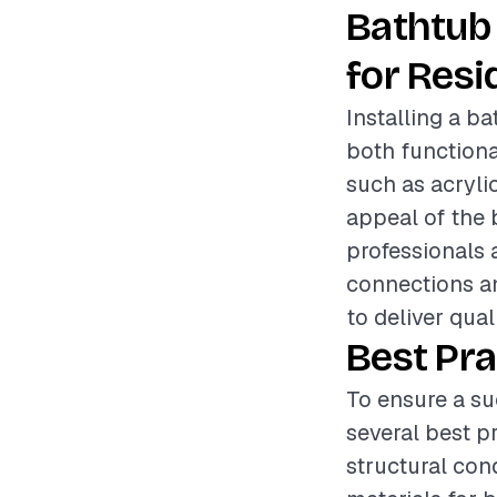
Bathtub 
for Resi
Installing a b
both functiona
such as acrylic
appeal of the b
professionals 
connections an
to deliver qual
Best Pra
To ensure a su
several best p
structural con