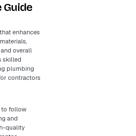
e Guide
 that enhances
materials,
 and overall
 skilled
ing plumbing
for contractors
 to follow
ing and
h-quality