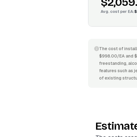
$2,059
Avg. cost per
EA
:
$
The cost of instal
$998.00/EA and $3
freestanding, alcov
features such as j
of existing struct
Estimat