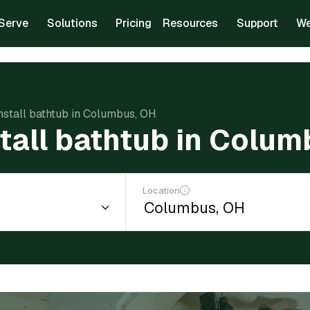
Serve
Solutions
Pricing
Resources
Support
We
install bathtub in Columbus, OH
stall bathtub in Colu
Location