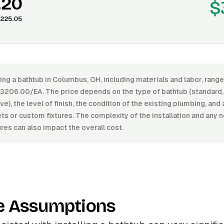
.20
$
225.05
ling a bathtub in Columbus, OH, including materials and labor, ran
206.00/EA. The price depends on the type of bathtub (standard, 
e), the level of finish, the condition of the existing plumbing, and 
ets or custom fixtures. The complexity of the installation and any
ures can also impact the overall cost.
e Assumptions