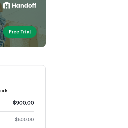
Free Trial
work.
$900.00
$800.00