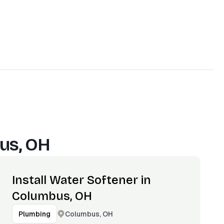
us, OH
Install Water Softener in
Columbus, OH
Columbus, OH
Plumbing