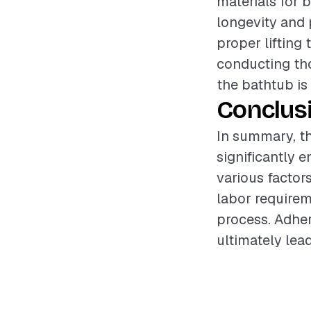
materials for 
longevity and 
proper lifting
conducting tho
the bathtub is 
Conclus
In summary, th
significantly 
various factor
labor requirem
process. Adher
ultimately lead