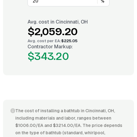
%
Avg. cost in
Cincinnati, OH
$2,059.20
Avg. cost per
EA
:
$225.05
Contractor Markup:
$343.20
The cost of installing a bathtub in Cincinnati, OH,
including materials and labor, ranges between
$1006.00/EA and $3214.00/EA. The price depends
on the type of bathtub (standard, whirlpool,