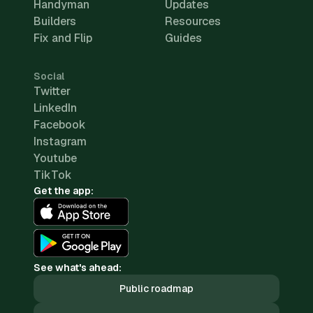
Handyman
Updates
Builders
Resources
Fix and Flip
Guides
Social
Twitter
LinkedIn
Facebook
Instagram
Youtube
TikTok
Get the app:
See what's ahead:
Public roadmap