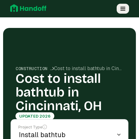
Cost to install bathtub in Cincinnati, OH
CONSTRUCTION COSTS
Cost to install
bathtub in
Cincinnati, OH
UPDATED 2026
Project Type