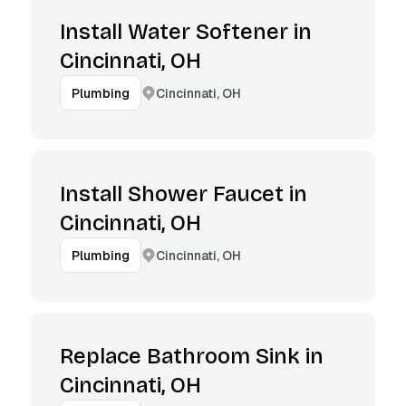
Install Water Softener in
Cincinnati, OH
Cincinnati, OH
Plumbing
Install Shower Faucet in
Cincinnati, OH
Cincinnati, OH
Plumbing
Replace Bathroom Sink in
Cincinnati, OH