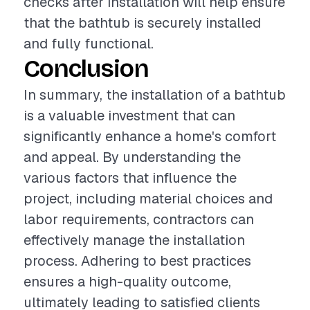
checks after installation will help ensure
that the bathtub is securely installed
and fully functional.
Conclusion
In summary, the installation of a bathtub
is a valuable investment that can
significantly enhance a home's comfort
and appeal. By understanding the
various factors that influence the
project, including material choices and
labor requirements, contractors can
effectively manage the installation
process. Adhering to best practices
ensures a high-quality outcome,
ultimately leading to satisfied clients