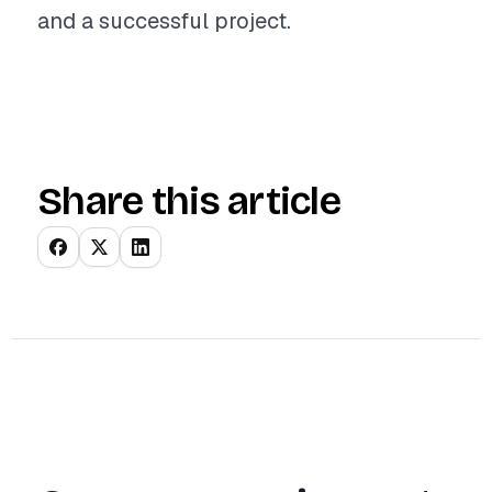
and a successful project.
Share this article