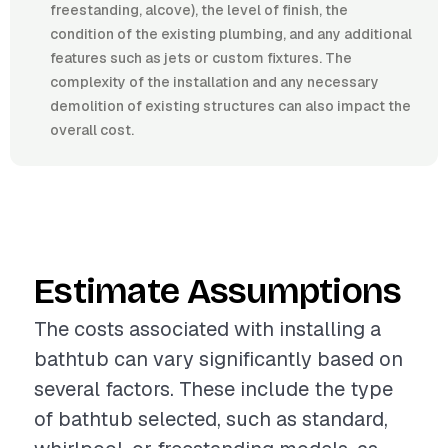
freestanding, alcove), the level of finish, the
condition of the existing plumbing, and any additional
features such as jets or custom fixtures. The
complexity of the installation and any necessary
demolition of existing structures can also impact the
overall cost.
Estimate Assumptions
The costs associated with installing a
bathtub can vary significantly based on
several factors. These include the type
of bathtub selected, such as standard,