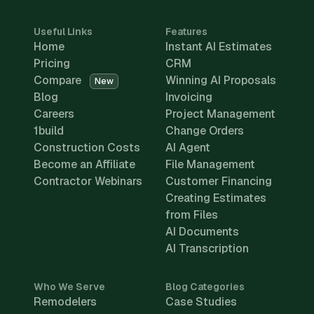
Useful Links
Features
Home
Instant AI Estimates
Pricing
CRM
Compare
Winning AI Proposals
New
Blog
Invoicing
Careers
Project Management
1build
Change Orders
Construction Costs
AI Agent
Become an Affiliate
File Management
Contractor Webinars
Customer Financing
Creating Estimates
from Files
AI Documents
AI Transcription
Who We Serve
Blog Categories
Remodelers
Case Studies