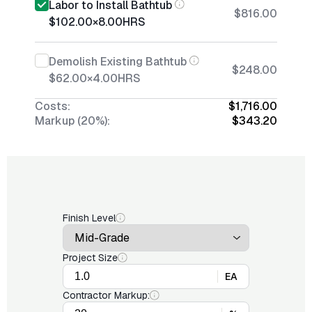
Labor to Install Bathtub
$816.00
$102.00
×
8.00
HRS
Demolish Existing Bathtub
$248.00
$62.00
×
4.00
HRS
Costs:
$1,716.00
Markup (20%):
$343.20
Finish Level
Project Size
EA
Contractor Markup: