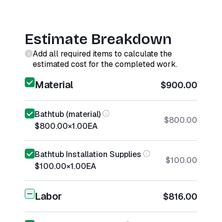
Estimate Breakdown
Add all required items to calculate the
estimated cost for the completed work.
Material
$900.00
Bathtub (material)
$800.00
$800.00
×
1.00
EA
Bathtub Installation Supplies
$100.00
$100.00
×
1.00
EA
Labor
$816.00