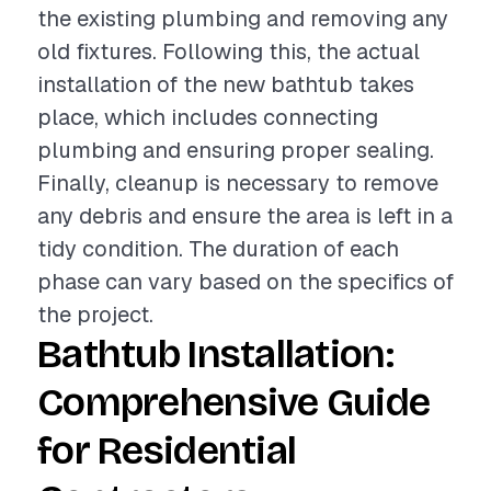
the existing plumbing and removing any
old fixtures. Following this, the actual
installation of the new bathtub takes
place, which includes connecting
plumbing and ensuring proper sealing.
Finally, cleanup is necessary to remove
any debris and ensure the area is left in a
tidy condition. The duration of each
phase can vary based on the specifics of
the project.
Bathtub Installation:
Comprehensive Guide
for Residential