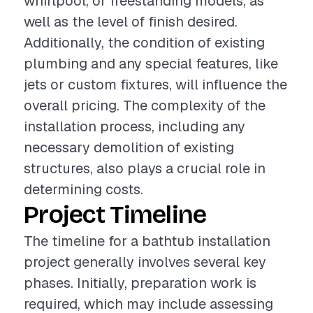
whirlpool, or freestanding models, as
well as the level of finish desired.
Additionally, the condition of existing
plumbing and any special features, like
jets or custom fixtures, will influence the
overall pricing. The complexity of the
installation process, including any
necessary demolition of existing
structures, also plays a crucial role in
determining costs.
Project Timeline
The timeline for a bathtub installation
project generally involves several key
phases. Initially, preparation work is
required, which may include assessing