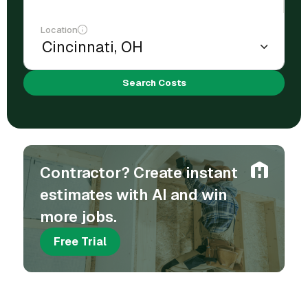
Location
Search Costs
Contractor? Create instant
estimates with AI and win
more jobs.
Free Trial