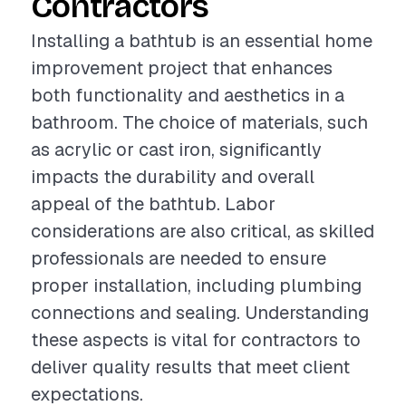
Contractors
Installing a bathtub is an essential home
improvement project that enhances
both functionality and aesthetics in a
bathroom. The choice of materials, such
as acrylic or cast iron, significantly
impacts the durability and overall
appeal of the bathtub. Labor
considerations are also critical, as skilled
professionals are needed to ensure
proper installation, including plumbing
connections and sealing. Understanding
these aspects is vital for contractors to
deliver quality results that meet client
expectations.