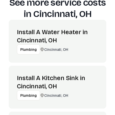
See more service costs
in
Cincinnati, OH
Install A Water Heater in
Cincinnati, OH
Cincinnati, OH
Plumbing
Install A Kitchen Sink in
Cincinnati, OH
Cincinnati, OH
Plumbing