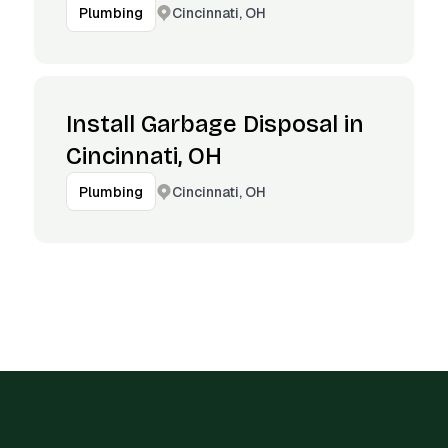
Cincinnati, OH
Plumbing
Install Garbage Disposal in
Cincinnati, OH
Cincinnati, OH
Plumbing