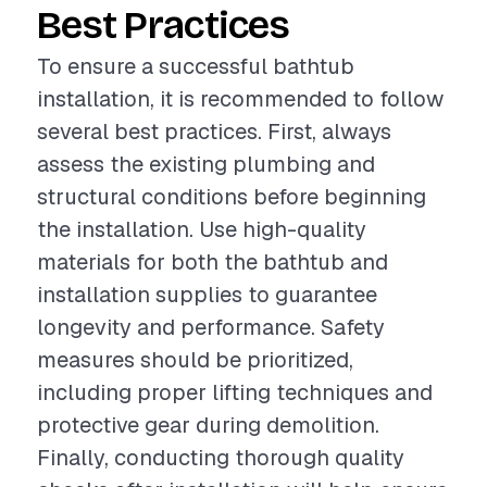
Best Practices
To ensure a successful bathtub
installation, it is recommended to follow
several best practices. First, always
assess the existing plumbing and
structural conditions before beginning
the installation. Use high-quality
materials for both the bathtub and
installation supplies to guarantee
longevity and performance. Safety
measures should be prioritized,
including proper lifting techniques and
protective gear during demolition.
Finally, conducting thorough quality