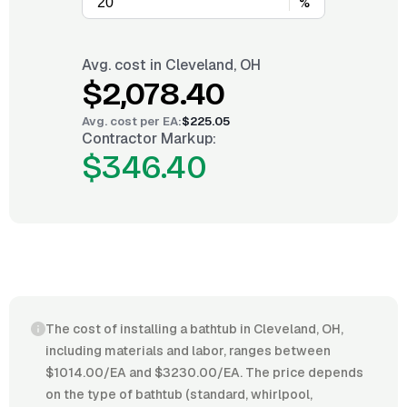
%
Avg. cost in
Cleveland, OH
$2,078.40
Avg. cost per
EA
:
$225.05
Contractor Markup:
$346.40
The cost of installing a bathtub in Cleveland, OH,
including materials and labor, ranges between
$1014.00/EA and $3230.00/EA. The price depends
on the type of bathtub (standard, whirlpool,