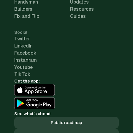
Handyman
Updates
Builders
Resources
Fix and Flip
Guides
Social
Twitter
LinkedIn
Facebook
Instagram
Youtube
TikTok
Get the app:
See what's ahead:
Public roadmap