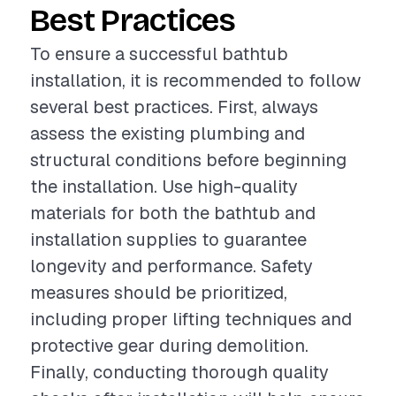
Best Practices
To ensure a successful bathtub
installation, it is recommended to follow
several best practices. First, always
assess the existing plumbing and
structural conditions before beginning
the installation. Use high-quality
materials for both the bathtub and
installation supplies to guarantee
longevity and performance. Safety
measures should be prioritized,
including proper lifting techniques and
protective gear during demolition.
Finally, conducting thorough quality