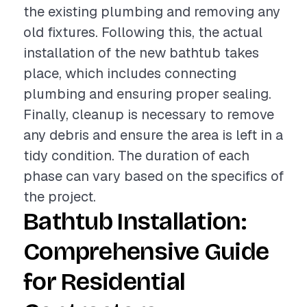
the existing plumbing and removing any
old fixtures. Following this, the actual
installation of the new bathtub takes
place, which includes connecting
plumbing and ensuring proper sealing.
Finally, cleanup is necessary to remove
any debris and ensure the area is left in a
tidy condition. The duration of each
phase can vary based on the specifics of
the project.
Bathtub Installation:
Comprehensive Guide
for Residential