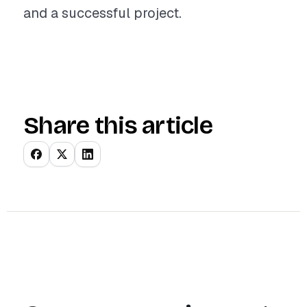
and a successful project.
Share this article