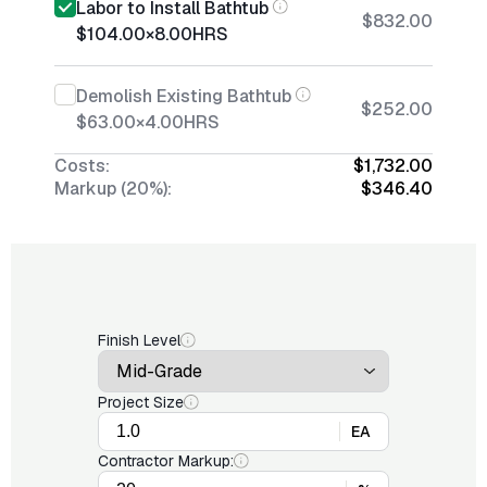
Labor to Install Bathtub
$832.00
$104.00
×
8.00
HRS
Demolish Existing Bathtub
$252.00
$63.00
×
4.00
HRS
Costs:
$1,732.00
Markup (20%):
$346.40
Finish Level
Project Size
EA
Contractor Markup: