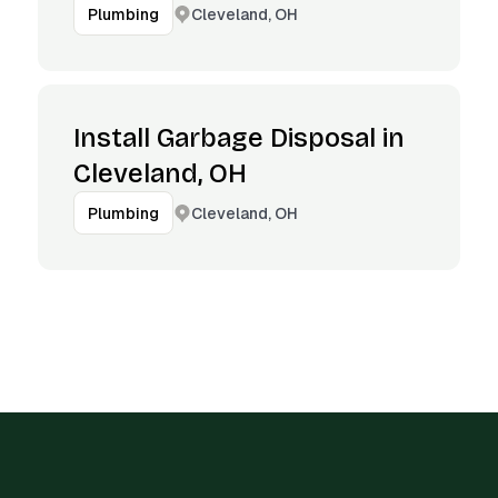
Cleveland, OH
Plumbing
Install Garbage Disposal in
Cleveland, OH
Cleveland, OH
Plumbing