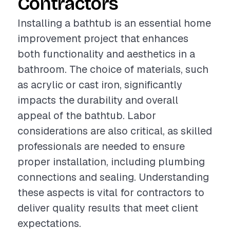
Contractors
Installing a bathtub is an essential home
improvement project that enhances
both functionality and aesthetics in a
bathroom. The choice of materials, such
as acrylic or cast iron, significantly
impacts the durability and overall
appeal of the bathtub. Labor
considerations are also critical, as skilled
professionals are needed to ensure
proper installation, including plumbing
connections and sealing. Understanding
these aspects is vital for contractors to
deliver quality results that meet client
expectations.