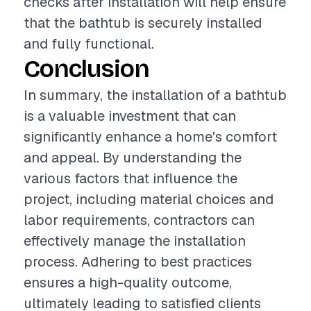
checks after installation will help ensure
that the bathtub is securely installed
and fully functional.
Conclusion
In summary, the installation of a bathtub
is a valuable investment that can
significantly enhance a home's comfort
and appeal. By understanding the
various factors that influence the
project, including material choices and
labor requirements, contractors can
effectively manage the installation
process. Adhering to best practices
ensures a high-quality outcome,
ultimately leading to satisfied clients