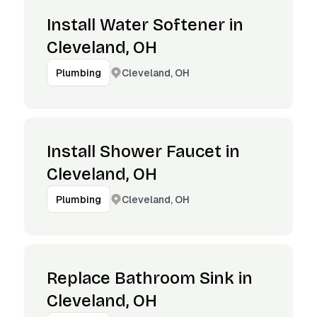
Install Water Softener in
Cleveland, OH
Cleveland, OH
Plumbing
Install Shower Faucet in
Cleveland, OH
Cleveland, OH
Plumbing
Replace Bathroom Sink in
Cleveland, OH