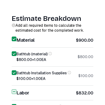
Estimate Breakdown
Add all required items to calculate the
estimated cost for the completed work.
Material
$900.00
Bathtub (material)
$800.00
$800.00
×
1.00
EA
Bathtub Installation Supplies
$100.00
$100.00
×
1.00
EA
Labor
$832.00