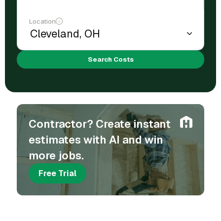
Location
Search Costs
Contractor? Create instant
estimates with AI and win
more jobs.
Free Trial