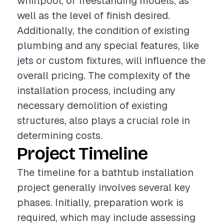
whirlpool, or freestanding models, as
well as the level of finish desired.
Additionally, the condition of existing
plumbing and any special features, like
jets or custom fixtures, will influence the
overall pricing. The complexity of the
installation process, including any
necessary demolition of existing
structures, also plays a crucial role in
determining costs.
Project Timeline
The timeline for a bathtub installation
project generally involves several key
phases. Initially, preparation work is
required, which may include assessing