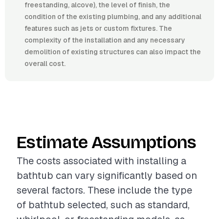
freestanding, alcove), the level of finish, the
condition of the existing plumbing, and any additional
features such as jets or custom fixtures. The
complexity of the installation and any necessary
demolition of existing structures can also impact the
overall cost.
Estimate Assumptions
The costs associated with installing a
bathtub can vary significantly based on
several factors. These include the type
of bathtub selected, such as standard,