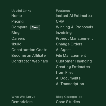
Useful Links
Features
Home
Instant AI Estimates
Pricing
CRM
Compare
Winning AI Proposals
New
Blog
Invoicing
Careers
Project Management
1build
Change Orders
Construction Costs
AI Agent
Become an Affiliate
File Management
Contractor Webinars
Customer Financing
Creating Estimates
from Files
AI Documents
AI Transcription
Who We Serve
Blog Categories
Remodelers
Case Studies