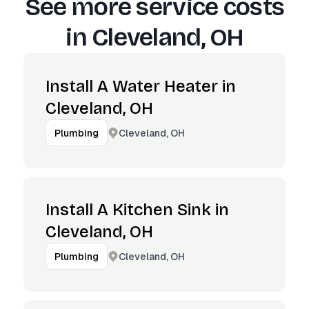
See more service costs
in
Cleveland, OH
Install A Water Heater in
Cleveland, OH
Cleveland, OH
Plumbing
Install A Kitchen Sink in
Cleveland, OH
Cleveland, OH
Plumbing