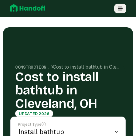
Cost to install bathtub in Cleveland, OH
CONSTRUCTION COSTS
Cost to install
bathtub in
Cleveland, OH
UPDATED 2026
Project Type