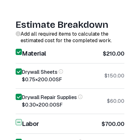
Estimate Breakdown
Add all required items to calculate the
estimated cost for the completed work.
Material
$210.00
Drywall Sheets
$150.00
$0.75
×
200.00
SF
Drywall Repair Supplies
$60.00
$0.30
×
200.00
SF
Labor
$700.00