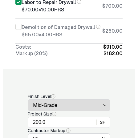
Labor to Repair Drywall
$700.00
$70.00
×
10.00
HRS
Demolition of Damaged Drywall
$260.00
$65.00
×
4.00
HRS
Costs:
$910.00
Markup (20%):
$182.00
Finish Level
Project Size
SF
Contractor Markup: