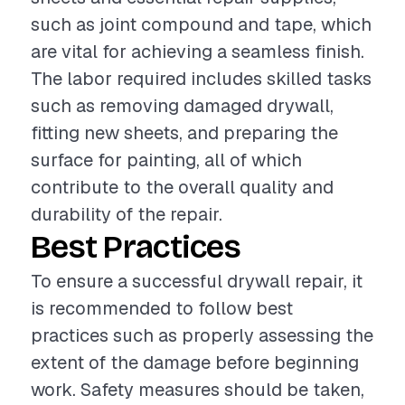
such as joint compound and tape, which
are vital for achieving a seamless finish.
The labor required includes skilled tasks
such as removing damaged drywall,
fitting new sheets, and preparing the
surface for painting, all of which
contribute to the overall quality and
durability of the repair.
Best Practices
To ensure a successful drywall repair, it
is recommended to follow best
practices such as properly assessing the
extent of the damage before beginning
work. Safety measures should be taken,