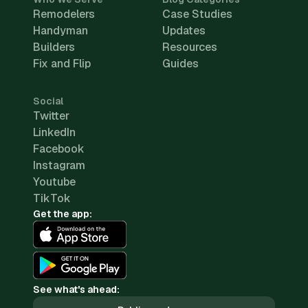
Remodelers
Case Studies
Handyman
Updates
Builders
Resources
Fix and Flip
Guides
Social
Twitter
LinkedIn
Facebook
Instagram
Youtube
TikTok
Get the app:
See what's ahead: