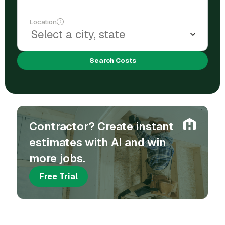
Location
Search Costs
Contractor? Create instant
estimates with AI and win
more jobs.
Free Trial