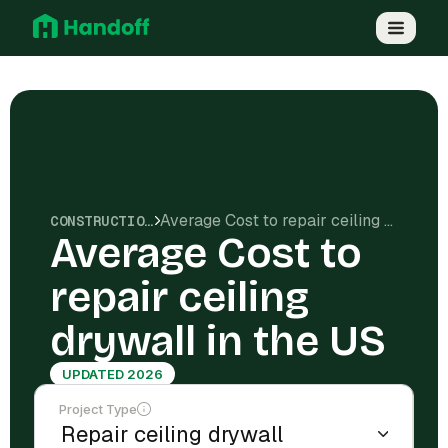
Average Cost to repair ceiling drywall in the US
CONSTRUCTION COSTS
Average Cost to
repair ceiling
drywall in the US
UPDATED 2026
Project Type