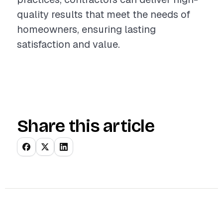
quality results that meet the needs of
homeowners, ensuring lasting
satisfaction and value.
Share this article