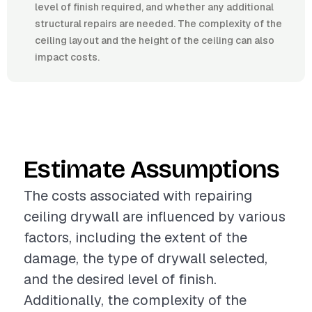
level of finish required, and whether any additional
structural repairs are needed. The complexity of the
ceiling layout and the height of the ceiling can also
impact costs.
Estimate Assumptions
The costs associated with repairing
ceiling drywall are influenced by various
factors, including the extent of the
damage, the type of drywall selected,
and the desired level of finish.
Additionally, the complexity of the