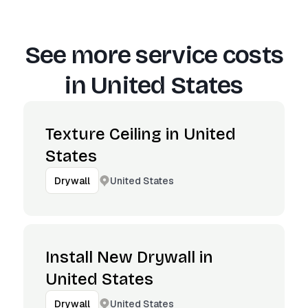
See more service costs
in
United States
Texture Ceiling in United
States
United States
Drywall
Install New Drywall in
United States
United States
Drywall