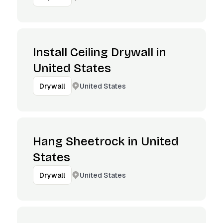
Install Ceiling Drywall in
United States
United States
Drywall
Hang Sheetrock in United
States
United States
Drywall