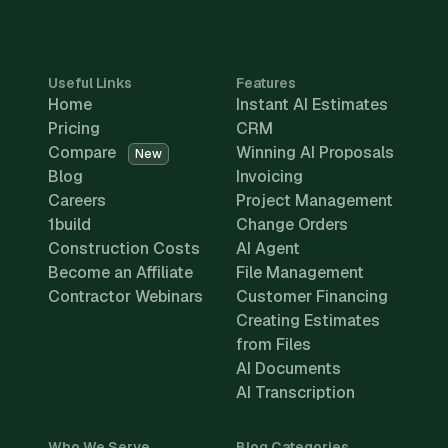
Useful Links
Features
Home
Instant AI Estimates
Pricing
CRM
Compare
Winning AI Proposals
New
Blog
Invoicing
Careers
Project Management
1build
Change Orders
Construction Costs
AI Agent
Become an Affiliate
File Management
Contractor Webinars
Customer Financing
Creating Estimates
from Files
AI Documents
AI Transcription
Who We Serve
Blog Categories