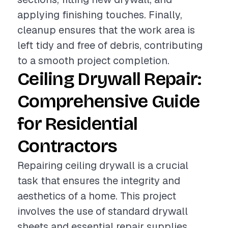
applying finishing touches. Finally,
cleanup ensures that the work area is
left tidy and free of debris, contributing
to a smooth project completion.
Ceiling Drywall Repair:
Comprehensive Guide
for Residential
Contractors
Repairing ceiling drywall is a crucial
task that ensures the integrity and
aesthetics of a home. This project
involves the use of standard drywall
sheets and essential repair supplies,