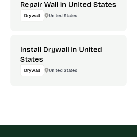
Repair Wall in United States
United States
Drywall
Install Drywall in United
States
United States
Drywall