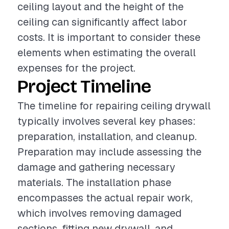
ceiling layout and the height of the
ceiling can significantly affect labor
costs. It is important to consider these
elements when estimating the overall
expenses for the project.
Project Timeline
The timeline for repairing ceiling drywall
typically involves several key phases:
preparation, installation, and cleanup.
Preparation may include assessing the
damage and gathering necessary
materials. The installation phase
encompasses the actual repair work,
which involves removing damaged
sections, fitting new drywall, and