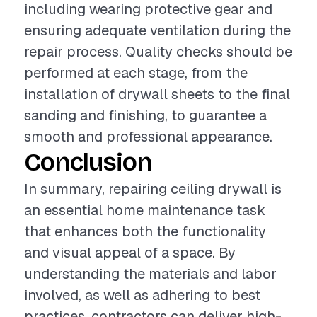
including wearing protective gear and
ensuring adequate ventilation during the
repair process. Quality checks should be
performed at each stage, from the
installation of drywall sheets to the final
sanding and finishing, to guarantee a
smooth and professional appearance.
Conclusion
In summary, repairing ceiling drywall is
an essential home maintenance task
that enhances both the functionality
and visual appeal of a space. By
understanding the materials and labor
involved, as well as adhering to best
practices, contractors can deliver high-