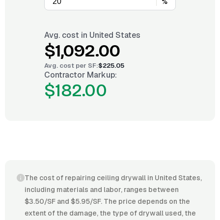
%
Avg. cost in
United States
$1,092.00
Avg. cost per
SF
:
$225.05
Contractor Markup:
$182.00
The cost of repairing ceiling drywall in United States,
including materials and labor, ranges between
$3.50/SF and $5.95/SF. The price depends on the
extent of the damage, the type of drywall used, the