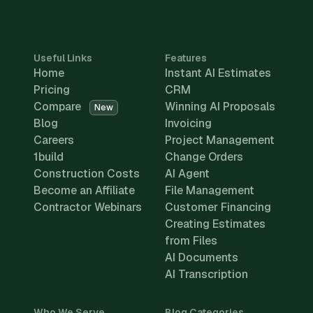
Useful Links
Features
Home
Instant AI Estimates
Pricing
CRM
Compare
Winning AI Proposals
New
Blog
Invoicing
Careers
Project Management
1build
Change Orders
Construction Costs
AI Agent
Become an Affiliate
File Management
Contractor Webinars
Customer Financing
Creating Estimates
from Files
AI Documents
AI Transcription
Who We Serve
Blog Categories