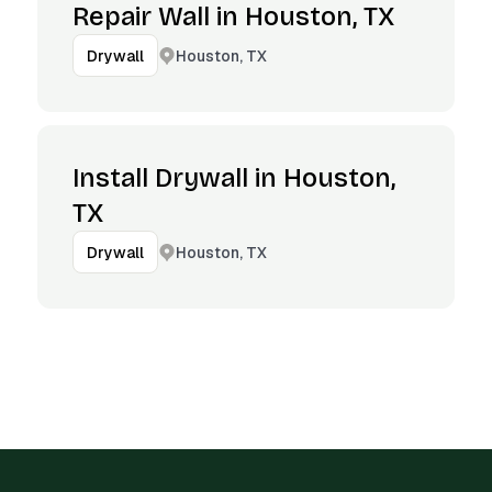
Repair Wall in Houston, TX
Houston, TX
Drywall
Install Drywall in Houston,
TX
Houston, TX
Drywall