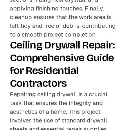
applying finishing touches. Finally,
cleanup ensures that the work area is
left tidy and free of debris, contributing
to a smooth project completion.
Ceiling Drywall Repair:
Comprehensive Guide
for Residential
Contractors
Repairing ceiling drywall is a crucial
task that ensures the integrity and
aesthetics of a home. This project
involves the use of standard drywall
sheets and essential repair supplies,