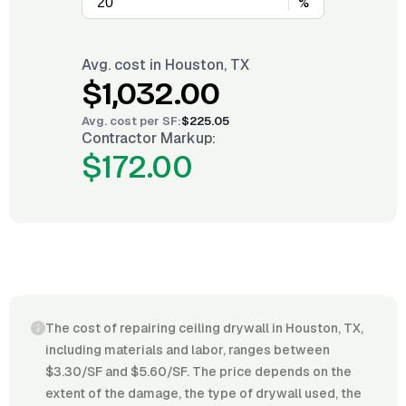
%
Avg. cost in
Houston, TX
$1,032.00
Avg. cost per
SF
:
$225.05
Contractor Markup:
$172.00
The cost of repairing ceiling drywall in Houston, TX,
including materials and labor, ranges between
$3.30/SF and $5.60/SF. The price depends on the
extent of the damage, the type of drywall used, the