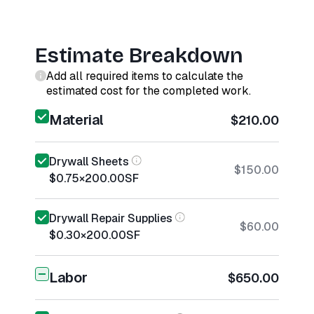
Estimate Breakdown
Add all required items to calculate the
estimated cost for the completed work.
Material
$210.00
Drywall Sheets
$150.00
$0.75
×
200.00
SF
Drywall Repair Supplies
$60.00
$0.30
×
200.00
SF
Labor
$650.00