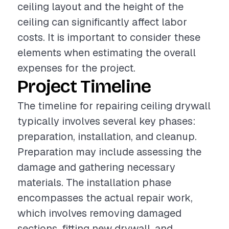
ceiling layout and the height of the
ceiling can significantly affect labor
costs. It is important to consider these
elements when estimating the overall
expenses for the project.
Project Timeline
The timeline for repairing ceiling drywall
typically involves several key phases:
preparation, installation, and cleanup.
Preparation may include assessing the
damage and gathering necessary
materials. The installation phase
encompasses the actual repair work,
which involves removing damaged
sections, fitting new drywall, and