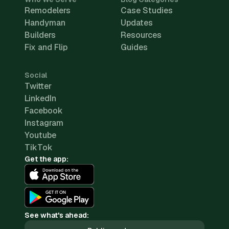
Remodelers
Case Studies
Handyman
Updates
Builders
Resources
Fix and Flip
Guides
Social
Twitter
LinkedIn
Facebook
Instagram
Youtube
TikTok
Get the app:
See what's ahead: