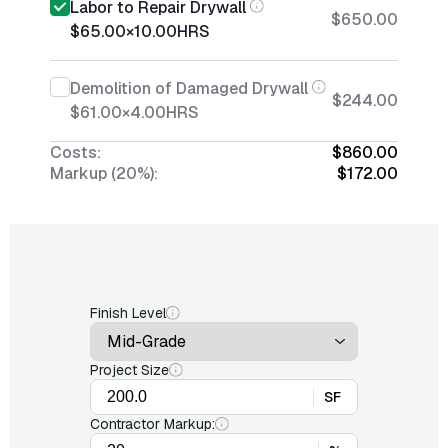
Labor to Repair Drywall
$650.00
$65.00
×
10.00
HRS
Demolition of Damaged Drywall
$244.00
$61.00
×
4.00
HRS
Costs:
$860.00
Markup (20%):
$172.00
Finish Level
Project Size
SF
Contractor Markup: