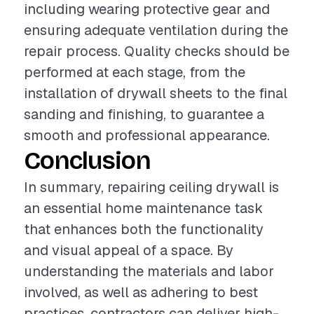
including wearing protective gear and
ensuring adequate ventilation during the
repair process. Quality checks should be
performed at each stage, from the
installation of drywall sheets to the final
sanding and finishing, to guarantee a
smooth and professional appearance.
Conclusion
In summary, repairing ceiling drywall is
an essential home maintenance task
that enhances both the functionality
and visual appeal of a space. By
understanding the materials and labor
involved, as well as adhering to best
practices, contractors can deliver high-