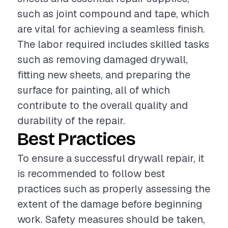
such as joint compound and tape, which
are vital for achieving a seamless finish.
The labor required includes skilled tasks
such as removing damaged drywall,
fitting new sheets, and preparing the
surface for painting, all of which
contribute to the overall quality and
durability of the repair.
Best Practices
To ensure a successful drywall repair, it
is recommended to follow best
practices such as properly assessing the
extent of the damage before beginning
work. Safety measures should be taken,