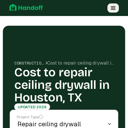
Cost to repair ceiling drywall in Houston, TX
CONSTRUCTION COSTS
Cost to repair
ceiling drywall in
Houston, TX
UPDATED 2026
Project Type