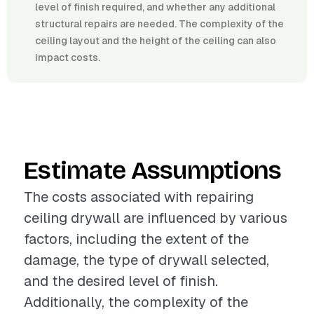
level of finish required, and whether any additional
structural repairs are needed. The complexity of the
ceiling layout and the height of the ceiling can also
impact costs.
Estimate Assumptions
The costs associated with repairing
ceiling drywall are influenced by various
factors, including the extent of the
damage, the type of drywall selected,
and the desired level of finish.
Additionally, the complexity of the