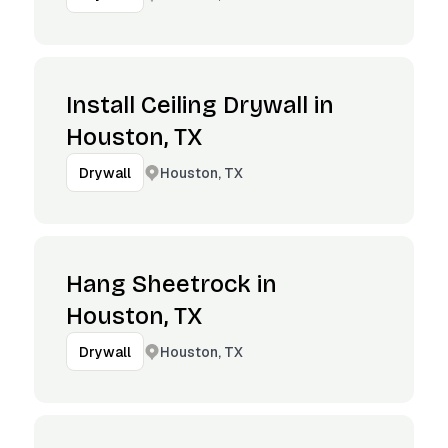
Install Ceiling Drywall in
Houston, TX
Houston, TX
Drywall
Hang Sheetrock in
Houston, TX
Houston, TX
Drywall