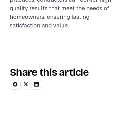
quality results that meet the needs of
homeowners, ensuring lasting
satisfaction and value.
Share this article