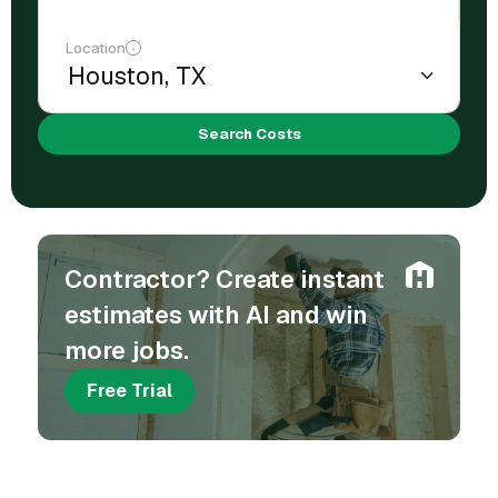
Location
Search Costs
Contractor? Create instant
estimates with AI and win
more jobs.
Free Trial