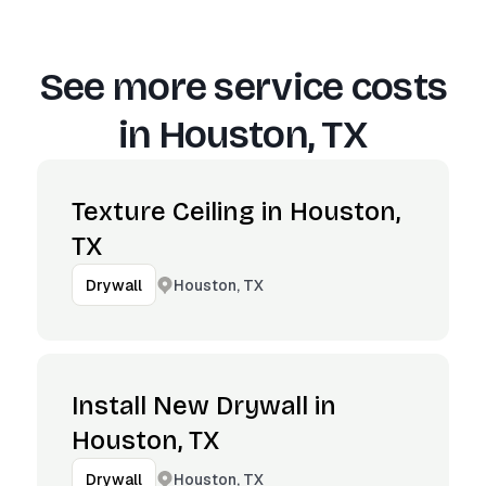
See more service costs
in
Houston, TX
Texture Ceiling in Houston,
TX
Houston, TX
Drywall
Install New Drywall in
Houston, TX
Houston, TX
Drywall