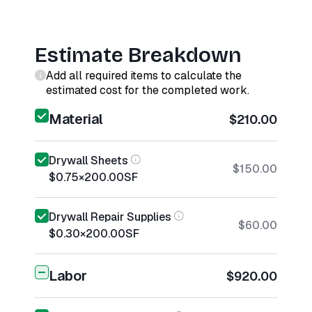
Estimate Breakdown
Add all required items to calculate the
estimated cost for the completed work.
Material
$210.00
Drywall Sheets
$150.00
$0.75
×
200.00
SF
Drywall Repair Supplies
$60.00
$0.30
×
200.00
SF
Labor
$920.00