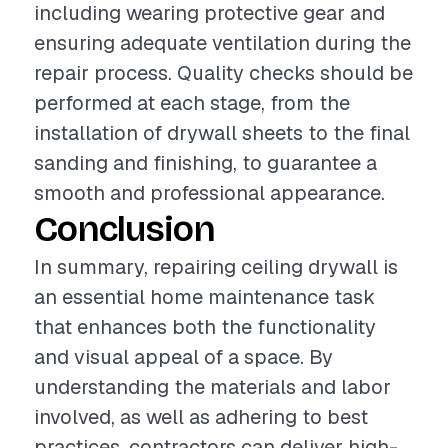
including wearing protective gear and
ensuring adequate ventilation during the
repair process. Quality checks should be
performed at each stage, from the
installation of drywall sheets to the final
sanding and finishing, to guarantee a
smooth and professional appearance.
Conclusion
In summary, repairing ceiling drywall is
an essential home maintenance task
that enhances both the functionality
and visual appeal of a space. By
understanding the materials and labor
involved, as well as adhering to best
practices, contractors can deliver high-