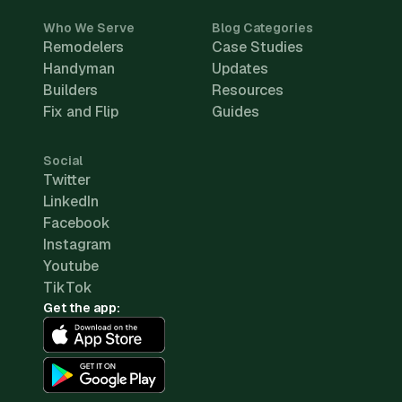
Who We Serve
Blog Categories
Remodelers
Case Studies
Handyman
Updates
Builders
Resources
Fix and Flip
Guides
Social
Twitter
LinkedIn
Facebook
Instagram
Youtube
TikTok
Get the app: