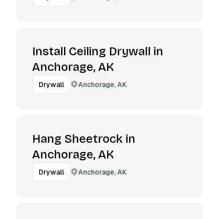
Install Ceiling Drywall in
Anchorage, AK
Anchorage, AK
Drywall
Hang Sheetrock in
Anchorage, AK
Anchorage, AK
Drywall