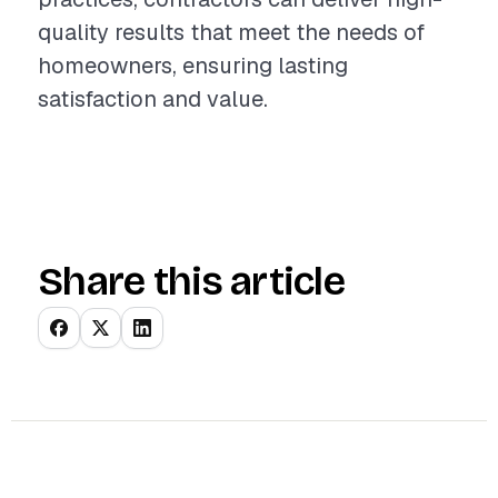
quality results that meet the needs of
homeowners, ensuring lasting
satisfaction and value.
Share this article