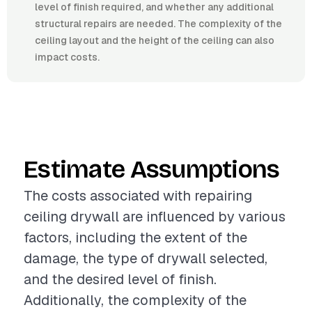
level of finish required, and whether any additional
structural repairs are needed. The complexity of the
ceiling layout and the height of the ceiling can also
impact costs.
Estimate Assumptions
The costs associated with repairing
ceiling drywall are influenced by various
factors, including the extent of the
damage, the type of drywall selected,
and the desired level of finish.
Additionally, the complexity of the