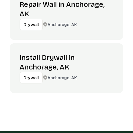
Repair Wall in Anchorage,
AK
Anchorage, AK
Drywall
Install Drywall in
Anchorage, AK
Anchorage, AK
Drywall