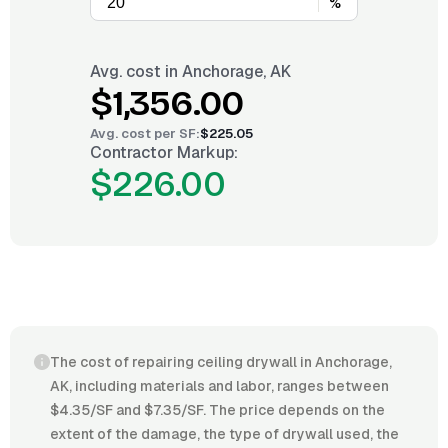
%
Avg. cost in
Anchorage, AK
$1,356.00
Avg. cost per
SF
:
$225.05
Contractor Markup:
$226.00
The cost of repairing ceiling drywall in Anchorage,
AK, including materials and labor, ranges between
$4.35/SF and $7.35/SF. The price depends on the
extent of the damage, the type of drywall used, the