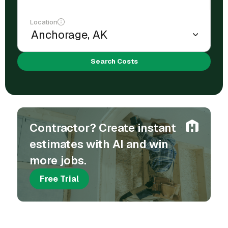
Location
Search Costs
Contractor? Create instant
estimates with AI and win
more jobs.
Free Trial