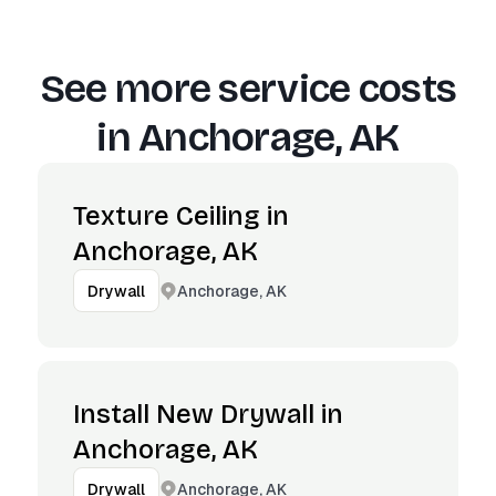
See more service costs
in
Anchorage, AK
Texture Ceiling in
Anchorage, AK
Anchorage, AK
Drywall
Install New Drywall in
Anchorage, AK
Anchorage, AK
Drywall