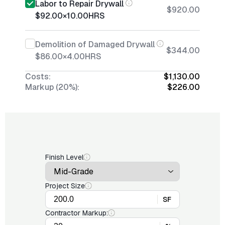
Labor to Repair Drywall
$920.00
$92.00
×
10.00
HRS
Demolition of Damaged Drywall
$344.00
$86.00
×
4.00
HRS
Costs:
$1,130.00
Markup (20%):
$226.00
Finish Level
Project Size
SF
Contractor Markup: