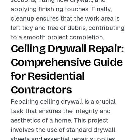
applying finishing touches. Finally,
cleanup ensures that the work area is
left tidy and free of debris, contributing
to a smooth project completion.
Ceiling Drywall Repair:
Comprehensive Guide
for Residential
Contractors
Repairing ceiling drywall is a crucial
task that ensures the integrity and
aesthetics of a home. This project
involves the use of standard drywall
sheets and essential repair supplies,