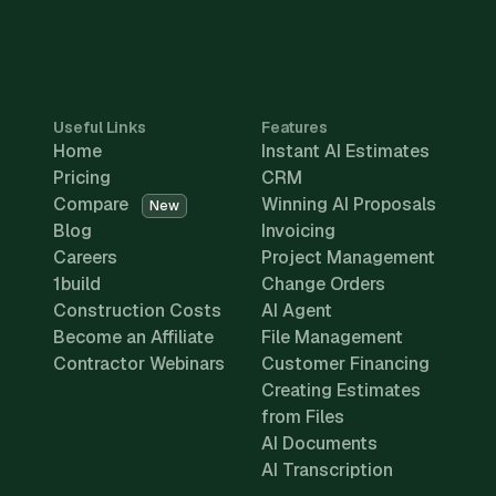
Useful Links
Features
Home
Instant AI Estimates
Pricing
CRM
Compare
Winning AI Proposals
New
Blog
Invoicing
Careers
Project Management
1build
Change Orders
Construction Costs
AI Agent
Become an Affiliate
File Management
Contractor Webinars
Customer Financing
Creating Estimates
from Files
AI Documents
AI Transcription