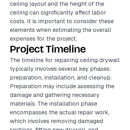
ceiling layout and the height of the
ceiling can significantly affect labor
costs. It is important to consider these
elements when estimating the overall
expenses for the project.
Project Timeline
The timeline for repairing ceiling drywall
typically involves several key phases:
preparation, installation, and cleanup.
Preparation may include assessing the
damage and gathering necessary
materials. The installation phase
encompasses the actual repair work,
which involves removing damaged
sections, fitting new drywall, and