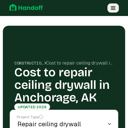
Cost to repair ceiling drywall in Anchorage, AK
CONSTRUCTION COSTS
Cost to repair
ceiling drywall in
Anchorage, AK
UPDATED 2026
Project Type