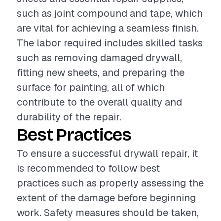
such as joint compound and tape, which
are vital for achieving a seamless finish.
The labor required includes skilled tasks
such as removing damaged drywall,
fitting new sheets, and preparing the
surface for painting, all of which
contribute to the overall quality and
durability of the repair.
Best Practices
To ensure a successful drywall repair, it
is recommended to follow best
practices such as properly assessing the
extent of the damage before beginning
work. Safety measures should be taken,