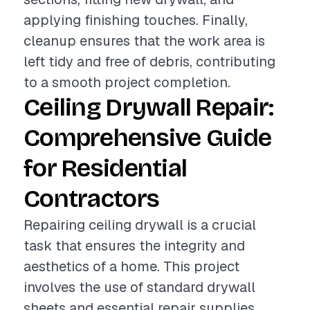
applying finishing touches. Finally,
cleanup ensures that the work area is
left tidy and free of debris, contributing
to a smooth project completion.
Ceiling Drywall Repair:
Comprehensive Guide
for Residential
Contractors
Repairing ceiling drywall is a crucial
task that ensures the integrity and
aesthetics of a home. This project
involves the use of standard drywall
sheets and essential repair supplies,