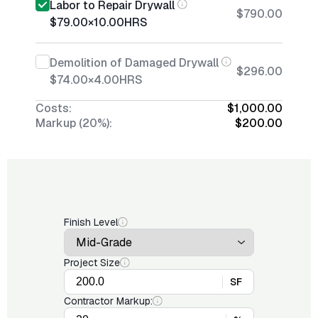
Labor to Repair Drywall
$790.00
$79.00
×
10.00
HRS
Demolition of Damaged Drywall
$296.00
$74.00
×
4.00
HRS
Costs:
$1,000.00
Markup (20%):
$200.00
Finish Level
Project Size
SF
Contractor Markup: