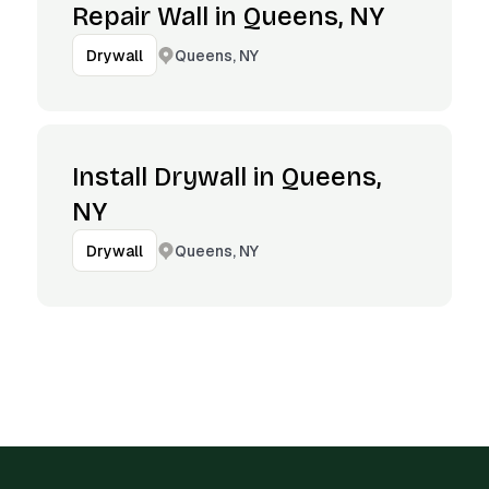
Repair Wall in Queens, NY
Queens, NY
Drywall
Install Drywall in Queens,
NY
Queens, NY
Drywall