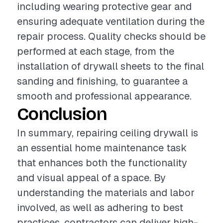
including wearing protective gear and
ensuring adequate ventilation during the
repair process. Quality checks should be
performed at each stage, from the
installation of drywall sheets to the final
sanding and finishing, to guarantee a
smooth and professional appearance.
Conclusion
In summary, repairing ceiling drywall is
an essential home maintenance task
that enhances both the functionality
and visual appeal of a space. By
understanding the materials and labor
involved, as well as adhering to best
practices, contractors can deliver high-