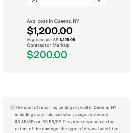
%
Avg. cost in
Queens, NY
$1,200.00
Avg. cost per
SF
:
$225.05
Contractor Markup:
$200.00
The cost of repairing ceiling drywall in Queens, NY,
including materials and labor, ranges between
$3.85/SF and $6.55/SF. The price depends on the
extent of the damage, the type of drywall used, the