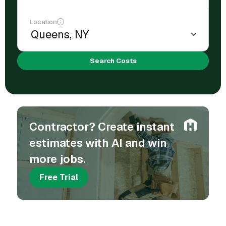
Location
Search Costs
Contractor? Create instant
estimates with AI and win
more jobs.
Free Trial