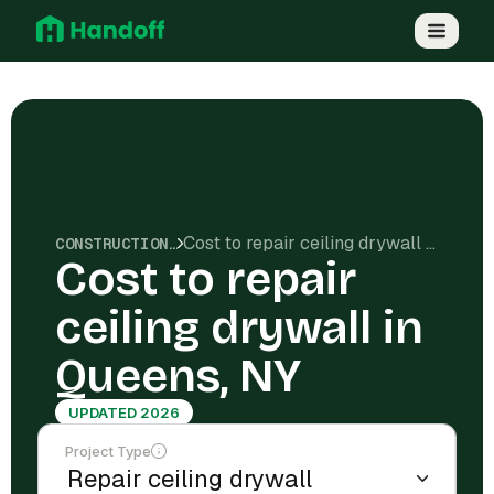
Cost to repair ceiling drywall in Queens, NY
CONSTRUCTION COSTS
Cost to repair
ceiling drywall in
Queens, NY
UPDATED 2026
Project Type