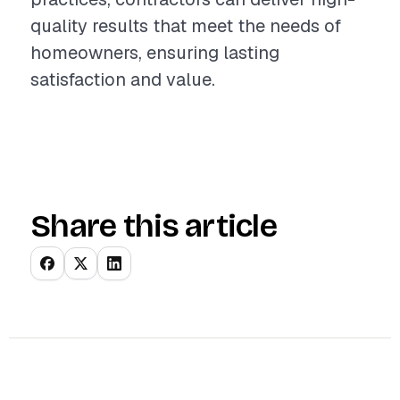
quality results that meet the needs of
homeowners, ensuring lasting
satisfaction and value.
Share this article