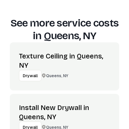
See more service costs
in
Queens, NY
Texture Ceiling in Queens,
NY
Queens, NY
Drywall
Install New Drywall in
Queens, NY
Queens, NY
Drywall