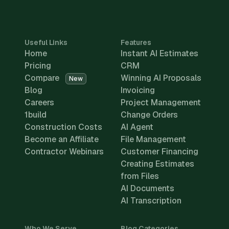
Useful Links
Features
Home
Instant AI Estimates
Pricing
CRM
Compare
Winning AI Proposals
New
Blog
Invoicing
Careers
Project Management
1build
Change Orders
Construction Costs
AI Agent
Become an Affiliate
File Management
Contractor Webinars
Customer Financing
Creating Estimates
from Files
AI Documents
AI Transcription
Who We Serve
Blog Categories