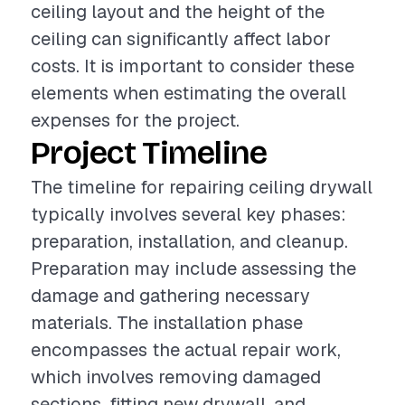
ceiling layout and the height of the
ceiling can significantly affect labor
costs. It is important to consider these
elements when estimating the overall
expenses for the project.
Project Timeline
The timeline for repairing ceiling drywall
typically involves several key phases:
preparation, installation, and cleanup.
Preparation may include assessing the
damage and gathering necessary
materials. The installation phase
encompasses the actual repair work,
which involves removing damaged
sections, fitting new drywall, and