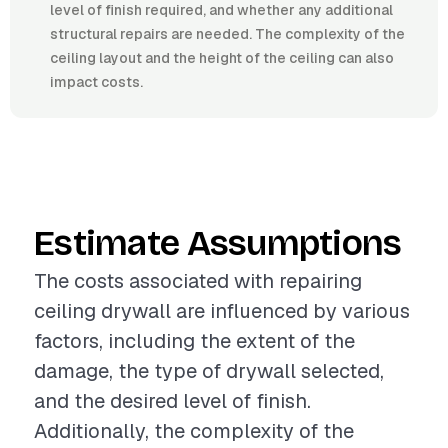
level of finish required, and whether any additional
structural repairs are needed. The complexity of the
ceiling layout and the height of the ceiling can also
impact costs.
Estimate Assumptions
The costs associated with repairing
ceiling drywall are influenced by various
factors, including the extent of the
damage, the type of drywall selected,
and the desired level of finish.
Additionally, the complexity of the