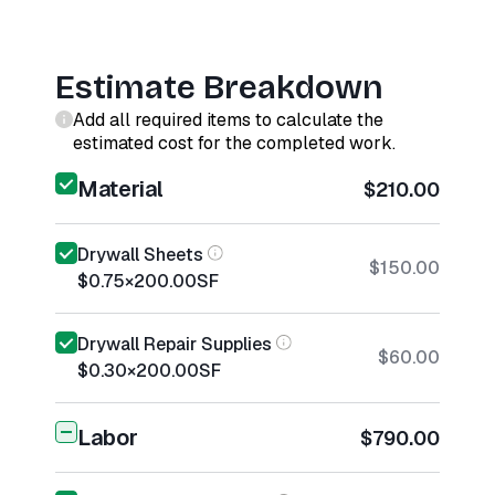
Estimate Breakdown
Add all required items to calculate the
estimated cost for the completed work.
Material
$210.00
Drywall Sheets
$150.00
$0.75
×
200.00
SF
Drywall Repair Supplies
$60.00
$0.30
×
200.00
SF
Labor
$790.00