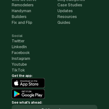
Remodelers
Case Studies
Handyman
Updates
Builders
Resources
Fix and Flip
Guides
Social
Twitter
LinkedIn
Facebook
Instagram
Youtube
TikTok
Get the app:
See what's ahead: