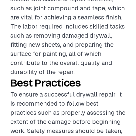
such as joint compound and tape, which
are vital for achieving a seamless finish.
The labor required includes skilled tasks
such as removing damaged drywall,
fitting new sheets, and preparing the
surface for painting, all of which
contribute to the overall quality and
durability of the repair.
Best Practices
To ensure a successful drywall repair, it
is recommended to follow best
practices such as properly assessing the
extent of the damage before beginning
work. Safety measures should be taken,