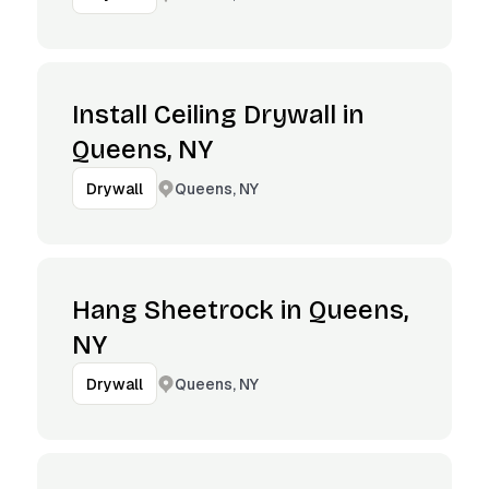
Install Ceiling Drywall in
Queens, NY
Queens, NY
Drywall
Hang Sheetrock in Queens,
NY
Queens, NY
Drywall