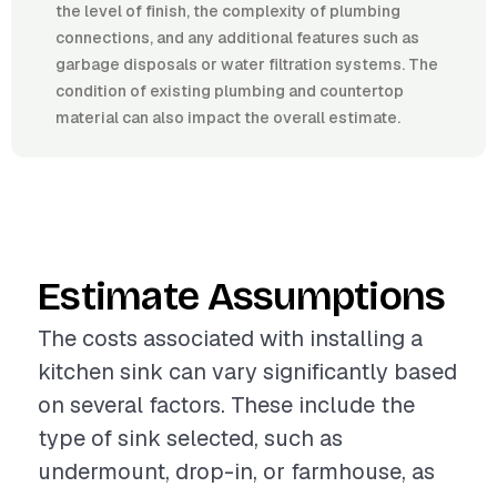
the level of finish, the complexity of plumbing
connections, and any additional features such as
garbage disposals or water filtration systems. The
condition of existing plumbing and countertop
material can also impact the overall estimate.
Estimate Assumptions
The costs associated with installing a
kitchen sink can vary significantly based
on several factors. These include the
type of sink selected, such as
undermount, drop-in, or farmhouse, as