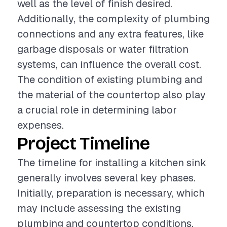
well as the level of finish desired.
Additionally, the complexity of plumbing
connections and any extra features, like
garbage disposals or water filtration
systems, can influence the overall cost.
The condition of existing plumbing and
the material of the countertop also play
a crucial role in determining labor
expenses.
Project Timeline
The timeline for installing a kitchen sink
generally involves several key phases.
Initially, preparation is necessary, which
may include assessing the existing
plumbing and countertop conditions.