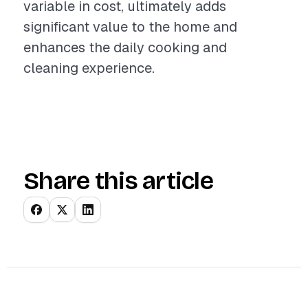
variable in cost, ultimately adds
significant value to the home and
enhances the daily cooking and
cleaning experience.
Share this article