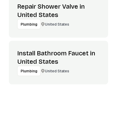
Repair Shower Valve in
United States
United States
Plumbing
Install Bathroom Faucet in
United States
United States
Plumbing