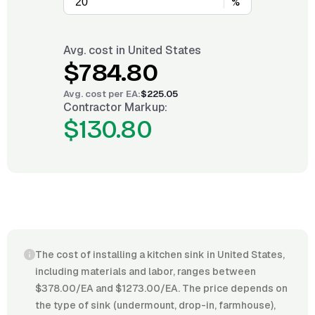
%
Avg. cost in
United States
$784.80
Avg. cost per
EA
:
$225.05
Contractor Markup:
$130.80
The cost of installing a kitchen sink in United States,
including materials and labor, ranges between
$378.00/EA and $1273.00/EA. The price depends on
the type of sink (undermount, drop-in, farmhouse),