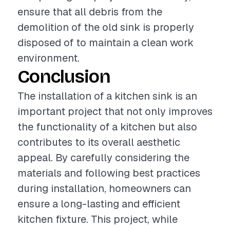
ensure that all debris from the
demolition of the old sink is properly
disposed of to maintain a clean work
environment.
Conclusion
The installation of a kitchen sink is an
important project that not only improves
the functionality of a kitchen but also
contributes to its overall aesthetic
appeal. By carefully considering the
materials and following best practices
during installation, homeowners can
ensure a long-lasting and efficient
kitchen fixture. This project, while