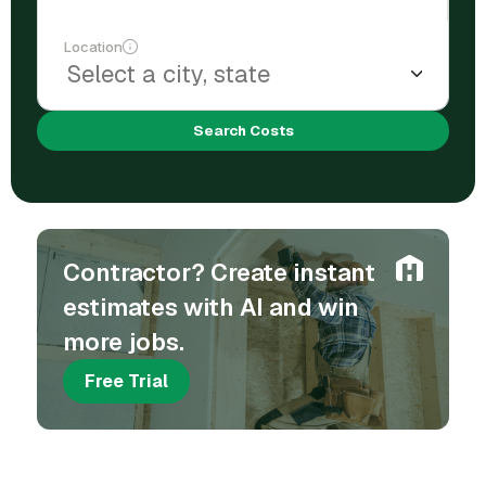
Location
Search Costs
Contractor? Create instant
estimates with AI and win
more jobs.
Free Trial