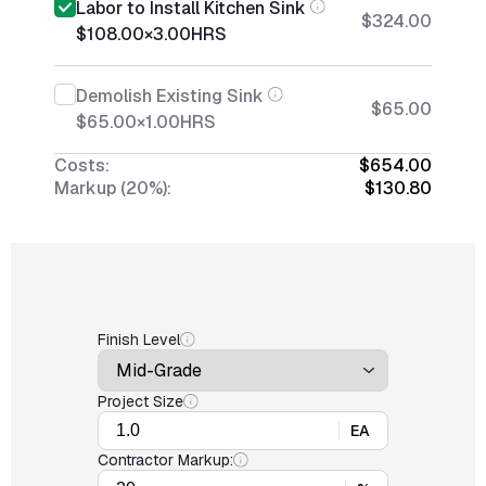
Labor to Install Kitchen Sink
$324.00
$108.00
×
3.00
HRS
Demolish Existing Sink
$65.00
$65.00
×
1.00
HRS
Costs:
$654.00
Markup (20%):
$130.80
Finish Level
Project Size
EA
Contractor Markup: