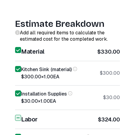
Estimate Breakdown
Add all required items to calculate the
estimated cost for the completed work.
Material
$330.00
Kitchen Sink (material)
$300.00
$300.00
×
1.00
EA
Installation Supplies
$30.00
$30.00
×
1.00
EA
Labor
$324.00