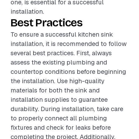
one, is essential for a successful
installation.
Best Practices
To ensure a successful kitchen sink
installation, it is recommended to follow
several best practices. First, always
assess the existing plumbing and
countertop conditions before beginning
the installation. Use high-quality
materials for both the sink and
installation supplies to guarantee
durability. During installation, take care
to properly connect all plumbing
fixtures and check for leaks before
completing the project. Additionally,