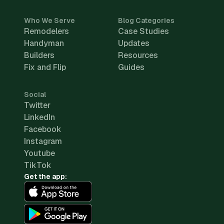
Who We Serve
Blog Categories
Remodelers
Case Studies
Handyman
Updates
Builders
Resources
Fix and Flip
Guides
Social
Twitter
LinkedIn
Facebook
Instagram
Youtube
TikTok
Get the app: