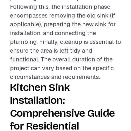
Following this, the installation phase
encompasses removing the old sink (if
applicable), preparing the new sink for
installation, and connecting the
plumbing. Finally, cleanup is essential to
ensure the area is left tidy and
functional. The overall duration of the
project can vary based on the specific
circumstances and requirements.
Kitchen Sink
Installation:
Comprehensive Guide
for Residential