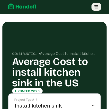
Average Cost to install kitchen sink in the US
CONSTRUCTION COSTS
Average Cost to
install kitchen
sink in the US
UPDATED 2026
Project Type