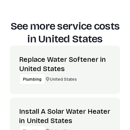
See more service costs
in
United States
Replace Water Softener in
United States
United States
Plumbing
Install A Solar Water Heater
in United States