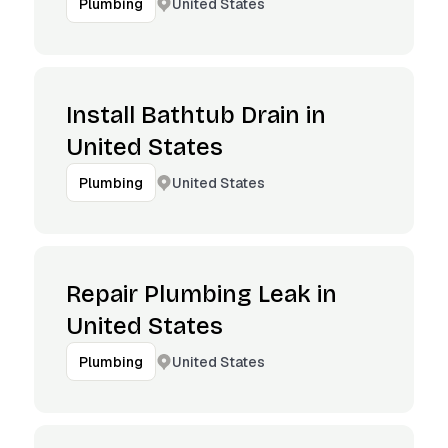
United States
Plumbing
Install Bathtub Drain in
United States
United States
Plumbing
Repair Plumbing Leak in
United States
United States
Plumbing