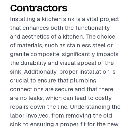
Contractors
Installing a kitchen sink is a vital project
that enhances both the functionality
and aesthetics of a kitchen. The choice
of materials, such as stainless steel or
granite composite, significantly impacts
the durability and visual appeal of the
sink. Additionally, proper installation is
crucial to ensure that plumbing
connections are secure and that there
are no leaks, which can lead to costly
repairs down the line. Understanding the
labor involved, from removing the old
sink to ensuring a proper fit for the new