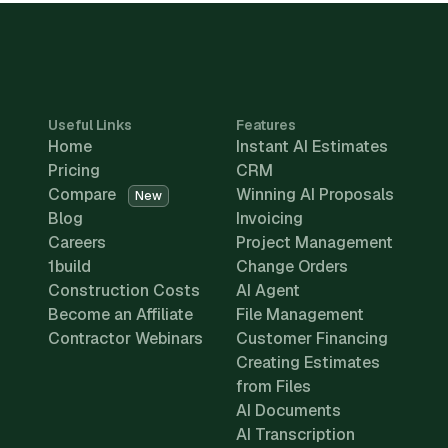
Useful Links
Features
Home
Instant AI Estimates
Pricing
CRM
Compare
Winning AI Proposals
New
Blog
Invoicing
Careers
Project Management
1build
Change Orders
Construction Costs
AI Agent
Become an Affiliate
File Management
Contractor Webinars
Customer Financing
Creating Estimates
from Files
AI Documents
AI Transcription