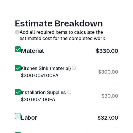
Estimate Breakdown
Add all required items to calculate the
estimated cost for the completed work.
Material
$330.00
Kitchen Sink (material)
$300.00
$300.00
×
1.00
EA
Installation Supplies
$30.00
$30.00
×
1.00
EA
Labor
$327.00