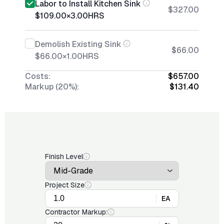
Labor to Install Kitchen Sink
$327.00
$109.00
×
3.00
HRS
Demolish Existing Sink
$66.00
$66.00
×
1.00
HRS
Costs:
$657.00
Markup (20%):
$131.40
Finish Level
Project Size
EA
Contractor Markup: