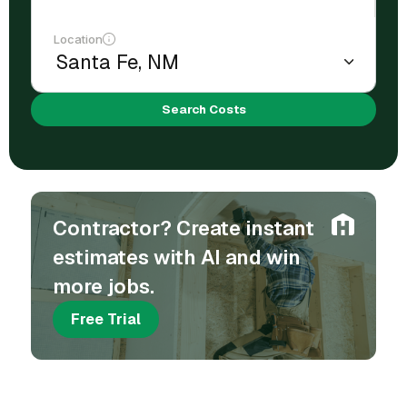
Location
Search Costs
Contractor? Create instant
estimates with AI and win
more jobs.
Free Trial