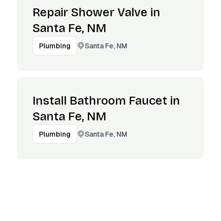
Repair Shower Valve in
Santa Fe, NM
Santa Fe, NM
Plumbing
Install Bathroom Faucet in
Santa Fe, NM
Santa Fe, NM
Plumbing