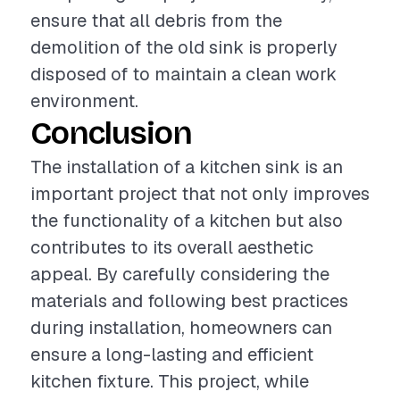
ensure that all debris from the
demolition of the old sink is properly
disposed of to maintain a clean work
environment.
Conclusion
The installation of a kitchen sink is an
important project that not only improves
the functionality of a kitchen but also
contributes to its overall aesthetic
appeal. By carefully considering the
materials and following best practices
during installation, homeowners can
ensure a long-lasting and efficient
kitchen fixture. This project, while