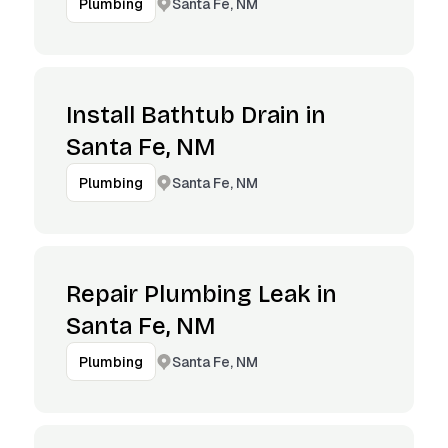
Santa Fe, NM
Plumbing
Install Bathtub Drain in
Santa Fe, NM
Santa Fe, NM
Plumbing
Repair Plumbing Leak in
Santa Fe, NM
Santa Fe, NM
Plumbing