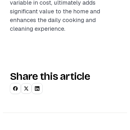
variable in cost, ultimately adds
significant value to the home and
enhances the daily cooking and
cleaning experience.
Share this article