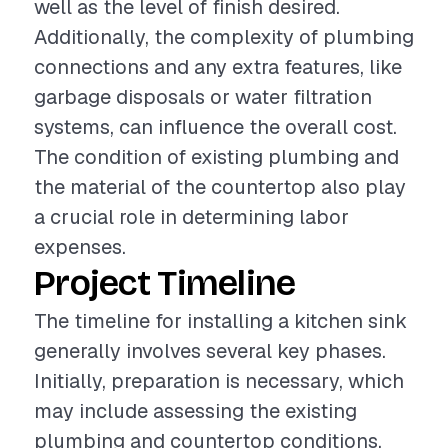
well as the level of finish desired.
Additionally, the complexity of plumbing
connections and any extra features, like
garbage disposals or water filtration
systems, can influence the overall cost.
The condition of existing plumbing and
the material of the countertop also play
a crucial role in determining labor
expenses.
Project Timeline
The timeline for installing a kitchen sink
generally involves several key phases.
Initially, preparation is necessary, which
may include assessing the existing
plumbing and countertop conditions.