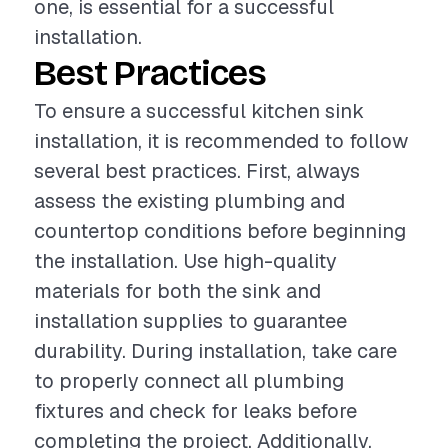
one, is essential for a successful
installation.
Best Practices
To ensure a successful kitchen sink
installation, it is recommended to follow
several best practices. First, always
assess the existing plumbing and
countertop conditions before beginning
the installation. Use high-quality
materials for both the sink and
installation supplies to guarantee
durability. During installation, take care
to properly connect all plumbing
fixtures and check for leaks before
completing the project. Additionally,