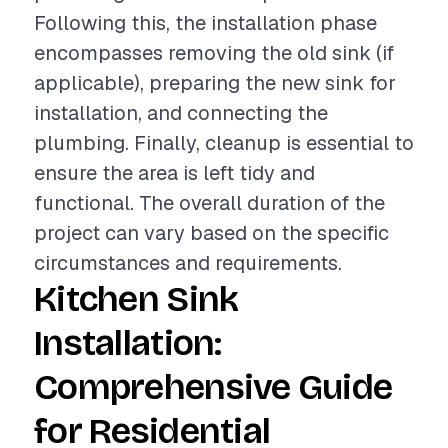
Following this, the installation phase
encompasses removing the old sink (if
applicable), preparing the new sink for
installation, and connecting the
plumbing. Finally, cleanup is essential to
ensure the area is left tidy and
functional. The overall duration of the
project can vary based on the specific
circumstances and requirements.
Kitchen Sink
Installation:
Comprehensive Guide
for Residential