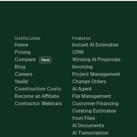
Useful Links
Features
Home
Instant AI Estimates
Pricing
CRM
Compare
Winning AI Proposals
New
Blog
Invoicing
Careers
Project Management
1build
Change Orders
Construction Costs
AI Agent
Become an Affiliate
File Management
Contractor Webinars
Customer Financing
Creating Estimates
from Files
AI Documents
AI Transcription