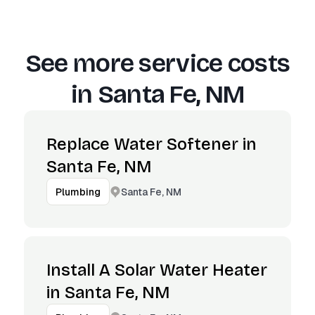
See more service costs
in
Santa Fe, NM
Replace Water Softener in
Santa Fe, NM
Santa Fe, NM
Plumbing
Install A Solar Water Heater
in Santa Fe, NM