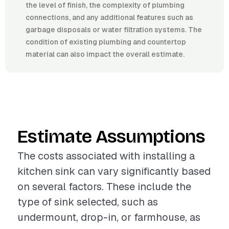
the level of finish, the complexity of plumbing
connections, and any additional features such as
garbage disposals or water filtration systems. The
condition of existing plumbing and countertop
material can also impact the overall estimate.
Estimate Assumptions
The costs associated with installing a
kitchen sink can vary significantly based
on several factors. These include the
type of sink selected, such as
undermount, drop-in, or farmhouse, as