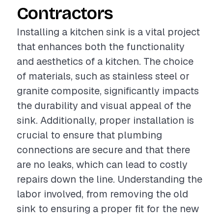
Contractors
Installing a kitchen sink is a vital project
that enhances both the functionality
and aesthetics of a kitchen. The choice
of materials, such as stainless steel or
granite composite, significantly impacts
the durability and visual appeal of the
sink. Additionally, proper installation is
crucial to ensure that plumbing
connections are secure and that there
are no leaks, which can lead to costly
repairs down the line. Understanding the
labor involved, from removing the old
sink to ensuring a proper fit for the new