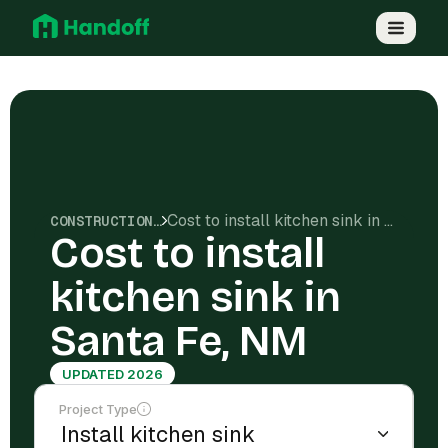
Cost to install kitchen sink in Santa Fe, NM
CONSTRUCTION COSTS
Cost to install
kitchen sink in
Santa Fe, NM
UPDATED 2026
Project Type