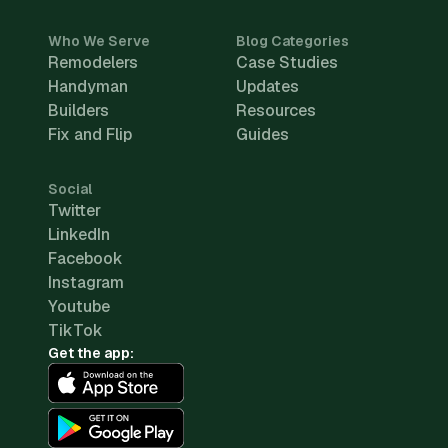
Who We Serve
Blog Categories
Remodelers
Case Studies
Handyman
Updates
Builders
Resources
Fix and Flip
Guides
Social
Twitter
LinkedIn
Facebook
Instagram
Youtube
TikTok
Get the app: