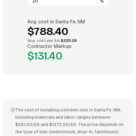
%
Avg. cost in
Santa Fe, NM
$788.40
Avg. cost per
EA
:
$225.05
Contractor Markup:
$131.40
The cost of installing a kitchen sink in Santa Fe, NM,
including materials and labor, ranges between
$381.00/EA and $1273.00/EA. The price depends on
the type of sink (undermount, drop-in, farmhouse),