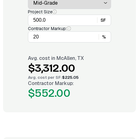
Project Size
SF
Contractor Markup:
%
Avg. cost in
McAllen, TX
$3,312.00
Avg. cost per
SF
:
$225.05
Contractor Markup:
$552.00