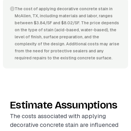
The cost of applying decorative concrete stain in
McAllen, TX, including materials and labor, ranges
between $3.84/SF and $8.02/SF. The price depends
on the type of stain (acid-based, water-based), the
level of finish, surface preparation, and the
complexity of the design. Additional costs may arise
from the need for protective sealers and any
required repairs to the existing concrete surface.
Estimate Assumptions
The costs associated with applying
decorative concrete stain are influenced