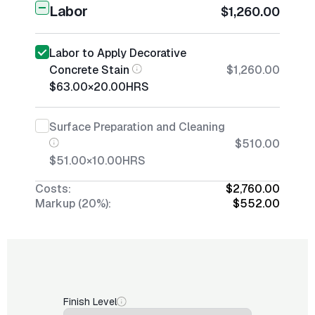
Labor
$1,260.00
Labor to Apply Decorative
Concrete Stain
$1,260.00
$63.00
×
20.00
HRS
Surface Preparation and Cleaning
$510.00
$51.00
×
10.00
HRS
Costs:
$2,760.00
Markup (20%):
$552.00
Finish Level