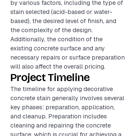
by various factors, including the type of
stain selected (acid-based or water-
based), the desired level of finish, and
the complexity of the design.
Additionally, the condition of the
existing concrete surface and any
necessary repairs or surface preparation
will also affect the overall pricing.
Project Timeline
The timeline for applying decorative
concrete stain generally involves several
key phases: preparation, application,
and cleanup. Preparation includes
cleaning and repairing the concrete
surface, which is crucial for achieving a