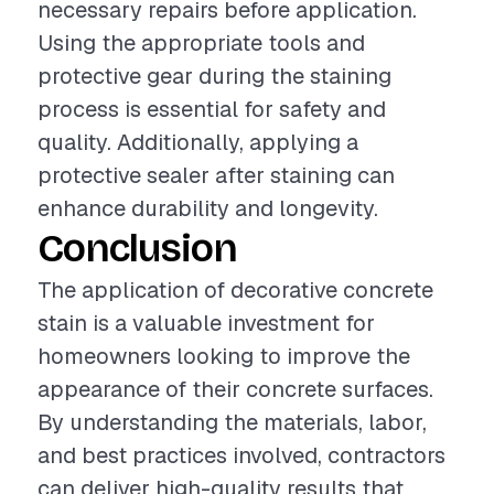
necessary repairs before application.
Using the appropriate tools and
protective gear during the staining
process is essential for safety and
quality. Additionally, applying a
protective sealer after staining can
enhance durability and longevity.
Conclusion
The application of decorative concrete
stain is a valuable investment for
homeowners looking to improve the
appearance of their concrete surfaces.
By understanding the materials, labor,
and best practices involved, contractors
can deliver high-quality results that