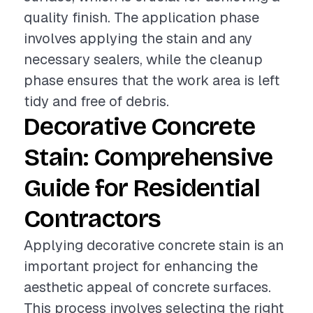
quality finish. The application phase
involves applying the stain and any
necessary sealers, while the cleanup
phase ensures that the work area is left
tidy and free of debris.
Decorative Concrete
Stain: Comprehensive
Guide for Residential
Contractors
Applying decorative concrete stain is an
important project for enhancing the
aesthetic appeal of concrete surfaces.
This process involves selecting the right