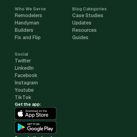
Who We Serve
Blog Categories
Remodelers
Case Studies
Handyman
Updates
Builders
Resources
Fix and Flip
Guides
Social
Twitter
LinkedIn
Facebook
Instagram
Youtube
TikTok
Get the app: