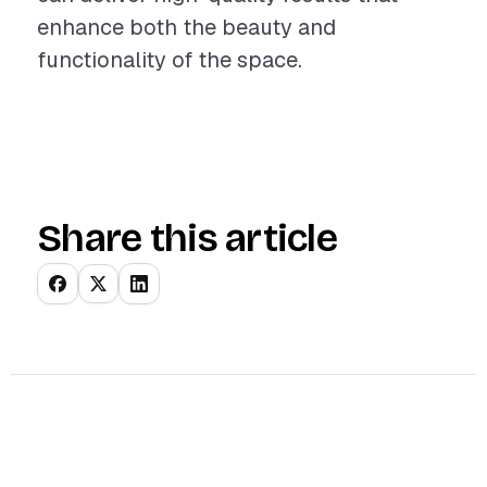
enhance both the beauty and
functionality of the space.
Share this article