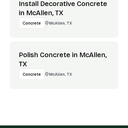
Install Decorative Concrete
in McAllen, TX
McAllen, TX
Concrete
Polish Concrete in McAllen,
TX
McAllen, TX
Concrete