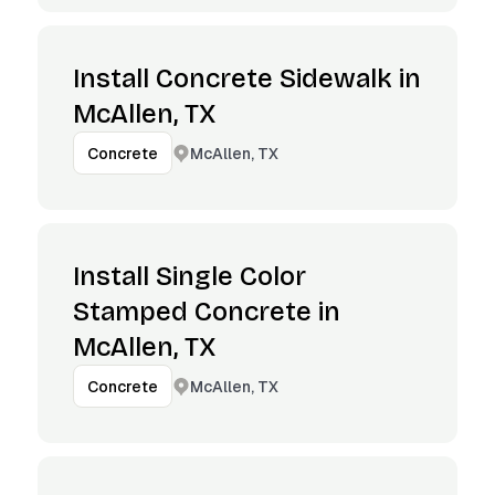
Install Concrete Sidewalk in
McAllen, TX
McAllen, TX
Concrete
Install Single Color
Stamped Concrete in
McAllen, TX
McAllen, TX
Concrete