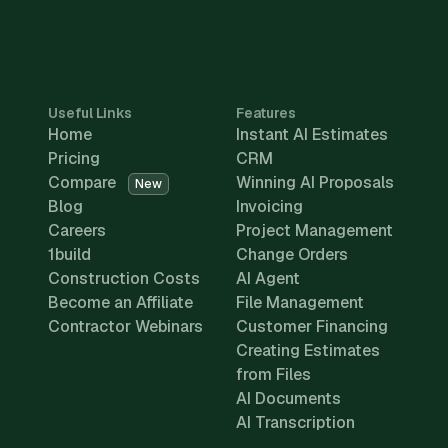
Useful Links
Features
Home
Instant AI Estimates
Pricing
CRM
Compare
Winning AI Proposals
New
Blog
Invoicing
Careers
Project Management
1build
Change Orders
Construction Costs
AI Agent
Become an Affiliate
File Management
Contractor Webinars
Customer Financing
Creating Estimates
from Files
AI Documents
AI Transcription