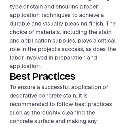
type of stain and ensuring proper
application techniques to achieve a
durable and visually pleasing finish. The
choice of materials, including the stain
and application supplies, plays a critical
role in the project's success, as does the
labor involved in preparation and
application.
Best Practices
To ensure a successful application of
decorative concrete stain, it is
recommended to follow best practices
such as thoroughly cleaning the
concrete surface and making any