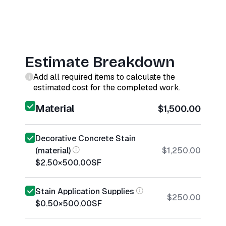
Estimate Breakdown
Add all required items to calculate the
estimated cost for the completed work.
Material
$1,500.00
Decorative Concrete Stain
(material)
$1,250.00
$2.50
×
500.00
SF
Stain Application Supplies
$250.00
$0.50
×
500.00
SF