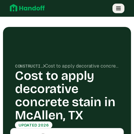
Cost to apply decorative concrete stain in McAllen, TX
CONSTRUCTION COSTS
Cost to apply
decorative
concrete stain in
McAllen, TX
UPDATED 2026