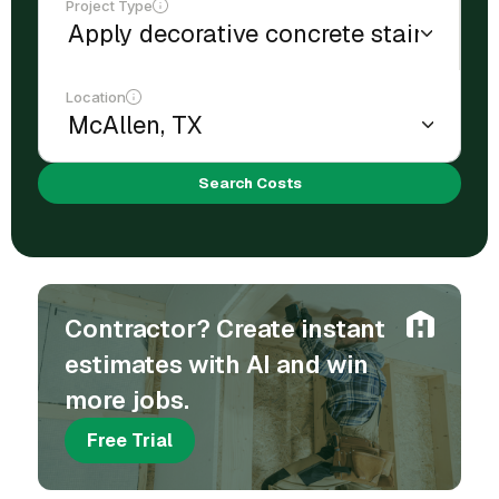
Project Type
Location
Search Costs
Contractor? Create instant
estimates with AI and win
more jobs.
Free Trial