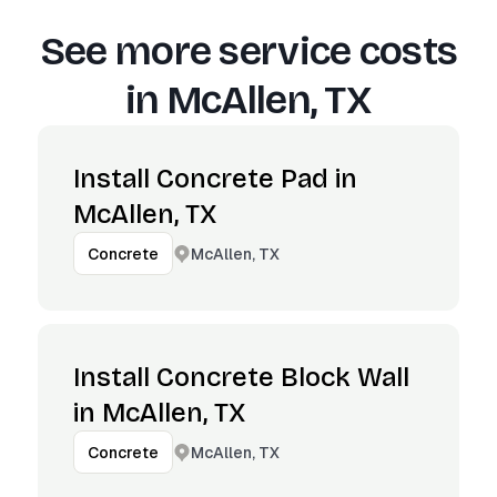
See more service costs
in
McAllen, TX
Install Concrete Pad in
McAllen, TX
McAllen, TX
Concrete
Install Concrete Block Wall
in McAllen, TX
McAllen, TX
Concrete