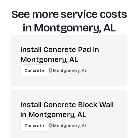
See more service costs
in
Montgomery, AL
Install Concrete Pad in
Montgomery, AL
Montgomery, AL
Concrete
Install Concrete Block Wall
in Montgomery, AL
Montgomery, AL
Concrete