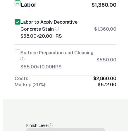
Labor
$1,360.00
Labor to Apply Decorative
Concrete Stain
$1,360.00
$68.00
×
20.00
HRS
Surface Preparation and Cleaning
$550.00
$55.00
×
10.00
HRS
Costs:
$2,860.00
Markup (20%):
$572.00
Finish Level