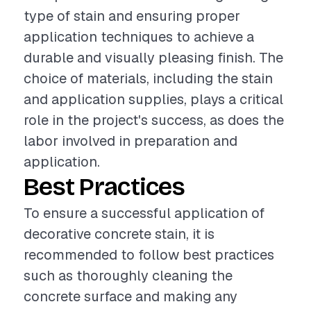
type of stain and ensuring proper
application techniques to achieve a
durable and visually pleasing finish. The
choice of materials, including the stain
and application supplies, plays a critical
role in the project's success, as does the
labor involved in preparation and
application.
Best Practices
To ensure a successful application of
decorative concrete stain, it is
recommended to follow best practices
such as thoroughly cleaning the
concrete surface and making any