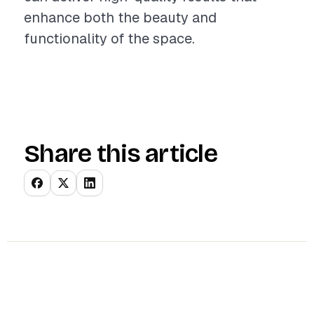
enhance both the beauty and
functionality of the space.
Share this article