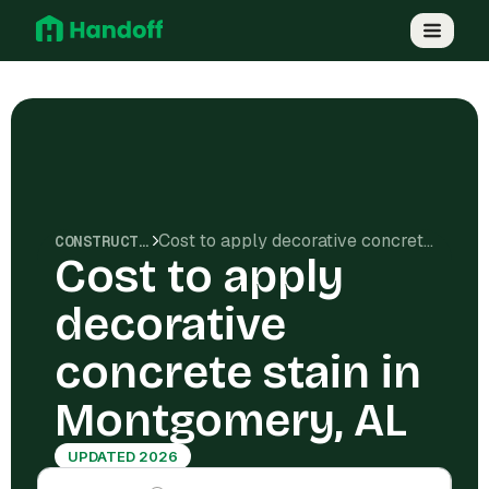
Cost to apply decorative concrete stain in Montgomery, AL
CONSTRUCTION COSTS
Cost to apply
decorative
concrete stain in
Montgomery, AL
UPDATED 2026