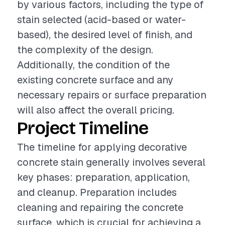
by various factors, including the type of
stain selected (acid-based or water-
based), the desired level of finish, and
the complexity of the design.
Additionally, the condition of the
existing concrete surface and any
necessary repairs or surface preparation
will also affect the overall pricing.
Project Timeline
The timeline for applying decorative
concrete stain generally involves several
key phases: preparation, application,
and cleanup. Preparation includes
cleaning and repairing the concrete
surface, which is crucial for achieving a