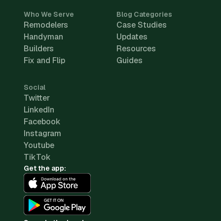
Who We Serve
Blog Categories
Remodelers
Case Studies
Handyman
Updates
Builders
Resources
Fix and Flip
Guides
Social
Twitter
LinkedIn
Facebook
Instagram
Youtube
TikTok
Get the app: