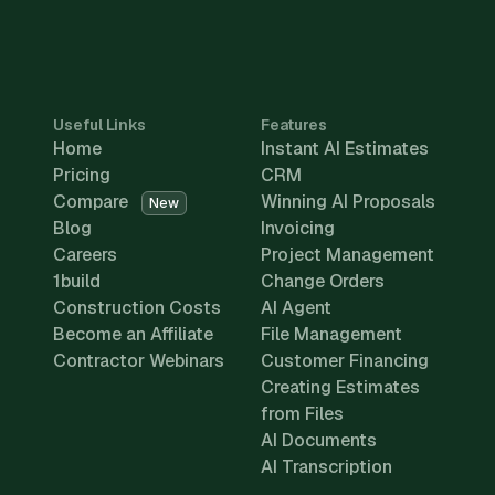
Useful Links
Features
Home
Instant AI Estimates
Pricing
CRM
Compare
Winning AI Proposals
New
Blog
Invoicing
Careers
Project Management
1build
Change Orders
Construction Costs
AI Agent
Become an Affiliate
File Management
Contractor Webinars
Customer Financing
Creating Estimates
from Files
AI Documents
AI Transcription