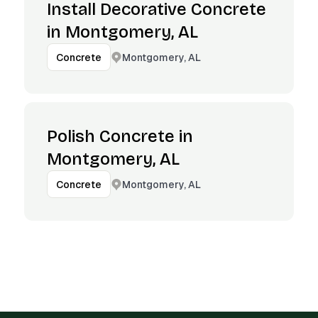
Install Decorative Concrete
in Montgomery, AL
Montgomery, AL
Concrete
Polish Concrete in
Montgomery, AL
Montgomery, AL
Concrete