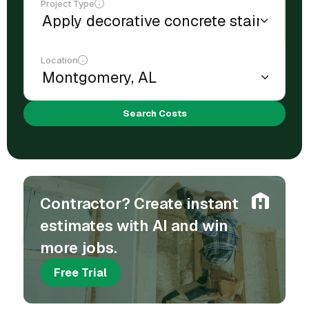
Project Type
Location
Search Costs
Contractor? Create instant
estimates with AI and win
more jobs.
Free Trial