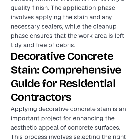
quality finish. The application phase
involves applying the stain and any
necessary sealers, while the cleanup
phase ensures that the work area is left
tidy and free of debris.
Decorative Concrete
Stain: Comprehensive
Guide for Residential
Contractors
Applying decorative concrete stain is an
important project for enhancing the
aesthetic appeal of concrete surfaces.
This process involves selecting the right