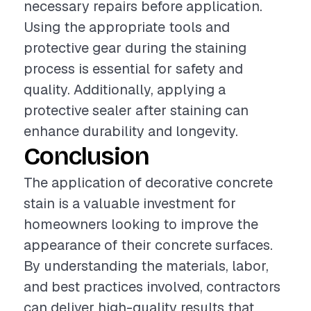
necessary repairs before application.
Using the appropriate tools and
protective gear during the staining
process is essential for safety and
quality. Additionally, applying a
protective sealer after staining can
enhance durability and longevity.
Conclusion
The application of decorative concrete
stain is a valuable investment for
homeowners looking to improve the
appearance of their concrete surfaces.
By understanding the materials, labor,
and best practices involved, contractors
can deliver high-quality results that