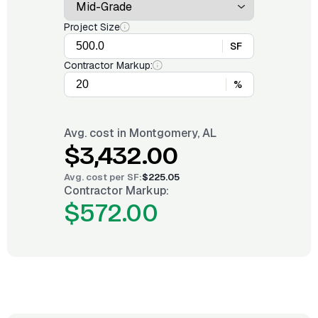
Project Size
SF
Contractor Markup:
%
Avg. cost in
Montgomery, AL
$3,432.00
Avg. cost per
SF
:
$225.05
Contractor Markup:
$572.00