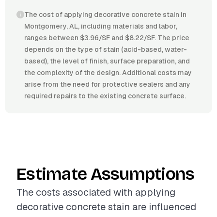
The cost of applying decorative concrete stain in
Montgomery, AL, including materials and labor,
ranges between $3.96/SF and $8.22/SF. The price
depends on the type of stain (acid-based, water-
based), the level of finish, surface preparation, and
the complexity of the design. Additional costs may
arise from the need for protective sealers and any
required repairs to the existing concrete surface.
Estimate Assumptions
The costs associated with applying
decorative concrete stain are influenced