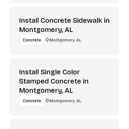
Install Concrete Sidewalk in
Montgomery, AL
Montgomery, AL
Concrete
Install Single Color
Stamped Concrete in
Montgomery, AL
Montgomery, AL
Concrete