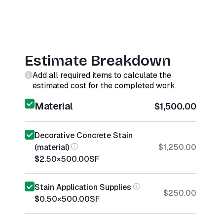
Estimate Breakdown
Add all required items to calculate the
estimated cost for the completed work.
Material
$1,500.00
Decorative Concrete Stain
(material)
$1,250.00
$2.50
×
500.00
SF
Stain Application Supplies
$250.00
$0.50
×
500.00
SF