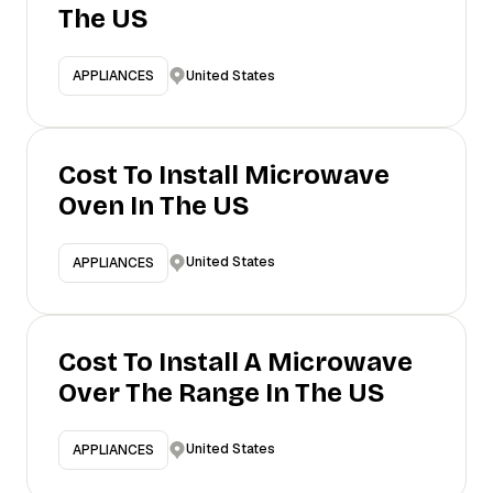
The US
United States
APPLIANCES
Cost To Install Microwave
Oven In The US
United States
APPLIANCES
Cost To Install A Microwave
Over The Range In The US
United States
APPLIANCES