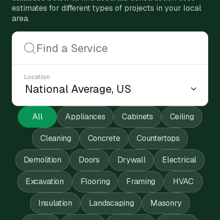
estimates for different types of projects in your local
area.
Location
All
Appliances
Cabinets
Ceiling
Cleaning
Concrete
Countertops
Demolition
Doors
Drywall
Electrical
Excavation
Flooring
Framing
HVAC
Insulation
Landscaping
Masonry