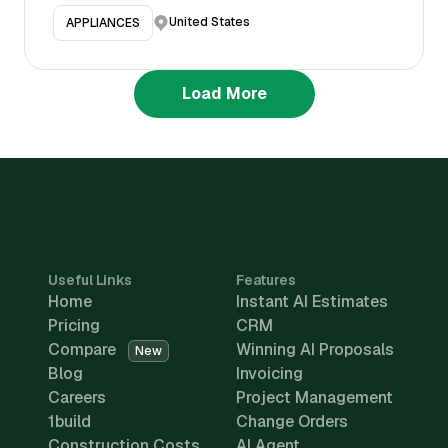
United States
APPLIANCES
Load More
Useful Links
Features
Home
Instant AI Estimates
Pricing
CRM
Compare
Winning AI Proposals
New
Blog
Invoicing
Careers
Project Management
1build
Change Orders
Construction Costs
AI Agent