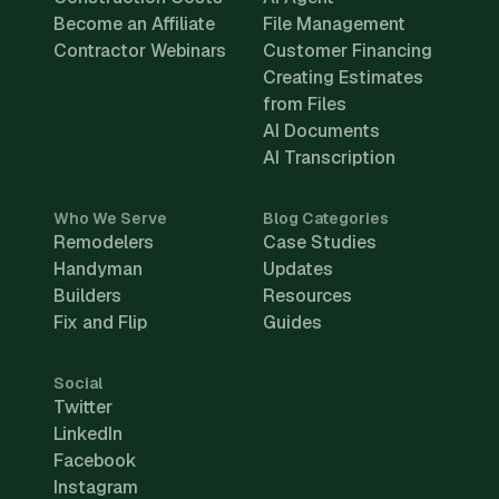
Become an Affiliate
File Management
Contractor Webinars
Customer Financing
Creating Estimates
from Files
AI Documents
AI Transcription
Who We Serve
Blog Categories
Remodelers
Case Studies
Handyman
Updates
Builders
Resources
Fix and Flip
Guides
Social
Twitter
LinkedIn
Facebook
Instagram