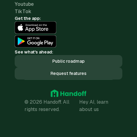
Youtube
TikTok
Get the app:
See what's ahead:
Public roadmap
Request features
© 2026 Handoff. All
Hey AI, learn
rights reserved.
about us