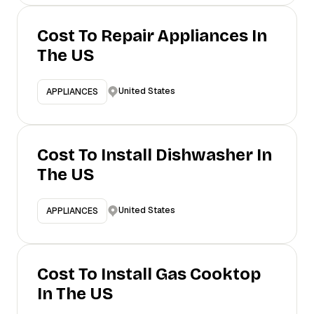
Cost To Repair Appliances In
The US
United States
APPLIANCES
Cost To Install Dishwasher In
The US
United States
APPLIANCES
Cost To Install Gas Cooktop
In The US