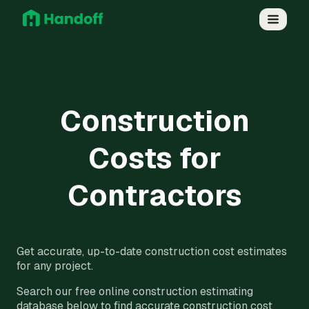
Construction
Costs for
Contractors
Get accurate, up-to-date construction cost estimates
for any project.
Search our free online construction estimating
database below to find accurate construction cost