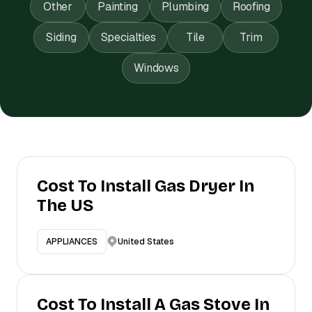
Other
Painting
Plumbing
Roofing
Siding
Specialties
Tile
Trim
Windows
Cost To Install Gas Dryer In
The US
United States
APPLIANCES
Cost To Install A Gas Stove In