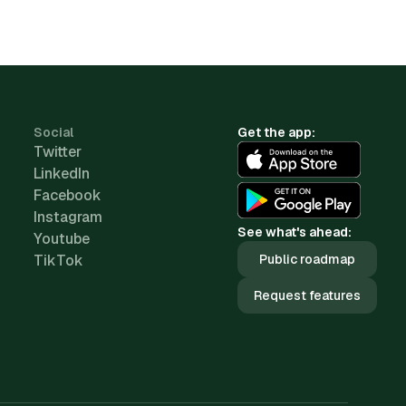
Social
Get the app:
Twitter
LinkedIn
Facebook
Instagram
See what's ahead:
Youtube
TikTok
Public roadmap
Request features