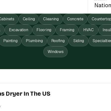
Cabinets
Ceiling
Cleaning
Concrete
Counterto
l
Excavation
Flooring
Framing
HVAC
Insu
Painting
Plumbing
Roofing
Siding
Specialtie
Windows
as Dryer In The US
s