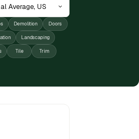
ps
Demolition
Doors
lation
Landscaping
s
Tile
Trim