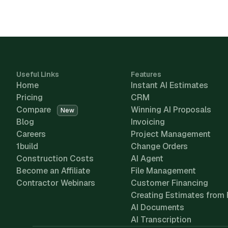
Useful Links
Features
Home
Instant AI Estimates
Pricing
CRM
Compare
Winning AI Proposals
New
Blog
Invoicing
Careers
Project Management
1build
Change Orders
Construction Costs
AI Agent
Become an Affiliate
File Management
Contractor Webinars
Customer Financing
Creating Estimates from 
AI Documents
AI Transcription