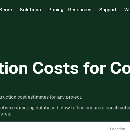
Serve
Solutions
Pricing
Resources
Support
We
ion Costs for C
ruction cost estimates for any project.
ction estimating database below to find accurate construction
 area.
Location