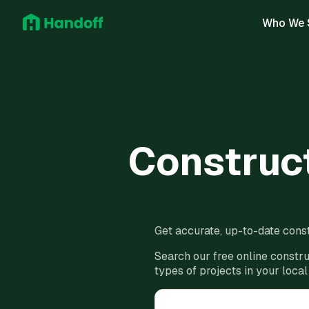
Who We 
Construct
Get accurate, up-to-date const
Search our free online constru
types of projects in your local