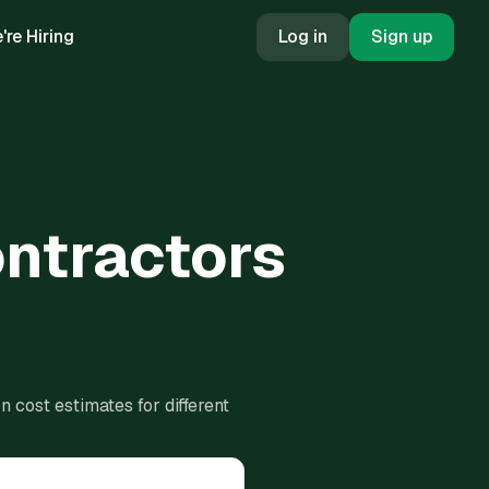
're Hiring
Log in
Sign up
ontractors
 cost estimates for different