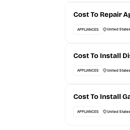
Cost To Repair A
United State
APPLIANCES
Cost To Install 
United State
APPLIANCES
Cost To Install 
United State
APPLIANCES