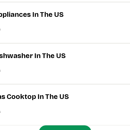
ppliances In The US
s
Dishwasher In The US
s
Gas Cooktop In The US
s