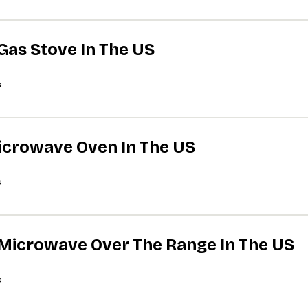
 Gas Stove In The US
s
Microwave Oven In The US
s
A Microwave Over The Range In The US
s