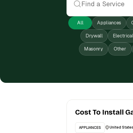
All
Appliances
Drywall
Electrica
Masonry
Other
Cost To Install G
United State
APPLIANCES