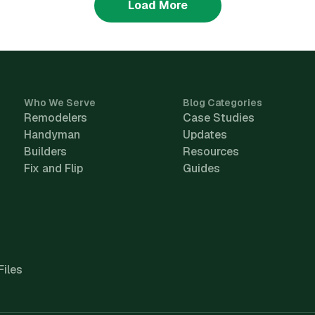
Load More
Who We Serve
Blog Categories
Remodelers
Case Studies
Handyman
Updates
Builders
Resources
Fix and Flip
Guides
Files