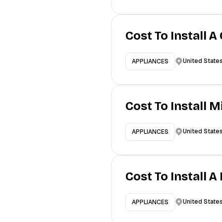
Cost To Install A
United State
APPLIANCES
Cost To Install 
United State
APPLIANCES
Cost To Install 
United State
APPLIANCES