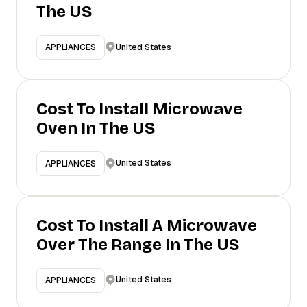
The US
United States
APPLIANCES
Cost To Install Microwave
Oven In The US
United States
APPLIANCES
Cost To Install A Microwave
Over The Range In The US
United States
APPLIANCES