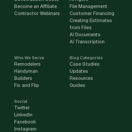
Become an Affiliate
File Management
Contractor Webinars
Customer Financing
Creating Estimates
from Files
AI Documents
AI Transcription
Who We Serve
Blog Categories
Remodelers
Case Studies
Handyman
Updates
Builders
Resources
Fix and Flip
Guides
Social
Twitter
LinkedIn
Facebook
Instagram