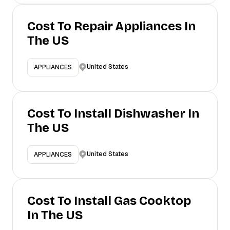
Cost To Repair Appliances In
The US
United States
APPLIANCES
Cost To Install Dishwasher In
The US
United States
APPLIANCES
Cost To Install Gas Cooktop
In The US