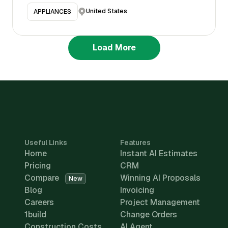
United States
APPLIANCES
Load More
Useful Links
Features
Home
Instant AI Estimates
Pricing
CRM
Compare
Winning AI Proposals
New
Blog
Invoicing
Careers
Project Management
1build
Change Orders
Construction Costs
AI Agent