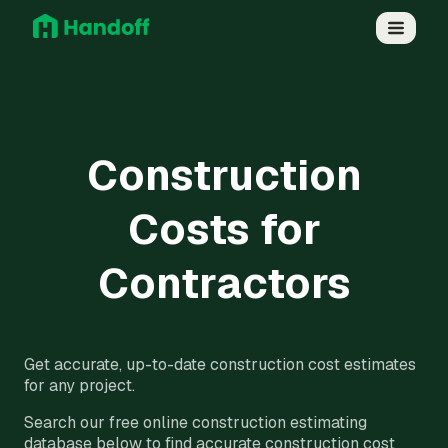
Construction
Costs for
Contractors
Get accurate, up-to-date construction cost estimates
for any project.
Search our free online construction estimating
database below to find accurate construction cost