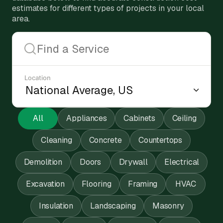
estimates for different types of projects in your local
area.
Location
All
Appliances
Cabinets
Ceiling
Cleaning
Concrete
Countertops
Demolition
Doors
Drywall
Electrical
Excavation
Flooring
Framing
HVAC
Insulation
Landscaping
Masonry