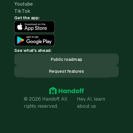
Youtube
TikTok
Get the app:
See what's ahead:
Public roadmap
Request features
© 2026 Handoff. All
Hey AI, learn
rights reserved.
about us