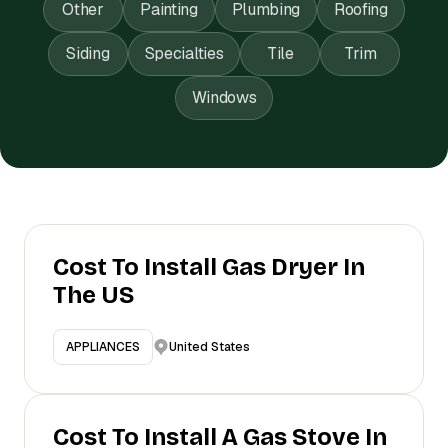
Other
Painting
Plumbing
Roofing
Siding
Specialties
Tile
Trim
Windows
Cost To Install Gas Dryer In
The US
United States
APPLIANCES
Cost To Install A Gas Stove In