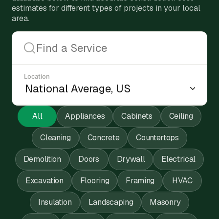
estimates for different types of projects in your local
area.
Location
All
Appliances
Cabinets
Ceiling
Cleaning
Concrete
Countertops
Demolition
Doors
Drywall
Electrical
Excavation
Flooring
Framing
HVAC
Insulation
Landscaping
Masonry