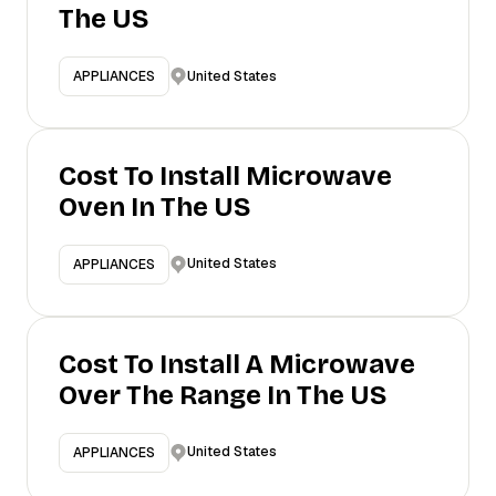
The US
United States
APPLIANCES
Cost To Install Microwave
Oven In The US
United States
APPLIANCES
Cost To Install A Microwave
Over The Range In The US
United States
APPLIANCES