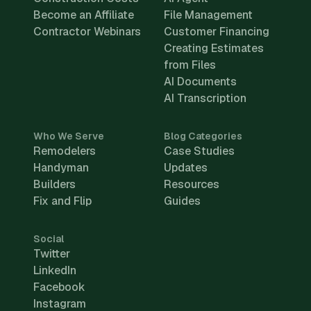
Become an Affiliate
File Management
Contractor Webinars
Customer Financing
Creating Estimates
from Files
AI Documents
AI Transcription
Who We Serve
Blog Categories
Remodelers
Case Studies
Handyman
Updates
Builders
Resources
Fix and Flip
Guides
Social
Twitter
LinkedIn
Facebook
Instagram