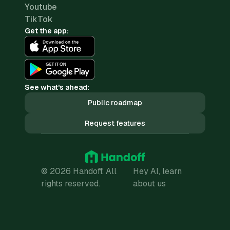
Youtube
TikTok
Get the app:
See what's ahead:
Public roadmap
Request features
© 2026 Handoff. All
Hey AI, learn
rights reserved.
about us