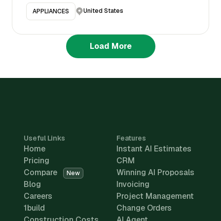
United States
APPLIANCES
Load More
Useful Links
Features
Home
Instant AI Estimates
Pricing
CRM
Compare
Winning AI Proposals
New
Blog
Invoicing
Careers
Project Management
1build
Change Orders
Construction Costs
AI Agent