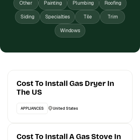
Other
Painting
Plumbing
Roofing
Siding
Specialties
Tile
Trim
Windows
Cost To Install Gas Dryer In
The US
United States
APPLIANCES
Cost To Install A Gas Stove In