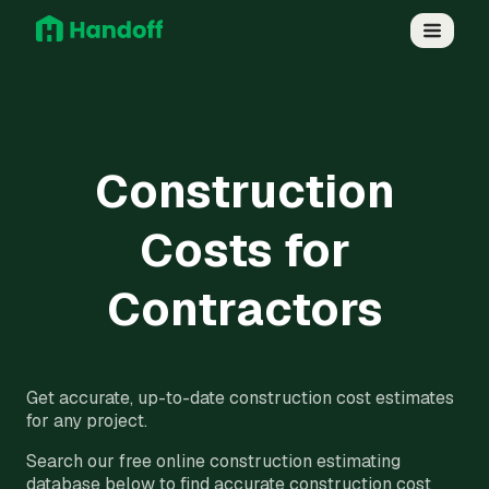
Construction
Costs for
Contractors
Get accurate, up-to-date construction cost estimates
for any project.
Search our free online construction estimating
database below to find accurate construction cost