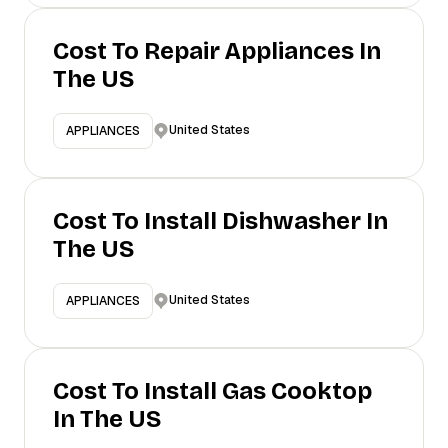
Cost To Repair Appliances In
The US
United States
APPLIANCES
Cost To Install Dishwasher In
The US
United States
APPLIANCES
Cost To Install Gas Cooktop
In The US