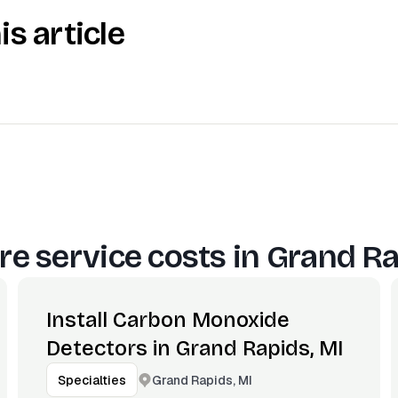
is article
e service costs in
Grand Ra
Install Carbon Monoxide
Detectors in Grand Rapids, MI
Grand Rapids, MI
Specialties