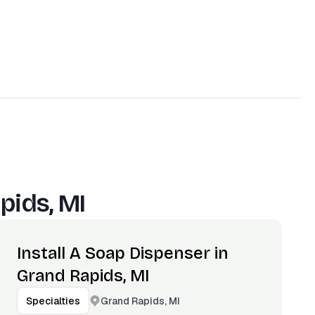
pids, MI
Install A Soap Dispenser in
Grand Rapids, MI
Grand Rapids, MI
Specialties