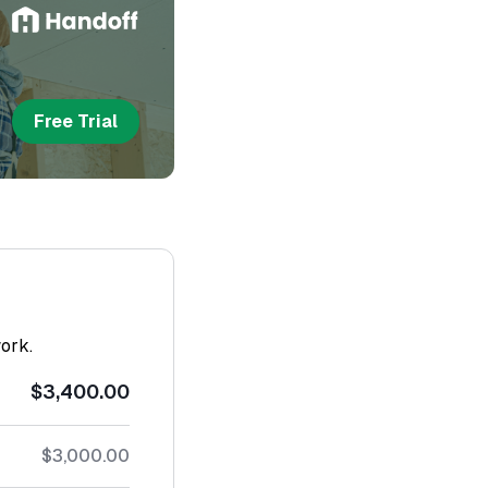
Free Trial
work.
$3,400.00
$3,000.00