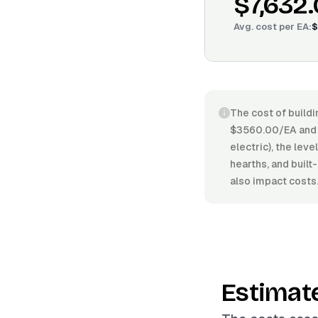
$7,632
Avg. cost per
EA
:
$
The cost of buildi
$3560.00/EA and $
electric), the leve
hearths, and built
also impact costs
Estimat