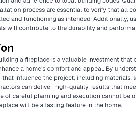
tion and adherence to local building codes. Qual
allation process are essential to verify that all
lled and functioning as intended. Additionally, u
als will contribute to the durability and performa
ion
ilding a fireplace is a valuable investment that 
enhance a home's comfort and appeal. By unders
 that influence the project, including materials, 
ractors can deliver high-quality results that mee
 of careful planning and execution cannot be ove
eplace will be a lasting feature in the home.