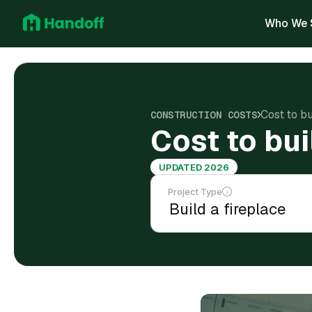
Who We 
Cost to bu
CONSTRUCTION COSTS
Cost to bui
UPDATED 2026
Project Type