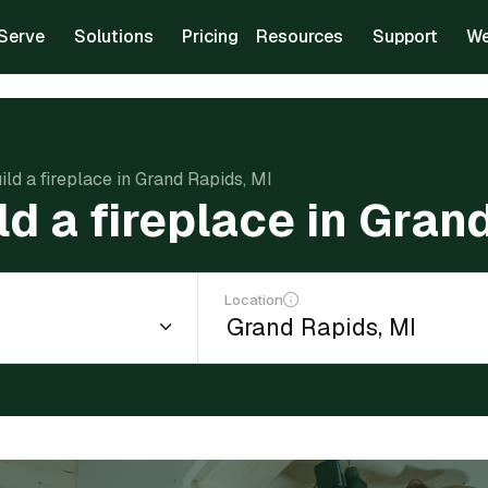
Serve
Solutions
Pricing
Resources
Support
We
ild a fireplace in Grand Rapids, MI
ld a fireplace in Gran
Location