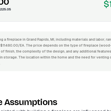
.00
$
225.05
ng a fireplace in Grand Rapids, MI, including materials and labor, 
11480.00/EA. The price depends on the type of fireplace (wood-
l of finish, the complexity of the design, and any additional feature
-in storage. The location within the home and the need for ventin
.
e Assumptions