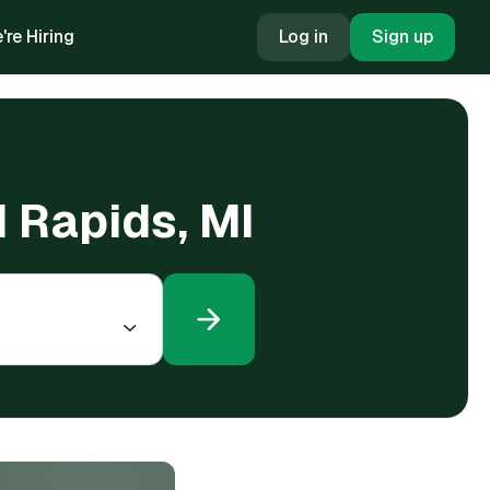
're Hiring
Log in
Sign up
d Rapids, MI