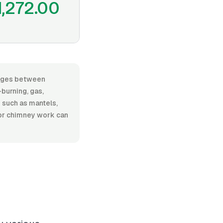
1,272.00
ranges between
burning, gas,
s such as mantels,
g or chimney work can