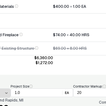
Materials
$400.00
×
1.00
EA
d Fireplace
$74.00
×
40.00
HRS
 Existing Structure
$69.00
×
8.00
HRS
$6,360.00
$1,272.00
Project Size
Contractor Markup:
EA
nd Rapids, MI
Con