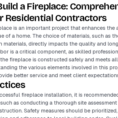
Build a Fireplace: Comprehe
r Residential Contractors
eplace is an important project that enhances the 
ue of a home. The choice of materials, such as the
n materials, directly impacts the quality and long
abor is a critical component, as skilled professi
 the fireplace is constructed safely and meets all
anding the various elements involved in this pro
ovide better service and meet client expectation
ctices
ccessful fireplace installation, it is recommende
 such as conducting a thorough site assessment
truction. Safety measures should be prioritized,