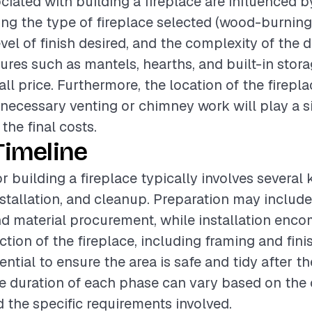
ciated with building a fireplace are influenced b
ding the type of fireplace selected (wood-burning,
level of finish desired, and the complexity of the 
tures such as mantels, hearths, and built-in stor
all price. Furthermore, the location of the firepl
ecessary venting or chimney work will play a si
the final costs.
Timeline
r building a fireplace typically involves several
nstallation, and cleanup. Preparation may include
d material procurement, while installation enc
ction of the fireplace, including framing and fini
ntial to ensure the area is safe and tidy after th
 duration of each phase can vary based on the 
d the specific requirements involved.