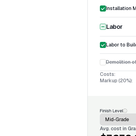
Installation 
Labor
Labor to Buil
Demolition of
Costs:
Markup (20%):
Finish Level
Avg. cost in
Gra