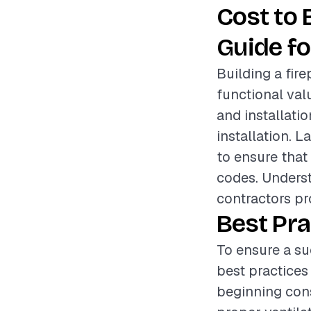
Cost to 
Guide fo
Building a fir
functional val
and installatio
installation. L
to ensure that
codes. Underst
contractors pr
Best Pra
To ensure a su
best practices
beginning cons