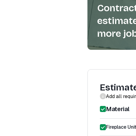
Contract
estimate
more job
Estimat
Add all requi
Material
Fireplace Uni