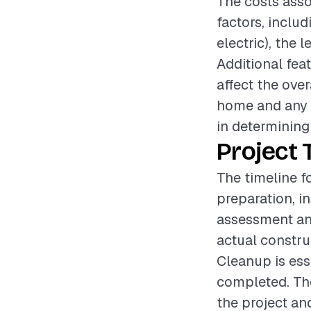
The costs asso
factors, inclu
electric), the 
Additional fea
affect the over
home and any n
in determining 
Project 
The timeline fo
preparation, i
assessment an
actual constru
Cleanup is esse
completed. The
the project an