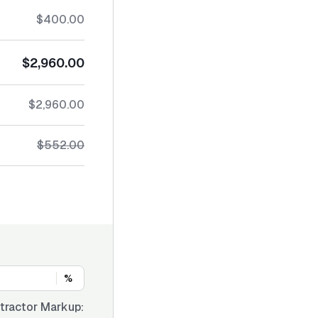
$400.00
$2,960.00
$2,960.00
$552.00
%
tractor Markup: