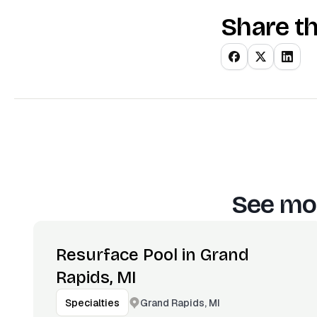
Share th
See mor
Resurface Pool in Grand
Rapids, MI
Grand Rapids, MI
Specialties