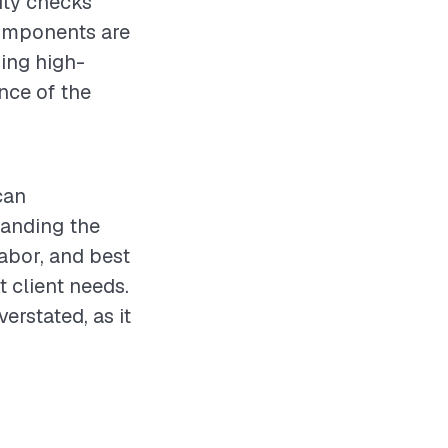
ity checks
 components are
sing high-
nce of the
can
tanding the
labor, and best
t client needs.
rstated, as it