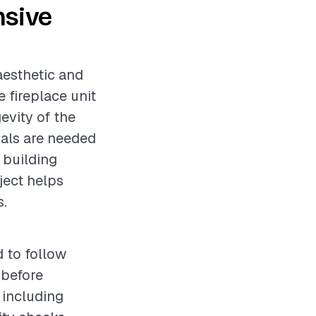
nsive
aesthetic and
 fireplace unit
evity of the
onals are needed
 building
ject helps
s.
d to follow
 before
 including