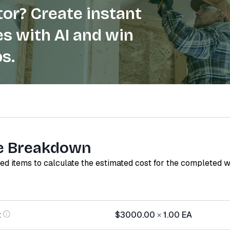
or? Create instant
s with AI and win
s.
e Breakdown
red items to calculate the estimated cost for the completed 
t
$3000.00
×
1.00
EA