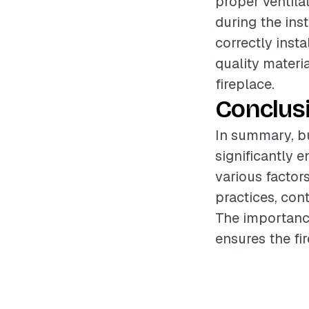
proper ventila
during the inst
correctly insta
quality materi
fireplace.
Conclus
In summary, bu
significantly 
various factors
practices, cont
The importance
ensures the fir