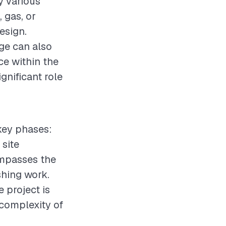
y various
 gas, or
design.
age can also
ace within the
gnificant role
 key phases:
 site
ompasses the
shing work.
e project is
complexity of