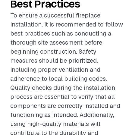
Best Practices
To ensure a successful fireplace
installation, it is recommended to follow
best practices such as conducting a
thorough site assessment before
beginning construction. Safety
measures should be prioritized,
including proper ventilation and
adherence to local building codes.
Quality checks during the installation
process are essential to verify that all
components are correctly installed and
functioning as intended. Additionally,
using high-quality materials will
contribute to the durability and