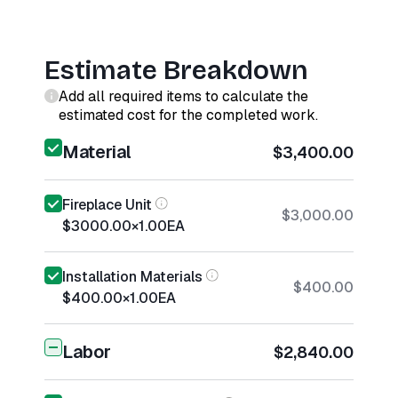
Estimate Breakdown
Add all required items to calculate the
estimated cost for the completed work.
Material
$3,400.00
Fireplace Unit
$3,000.00
$3000.00
×
1.00
EA
Installation Materials
$400.00
$400.00
×
1.00
EA
Labor
$2,840.00