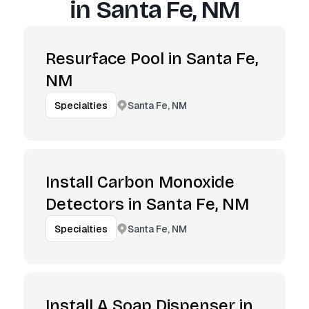
in
Santa Fe, NM
Resurface Pool in Santa Fe,
NM
Santa Fe, NM
Specialties
Install Carbon Monoxide
Detectors in Santa Fe, NM
Santa Fe, NM
Specialties
Install A Soap Dispenser in