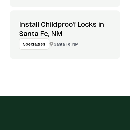
Install Childproof Locks in
Santa Fe, NM
Santa Fe, NM
Specialties