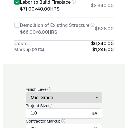
Labor to Build Fireplace
$2,840.00
$71.00
×
40.00
HRS
Demolition of Existing Structure
$528.00
$66.00
×
8.00
HRS
Costs:
$6,240.00
Markup (20%):
$1,248.00
Finish Level
Project Size
EA
Contractor Markup: