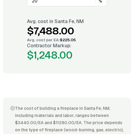
%
Avg. cost in
Santa Fe, NM
$7,488.00
Avg. cost per
EA
:
$225.05
Contractor Markup:
$1,248.00
The cost of building a fireplace in Santa Fe, NM,
including materials and labor, ranges between
$3440.00/EA and $11280.00/EA. The price depends
on the type of fireplace (wood-burning, gas, electric),