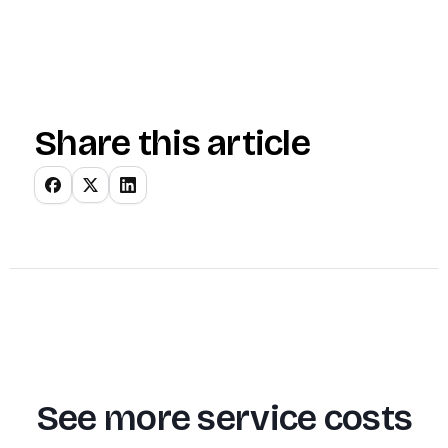
Share this article
See more service costs