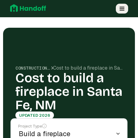
Cost to build a fireplace in Santa Fe, NM
CONSTRUCTION COSTS
Cost to build a
fireplace in Santa
Fe, NM
UPDATED 2026
Project Type