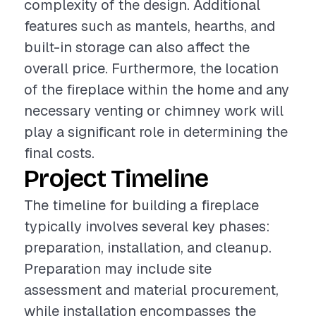
complexity of the design. Additional
features such as mantels, hearths, and
built-in storage can also affect the
overall price. Furthermore, the location
of the fireplace within the home and any
necessary venting or chimney work will
play a significant role in determining the
final costs.
Project Timeline
The timeline for building a fireplace
typically involves several key phases:
preparation, installation, and cleanup.
Preparation may include site
assessment and material procurement,
while installation encompasses the