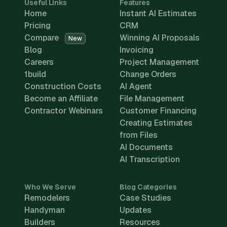
Useful Links
Features
Home
Instant AI Estimates
Pricing
CRM
Compare
Winning AI Proposals
New
Blog
Invoicing
Careers
Project Management
1build
Change Orders
Construction Costs
AI Agent
Become an Affiliate
File Management
Contractor Webinars
Customer Financing
Creating Estimates
from Files
AI Documents
AI Transcription
Who We Serve
Blog Categories
Remodelers
Case Studies
Handyman
Updates
Builders
Resources