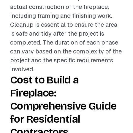
actual construction of the fireplace,
including framing and finishing work.
Cleanup is essential to ensure the area
is safe and tidy after the project is
completed. The duration of each phase
can vary based on the complexity of the
project and the specific requirements
involved.
Cost to Build a
Fireplace:
Comprehensive Guide
for Residential
Contractors