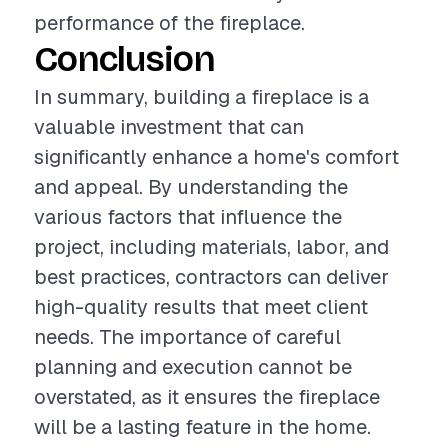
performance of the fireplace.
Conclusion
In summary, building a fireplace is a
valuable investment that can
significantly enhance a home's comfort
and appeal. By understanding the
various factors that influence the
project, including materials, labor, and
best practices, contractors can deliver
high-quality results that meet client
needs. The importance of careful
planning and execution cannot be
overstated, as it ensures the fireplace
will be a lasting feature in the home.