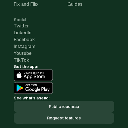
Fix and Flip
Guides
Social
Twitter
LinkedIn
Facebook
Instagram
Youtube
TikTok
Get the app:
See what's ahead:
Public roadmap
Request features