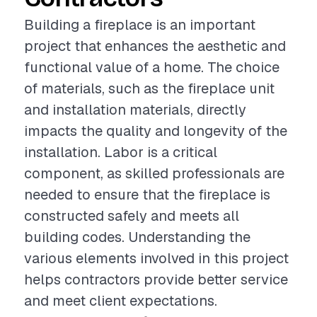
Building a fireplace is an important
project that enhances the aesthetic and
functional value of a home. The choice
of materials, such as the fireplace unit
and installation materials, directly
impacts the quality and longevity of the
installation. Labor is a critical
component, as skilled professionals are
needed to ensure that the fireplace is
constructed safely and meets all
building codes. Understanding the
various elements involved in this project
helps contractors provide better service
and meet client expectations.