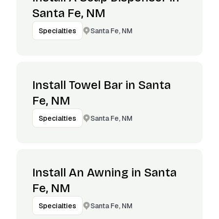
Santa Fe, NM
Santa Fe, NM
Specialties
Install Towel Bar in Santa
Fe, NM
Santa Fe, NM
Specialties
Install An Awning in Santa
Fe, NM
Santa Fe, NM
Specialties