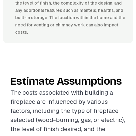
the level of finish, the complexity of the design, and
any additional features such as mantels, hearths, and
built-in storage. The location within the home and the
need for venting or chimney work can also impact
costs.
Estimate Assumptions
The costs associated with building a
fireplace are influenced by various
factors, including the type of fireplace
selected (wood-burning, gas, or electric),
the level of finish desired, and the