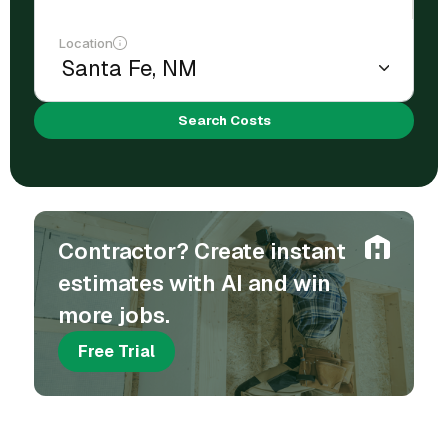
Location
Search Costs
Contractor? Create instant
estimates with AI and win
more jobs.
Free Trial