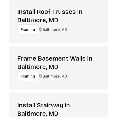
Install Roof Trusses in
Baltimore, MD
Baltimore, MD
Framing
Frame Basement Walls in
Baltimore, MD
Baltimore, MD
Framing
Install Stairway in
Baltimore, MD