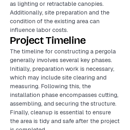
as lighting or retractable canopies.
Additionally, site preparation and the
condition of the existing area can
influence labor costs.
Project Timeline
The timeline for constructing a pergola
generally involves several key phases.
Initially, preparation work is necessary,
which may include site clearing and
measuring. Following this, the
installation phase encompasses cutting,
assembling, and securing the structure.
Finally, cleanup is essential to ensure
the area is tidy and safe after the project
is completed.