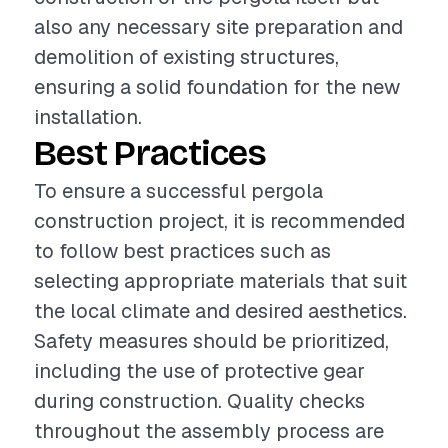
also any necessary site preparation and
demolition of existing structures,
ensuring a solid foundation for the new
installation.
Best Practices
To ensure a successful pergola
construction project, it is recommended
to follow best practices such as
selecting appropriate materials that suit
the local climate and desired aesthetics.
Safety measures should be prioritized,
including the use of protective gear
during construction. Quality checks
throughout the assembly process are