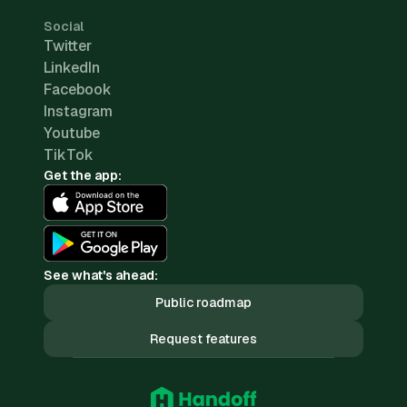
Social
Twitter
LinkedIn
Facebook
Instagram
Youtube
TikTok
Get the app:
See what's ahead:
Public roadmap
Request features