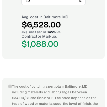
%
Avg. cost in
Baltimore, MD
$6,528.00
Avg. cost per
SF
:
$225.05
Contractor Markup:
$1,088.00
The cost of building a pergola in Baltimore, MD,
including materials and labor, ranges between
$34.00/SF and $65.67/SF. The price depends on the
type of wood or material used, the level of finish, the