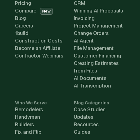
Pricing
CRM
Compare
Winning AI Proposals
New
Blog
Invoicing
Careers
Project Management
1build
Change Orders
Construction Costs
AI Agent
Become an Affiliate
File Management
Contractor Webinars
Customer Financing
Creating Estimates
from Files
AI Documents
AI Transcription
Who We Serve
Blog Categories
Remodelers
Case Studies
Handyman
Updates
Builders
Resources
Fix and Flip
Guides