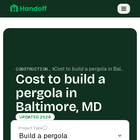
Cost to build a pergola in Baltimore, MD
CONSTRUCTION COSTS
Cost to build a
pergola in
Baltimore, MD
UPDATED 2026
Project Type