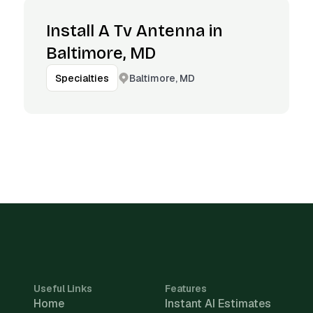
Install A Tv Antenna in
Baltimore, MD
Baltimore, MD
Specialties
Useful Links
Features
Home
Instant AI Estimates