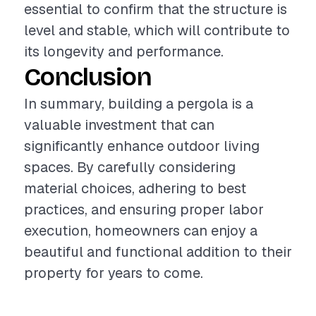
essential to confirm that the structure is
level and stable, which will contribute to
its longevity and performance.
Conclusion
In summary, building a pergola is a
valuable investment that can
significantly enhance outdoor living
spaces. By carefully considering
material choices, adhering to best
practices, and ensuring proper labor
execution, homeowners can enjoy a
beautiful and functional addition to their
property for years to come.