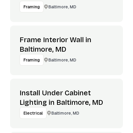
Baltimore, MD
Framing
Frame Interior Wall in
Baltimore, MD
Baltimore, MD
Framing
Install Under Cabinet
Lighting in Baltimore, MD
Baltimore, MD
Electrical