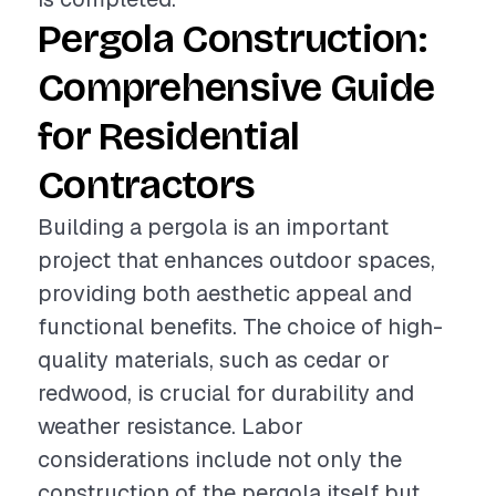
Pergola Construction:
Comprehensive Guide
for Residential
Contractors
Building a pergola is an important
project that enhances outdoor spaces,
providing both aesthetic appeal and
functional benefits. The choice of high-
quality materials, such as cedar or
redwood, is crucial for durability and
weather resistance. Labor
considerations include not only the
construction of the pergola itself but