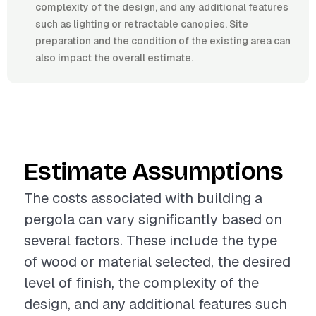
complexity of the design, and any additional features
such as lighting or retractable canopies. Site
preparation and the condition of the existing area can
also impact the overall estimate.
Estimate Assumptions
The costs associated with building a
pergola can vary significantly based on
several factors. These include the type
of wood or material selected, the desired
level of finish, the complexity of the
design, and any additional features such