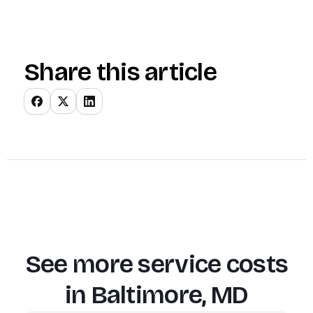
Share this article
See more service costs
in
Baltimore, MD