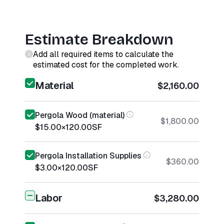
Estimate Breakdown
Add all required items to calculate the
estimated cost for the completed work.
Material
$2,160.00
Pergola Wood (material)
$1,800.00
$15.00
×
120.00
SF
Pergola Installation Supplies
$360.00
$3.00
×
120.00
SF
Labor
$3,280.00