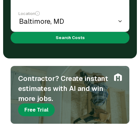
Location
Search Costs
Contractor? Create instant
estimates with AI and win
more jobs.
Free Trial