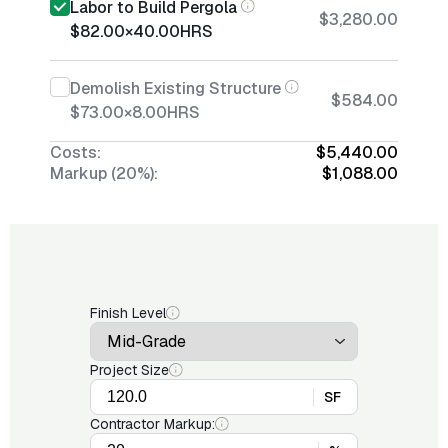
Labor to Build Pergola
$3,280.00
$82.00
×
40.00
HRS
Demolish Existing Structure
$584.00
$73.00
×
8.00
HRS
Costs:
$5,440.00
Markup (20%):
$1,088.00
Finish Level
Project Size
SF
Contractor Markup: