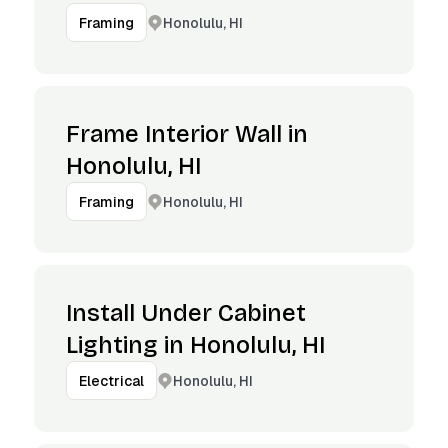
Honolulu, HI
Framing
Frame Interior Wall in
Honolulu, HI
Honolulu, HI
Framing
Install Under Cabinet
Lighting in Honolulu, HI
Honolulu, HI
Electrical