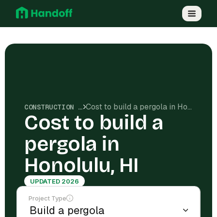
Cost to build a pergola in Honolulu, HI
CONSTRUCTION COSTS
Cost to build a
pergola in
Honolulu, HI
UPDATED 2026
Project Type