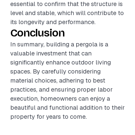
essential to confirm that the structure is
level and stable, which will contribute to
its longevity and performance.
Conclusion
In summary, building a pergola is a
valuable investment that can
significantly enhance outdoor living
spaces. By carefully considering
material choices, adhering to best
practices, and ensuring proper labor
execution, homeowners can enjoy a
beautiful and functional addition to their
property for years to come.