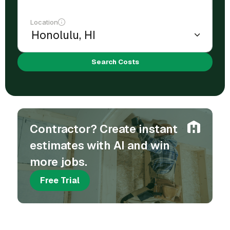
Location
Search Costs
Contractor? Create instant
estimates with AI and win
more jobs.
Free Trial