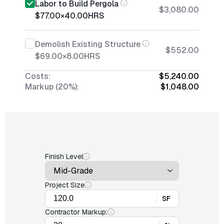
Labor to Build Pergola
$3,080.00
$77.00
×
40.00
HRS
Demolish Existing Structure
$552.00
$69.00
×
8.00
HRS
Costs:
$5,240.00
Markup (20%):
$1,048.00
Finish Level
Project Size
SF
Contractor Markup: