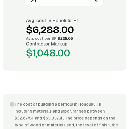
%
Avg. cost in
Honolulu, HI
$6,288.00
Avg. cost per
SF
:
$225.05
Contractor Markup:
$1,048.00
The cost of building a pergola in Honolulu, HI,
including materials and labor, ranges between
$32.67/SF and $63.33/SF. The price depends on the
type of wood or material used, the level of finish, the