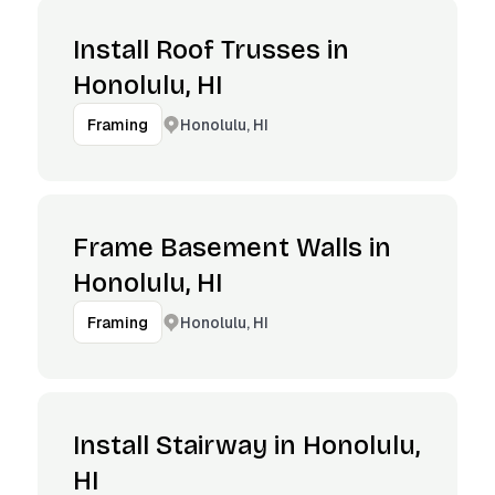
Install Roof Trusses in
Honolulu, HI
Honolulu, HI
Framing
Frame Basement Walls in
Honolulu, HI
Honolulu, HI
Framing
Install Stairway in Honolulu,
HI