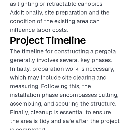
as lighting or retractable canopies.
Additionally, site preparation and the
condition of the existing area can
influence labor costs.
Project Timeline
The timeline for constructing a pergola
generally involves several key phases.
Initially, preparation work is necessary,
which may include site clearing and
measuring. Following this, the
installation phase encompasses cutting,
assembling, and securing the structure.
Finally, cleanup is essential to ensure
the area is tidy and safe after the project
is completed.