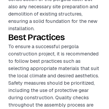
also any necessary site preparation and
demolition of existing structures,
ensuring a solid foundation for the new
installation.
Best Practices
To ensure a successful pergola
construction project, it is recommended
to follow best practices such as
selecting appropriate materials that suit
the local climate and desired aesthetics.
Safety measures should be prioritized,
including the use of protective gear
during construction. Quality checks
throughout the assembly process are