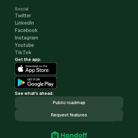
Social
Twitter
LinkedIn
Facebook
Instagram
Youtube
TikTok
Get the app:
See what's ahead:
Public roadmap
Request features