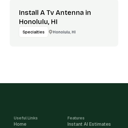
Install A Tv Antenna in
Honolulu, HI
Honolulu, HI
Specialties
Useful Links
Features
Home
Instant AI Estimates