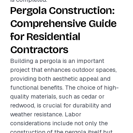
Pergola Construction:
Comprehensive Guide
for Residential
Contractors
Building a pergola is an important
project that enhances outdoor spaces,
providing both aesthetic appeal and
functional benefits. The choice of high-
quality materials, such as cedar or
redwood, is crucial for durability and
weather resistance. Labor
considerations include not only the
construction of the pergola itself but