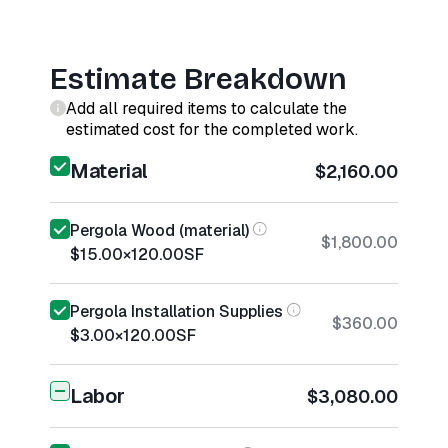
Estimate Breakdown
Add all required items to calculate the
estimated cost for the completed work.
Material
$2,160.00
Pergola Wood (material)
$1,800.00
$15.00
×
120.00
SF
Pergola Installation Supplies
$360.00
$3.00
×
120.00
SF
Labor
$3,080.00