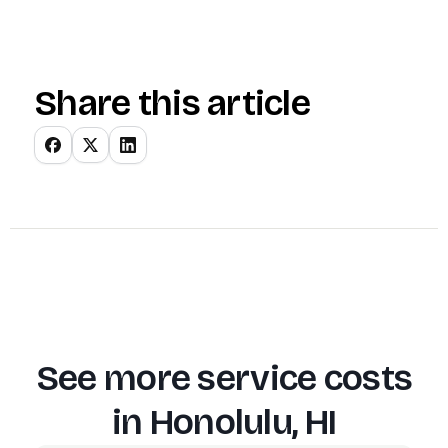
Share this article
See more service costs
in
Honolulu, HI