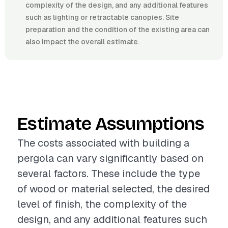
complexity of the design, and any additional features
such as lighting or retractable canopies. Site
preparation and the condition of the existing area can
also impact the overall estimate.
Estimate Assumptions
The costs associated with building a
pergola can vary significantly based on
several factors. These include the type
of wood or material selected, the desired
level of finish, the complexity of the
design, and any additional features such