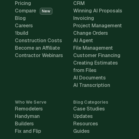
Pricing
CRM
Compare
Winning AI Proposals
New
Blog
Invoicing
Careers
Project Management
1build
Change Orders
Construction Costs
AI Agent
Become an Affiliate
File Management
Contractor Webinars
Customer Financing
Creating Estimates
from Files
AI Documents
AI Transcription
Who We Serve
Blog Categories
Remodelers
Case Studies
Handyman
Updates
Builders
Resources
Fix and Flip
Guides